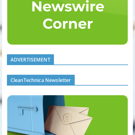
ADVERTISEMENT
CleanTechnica Newsletter