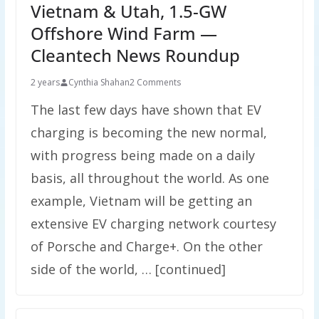
Vietnam & Utah, 1.5-GW
Offshore Wind Farm —
Cleantech News Roundup
2 years
Cynthia Shahan
2 Comments
The last few days have shown that EV
charging is becoming the new normal,
with progress being made on a daily
basis, all throughout the world. As one
example, Vietnam will be getting an
extensive EV charging network courtesy
of Porsche and Charge+. On the other
side of the world, … [continued]