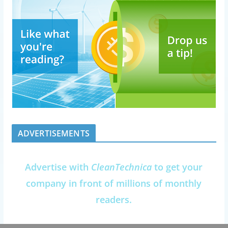
ADVERTISEMENTS
Advertise with
CleanTechnica
to get your
company in front of millions of monthly
readers.