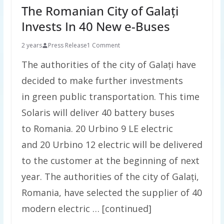
The Romanian City of Galați
Invests In 40 New e-Buses
2 years
Press Release
1 Comment
The authorities of the city of Galați have
decided to make further investments
in green public transportation. This time
Solaris will deliver 40 battery buses
to Romania. 20 Urbino 9 LE electric
and 20 Urbino 12 electric will be delivered
to the customer at the beginning of next
year. The authorities of the city of Galați,
Romania, have selected the supplier of 40
modern electric … [continued]