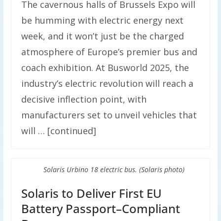
The cavernous halls of Brussels Expo will
be humming with electric energy next
week, and it won’t just be the charged
atmosphere of Europe’s premier bus and
coach exhibition. At Busworld 2025, the
industry’s electric revolution will reach a
decisive inflection point, with
manufacturers set to unveil vehicles that
will … [continued]
Solaris Urbino 18 electric bus. (Solaris photo)
Solaris to Deliver First EU
Battery Passport–Compliant