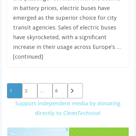
in battery prices, electric buses have
emerged as the superior choice for city
transit agencies. Sales of electric buses
have skyrocketed, with a significant
increase in their usage across Europe’s …
[continued]
Posts
1
2
…
6
pagination
Support independent media by donating
directly to
CleanTechnica
!