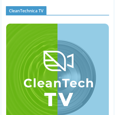
CleanTechnica TV