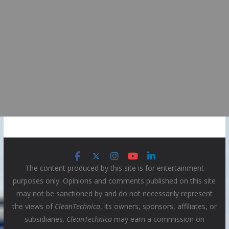
The content produced by this site is for entertainment
purposes only. Opinions and comments published on this site
may not be sanctioned by and do not necessarily represent
the views of
CleanTechnica
, its owners, sponsors, affiliates, or
subsidiaries.
CleanTechnica
may earn a commission on