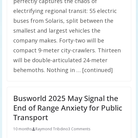
perfectly captures the chaos of
electrifying regional transit: 55 electric
buses from Solaris, split between the
smallest and largest vehicles the
company makes. Forty-two will be
compact 9-meter city-crawlers. Thirteen
will be double-articulated 24-meter
behemoths. Nothing in … [continued]
Busworld 2025 May Signal the
End of Range Anxiety for Public
Transport
10 months
Raymond Tribdino
3 Comments