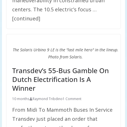
maneuverability in constrained urban
centers. The 10.5 electric’s focus …
[continued]
The Solaris Urbino 9 LE is the "last mile hero" in the lineup.
Photo from Solaris.
Transdev’s 55-Bus Gamble On
Dutch Electrification Is A
Winner
10 months
Raymond Tribdino
1 Comment
From Midi To Mammoth Buses In Service
Transdev just placed an order that