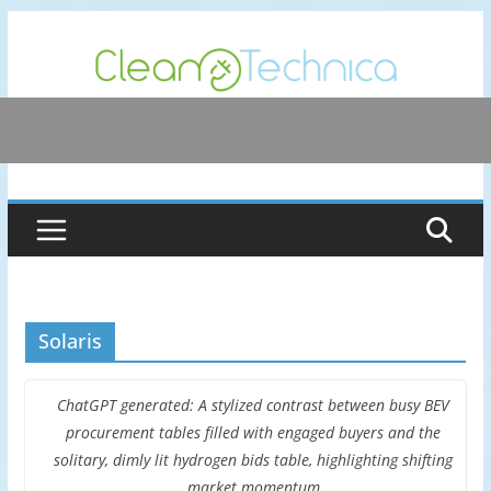
Skip
to
content
Solaris
ChatGPT generated: A stylized contrast between busy BEV
procurement tables filled with engaged buyers and the
solitary, dimly lit hydrogen bids table, highlighting shifting
market momentum