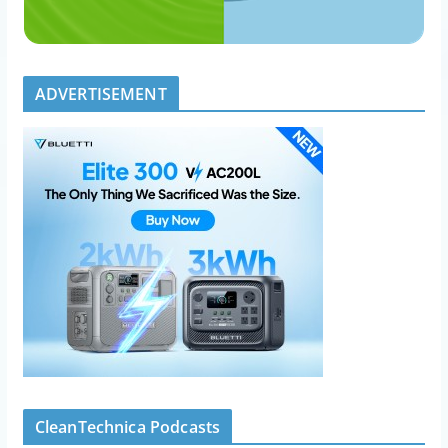
ADVERTISEMENT
CleanTechnica Podcasts