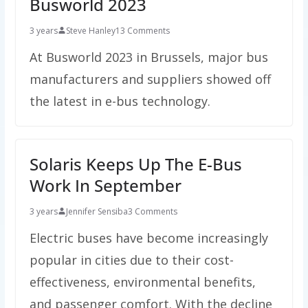
Busworld 2023
3 years
Steve Hanley
13 Comments
At Busworld 2023 in Brussels, major bus
manufacturers and suppliers showed off
the latest in e-bus technology.
Solaris Keeps Up The E-Bus
Work In September
3 years
Jennifer Sensiba
3 Comments
Electric buses have become increasingly
popular in cities due to their cost-
effectiveness, environmental benefits,
and passenger comfort. With the decline