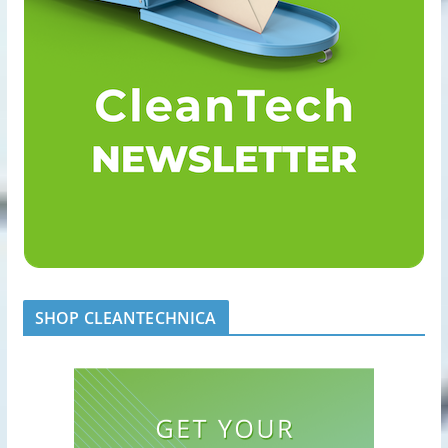
SHOP CLEANTECHNICA