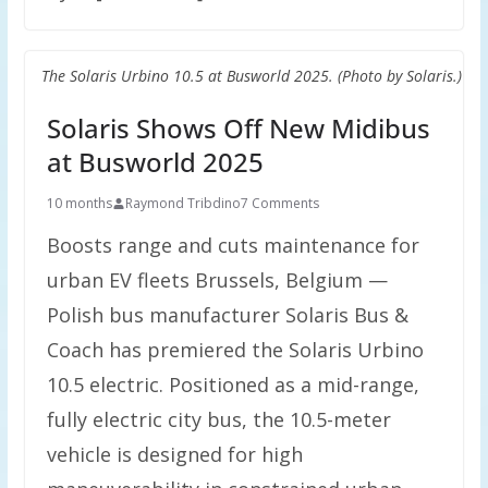
The Solaris Urbino 10.5 at Busworld 2025. (Photo by Solaris.)
Solaris Shows Off New Midibus
at Busworld 2025
10 months
Raymond Tribdino
7 Comments
Boosts range and cuts maintenance for
urban EV fleets Brussels, Belgium —
Polish bus manufacturer Solaris Bus &
Coach has premiered the Solaris Urbino
10.5 electric. Positioned as a mid-range,
fully electric city bus, the 10.5-meter
vehicle is designed for high