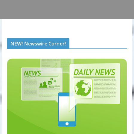
NEW! Newswire Corner!