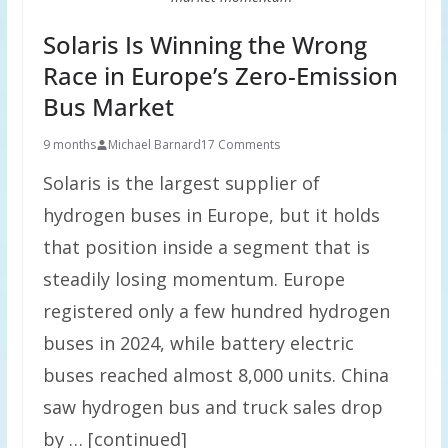
Solaris Is Winning the Wrong
Race in Europe’s Zero-Emission
Bus Market
9 months
Michael Barnard
17 Comments
Solaris is the largest supplier of
hydrogen buses in Europe, but it holds
that position inside a segment that is
steadily losing momentum. Europe
registered only a few hundred hydrogen
buses in 2024, while battery electric
buses reached almost 8,000 units. China
saw hydrogen bus and truck sales drop
by … [continued]