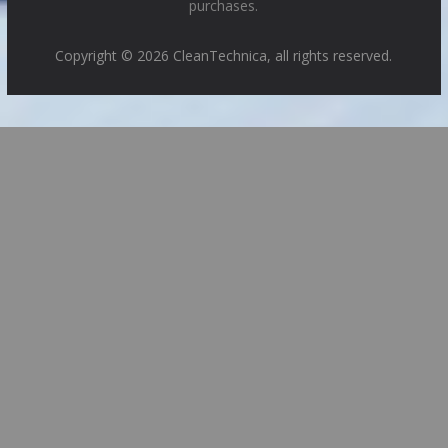
purchases.
Copyright © 2026 CleanTechnica, all rights reserved.