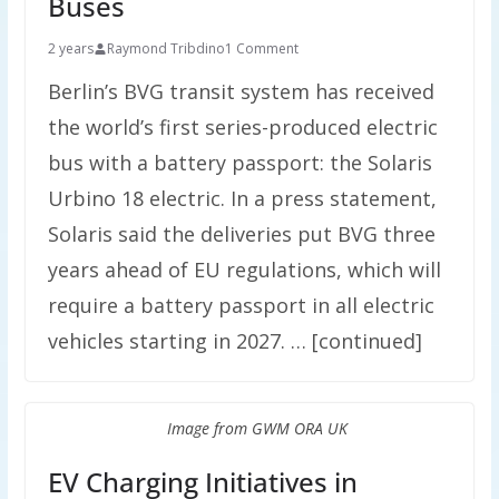
Buses
2 years
Raymond Tribdino
1 Comment
Berlin’s BVG transit system has received
the world’s first series-produced electric
bus with a battery passport: the Solaris
Urbino 18 electric. In a press statement,
Solaris said the deliveries put BVG three
years ahead of EU regulations, which will
require a battery passport in all electric
vehicles starting in 2027. … [continued]
Image from GWM ORA UK
EV Charging Initiatives in