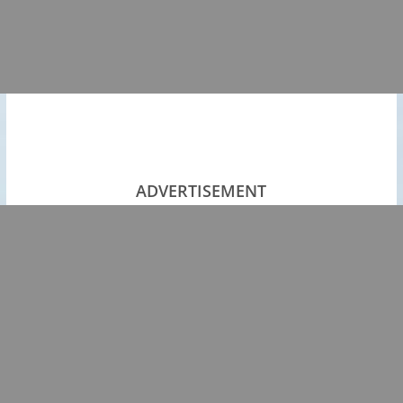
ADVERTISEMENT