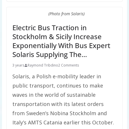
(Photo from Solaris)
Electric Bus Traction in
Stockholm & Sicily Increase
Exponentially With Bus Expert
Solaris Supplying The…
3 years
Raymond Tribdino
2 Comments
Solaris, a Polish e-mobility leader in
public transport, continues to make
waves in the world of sustainable
transportation with its latest orders
from Sweden’s Nobina Stockholm and
Italy’s AMTS Catania earlier this October.