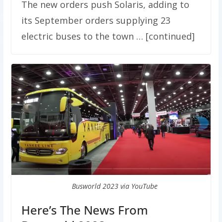
The new orders push Solaris, adding to
its September orders supplying 23
electric buses to the town … [continued]
Busworld 2023 via YouTube
Here’s The News From