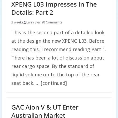
XPENG L03 Impresses In The
Details: Part 2
2 weeks
Larry Evans
8 Comments
This is the second part of a detailed look
at the design the new XPENG L03. Before
reading this, I recommend reading Part 1.
There has been a lot of discussion about
rear cargo space. By the standard of
liquid volume up to the top of the rear
seat back, … [continued]
GAC Aion V & UT Enter
Australian Market