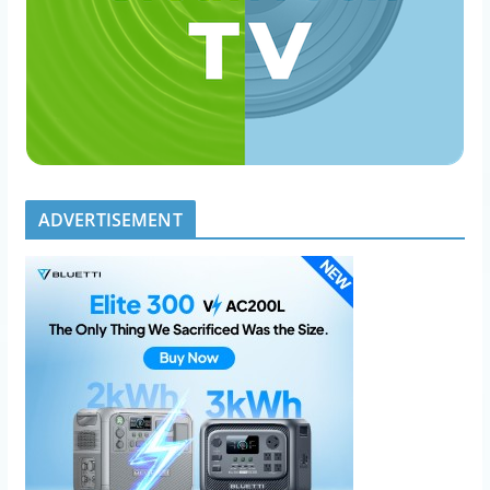
ADVERTISEMENT