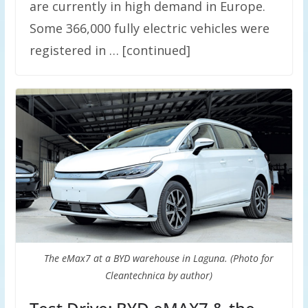
are currently in high demand in Europe.
Some 366,000 fully electric vehicles were
registered in … [continued]
The eMax7 at a BYD warehouse in Laguna. (Photo for
Cleantechnica by author)