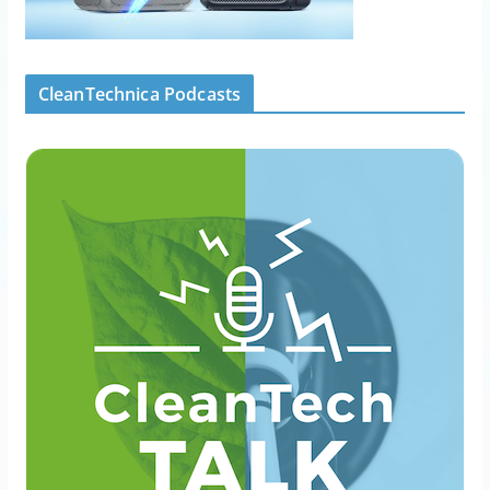
CleanTechnica Podcasts