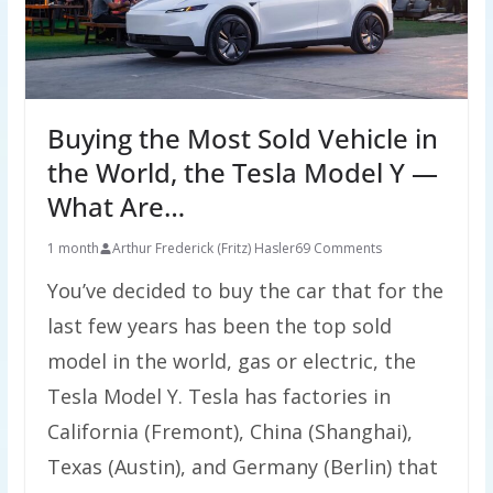
Buying the Most Sold Vehicle in
the World, the Tesla Model Y —
What Are…
1 month
Arthur Frederick (Fritz) Hasler
69 Comments
You’ve decided to buy the car that for the
last few years has been the top sold
model in the world, gas or electric, the
Tesla Model Y. Tesla has factories in
California (Fremont), China (Shanghai),
Texas (Austin), and Germany (Berlin) that