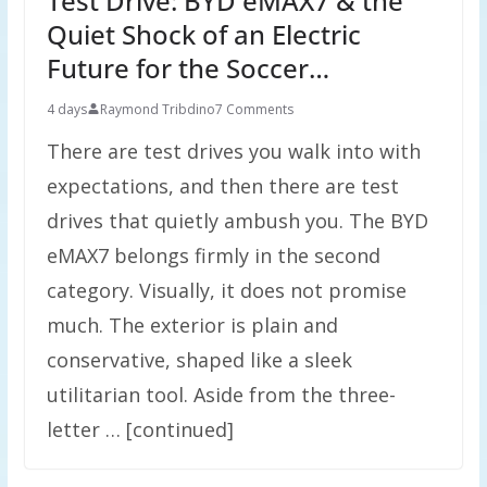
Test Drive: BYD eMAX7 & the
Quiet Shock of an Electric
Future for the Soccer…
4 days
Raymond Tribdino
7 Comments
There are test drives you walk into with
expectations, and then there are test
drives that quietly ambush you. The BYD
eMAX7 belongs firmly in the second
category. Visually, it does not promise
much. The exterior is plain and
conservative, shaped like a sleek
utilitarian tool. Aside from the three-
letter … [continued]