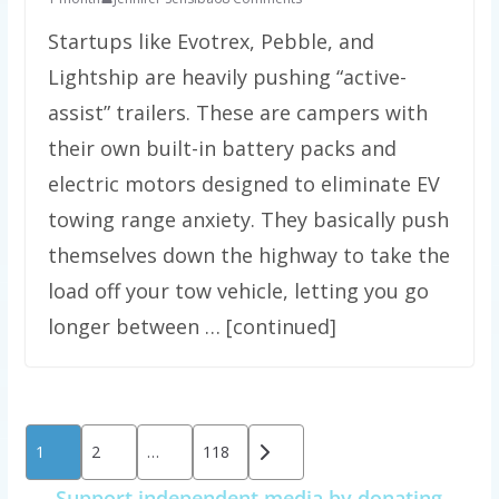
Startups like Evotrex, Pebble, and
Lightship are heavily pushing “active-
assist” trailers. These are campers with
their own built-in battery packs and
electric motors designed to eliminate EV
towing range anxiety. They basically push
themselves down the highway to take the
load off your tow vehicle, letting you go
longer between … [continued]
Posts
1
2
…
118
pagination
Support independent media by donating