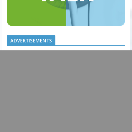
ADVERTISEMENTS