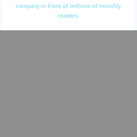
company in front of millions of monthly
readers.