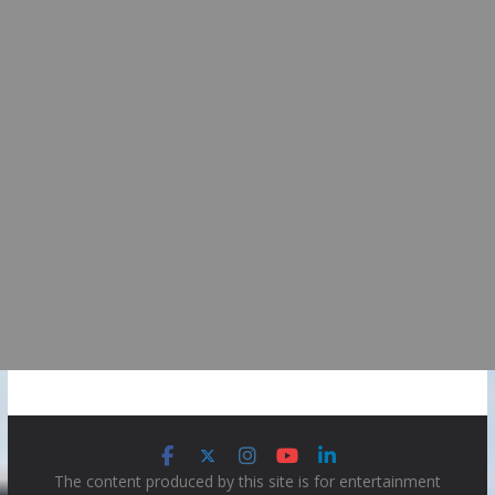
The content produced by this site is for entertainment