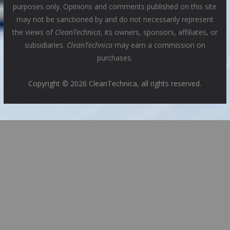
purposes only. Opinions and comments published on this site
may not be sanctioned by and do not necessarily represent
the views of
CleanTechnica
, its owners, sponsors, affiliates, or
subsidiaries.
CleanTechnica
may earn a commission on
purchases.
Copyright © 2026 CleanTechnica, all rights reserved.