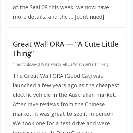
of the Seal 08 this week, we now have
more details, and the … [continued]
Great Wall ORA — “A Cute Little
Thing”
1 month
David Waterworth
Tell Us What You're Thinking!
The Great Wall ORA (Good Cat) was
launched a few years ago as the cheapest
electric vehicle in the Australian market.
After rave reviews from the Chinese
market, it was great to see it in person.
We took one for a test drive and were
impressed by its “retro” design. …