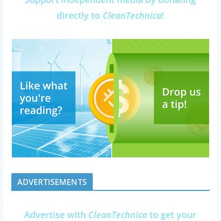
directly to
CleanTechnica
!
ADVERTISEMENTS
Advertise with
CleanTechnica
to get your