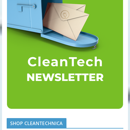
SHOP CLEANTECHNICA