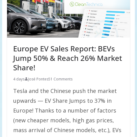
Europe EV Sales Report: BEVs
Jump 50% & Reach 26% Market
Share!
4 days
José Pontes
51 Comments
Tesla and the Chinese push the market
upwards — EV Share Jumps to 37% in
Europe! Thanks to a number of factors
(new cheaper models, high gas prices,
mass arrival of Chinese models, etc.), EVs