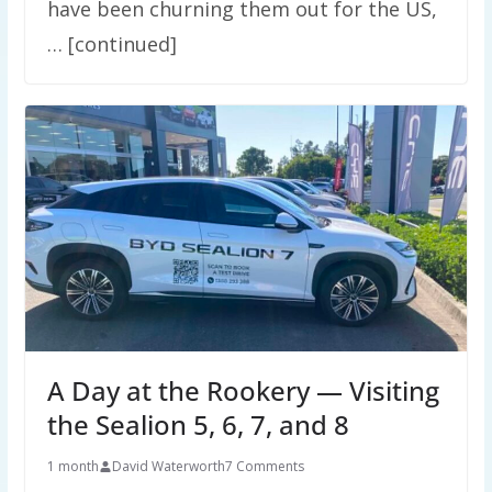
have been churning them out for the US,
… [continued]
A Day at the Rookery — Visiting
the Sealion 5, 6, 7, and 8
1 month
David Waterworth
7 Comments