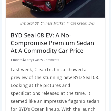
BYD Seal 08. Chinese Market. Image Credit: BYD
BYD Seal 08 EV: A No-
Compromise Premium Sedan
At A Commodity Car Price
1 month
Larry Evans
9 Comments
Last week, CleanTechnica showed a
preview of the stunning new BYD Seal 08.
Looking at the pictures and
specifications released at the time, it
seemed like an impressive flagship sedan
for BYD’s Ocean lineup. With the launch