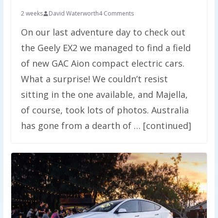
2 weeks
David Waterworth
4 Comments
On our last adventure day to check out
the Geely EX2 we managed to find a field
of new GAC Aion compact electric cars.
What a surprise! We couldn’t resist
sitting in the one available, and Majella,
of course, took lots of photos. Australia
has gone from a dearth of … [continued]