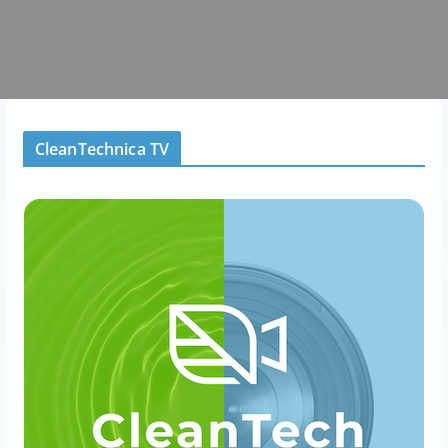
CleanTechnica TV