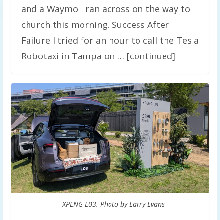
and a Waymo I ran across on the way to
church this morning. Success After
Failure I tried for an hour to call the Tesla
Robotaxi in Tampa on … [continued]
XPENG L03. Photo by Larry Evans