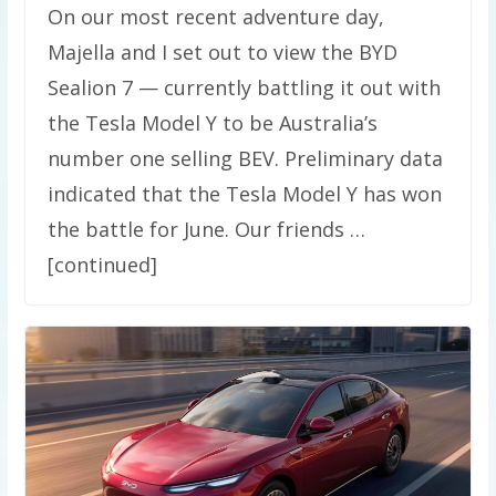
On our most recent adventure day,
Majella and I set out to view the BYD
Sealion 7 — currently battling it out with
the Tesla Model Y to be Australia’s
number one selling BEV. Preliminary data
indicated that the Tesla Model Y has won
the battle for June. Our friends …
[continued]