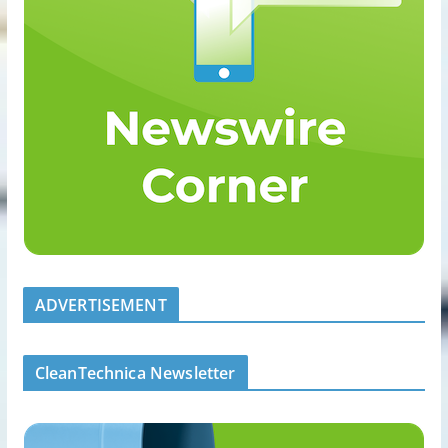
ADVERTISEMENT
CleanTechnica Newsletter