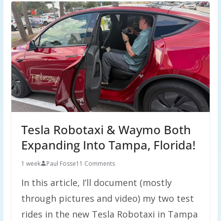
Tesla Robotaxi & Waymo Both
Expanding Into Tampa, Florida!
1 week
Paul Fosse
11 Comments
In this article, I’ll document (mostly
through pictures and video) my two test
rides in the new Tesla Robotaxi in Tampa