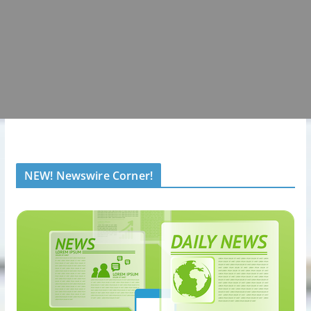
NEW! Newswire Corner!