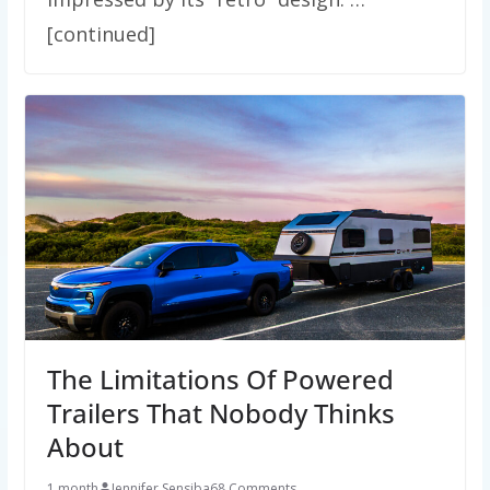
[continued]
The Limitations Of Powered
Trailers That Nobody Thinks
About
1 month
Jennifer Sensiba
68 Comments