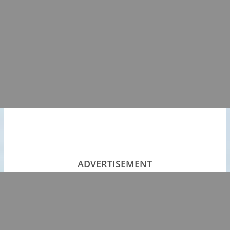
ADVERTISEMENT