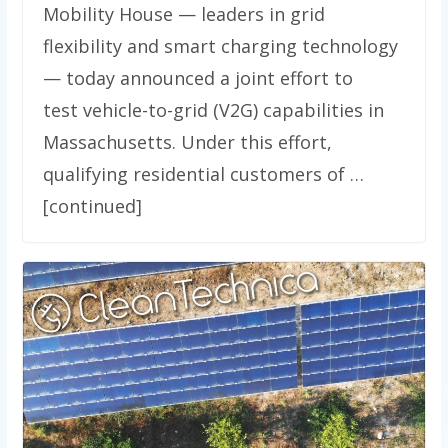
Mobility House — leaders in grid
flexibility and smart charging technology
— today announced a joint effort to
test vehicle-to-grid (V2G) capabilities in
Massachusetts. Under this effort,
qualifying residential customers of …
[continued]