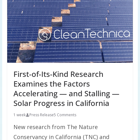
First-of-Its-Kind Research
Examines the Factors
Accelerating — and Stalling —
Solar Progress in California
1 week
Press Release
5 Comments
New research from The Nature
Conservancy in California (TNC) and