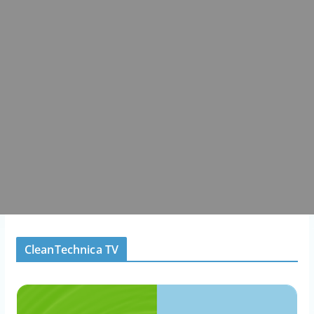
CleanTechnica TV