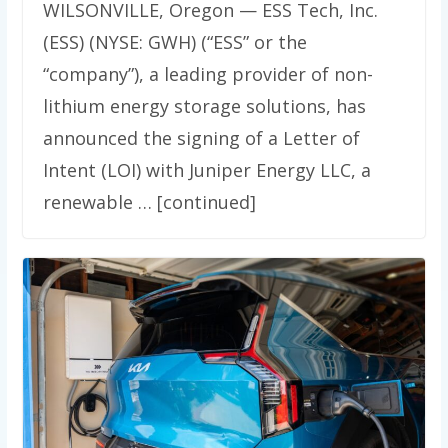
WILSONVILLE, Oregon — ESS Tech, Inc.
(ESS) (NYSE: GWH) (“ESS” or the
“company”), a leading provider of non-
lithium energy storage solutions, has
announced the signing of a Letter of
Intent (LOI) with Juniper Energy LLC, a
renewable … [continued]