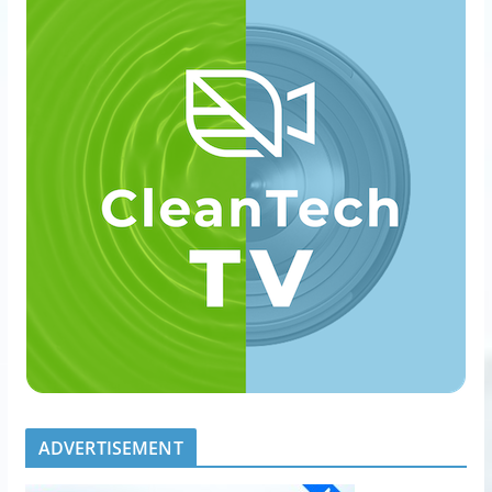
ADVERTISEMENT