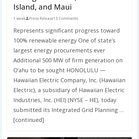
Island, and Maui
1 week
Press Release
13 Comments
Represents significant progress toward
100% renewable energy One of state’s
largest energy procurements ever
Additional 500 MW of firm generation on
O‘ahu to be sought HONOLULU —
Hawaiian Electric Company, Inc. (Hawaiian
Electric), a subsidiary of Hawaiian Electric
Industries, Inc. (HEI) (NYSE – HE), today
submitted its Integrated Grid Planning …
[continued]