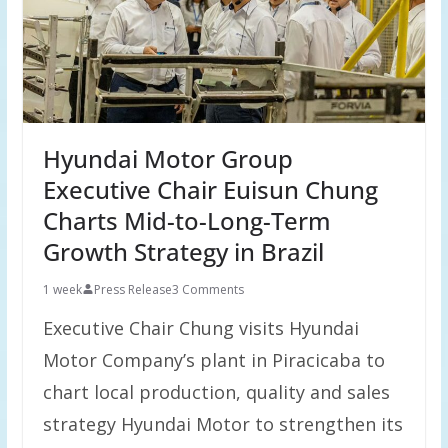
Hyundai Motor Group
Executive Chair Euisun Chung
Charts Mid-to-Long-Term
Growth Strategy in Brazil
1 week
Press Release
3 Comments
Executive Chair Chung visits Hyundai
Motor Company’s plant in Piracicaba to
chart local production, quality and sales
strategy Hyundai Motor to strengthen its