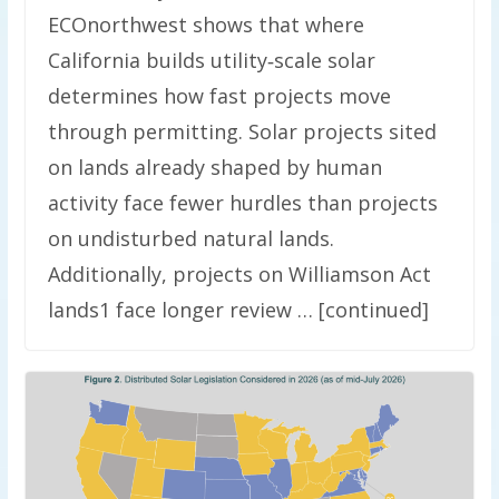
ECOnorthwest shows that where
California builds utility‑scale solar
determines how fast projects move
through permitting. Solar projects sited
on lands already shaped by human
activity face fewer hurdles than projects
on undisturbed natural lands.
Additionally, projects on Williamson Act
lands1 face longer review … [continued]