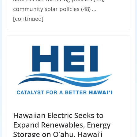
community solar policies (48) …
[continued]
Hawaiian Electric Seeks to
Expand Renewables, Energy
Storage on Oʻahu, Hawaiʻi