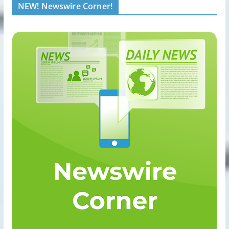
NEW! Newswire Corner!