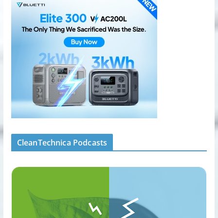
CleanTechnica Podcasts