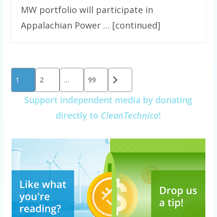
MW portfolio will participate in
Appalachian Power … [continued]
Posts
1
2
…
99
pagination
Support independent media by donating
directly to
CleanTechnica
!