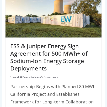
ESS & Juniper Energy Sign
Agreement for 500 MWh+ of
Sodium-Ion Energy Storage
Deployments
1 week
Press Release
5 Comments
Partnership Begins with Planned 80 MWh
California Project and Establishes
Framework for Long-term Collaboration