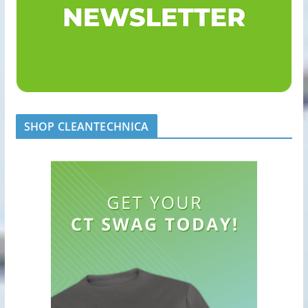
SHOP CLEANTECHNICA