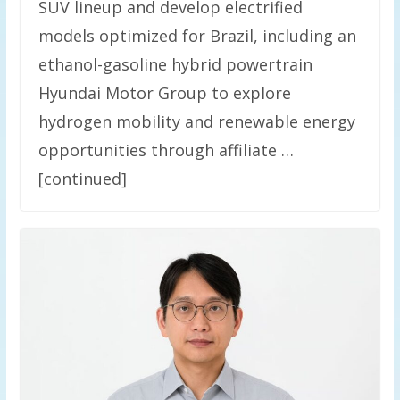
SUV lineup and develop electrified
models optimized for Brazil, including an
ethanol-gasoline hybrid powertrain
Hyundai Motor Group to explore
hydrogen mobility and renewable energy
opportunities through affiliate …
[continued]