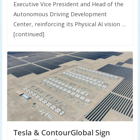
Executive Vice President and Head of the
Autonomous Driving Development
Center, reinforcing its Physical AI vision …
[continued]
Tesla & ContourGlobal Sign