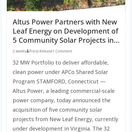
Altus Power Partners with New
Leaf Energy on Development of
5 Community Solar Projects in…
2 weeks
Press Release
1 Comment
32 MW Portfolio to deliver affordable,
clean power under APCo Shared Solar
Program STAMFORD, Connecticut —
Altus Power, a leading commercial-scale
power company, today announced the
acquisition of five community solar
projects from New Leaf Energy, currently
under development in Virginia. The 32