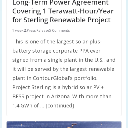
Long-Term Power Agreement
Covering 1 Terawatt-Hour/Year
for Sterling Renewable Project
1 week
Press Release
5 Comments
This is one of the largest solar-plus-
battery storage corporate PPA ever
signed from a single plant in the U.S., and
it will be served by the largest renewable
plant in ContourGlobal’s portfolio.
Project Sterling is a hybrid solar PV +
BESS project in Arizona. With more than
1.4 GWh of … [continued]