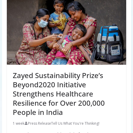
Zayed Sustainability Prize’s
Beyond2020 Initiative
Strengthens Healthcare
Resilience for Over 200,000
People in India
1 week
Press Release
Tell Us What You're Thinking!