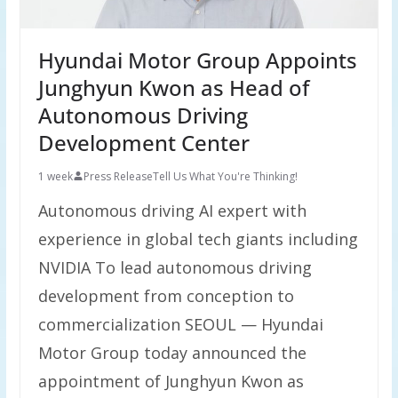
Hyundai Motor Group Appoints
Junghyun Kwon as Head of
Autonomous Driving
Development Center
1 week
Press Release
Tell Us What You're Thinking!
Autonomous driving AI expert with
experience in global tech giants including
NVIDIA To lead autonomous driving
development from conception to
commercialization SEOUL — Hyundai
Motor Group today announced the
appointment of Junghyun Kwon as