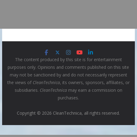
The content produced by this site is for entertainment
purposes only. Opinions and comments published on this site
may not be sanctioned by and do not necessarily represent
the views of
CleanTechnica
, its owners, sponsors, affiliates, or
subsidiaries.
CleanTechnica
may earn a commission on
purchases.
Copyright © 2026 CleanTechnica, all rights reserved.