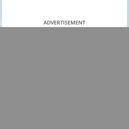
ADVERTISEMENT