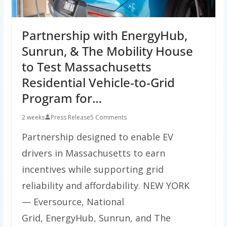
Partnership with EnergyHub,
Sunrun, & The Mobility House
to Test Massachusetts
Residential Vehicle-to-Grid
Program for…
2 weeks
Press Release
5 Comments
Partnership designed to enable EV
drivers in Massachusetts to earn
incentives while supporting grid
reliability and affordability. NEW YORK
— Eversource, National
Grid, EnergyHub, Sunrun, and The