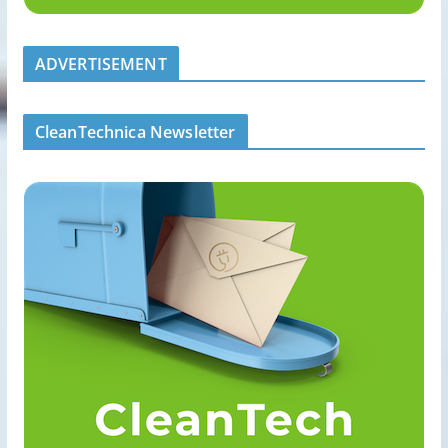
ADVERTISEMENT
CleanTechnica Newsletter