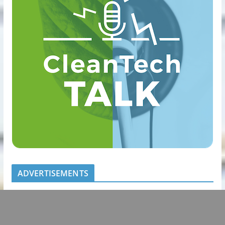
ADVERTISEMENTS