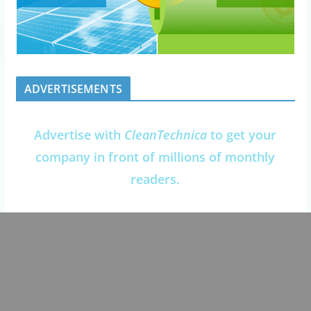
ADVERTISEMENTS
Advertise with
CleanTechnica
to get your
company in front of millions of monthly
readers.