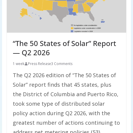
“The 50 States of Solar” Report
— Q2 2026
1 week
Press Release
3 Comments
The Q2 2026 edition of “The 50 States of
Solar” report finds that 45 states, plus
the District of Columbia and Puerto Rico,
took some type of distributed solar
policy action during Q2 2026, with the
greatest number of actions continuing to
address net metering policies (53),