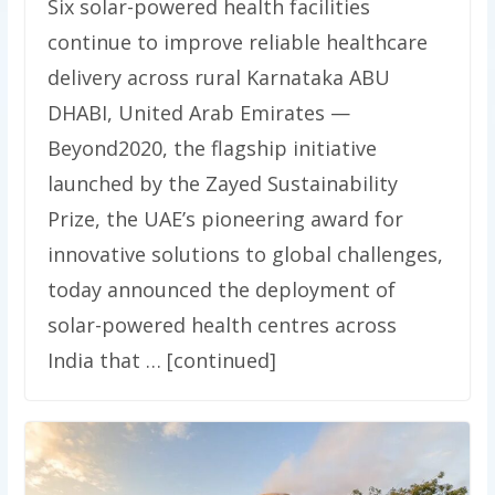
Six solar-powered health facilities
continue to improve reliable healthcare
delivery across rural Karnataka ABU
DHABI, United Arab Emirates —
Beyond2020, the flagship initiative
launched by the Zayed Sustainability
Prize, the UAE’s pioneering award for
innovative solutions to global challenges,
today announced the deployment of
solar-powered health centres across
India that … [continued]