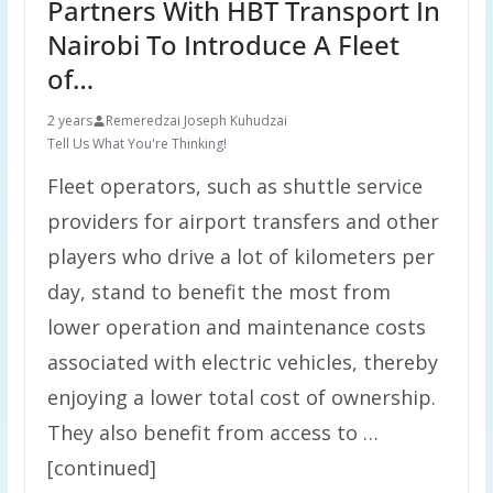
Partners With HBT Transport In
Nairobi To Introduce A Fleet
of…
2 years
Remeredzai Joseph Kuhudzai
Tell Us What You're Thinking!
Fleet operators, such as shuttle service
providers for airport transfers and other
players who drive a lot of kilometers per
day, stand to benefit the most from
lower operation and maintenance costs
associated with electric vehicles, thereby
enjoying a lower total cost of ownership.
They also benefit from access to …
[continued]