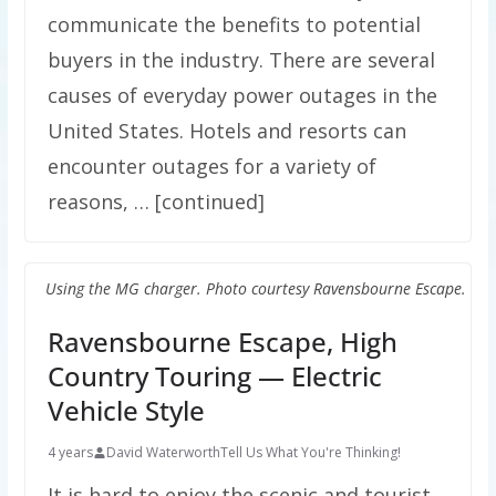
communicate the benefits to potential
buyers in the industry. There are several
causes of everyday power outages in the
United States. Hotels and resorts can
encounter outages for a variety of
reasons, … [continued]
Using the MG charger. Photo courtesy Ravensbourne Escape.
Ravensbourne Escape, High
Country Touring — Electric
Vehicle Style
4 years
David Waterworth
Tell Us What You're Thinking!
It is hard to enjoy the scenic and tourist