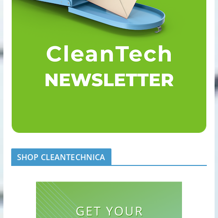
SHOP CLEANTECHNICA