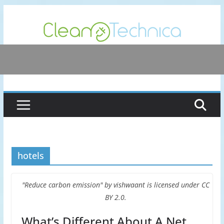
Skip
to
content
hotels
"Reduce carbon emission" by vishwaant is licensed under CC
BY 2.0.
What’s Different About A Net