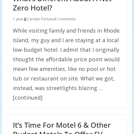
Zero Hotel?
1 year
Carolyn Fortuna
4 Comments
While visiting family and friends in Rhode
Island, my guy and I are staying at a local
low-budget hotel. I admit that I originally
thought the affordable price point would
mean few amenities, like no pool or hot
tub or restaurant on site. What we got,
instead, was streetlights blazing …
[continued]
It’s Time For Motel 6 & Other