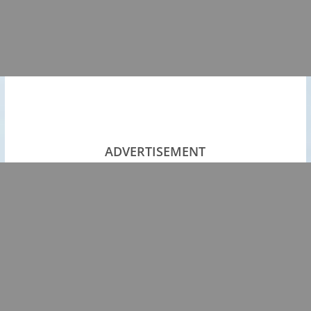
ADVERTISEMENT