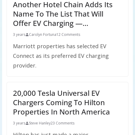
Another Hotel Chain Adds Its
Name To The List That Will
Offer EV Charging —…
3 years
Carolyn Fortuna
12 Comments
Marriott properties has selected EV
Connect as its preferred EV charging
provider.
20,000 Tesla Universal EV
Chargers Coming To Hilton
Properties In North America
3 years
Steve Hanley
23 Comments
Hilton has just made a major