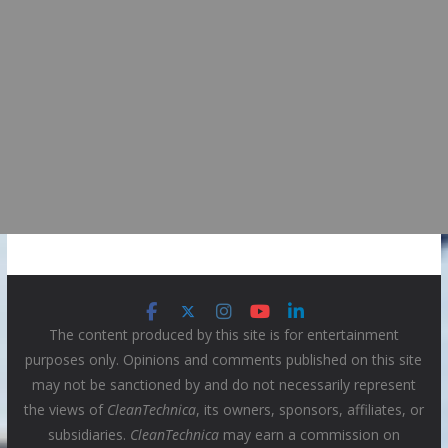
The content produced by this site is for entertainment
purposes only. Opinions and comments published on this site
may not be sanctioned by and do not necessarily represent
the views of
CleanTechnica
, its owners, sponsors, affiliates, or
subsidiaries.
CleanTechnica
may earn a commission on