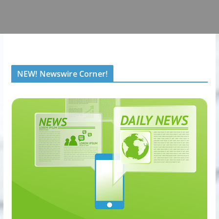
NEW! Newswire Corner!