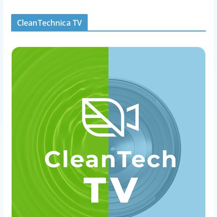
CleanTechnica TV