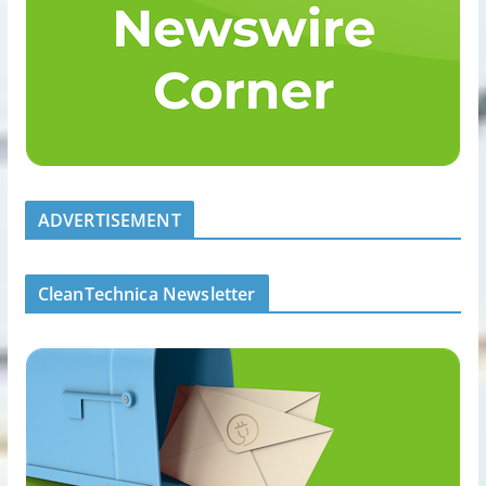
ADVERTISEMENT
CleanTechnica Newsletter