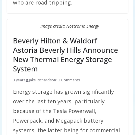
who are road-tripping.
Image credit: Nostromo Energy
Beverly Hilton & Waldorf
Astoria Beverly Hills Announce
New Thermal Energy Storage
System
3 years
Jake Richardson
13 Comments
Energy storage has grown significantly
over the last ten years, particularly
because of the Tesla Powerwall,
Powerpack, and Megapack battery
systems, the latter being for commercial