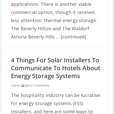
applications. There is another viable
commercial option, though it receives
less attention: thermal energy storage.
The Beverly Hilton and The Waldorf
Astoria Beverly Hills … [continued]
4 Things For Solar Installers To
Communicate To Hotels About
Energy Storage Systems
3 years
tyler
2 Comments
The hospitality industry can be lucrative
for energy storage systems (ESS)
installers, and here are some ways to