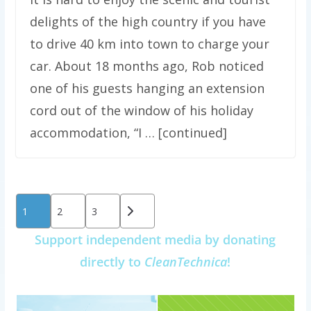
delights of the high country if you have
to drive 40 km into town to charge your
car. About 18 months ago, Rob noticed
one of his guests hanging an extension
cord out of the window of his holiday
accommodation, “I … [continued]
Posts
1
2
3
pagination
Support independent media by donating
directly to
CleanTechnica
!