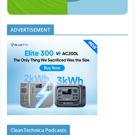
ADVERTISEMENT
CleanTechnica Podcasts