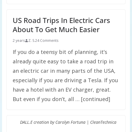
US Road Trips In Electric Cars
About To Get Much Easier
2 years
Z. S.
24 Comments
If you do a teensy bit of planning, it’s
already quite easy to take a road trip in
an electric car in many parts of the USA,
especially if you are driving a Tesla. If you
have a hotel with an EV charger, great.
But even if you don’t, all … [continued]
DALL.E creation by Carolyn Fortuna | CleanTechnica