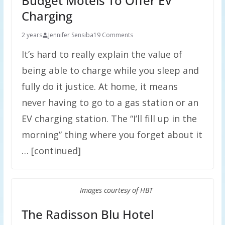
Budget Motels To Offer EV
Charging
2 years
Jennifer Sensiba
19 Comments
It’s hard to really explain the value of
being able to charge while you sleep and
fully do it justice. At home, it means
never having to go to a gas station or an
EV charging station. The “I’ll fill up in the
morning” thing where you forget about it
… [continued]
Images courtesy of HBT
The Radisson Blu Hotel