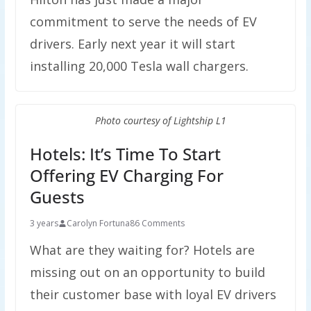
commitment to serve the needs of EV
drivers. Early next year it will start
installing 20,000 Tesla wall chargers.
Photo courtesy of Lightship L1
Hotels: It’s Time To Start
Offering EV Charging For
Guests
3 years
Carolyn Fortuna
86 Comments
What are they waiting for? Hotels are
missing out on an opportunity to build
their customer base with loyal EV drivers