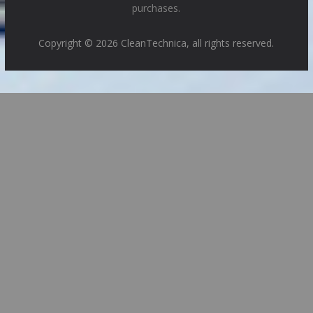
purchases.
Copyright © 2026 CleanTechnica, all rights reserved.