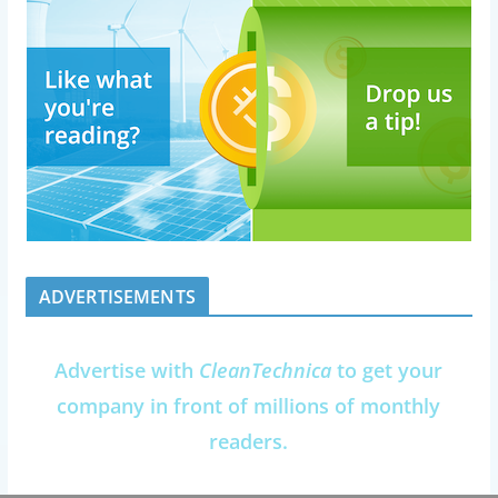
ADVERTISEMENTS
Advertise with
CleanTechnica
to get your
company in front of millions of monthly
readers.