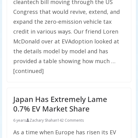
cleantech bill moving through the US
Congress that would revive, extend, and
expand the zero-emission vehicle tax
credit in various ways. Our friend Loren
McDonald over at EVAdoption looked at
the details model by model and has
provided a table showing how much …
[continued]
Japan Has Extremely Lame
0.7% EV Market Share
6 years
Zachary Shahan
142 Comments
As a time when Europe has risen its EV