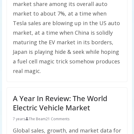
market share among its overall auto
market to about 7%, at a time when
Tesla sales are blowing up in the US auto
market, at a time when China is solidly
maturing the EV market in its borders,
Japan is playing hide & seek while hoping
a fuel cell magic trick somehow produces
real magic.
A Year In Review: The World
Electric Vehicle Market
7 years
The Beam
21 Comments
Global sales, growth, and market data for