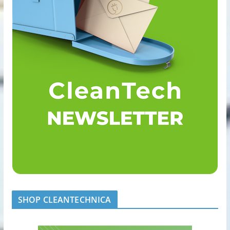
SHOP CLEANTECHNICA