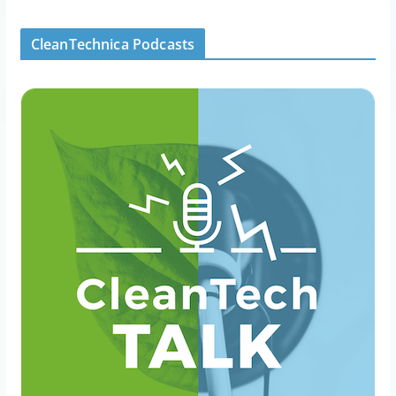
CleanTechnica Podcasts