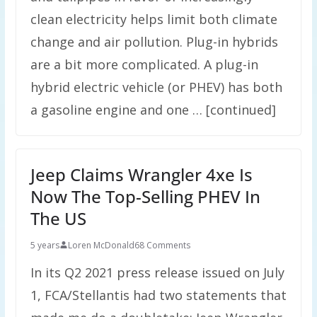
clean electricity helps limit both climate
change and air pollution. Plug-in hybrids
are a bit more complicated. A plug-in
hybrid electric vehicle (or PHEV) has both
a gasoline engine and one … [continued]
Jeep Claims Wrangler 4xe Is
Now The Top-Selling PHEV In
The US
5 years
Loren McDonald
68 Comments
In its Q2 2021 press release issued on July
1, FCA/Stellantis had two statements that