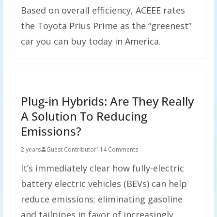
Based on overall efficiency, ACEEE rates
the Toyota Prius Prime as the “greenest”
car you can buy today in America.
Plug-in Hybrids: Are They Really
A Solution To Reducing
Emissions?
2 years
Guest Contributor
114 Comments
It’s immediately clear how fully-electric
battery electric vehicles (BEVs) can help
reduce emissions; eliminating gasoline
and tailpipes in favor of increasingly