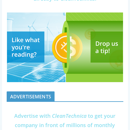
ADVERTISEMENTS
Advertise with
CleanTechnica
to get your
company in front of millions of monthly