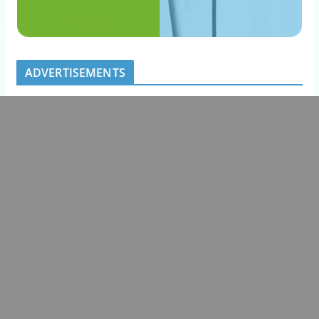
ADVERTISEMENTS