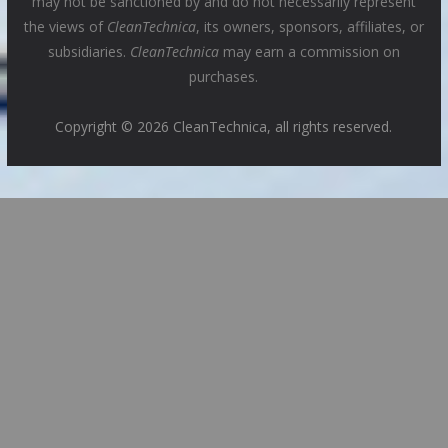
may not be sanctioned by and do not necessarily represent
the views of
CleanTechnica
, its owners, sponsors, affiliates, or
subsidiaries.
CleanTechnica
may earn a commission on
purchases.
Copyright © 2026 CleanTechnica, all rights reserved.