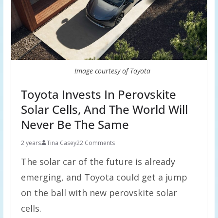
Image courtesy of Toyota
Toyota Invests In Perovskite
Solar Cells, And The World Will
Never Be The Same
2 years
Tina Casey
22 Comments
The solar car of the future is already
emerging, and Toyota could get a jump
on the ball with new perovskite solar
cells.