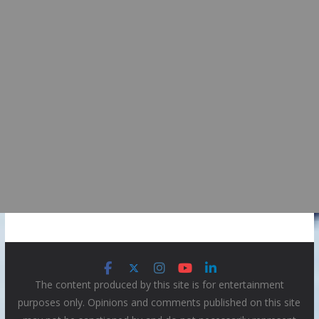
The content produced by this site is for entertainment
purposes only. Opinions and comments published on this site