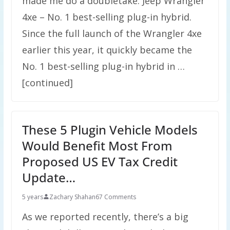
made me do a doubletake: Jeep Wrangler
4xe – No. 1 best-selling plug-in hybrid.
Since the full launch of the Wrangler 4xe
earlier this year, it quickly became the
No. 1 best-selling plug-in hybrid in …
[continued]
These 5 Plugin Vehicle Models
Would Benefit Most From
Proposed US EV Tax Credit
Update…
5 years
Zachary Shahan
67 Comments
As we reported recently, there’s a big