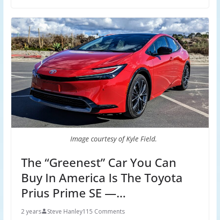
Image courtesy of Kyle Field.
The “Greenest” Car You Can
Buy In America Is The Toyota
Prius Prime SE —…
2 years
Steve Hanley
115 Comments