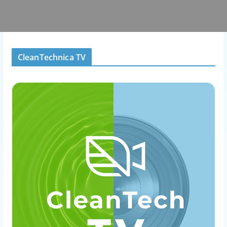
CleanTechnica TV