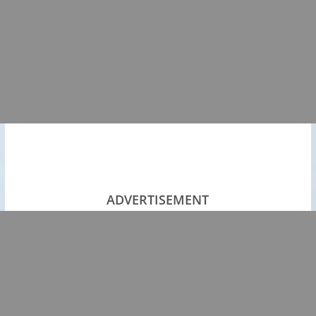
ADVERTISEMENT