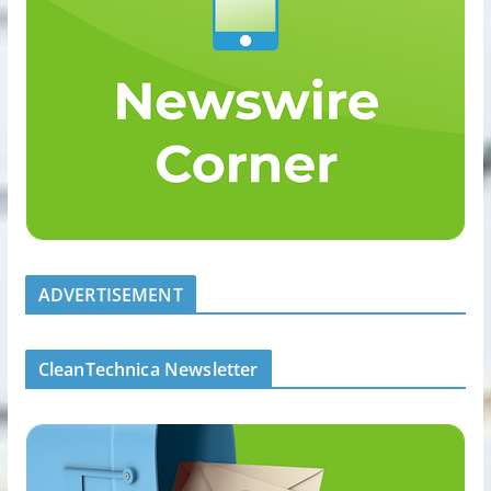
ADVERTISEMENT
CleanTechnica Newsletter