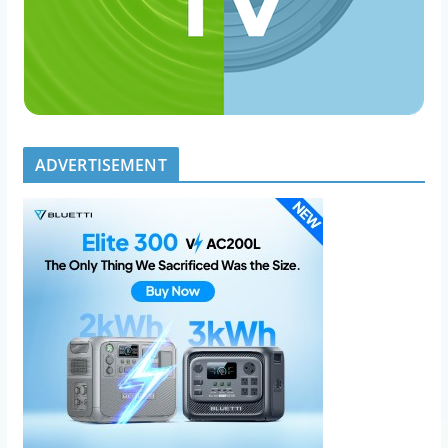
ADVERTISEMENT