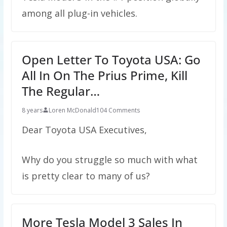
among all plug-in vehicles.
Open Letter To Toyota USA: Go
All In On The Prius Prime, Kill
The Regular…
8 years
Loren McDonald
104 Comments
Dear Toyota USA Executives,
Why do you struggle so much with what
is pretty clear to many of us?
More Tesla Model 3 Sales In