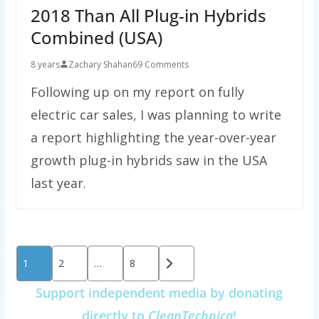
2018 Than All Plug-in Hybrids
Combined (USA)
8 years
Zachary Shahan
69 Comments
Following up on my report on fully
electric car sales, I was planning to write
a report highlighting the year-over-year
growth plug-in hybrids saw in the USA
last year.
Posts
1
2
…
8
pagination
Support independent media by donating
directly to
CleanTechnica
!