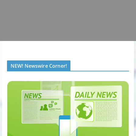
NEW! Newswire Corner!