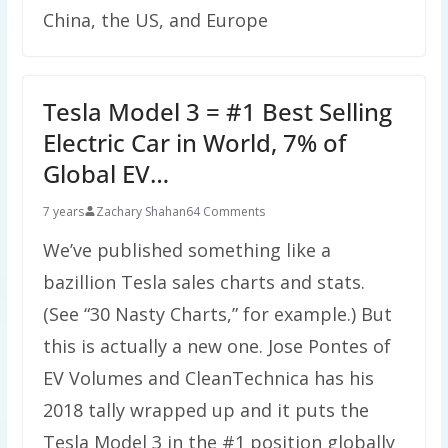
China, the US, and Europe
Tesla Model 3 = #1 Best Selling
Electric Car in World, 7% of
Global EV…
7 years
Zachary Shahan
64 Comments
We’ve published something like a
bazillion Tesla sales charts and stats.
(See “30 Nasty Charts,” for example.) But
this is actually a new one. Jose Pontes of
EV Volumes and CleanTechnica has his
2018 tally wrapped up and it puts the
Tesla Model 3 in the #1 position globally