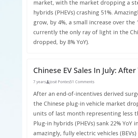
market, with the market dropping a ste
hybrids (PHEVs) crashing 51%. Amazingly
grow, by 4%, a small increase over the
currently the only ray of light in the C
dropped, by 8% YoY).
Chinese EV Sales In July: Afte
7 years
José Pontes
51 Comments
After an end-of-incentives derived surg
the Chinese plug-in vehicle market dro
units of last month representing less t
Plug-in hybrids (PHEVs) sank 22% YoY in 
amazingly, fully electric vehicles (BEVs