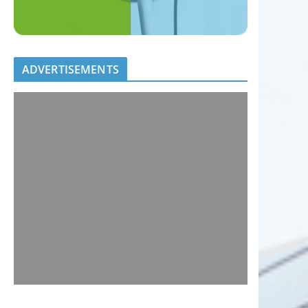
ADVERTISEMENTS