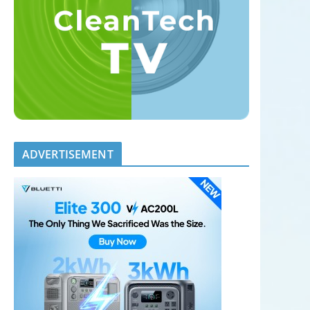
ADVERTISEMENT