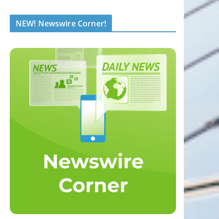
NEW! Newswire Corner!