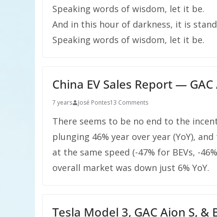
Speaking words of wisdom, let it be.
And in this hour of darkness, it is stand
Speaking words of wisdom, let it be.
China EV Sales Report — GAC A
7 years
José Pontes
13 Comments
There seems to be no end to the incent
plunging 46% year over year (YoY), and
at the same speed (-47% for BEVs, -46%
overall market was down just 6% YoY.
Tesla Model 3, GAC Aion S, &