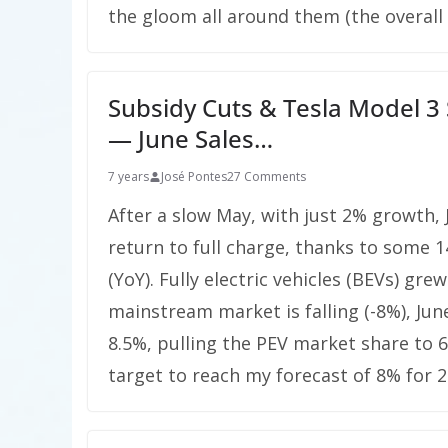
the gloom all around them (the overall
Subsidy Cuts & Tesla Model 3
— June Sales…
7 years
José Pontes
27 Comments
After a slow May, with just 2% growth,
return to full charge, thanks to some 1
(YoY). Fully electric vehicles (BEVs) gr
mainstream market is falling (-8%), June
8.5%, pulling the PEV market share to 6
target to reach my forecast of 8% for 2