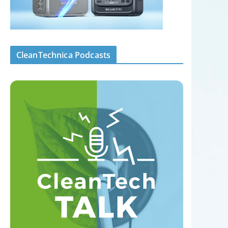
CleanTechnica Podcasts