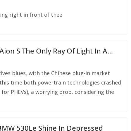
ing right in front of thee
ion S The Only Ray Of Light In A…
ives blues, with the Chinese plug-in market
 this time both powertrain technologies crashed
 for PHEVs), a worrying drop, considering the
 BMW 530Le Shine In Depressed