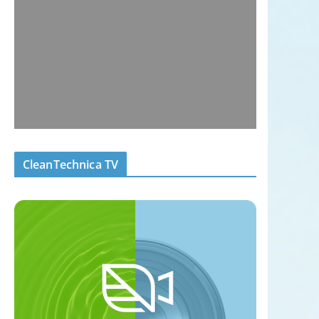
CleanTechnica TV