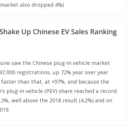
 market also dropped 4%).
 Shake Up Chinese EV Sales Ranking
 June saw the Chinese plug-in vehicle market
47,000 registrations, up 72% year over year
ew faster than that, at +97%, and because the
’s plug-in vehicle (PEV) share reached a record
.3%, well above the 2018 result (4.2%) and on
019.