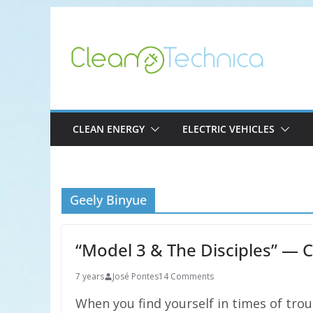
Skip
to
content
CLEAN ENERGY
ELECTRIC VEHICLES
Geely Binyue
“Model 3 & The Disciples” — C
7 years
José Pontes
14 Comments
When you find yourself in times of tro