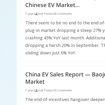
Chinese EV Market…
7 years
José Pontes
38 Comments
There seem to be no end to the end-of-
plug-in market dropping a steep 27% ye
crashing 45% YoY last month. Additional
dropping a harsh 20% in September. Th
sliding down just 6% YoY.
China EV Sales Report — Baoj
Market
7 years
José Pontes
18 Comments
The end-of-incentives hangover deepene