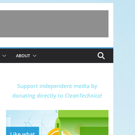
ABOUT
Support independent media by
donating directly to
CleanTechnica
!