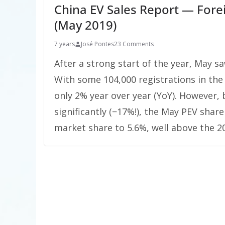
China EV Sales Report — Fore
(May 2019)
7 years
José Pontes
23 Comments
After a strong start of the year, May s
With some 104,000 registrations in the
only 2% year over year (YoY). However,
significantly (−17%!), the May PEV shar
market share to 5.6%, well above the 20