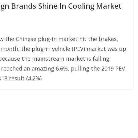
ign Brands Shine In Cooling Market
aw the Chinese plug-in market hit the brakes.
 month, the plug-in vehicle (PEV) market was up
 because the mainstream market is falling
e reached an amazing 6.6%, pulling the 2019 PEV
18 result (4.2%).