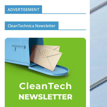
ADVERTISEMENT
CleanTechnica Newsletter