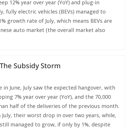
ep 12% year over year (YoY) and plug-in
, fully electric vehicles (BEVs) managed to
 1% growth rate of July, which means BEVs are
hinese auto market (the overall market also
r The Subsidy Storm
e in June, July saw the expected hangover, with
pping 7% year over year (YoY), and the 70,000
han half of the deliveries of the previous month.
July, their worst drop in over two years, while,
) still managed to grow, if only by 1%, despite