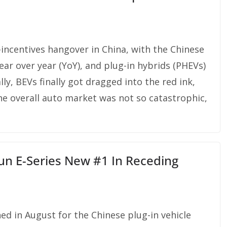
incentives hangover in China, with the Chinese
ar over year (YoY), and plug-in hybrids (PHEVs)
ly, BEVs finally got dragged into the red ink,
e overall auto market was not so catastrophic,
un E-Series New #1 In Receding
d in August for the Chinese plug-in vehicle