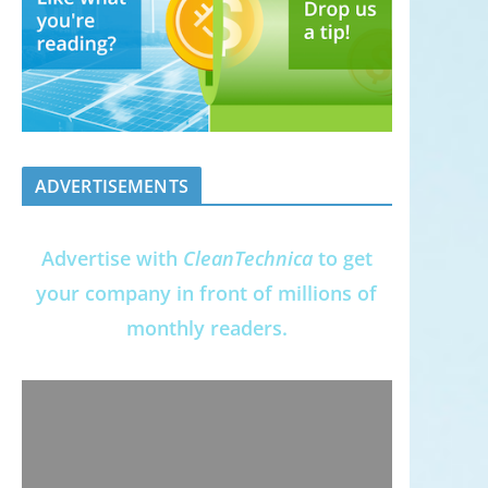
ADVERTISEMENTS
Advertise with
CleanTechnica
to get
your company in front of millions of
monthly readers.