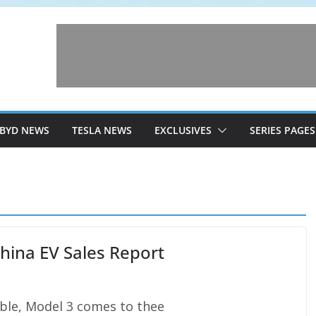
BYD NEWS
TESLA NEWS
EXCLUSIVES
SERIES PAGES
hina EV Sales Report
uble, Model 3 comes to thee