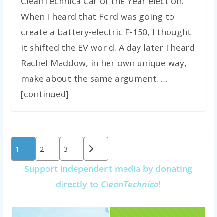
CleanTechnica Car of the Year election.
When I heard that Ford was going to
create a battery-electric F-150, I thought
it shifted the EV world. A day later I heard
Rachel Maddow, in her own unique way,
make about the same argument. …
[continued]
Posts
1
2
3
pagination
Support independent media by donating
directly to
CleanTechnica
!