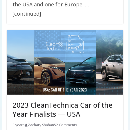
the USA and one for Europe. …
[continued]
2023 CleanTechnica Car of the
Year Finalists — USA
3 years
Zachary Shahan
52 Comments