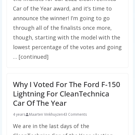
Car of the Year award, and it’s time to
announce the winner! I’m going to go
through all of the finalists once more,
though, starting with the model with the
lowest percentage of the votes and going
… [continued]
Why I Voted For The Ford F-150
Lightning For CleanTechnica
Car Of The Year
4 years
Maarten Vinkhuyzen
43 Comments
We are in the last days of the