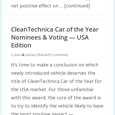
net positive effect on … [continued]
CleanTechnica Car of the Year
Nominees & Voting — USA
Edition
2 years
Zachary Shahan
55 Comments
It’s time to make a conclusion on which
newly introduced vehicle deserves the
title of CleanTechnica Car of the Year for
the USA market. For those unfamiliar
with this award, the core of the award is
to try to identify the vehicle likely to have
the most positive impact — …