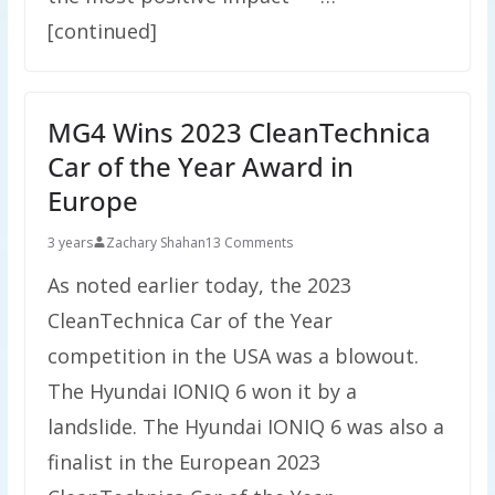
[continued]
MG4 Wins 2023 CleanTechnica
Car of the Year Award in
Europe
3 years
Zachary Shahan
13 Comments
As noted earlier today, the 2023
CleanTechnica Car of the Year
competition in the USA was a blowout.
The Hyundai IONIQ 6 won it by a
landslide. The Hyundai IONIQ 6 was also a
finalist in the European 2023