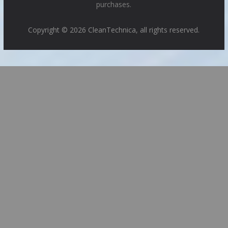
purchases.
Copyright © 2026 CleanTechnica, all rights reserved.