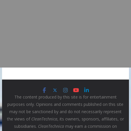
The content produced by this site is for entertainment
purposes only. Opinions and comments published on this site
may not be sanctioned by and do not necessarily represent
the views of
CleanTechnica
, its owners, sponsors, affiliates, or
subsidiaries.
CleanTechnica
may earn a commission on