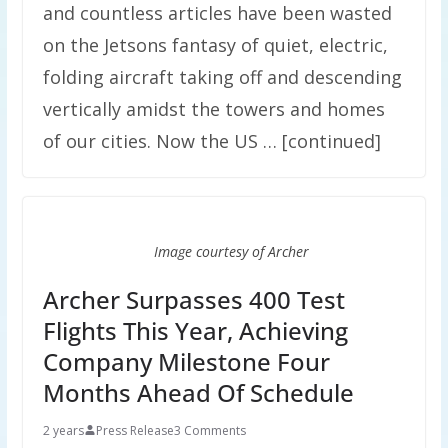
and countless articles have been wasted
on the Jetsons fantasy of quiet, electric,
folding aircraft taking off and descending
vertically amidst the towers and homes
of our cities. Now the US … [continued]
Image courtesy of Archer
Archer Surpasses 400 Test
Flights This Year, Achieving
Company Milestone Four
Months Ahead Of Schedule
2 years
Press Release
3 Comments