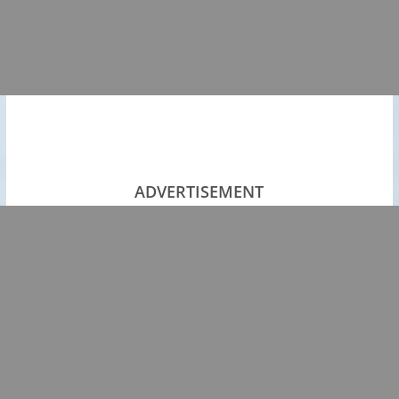
ADVERTISEMENT