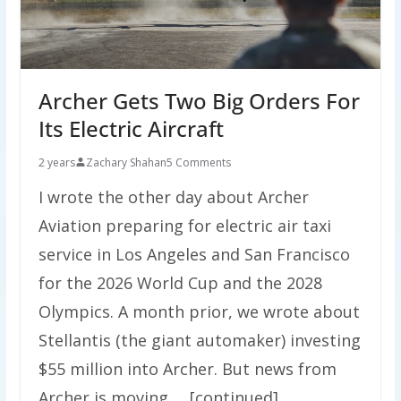
Archer Gets Two Big Orders For
Its Electric Aircraft
2 years
Zachary Shahan
5 Comments
I wrote the other day about Archer
Aviation preparing for electric air taxi
service in Los Angeles and San Francisco
for the 2026 World Cup and the 2028
Olympics. A month prior, we wrote about
Stellantis (the giant automaker) investing
$55 million into Archer. But news from
Archer is moving … [continued]