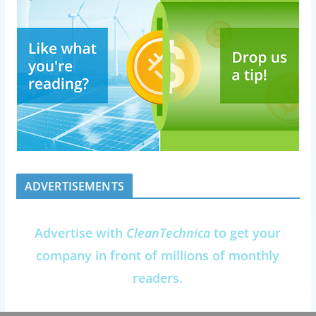
ADVERTISEMENTS
Advertise with
CleanTechnica
to get your
company in front of millions of monthly
readers.