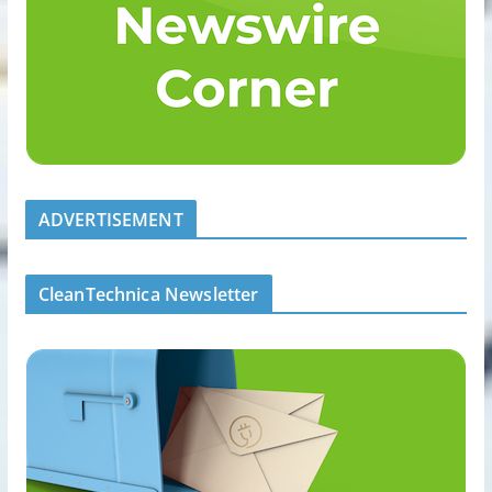
ADVERTISEMENT
CleanTechnica Newsletter