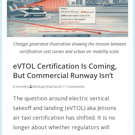
Chatgpt generated illustration showing the tension between
certification cost curves and urban air mobility scale.
eVTOL Certification Is Coming,
But Commercial Runway Isn’t
6 months
Michael Barnard
17 Comments
The question around electric vertical
takeoff and landing (eVTOL) aka Jetsons
air taxi certification has shifted. It is no
longer about whether regulators will