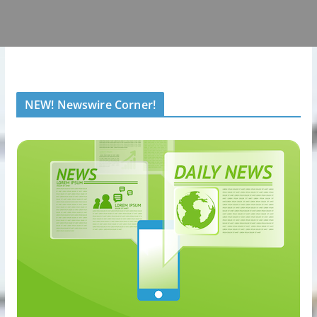
NEW! Newswire Corner!