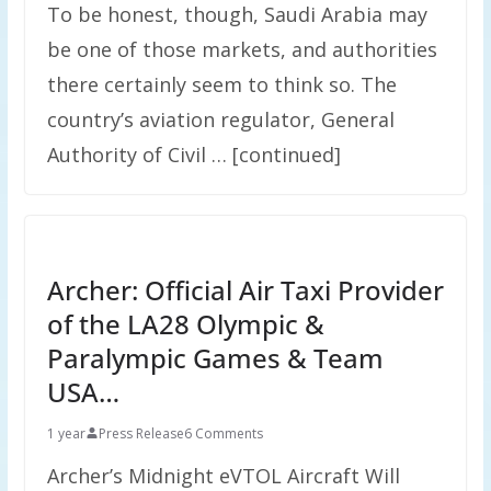
To be honest, though, Saudi Arabia may
be one of those markets, and authorities
there certainly seem to think so. The
country’s aviation regulator, General
Authority of Civil … [continued]
Archer: Official Air Taxi Provider
of the LA28 Olympic &
Paralympic Games & Team
USA…
1 year
Press Release
6 Comments
Archer’s Midnight eVTOL Aircraft Will