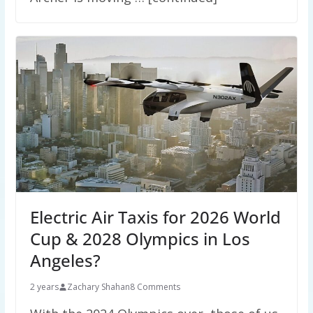
Electric Air Taxis for 2026 World
Cup & 2028 Olympics in Los
Angeles?
2 years
Zachary Shahan
8 Comments