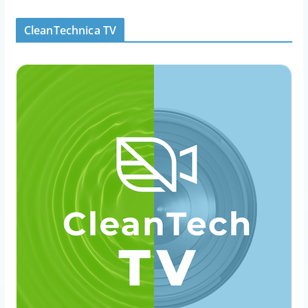
CleanTechnica TV