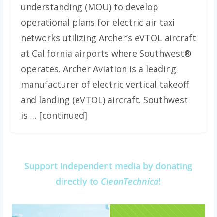
understanding (MOU) to develop
operational plans for electric air taxi
networks utilizing Archer’s eVTOL aircraft
at California airports where Southwest®
operates. Archer Aviation is a leading
manufacturer of electric vertical takeoff
and landing (eVTOL) aircraft. Southwest
is … [continued]
Support independent media by donating
directly to
CleanTechnica
!