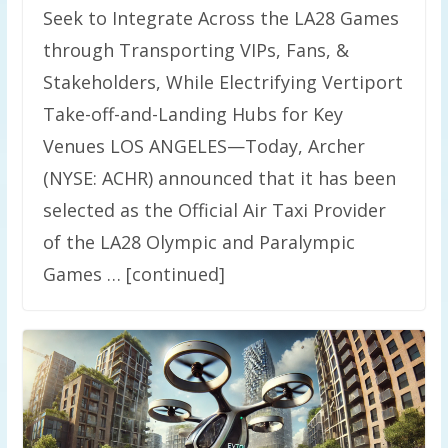
Seek to Integrate Across the LA28 Games
through Transporting VIPs, Fans, &
Stakeholders, While Electrifying Vertiport
Take-off-and-Landing Hubs for Key
Venues LOS ANGELES—Today, Archer
(NYSE: ACHR) announced that it has been
selected as the Official Air Taxi Provider
of the LA28 Olympic and Paralympic
Games … [continued]