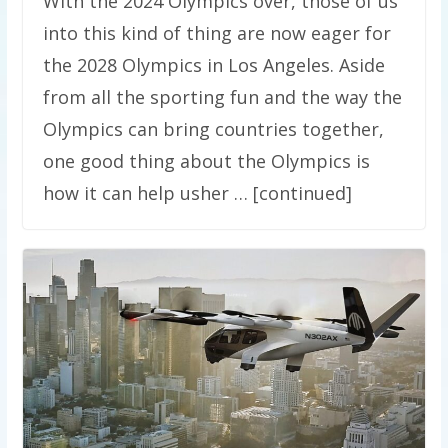
With the 2024 Olympics over, those of us
into this kind of thing are now eager for
the 2028 Olympics in Los Angeles. Aside
from all the sporting fun and the way the
Olympics can bring countries together,
one good thing about the Olympics is
how it can help usher … [continued]