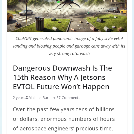
ChatGPT generated panoramic image of a Joby-style evtol
landing and blowing people and garbage cans away with its
very strong rotorwash
Dangerous Downwash Is The
15th Reason Why A Jetsons
EVTOL Future Won’t Happen
2 years
Michael Barnard
37 Comments
Over the past few years tens of billions
of dollars, enormous numbers of hours
of aerospace engineers’ precious time,