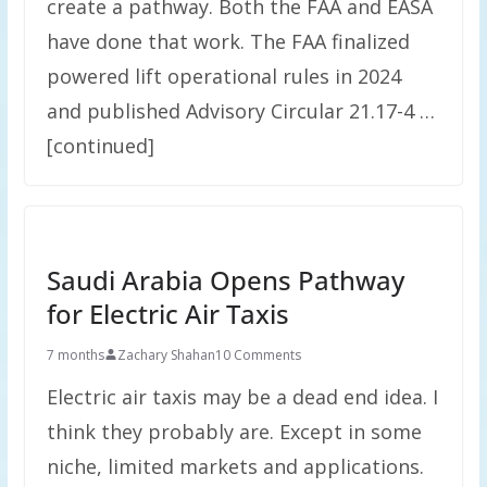
create a pathway. Both the FAA and EASA
have done that work. The FAA finalized
powered lift operational rules in 2024
and published Advisory Circular 21.17-4 …
[continued]
Saudi Arabia Opens Pathway
for Electric Air Taxis
7 months
Zachary Shahan
10 Comments
Electric air taxis may be a dead end idea. I
think they probably are. Except in some
niche, limited markets and applications.