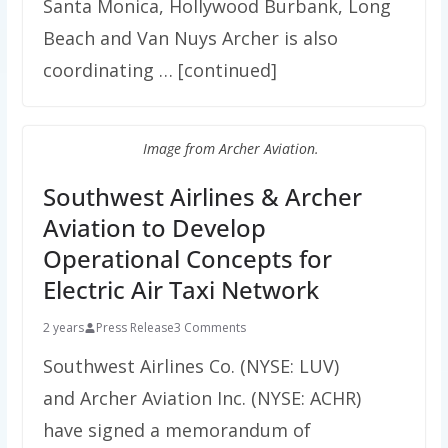
Santa Monica, Hollywood Burbank, Long
Beach and Van Nuys Archer is also
coordinating … [continued]
Image from Archer Aviation.
Southwest Airlines & Archer
Aviation to Develop
Operational Concepts for
Electric Air Taxi Network
2 years
Press Release
3 Comments
Southwest Airlines Co. (NYSE: LUV)
and Archer Aviation Inc. (NYSE: ACHR)
have signed a memorandum of