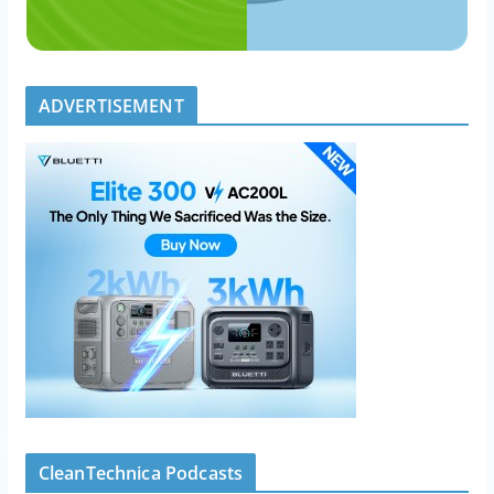
ADVERTISEMENT
CleanTechnica Podcasts