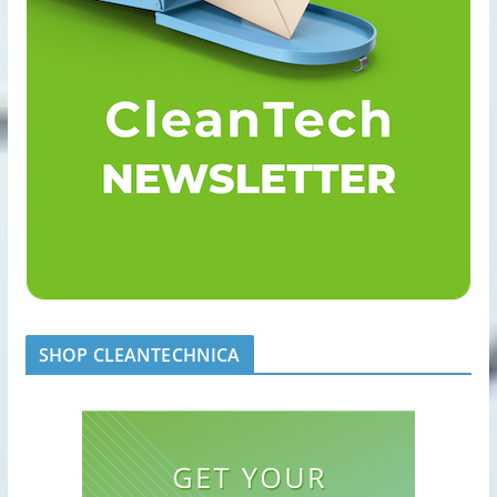
SHOP CLEANTECHNICA