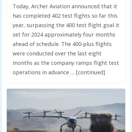
Today, Archer Aviation announced that it
has completed 402 test flights so far this
year, surpassing the 400 test flight goal it
set for 2024 approximately four months
ahead of schedule. The 400-plus flights
were conducted over the last eight
months as the company ramps flight test
operations in advance … [continued]