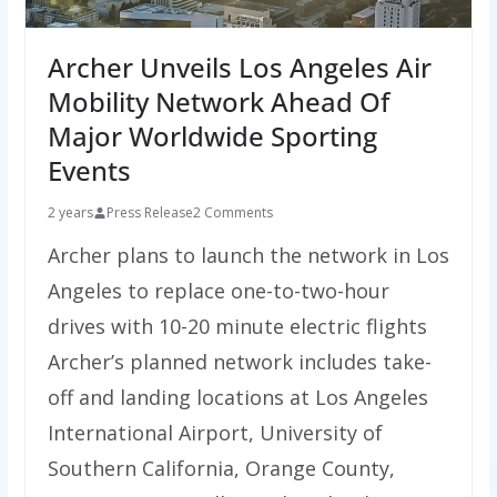
Archer Unveils Los Angeles Air
Mobility Network Ahead Of
Major Worldwide Sporting
Events
2 years
Press Release
2 Comments
Archer plans to launch the network in Los
Angeles to replace one-to-two-hour
drives with 10-20 minute electric flights
Archer’s planned network includes take-
off and landing locations at Los Angeles
International Airport, University of
Southern California, Orange County,