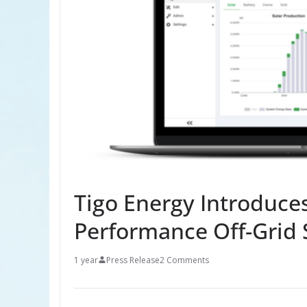
Tigo Energy Introduce
Performance Off-Grid 
1 year
Press Release
2 Comments