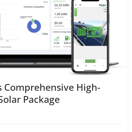
s Comprehensive High-
Solar Package