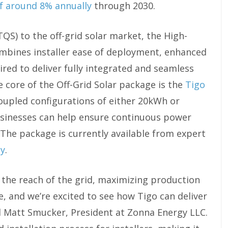
of around 8% annually
through 2030.
TQS) to the off-grid solar market, the High-
mbines installer ease of deployment, enhanced
ired to deliver fully integrated and seamless
e core of the Off-Grid Solar package is the
Tigo
oupled configurations of either 20kWh or
inesses can help ensure continuous power
. The package is currently available from expert
gy
.
the reach of the grid, maximizing production
, and we’re excited to see how Tigo can deliver
id Matt Smucker, President at Zonna Energy LLC.