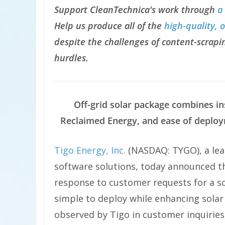
Support CleanTechnica's work through
a
Help us produce all of the
high-quality, 
despite the challenges of content-scrapin
hurdles.
Off-grid solar package combines ins
Reclaimed Energy, and ease of deploy
Tigo Energy, Inc.
(NASDAQ: TYGO), a lead
software solutions, today announced 
response to customer requests for a so
simple to deploy while enhancing solar
observed by Tigo in customer inquiries,