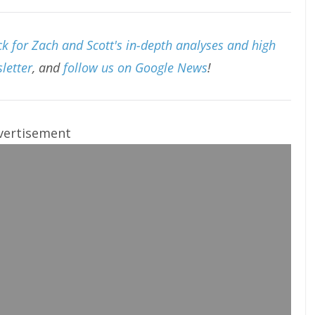
k for Zach and Scott's in-depth analyses and high
letter
, and
follow us on Google News
!
vertisement