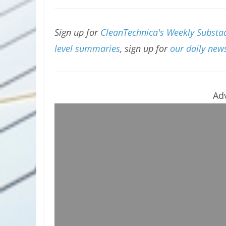
Sign up for
CleanTechnica's Weekly Substac
level summaries
, sign up for
our daily news
Ad