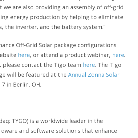
t we are also providing an assembly of off-grid
ing energy production by helping to eliminate
s, the inverter, and the battery system.”
ance Off-Grid Solar package configurations
website
here
, or attend a product webinar,
here
.
y, please contact the Tigo team
here
. The Tigo
e will be featured at the
Annual Zonna Solar
 7 in Berlin, OH.
daq: TYGO) is a worldwide leader in the
rdware and software solutions that enhance