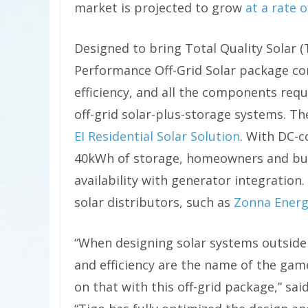
market is projected to grow
at a rate 
Designed to bring Total Quality Solar (
Performance Off-Grid Solar package co
efficiency, and all the components requ
off-grid solar-plus-storage systems. Th
EI Residential Solar Solution
. With DC-c
40kWh of storage, homeowners and bus
availability with generator integration
solar distributors, such as
Zonna Ener
“When designing solar systems outside 
and efficiency are the name of the game
on that with this off-grid package,” sa