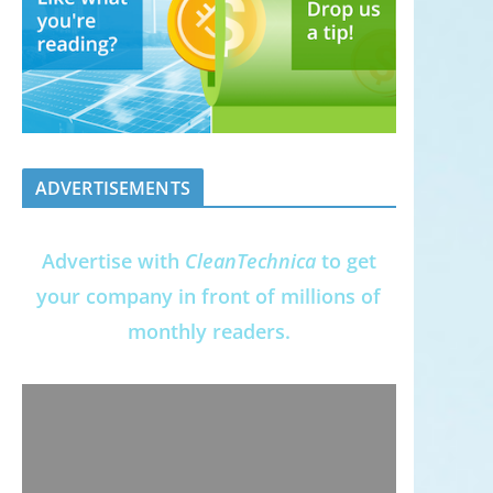
ADVERTISEMENTS
Advertise with
CleanTechnica
to get
your company in front of millions of
monthly readers.