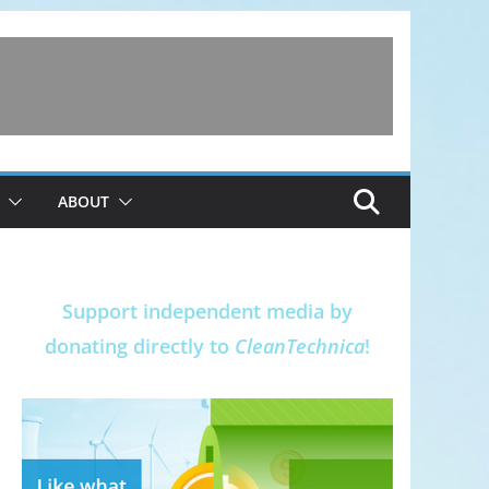
ABOUT
Support independent media by
donating directly to
CleanTechnica
!