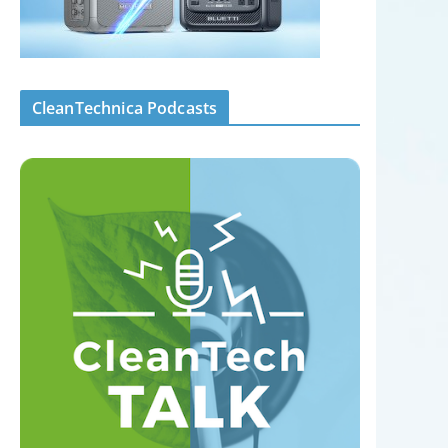
CleanTechnica Podcasts