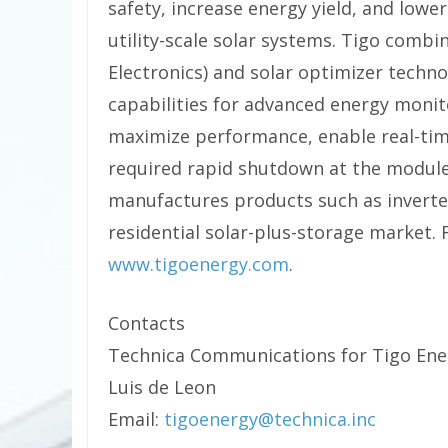
safety, increase energy yield, and lowe
utility-scale solar systems. Tigo combi
Electronics) and solar optimizer techno
capabilities for advanced energy moni
maximize performance, enable real-tim
required rapid shutdown at the module
manufactures products such as inverte
residential solar-plus-storage market. 
www.tigoenergy.com
.
Contacts
Technica Communications for Tigo Ene
Luis de Leon
Email:
tigoenergy@technica.inc