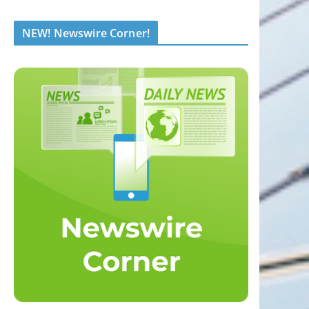
NEW! Newswire Corner!