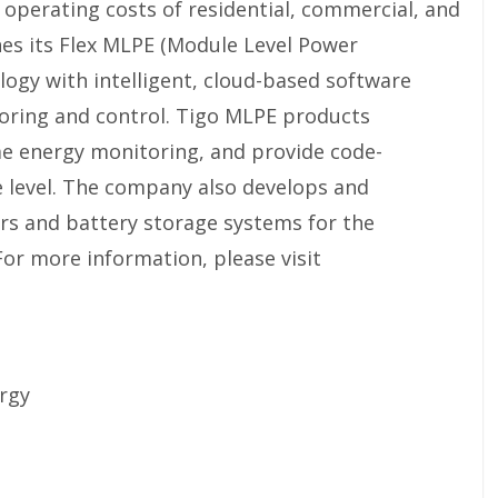
r operating costs of residential, commercial, and
nes its Flex MLPE (Module Level Power
logy with intelligent, cloud-based software
toring and control. Tigo MLPE products
e energy monitoring, and provide code-
 level. The company also develops and
rs and battery storage systems for the
For more information, please visit
rgy