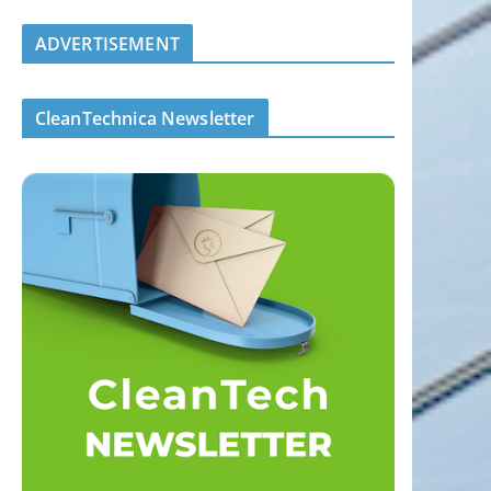
ADVERTISEMENT
CleanTechnica Newsletter