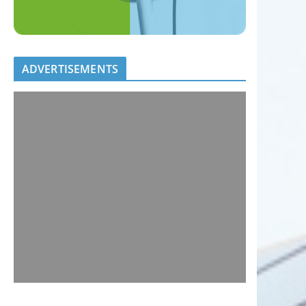
ADVERTISEMENTS