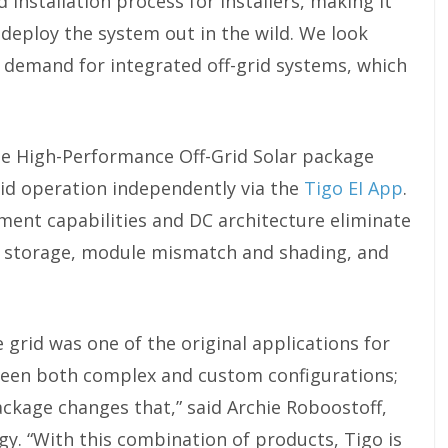
 installation process for installers, making it
to deploy the system out in the wild. We look
e demand for integrated off-grid systems, which
the High-Performance Off-Grid Solar package
rid operation independently via the
Tigo EI App
.
nt capabilities and DC architecture eliminate
r storage, module mismatch and shading, and
grid was one of the original applications for
 been both complex and custom configurations;
ckage changes that,” said Archie Roboostoff,
gy. “With this combination of products, Tigo is