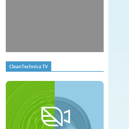
CleanTechnica TV