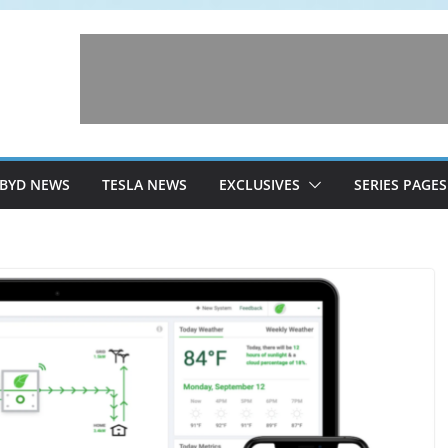
BYD NEWS
TESLA NEWS
EXCLUSIVES
SERIES PAGES