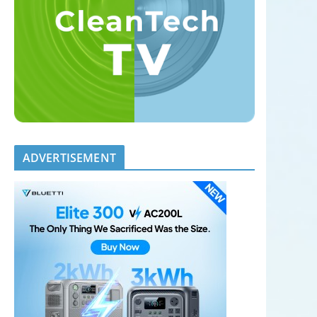
ADVERTISEMENT