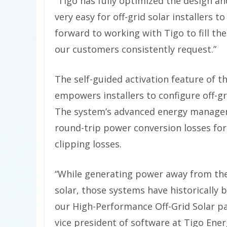
“Tigo has fully optimized the design and
very easy for off-grid solar installers 
forward to working with Tigo to fill th
our customers consistently request.”
The self-guided activation feature of 
empowers installers to configure off-g
The system’s advanced energy manageme
round-trip power conversion losses fo
clipping losses.
“While generating power away from the 
solar, those systems have historically
our High-Performance Off-Grid Solar pa
vice president of software at Tigo Ener