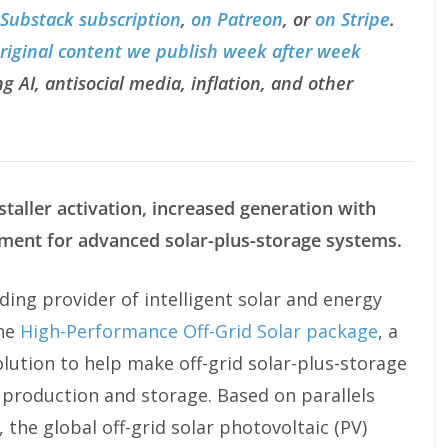
 Substack subscription
,
on Patreon
, or
on Stripe
.
original content we publish week after week
g AI, antisocial media, inflation, and other
taller activation, increased generation with
ment for advanced solar-plus-storage systems.
ing provider of intelligent solar and energy
the
High-Performance Off-Grid Solar package
, a
lution to help make off-grid solar-plus-storage
 production and storage. Based on parallels
 the global off-grid solar photovoltaic (PV)