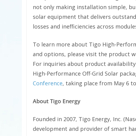
not only making installation simple, bu
solar equipment that delivers outstand
losses and inefficiencies across module
To learn more about Tigo High-Perform
and options, please visit the product 
For inquiries about product availabilit
High-Performance Off-Grid Solar packag
Conference
, taking place from May 6 to
About Tigo Energy
Founded in 2007, Tigo Energy, Inc. (Nas
development and provider of smart ha