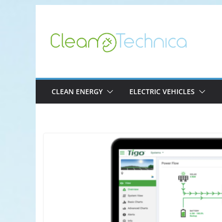
Skip
to
content
CLEAN ENERGY
ELECTRIC VEHICLES