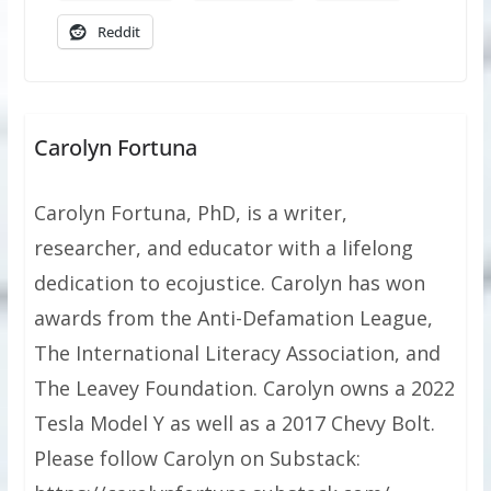
Reddit
Carolyn Fortuna
Carolyn Fortuna, PhD, is a writer,
researcher, and educator with a lifelong
dedication to ecojustice. Carolyn has won
awards from the Anti-Defamation League,
The International Literacy Association, and
The Leavey Foundation. Carolyn owns a 2022
Tesla Model Y as well as a 2017 Chevy Bolt.
Please follow Carolyn on Substack: