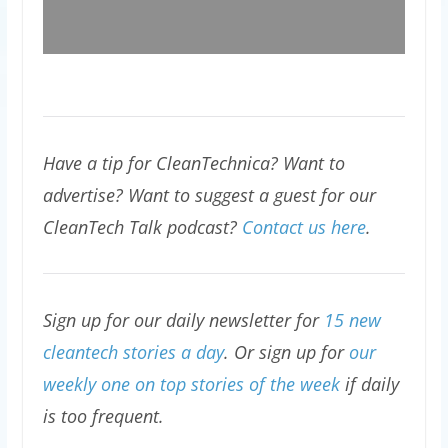
Have a tip for CleanTechnica? Want to
advertise? Want to suggest a guest for our
CleanTech Talk podcast?
Contact us here
.
Sign up for our daily newsletter for
15 new
cleantech stories a day
. Or sign up for
our
weekly one on top stories of the week
if daily
is too frequent.