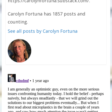
https://carolynfortuna.substack.com/.
Carolyn Fortuna has 1857 posts and
counting.
See all posts by Carolyn Fortuna