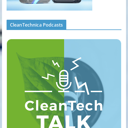
CleanTechnica Podcasts