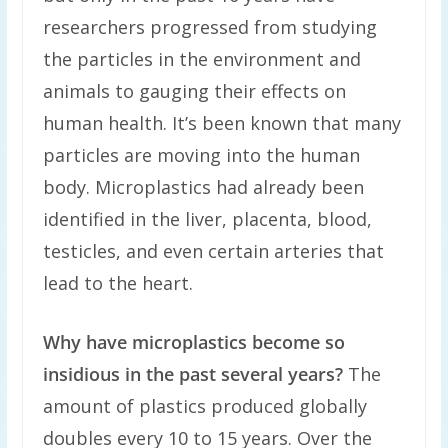
researchers progressed from studying
the particles in the environment and
animals to gauging their effects on
human health. It’s been known that many
particles are moving into the human
body. Microplastics had already been
identified in the liver, placenta, blood,
testicles, and even certain arteries that
lead to the heart.
Why have microplastics become so
insidious in the past several years?
The
amount of plastics produced globally
doubles every 10 to 15 years. Over the