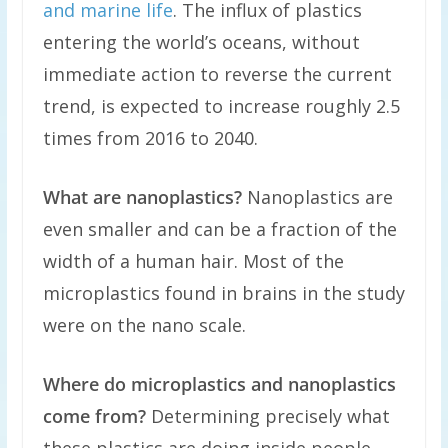
and marine life
. The influx of plastics
entering the world’s oceans, without
immediate action to reverse the current
trend, is expected to increase roughly 2.5
times from 2016 to 2040.
What are nanoplastics?
Nanoplastics are
even smaller and can be a fraction of the
width of a human hair. Most of the
microplastics found in brains in the study
were on the nano scale.
Where do microplastics and nanoplastics
come from?
Determining precisely what