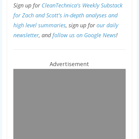
Sign up for
CleanTechnica's Weekly Substack
for Zach and Scott's in-depth analyses and
high level summaries
, sign up for
our daily
newsletter
, and
follow us on Google News
!
Advertisement