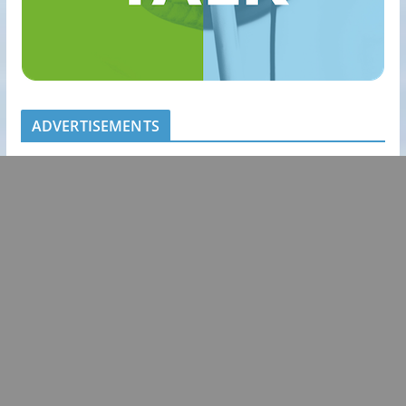
ADVERTISEMENTS