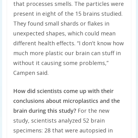
that processes smells. The particles were
present in eight of the 15 brains studied.
They found small shards or flakes in
unexpected shapes, which could mean
different health effects. “I don’t know how
much more plastic our brain can stuff in
without it causing some problems,”
Campen said.
How did scientists come up with their
conclusions about microplastics and the
brain during this study?
For the new
study, scientists analyzed 52 brain
specimens: 28 that were autopsied in