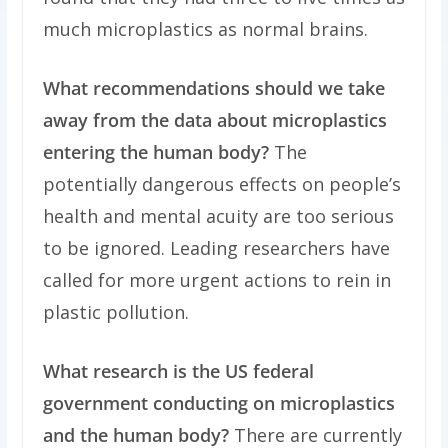
much microplastics as normal brains.
What recommendations should we take
away from the data about microplastics
entering the human body?
The
potentially dangerous effects on people’s
health and mental acuity are too serious
to be ignored. Leading researchers have
called for more urgent actions to rein in
plastic pollution.
What research is the US federal
government conducting on microplastics
and the human body?
There are currently