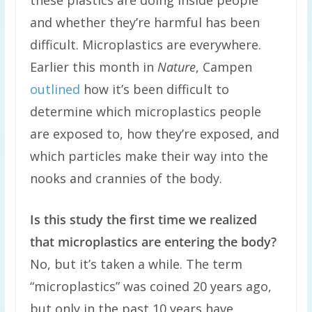
these plastics are doing inside people
and whether they’re harmful has been
difficult. Microplastics are everywhere.
Earlier this month in
Nature
, Campen
outlined
how it’s been difficult to
determine which microplastics people
are exposed to, how they’re exposed, and
which particles make their way into the
nooks and crannies of the body.
Is this study the first time we realized
that microplastics are entering the body?
No, but it’s taken a while. The term
“microplastics” was coined 20 years ago,
but only in the past 10 years have