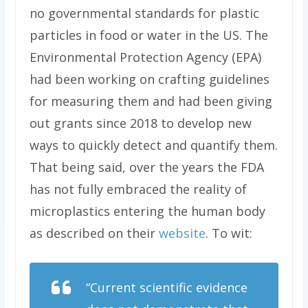
no governmental standards for plastic
particles in food or water in the US. The
Environmental Protection Agency (EPA)
had been working on crafting guidelines
for measuring them and had been giving
out grants since 2018 to develop new
ways to quickly detect and quantify them.
That being said, over the years the FDA
has not fully embraced the reality of
microplastics entering the human body
as described on their
website
. To wit:
“Current scientific evidence