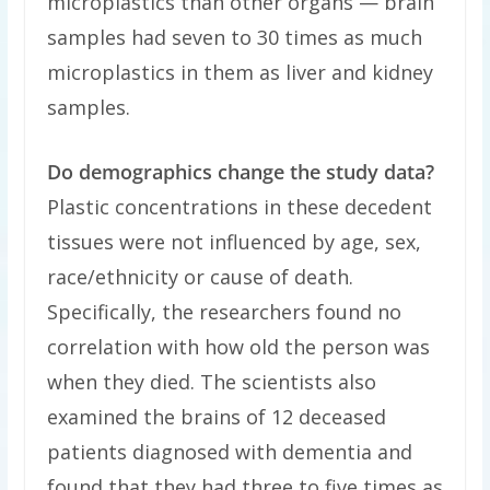
microplastics than other organs — brain
samples had seven to 30 times as much
microplastics in them as liver and kidney
samples.
Do demographics change the study data?
Plastic concentrations in these decedent
tissues were not influenced by age, sex,
race/ethnicity or cause of death.
Specifically, the researchers found no
correlation with how old the person was
when they died. The scientists also
examined the brains of 12 deceased
patients diagnosed with dementia and
found that they had three to five times as