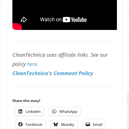
CleanTechnica uses affiliate links. See our
policy
here
.
CleanTechnica's Comment Policy
Share this story!
LinkedIn
WhatsApp
Facebook
Bluesky
Email