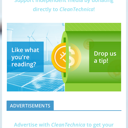
Support independent media by donating
directly to
CleanTechnica
!
ADVERTISEMENTS
Advertise with
CleanTechnica
to get your