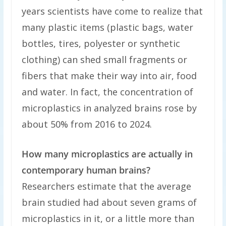
years scientists have come to realize that
many plastic items (plastic bags, water
bottles, tires, polyester or synthetic
clothing) can shed small fragments or
fibers that make their way into air, food
and water. In fact, the concentration of
microplastics in analyzed brains rose by
about 50% from 2016 to 2024.
How many microplastics are actually in
contemporary human brains?
Researchers estimate that the average
brain studied had about seven grams of
microplastics in it, or a little more than