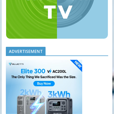
ADVERTISEMENT