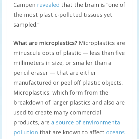
Campen
revealed
that the brain is “one of
the most plastic-polluted tissues yet
sampled.”
What are microplastics?
Microplastics are
minuscule dots of plastic — less than five
millimeters in size, or smaller than a
pencil eraser — that are either
manufactured or peel off plastic objects.
Microplastics, which form from the
breakdown of larger plastics and also are
used to create many commercial
products, are
a source of environmental
pollution
that are known to affect
oceans