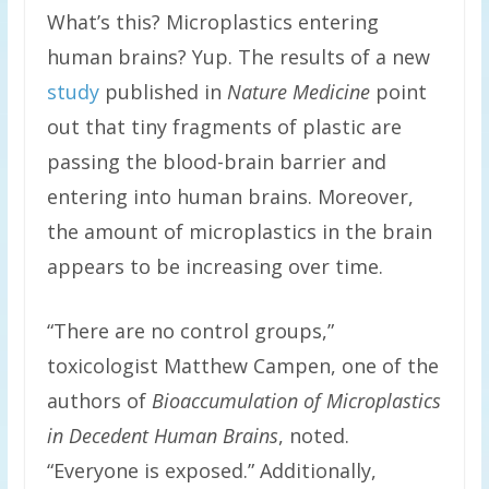
What’s this? Microplastics entering
human brains? Yup. The results of a new
study
published in
Nature Medicine
point
out that tiny fragments of plastic are
passing the blood-brain barrier and
entering into human brains. Moreover,
the amount of microplastics in the brain
appears to be increasing over time.
“There are no control groups,”
toxicologist Matthew Campen, one of the
authors of
Bioaccumulation of Microplastics
in Decedent Human Brains
, noted.
“Everyone is exposed.” Additionally,