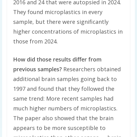
2016 and 24 that were autopsied in 2024.
They found microplastics in every
sample, but there were significantly
higher concentrations of microplastics in
those from 2024.
How did those results differ from
previous samples?
Researchers obtained
additional brain samples going back to
1997 and found that they followed the
same trend: More recent samples had
much higher numbers of microplastics.
The paper also showed that the brain
appears to be more susceptible to