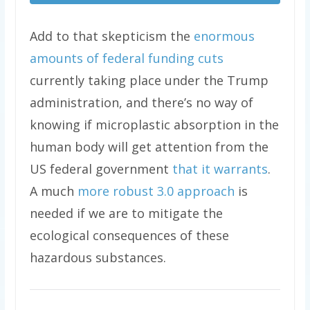
Add to that skepticism the
enormous
amounts of federal funding cuts
currently taking place under the Trump
administration, and there’s no way of
knowing if microplastic absorption in the
human body will get attention from the
US federal government
that it warrants
.
A much
more robust 3.0 approach
is
needed if we are to mitigate the
ecological consequences of these
hazardous substances.