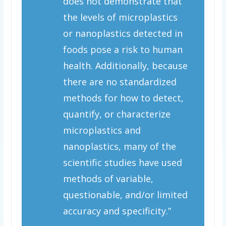
does not demonstrate that
the levels of microplastics
or nanoplastics detected in
foods pose a risk to human
health. Additionally, because
there are no standardized
methods for how to detect,
quantify, or characterize
microplastics and
nanoplastics, many of the
scientific studies have used
methods of variable,
questionable, and/or limited
accuracy and specificity.”