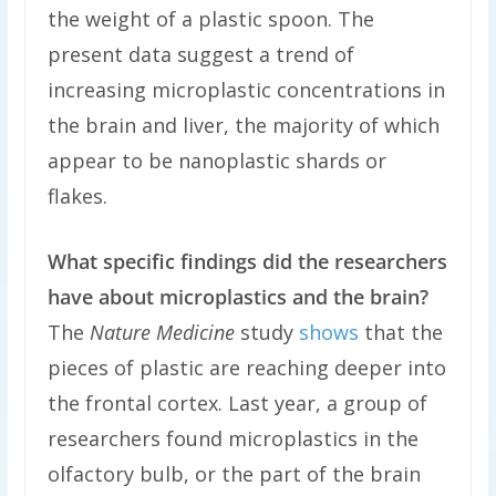
the weight of a plastic spoon. The
present data suggest a trend of
increasing microplastic concentrations in
the brain and liver, the majority of which
appear to be nanoplastic shards or
flakes.
What specific findings did the researchers
have about microplastics and the brain?
The
Nature Medicine
study
shows
that the
pieces of plastic are reaching deeper into
the frontal cortex. Last year, a group of
researchers found microplastics in the
olfactory bulb, or the part of the brain