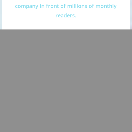
company in front of millions of monthly
readers.