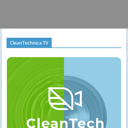
CleanTechnica TV