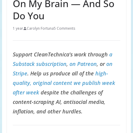
On My Brain — And So
Do You
1 year
Carolyn Fortuna
5 Comments
Support CleanTechnica's work through
a
Substack subscription
,
on Patreon
, or
on
Stripe
. Help us produce all of the
high-
quality, original content we publish week
after week
despite the challenges of
content-scraping AI, antisocial media,
inflation, and other hurdles.