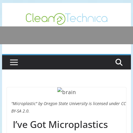
Skip
to
content
"Microplastic" by Oregon State University is licensed under CC
BY-SA 2.0.
I’ve Got Microplastics