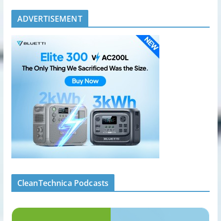
ADVERTISEMENT
CleanTechnica Podcasts