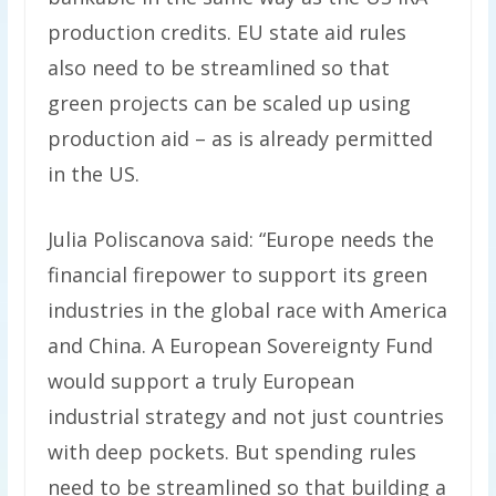
production credits. EU state aid rules
also need to be streamlined so that
green projects can be scaled up using
production aid – as is already permitted
in the US.
Julia Poliscanova said: “Europe needs the
financial firepower to support its green
industries in the global race with America
and China. A European Sovereignty Fund
would support a truly European
industrial strategy and not just countries
with deep pockets. But spending rules
need to be streamlined so that building a