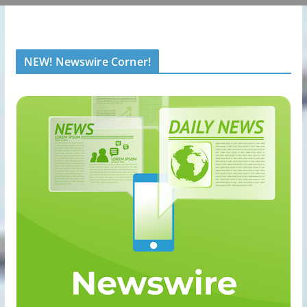
NEW! Newswire Corner!