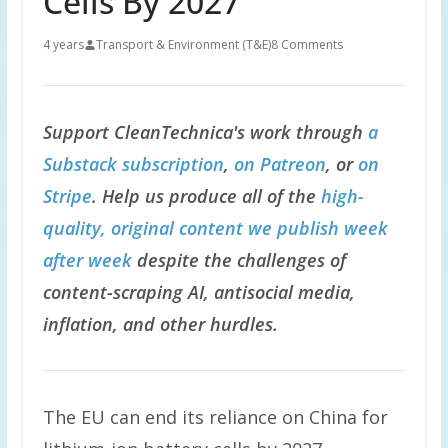
Cells By 2027
4 years
Transport & Environment (T&E)
8 Comments
Support CleanTechnica's work through
a
Substack subscription
,
on Patreon
, or
on
Stripe
. Help us produce all of the
high-
quality, original content we publish week
after week
despite the challenges of
content-scraping AI, antisocial media,
inflation, and other hurdles.
The EU can end its reliance on China for