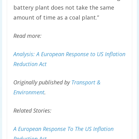
battery plant does not take the same
amount of time as a coal plant.”
Read more:
Analysis: A European Response to US Inflation
Reduction Act
Originally published by
Transport &
Environment
.
Related Stories:
A European Response To The US Inflation
Reduction Act