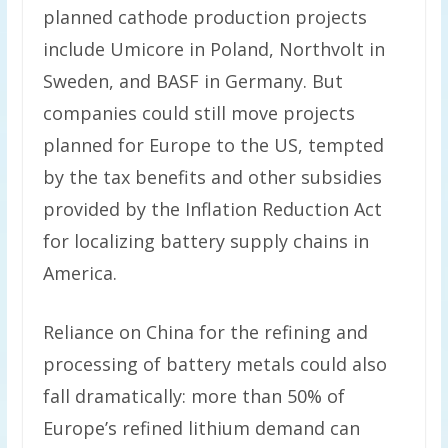
planned cathode production projects
include Umicore in Poland, Northvolt in
Sweden, and BASF in Germany. But
companies could still move projects
planned for Europe to the US, tempted
by the tax benefits and other subsidies
provided by the Inflation Reduction Act
for localizing battery supply chains in
America.
Reliance on China for the refining and
processing of battery metals could also
fall dramatically: more than 50% of
Europe’s refined lithium demand can