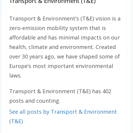
Transport & Environment (T&E)
Transport & Environment’s (T&E) vision is a
zero-emission mobility system that is
affordable and has minimal impacts on our
health, climate and environment. Created
over 30 years ago, we have shaped some of
Europe’s most important environmental
laws.
Transport & Environment (T&E) has 402
posts and counting.
See all posts by Transport & Environment
(T&E)