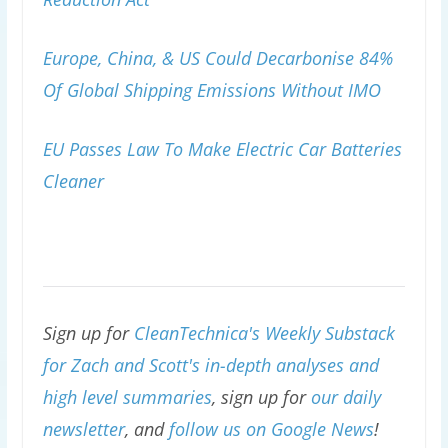
Europe, China, & US Could Decarbonise 84%
Of Global Shipping Emissions Without IMO
EU Passes Law To Make Electric Car Batteries
Cleaner
Sign up for
CleanTechnica's Weekly Substack
for Zach and Scott's in-depth analyses and
high level summaries
, sign up for
our daily
newsletter
, and
follow us on Google News
!