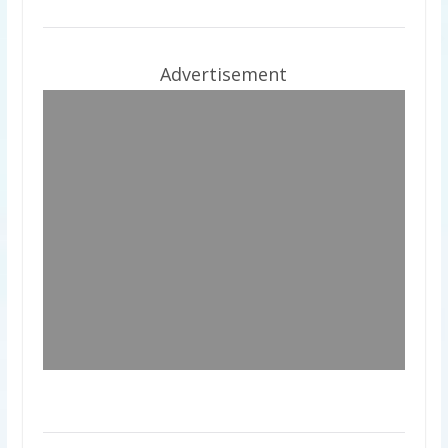
Advertisement