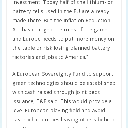
investment. Today half of the lithium-ion
battery cells used in the EU are already
made there. But the Inflation Reduction
Act has changed the rules of the game,
and Europe needs to put more money on
the table or risk losing planned battery
factories and jobs to America.”
A European Sovereignty Fund to support
green technologies should be established
with cash raised through joint debt
issuance, T&E said. This would provide a
level European playing field and avoid
cash-rich countries leaving others behind