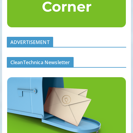
ADVERTISEMENT
CleanTechnica Newsletter