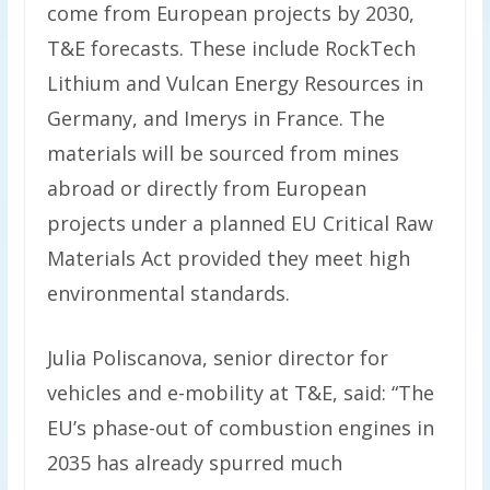
come from European projects by 2030,
T&E forecasts. These include RockTech
Lithium and Vulcan Energy Resources in
Germany, and Imerys in France. The
materials will be sourced from mines
abroad or directly from European
projects under a planned EU Critical Raw
Materials Act provided they meet high
environmental standards.
Julia Poliscanova, senior director for
vehicles and e-mobility at T&E, said: “The
EU’s phase-out of combustion engines in
2035 has already spurred much