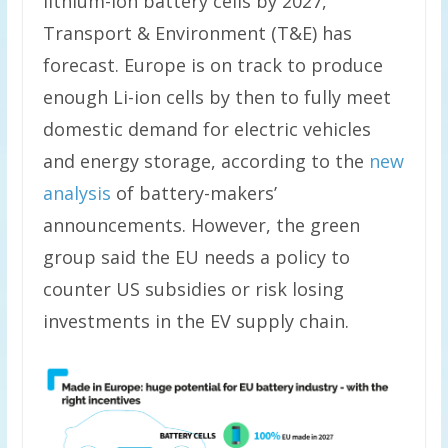
lithium-ion battery cells by 2027,
Transport & Environment (T&E) has
forecast. Europe is on track to produce
enough Li-ion cells by then to fully meet
domestic demand for electric vehicles
and energy storage, according to the
new
analysis
of battery-makers’
announcements. However, the green
group said the EU needs a policy to
counter US subsidies or risk losing
investments in the EV supply chain.