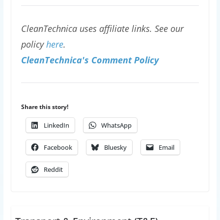
CleanTechnica uses affiliate links. See our
policy
here
.
CleanTechnica's Comment Policy
Share this story!
LinkedIn
WhatsApp
Facebook
Bluesky
Email
Reddit