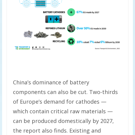
China’s dominance of battery
components can also be cut. Two-thirds
of Europe’s demand for cathodes —
which contain critical raw materials —
can be produced domestically by 2027,
the report also finds. Existing and