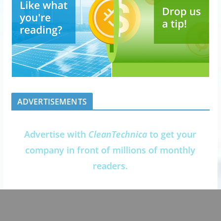
ADVERTISEMENTS
Advertise with
CleanTechnica
to get your
company in front of millions of monthly
readers.