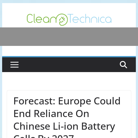
Skip
to
content
Forecast: Europe Could
End Reliance On
Chinese Li-ion Battery