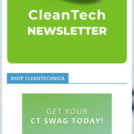
SHOP CLEANTECHNICA