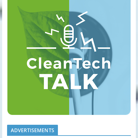
ADVERTISEMENTS