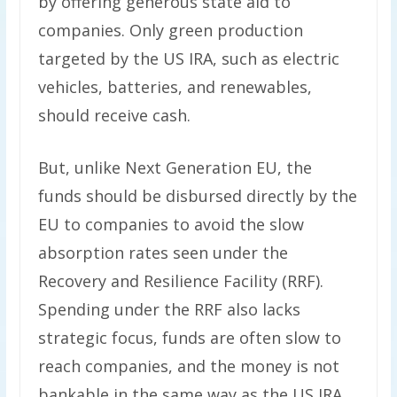
by offering generous state aid to
companies. Only green production
targeted by the US IRA, such as electric
vehicles, batteries, and renewables,
should receive cash.
But, unlike Next Generation EU, the
funds should be disbursed directly by the
EU to companies to avoid the slow
absorption rates seen under the
Recovery and Resilience Facility (RRF).
Spending under the RRF also lacks
strategic focus, funds are often slow to
reach companies, and the money is not
bankable in the same way as the US IRA