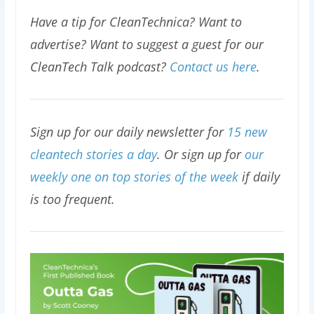
Have a tip for CleanTechnica? Want to
advertise? Want to suggest a guest for our
CleanTech Talk podcast?
Contact us here
.
Sign up for our daily newsletter for
15 new
cleantech stories a day
. Or sign up for
our
weekly one on top stories of the week
if daily
is too frequent.