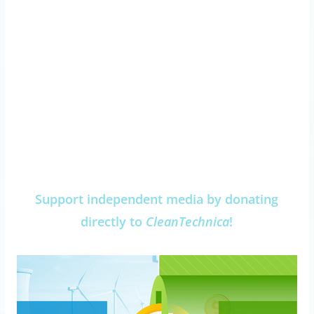
Support independent media by donating
directly to
CleanTechnica
!