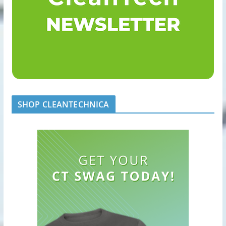
SHOP CLEANTECHNICA