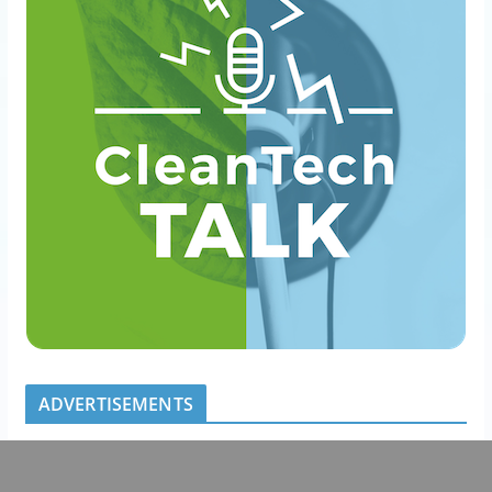
ADVERTISEMENTS