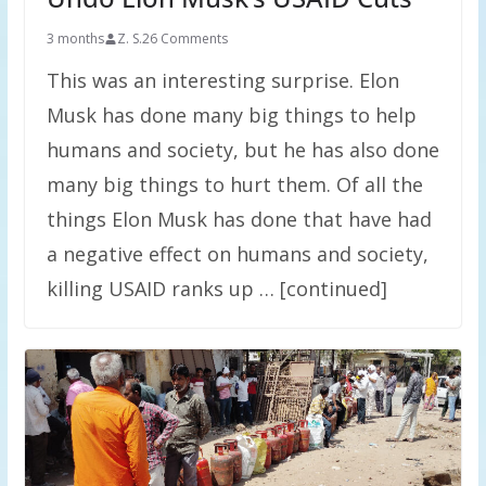
3 months
Z. S.
26 Comments
This was an interesting surprise. Elon
Musk has done many big things to help
humans and society, but he has also done
many big things to hurt them. Of all the
things Elon Musk has done that have had
a negative effect on humans and society,
killing USAID ranks up … [continued]