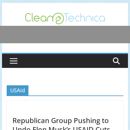
Skip
to
content
USAid
Republican Group Pushing to
Undo Elon Musk’s USAID Cuts