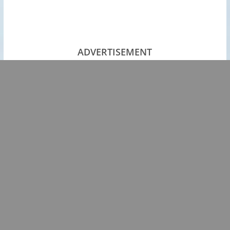
ADVERTISEMENT