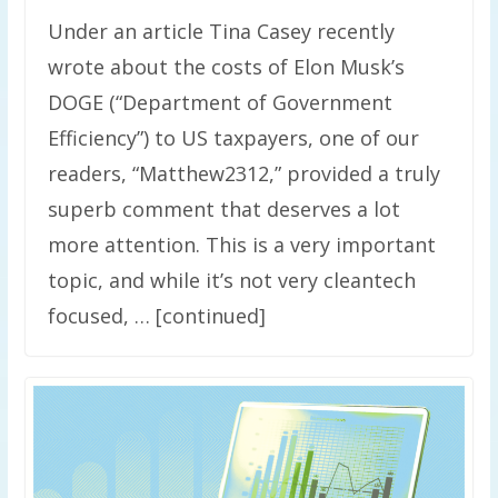
Under an article Tina Casey recently
wrote about the costs of Elon Musk’s
DOGE (“Department of Government
Efficiency”) to US taxpayers, one of our
readers, “Matthew2312,” provided a truly
superb comment that deserves a lot
more attention. This is a very important
topic, and while it’s not very cleantech
focused, … [continued]