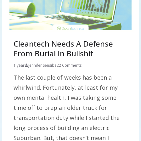
Cleantech Needs A Defense
From Burial In Bullshit
1 year
Jennifer Sensiba
22 Comments
The last couple of weeks has been a
whirlwind. Fortunately, at least for my
own mental health, I was taking some
time off to prep an older truck for
transportation duty while I started the
long process of building an electric
Suburban. But, that doesn’t mean I