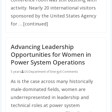
activity. Nearly 20 international visitors
sponsored by the United States Agency
for … [continued]
Advancing Leadership
Opportunities for Women in
Power System Operations
5 years
US Department of Energy
4 Comments
As is the case across many historically
male-dominated fields, women are
underrepresented in leadership and
technical roles at power system