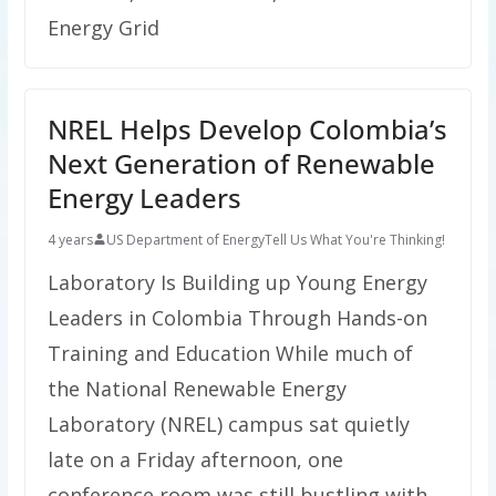
Energy Grid
NREL Helps Develop Colombia’s
Next Generation of Renewable
Energy Leaders
4 years
US Department of Energy
Tell Us What You're Thinking!
Laboratory Is Building up Young Energy
Leaders in Colombia Through Hands-on
Training and Education While much of
the National Renewable Energy
Laboratory (NREL) campus sat quietly
late on a Friday afternoon, one
conference room was still bustling with