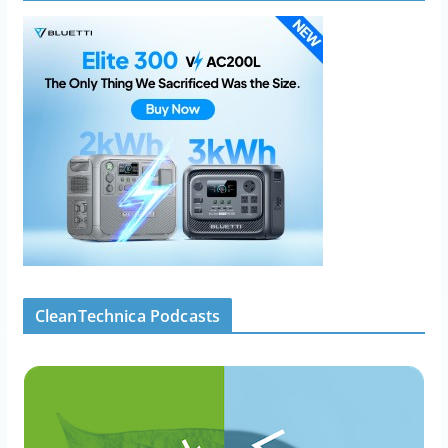
CleanTechnica Podcasts