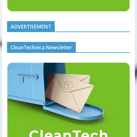
ADVERTISEMENT
CleanTechnica Newsletter