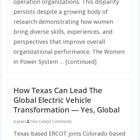
operation organizations. This disparity
persists despite a growing body of
research demonstrating how women
bring diverse skills, experiences, and
perspectives that improve overall
organizational performance. The Women
in Power System … [continued]
How Texas Can Lead The
Global Electric Vehicle
Transformation — Yes, Global
6 years
Tina Casey
3 Comments
Texas-based ERCOT joins Colorado-based