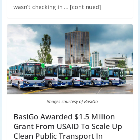
wasn’t checking in … [continued]
Images courtesy of BasiGo
BasiGo Awarded $1.5 Million
Grant From USAID To Scale Up
Clean Public Transport In