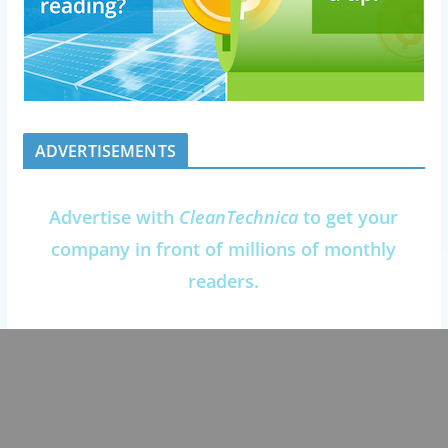
ADVERTISEMENTS
Advertise with
CleanTechnica
to get your
company in front of millions of monthly
readers.