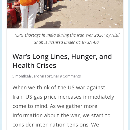
"LPG shortage in India during the Iran War 2026" by Nizil
Shah is licensed under CC BY-SA 4.0.
War’s Long Lines, Hunger, and
Health Crises
5 months
Carolyn Fortuna
19 Comments
When we think of the US war against
Iran, US gas price increases immediately
come to mind. As we gather more
information about the war, we start to
consider inter-nation tensions. We