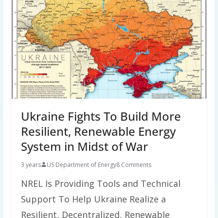
Ukraine Fights To Build More
Resilient, Renewable Energy
System in Midst of War
3 years
US Department of Energy
8 Comments
NREL Is Providing Tools and Technical
Support To Help Ukraine Realize a
Resilient, Decentralized, Renewable