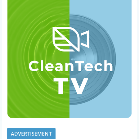
ADVERTISEMENT