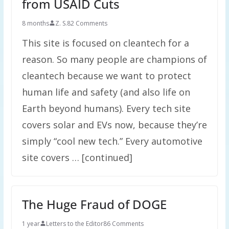
from USAID Cuts
8 months
Z. S.
82 Comments
This site is focused on cleantech for a
reason. So many people are champions of
cleantech because we want to protect
human life and safety (and also life on
Earth beyond humans). Every tech site
covers solar and EVs now, because they’re
simply “cool new tech.” Every automotive
site covers … [continued]
The Huge Fraud of DOGE
1 year
Letters to the Editor
86 Comments