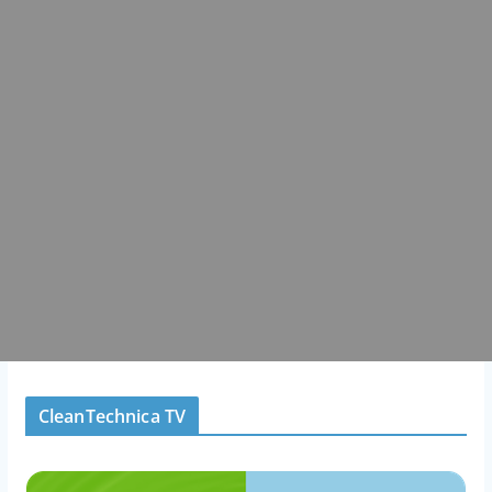
CleanTechnica TV