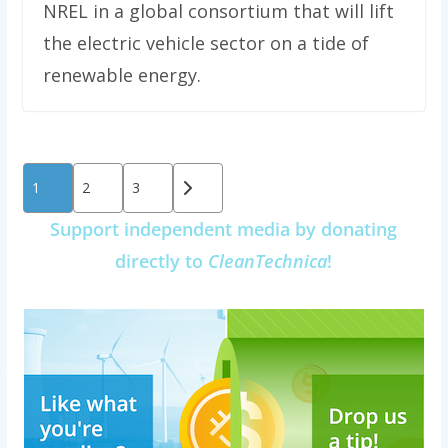
NREL in a global consortium that will lift
the electric vehicle sector on a tide of
renewable energy.
Posts
1
2
3
pagination
Support independent media by donating
directly to
CleanTechnica
!