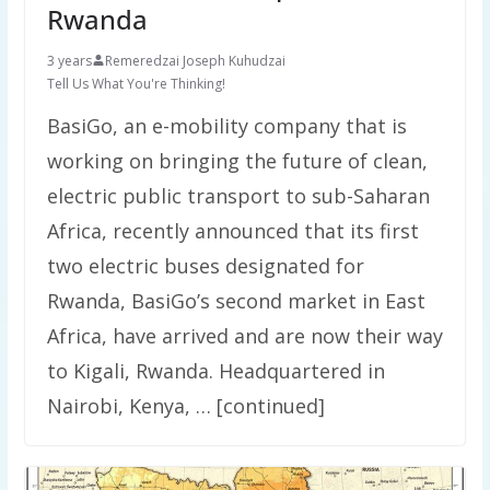
Rwanda
3 years
Remeredzai Joseph Kuhudzai
Tell Us What You're Thinking!
BasiGo, an e-mobility company that is
working on bringing the future of clean,
electric public transport to sub-Saharan
Africa, recently announced that its first
two electric buses designated for
Rwanda, BasiGo’s second market in East
Africa, have arrived and are now their way
to Kigali, Rwanda. Headquartered in
Nairobi, Kenya, … [continued]