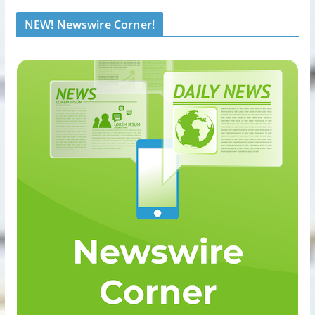
NEW! Newswire Corner!