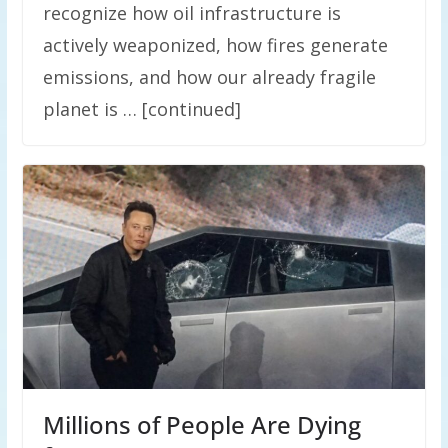
recognize how oil infrastructure is
actively weaponized, how fires generate
emissions, and how our already fragile
planet is … [continued]
Millions of People Are Dying