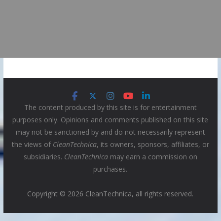
The content produced by this site is for entertainment
purposes only. Opinions and comments published on this site
may not be sanctioned by and do not necessarily represent
the views of
CleanTechnica
, its owners, sponsors, affiliates, or
subsidiaries.
CleanTechnica
may earn a commission on
purchases.
Copyright © 2026 CleanTechnica, all rights reserved.