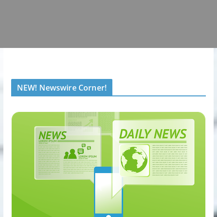
NEW! Newswire Corner!