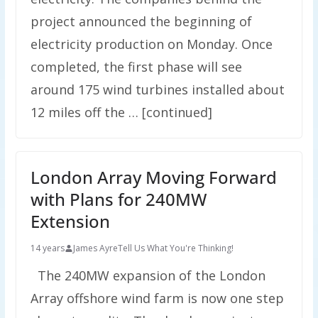
project announced the beginning of
electricity production on Monday. Once
completed, the first phase will see
around 175 wind turbines installed about
12 miles off the … [continued]
London Array Moving Forward
with Plans for 240MW
Extension
14 years
James Ayre
Tell Us What You're Thinking!
The 240MW expansion of the London
Array offshore wind farm is now one step