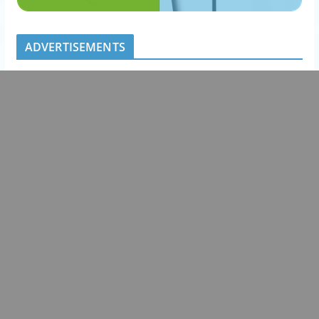
ADVERTISEMENTS