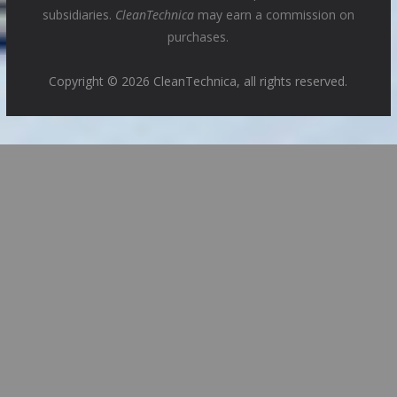
subsidiaries.
CleanTechnica
may earn a commission on
purchases.
Copyright © 2026 CleanTechnica, all rights reserved.