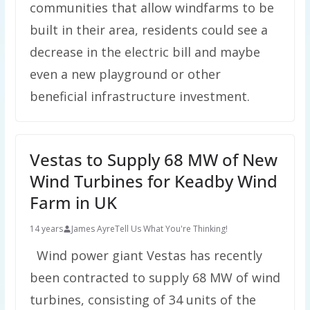
communities that allow windfarms to be
built in their area, residents could see a
decrease in the electric bill and maybe
even a new playground or other
beneficial infrastructure investment.
Vestas to Supply 68 MW of New
Wind Turbines for Keadby Wind
Farm in UK
14 years
James Ayre
Tell Us What You're Thinking!
Wind power giant Vestas has recently
been contracted to supply 68 MW of wind
turbines, consisting of 34 units of the