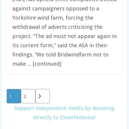
against campaigners opposed to a
Yorkshire wind farm, forcing the
withdrawal of adverts criticising the
project. “The ad must not appear again in
its current form,” said the ASA in their
findings. “We told Bridwindfarm not to
make … [continued]
Posts
1
2
pagination
Support independent media by donating
directly to
CleanTechnica
!