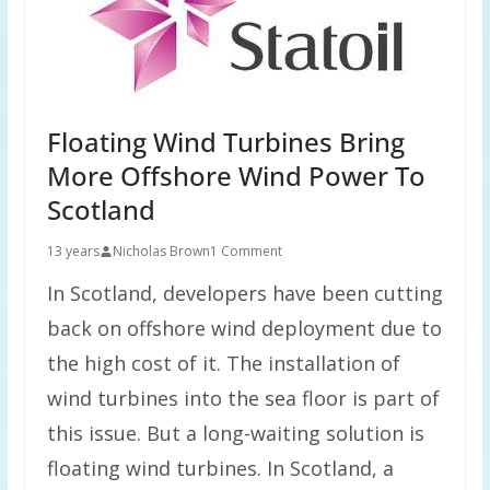
Floating Wind Turbines Bring
More Offshore Wind Power To
Scotland
13 years
Nicholas Brown
1 Comment
In Scotland, developers have been cutting
back on offshore wind deployment due to
the high cost of it. The installation of
wind turbines into the sea floor is part of
this issue. But a long-waiting solution is
floating wind turbines. In Scotland, a