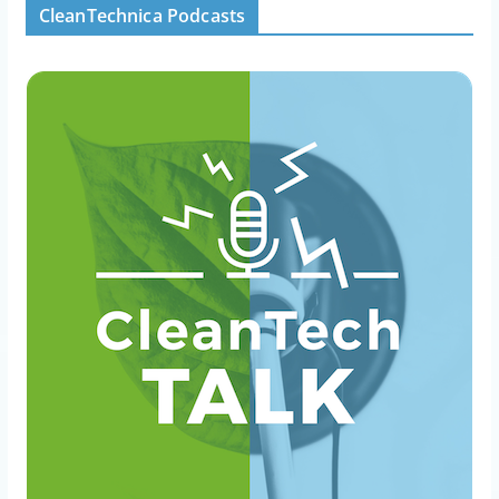
CleanTechnica Podcasts