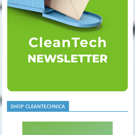
SHOP CLEANTECHNICA