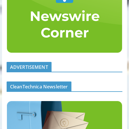
ADVERTISEMENT
CleanTechnica Newsletter