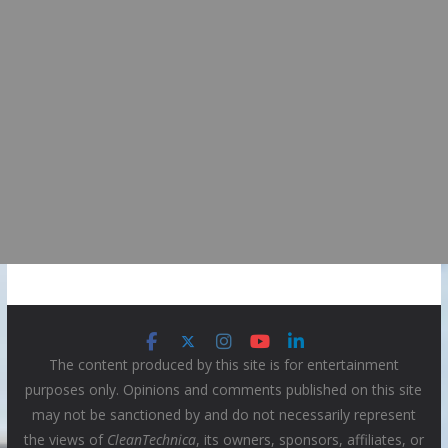
The content produced by this site is for entertainment
purposes only. Opinions and comments published on this site
may not be sanctioned by and do not necessarily represent
the views of
CleanTechnica
, its owners, sponsors, affiliates, or