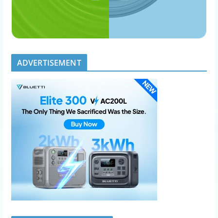
ADVERTISEMENT