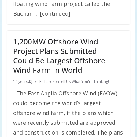
floating wind farm project called the
Buchan … [continued]
1,200MW Offshore Wind
Project Plans Submitted —
Could Be Largest Offshore
Wind Farm In World
14 years
Jake Richardson
Tell Us What You're Thinking!
The East Anglia Offshore Wind (EAOW)
could become the world’s largest
offshore wind farm, if the plans which
were recently submitted are approved
and construction is completed. The plans