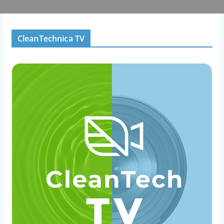
CleanTechnica TV