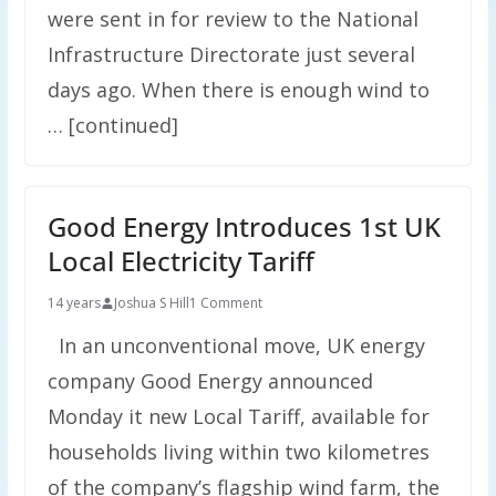
were sent in for review to the National
Infrastructure Directorate just several
days ago. When there is enough wind to
… [continued]
Good Energy Introduces 1st UK
Local Electricity Tariff
14 years
Joshua S Hill
1 Comment
In an unconventional move, UK energy
company Good Energy announced
Monday it new Local Tariff, available for
households living within two kilometres
of the company’s flagship wind farm, the