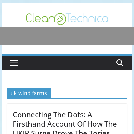
Skip
to
content
uk wind farms
Connecting The Dots: A
Firsthand Account Of How The
UKIP Surge Drove The Tories