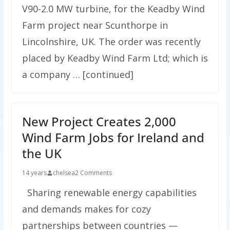
V90-2.0 MW turbine, for the Keadby Wind
Farm project near Scunthorpe in
Lincolnshire, UK. The order was recently
placed by Keadby Wind Farm Ltd; which is
a company … [continued]
New Project Creates 2,000
Wind Farm Jobs for Ireland and
the UK
14 years
chelsea
2 Comments
Sharing renewable energy capabilities
and demands makes for cozy
partnerships between countries —