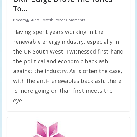
To…
8 years
Guest Contributor
27 Comments
Having spent years working in the
renewable energy industry, especially in
the UK South West, I witnessed first-hand
the political and economic backlash
against the industry. As is often the case,
with the anti-renewables backlash, there
is more going on than first meets the
eye.