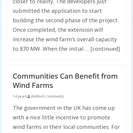
closer to reality. The developers just
submitted the application to start
building the second phase of the project.
Once completed, the extension will
increase the wind farm’s overall capacity
to 870 MW. When the initial … [continued]
Communities Can Benefit from
Wind Farms
14 years
shellee
5 Comments
The government in the UK has come up
with a nice little incentive to promote
wind farms in their local communties. For