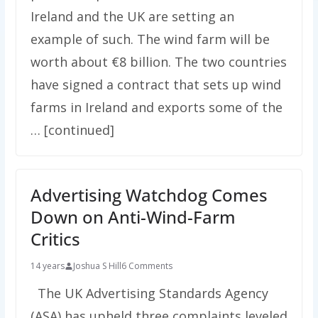
Ireland and the UK are setting an
example of such. The wind farm will be
worth about €8 billion. The two countries
have signed a contract that sets up wind
farms in Ireland and exports some of the
… [continued]
Advertising Watchdog Comes
Down on Anti-Wind-Farm
Critics
14 years
Joshua S Hill
6 Comments
The UK Advertising Standards Agency
(ASA) has upheld three complaints leveled