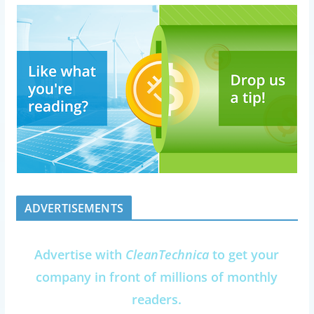
ADVERTISEMENTS
Advertise with
CleanTechnica
to get your
company in front of millions of monthly
readers.