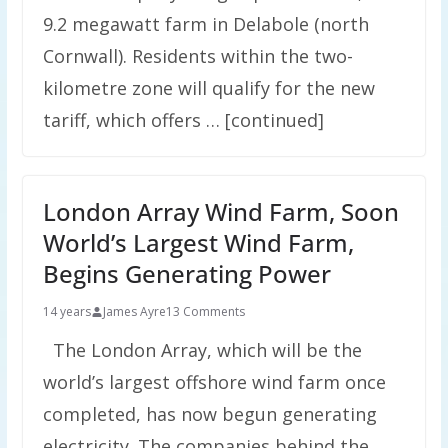
9.2 megawatt farm in Delabole (north
Cornwall). Residents within the two-
kilometre zone will qualify for the new
tariff, which offers … [continued]
London Array Wind Farm, Soon
World’s Largest Wind Farm,
Begins Generating Power
14 years
James Ayre
13 Comments
The London Array, which will be the
world’s largest offshore wind farm once
completed, has now begun generating
electricity. The companies behind the