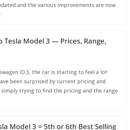
 updated and the various improvements are now
.
 Tesla Model 3 — Prices, Range,
wagen ID.3, the car is starting to feel a lot
ave been surprised by current pricing and
simply trying to find the pricing and the range
la Model 3 = 5th or 6th Best Selling