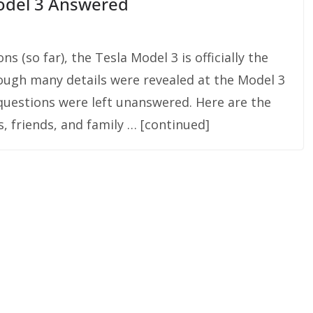
odel 3 Answered
 (so far), the Tesla Model 3 is officially the
hough many details were revealed at the Model 3
questions were left unanswered. Here are the
, friends, and family … [continued]