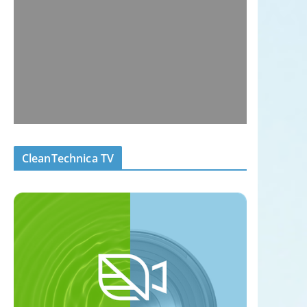
CleanTechnica TV