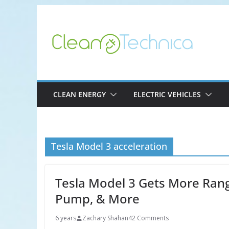
Skip
to
content
CLEAN ENERGY
ELECTRIC VEHICLES
Tesla Model 3 acceleration
Tesla Model 3 Gets More Rang
Pump, & More
6 years
Zachary Shahan
42 Comments