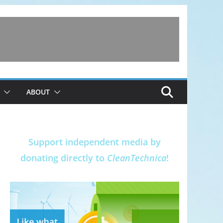
ABOUT
Support independent media by
donating directly to
CleanTechnica
!