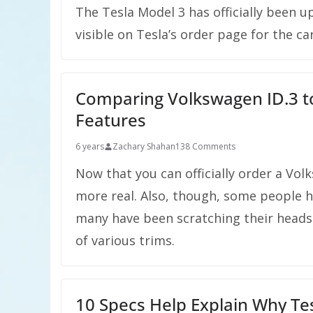
The Tesla Model 3 has officially been
visible on Tesla’s order page for the car
Comparing Volkswagen ID.3 to
Features
6 years
Zachary Shahan
138 Comments
Now that you can officially order a Volks
more real. Also, though, some people h
many have been scratching their heads 
of various trims.
10 Specs Help Explain Why Tes