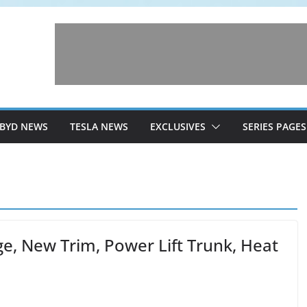
BYD NEWS
TESLA NEWS
EXCLUSIVES
SERIES PAGES
e, New Trim, Power Lift Trunk, Heat