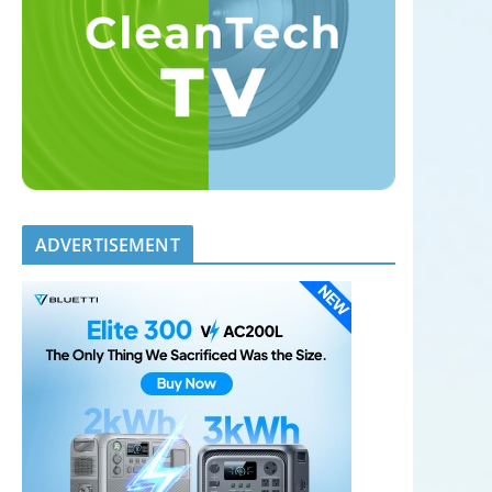
ADVERTISEMENT