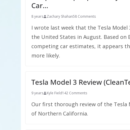
Car…
8 years
Zachary Shahan
58 Comments
I wrote last week that the Tesla Model 3 
the United States in August. Based on
competing car estimates, it appears that
more likely.
Tesla Model 3 Review (CleanTe
9 years
Kyle Field
142 Comments
Our first thorough review of the Tesla
of Northern California.