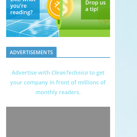
ADVERTISEMENTS
Advertise with
CleanTechnica
to get
your company in front of millions of
monthly readers.