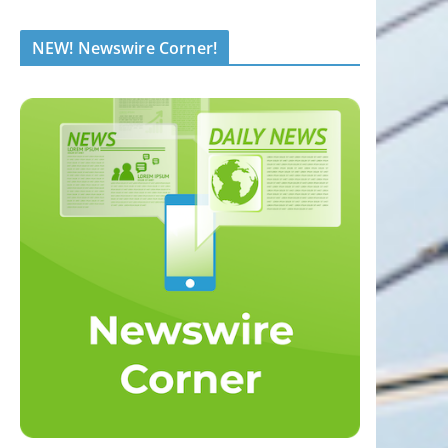
NEW! Newswire Corner!