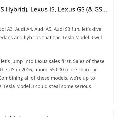
ES Hybrid), Lexus IS, Lexus GS (& GS…
i A3, Audi A4, Audi A5, Audi S3 fun, let’s dive
edans and hybrids that the Tesla Model 3 will
 let’s jump into Lexus sales first. Sales of these
the US in 2016, about 55,000 more than the
Combining all of these models, we’re up to
e Tesla Model 3 could steal some serious