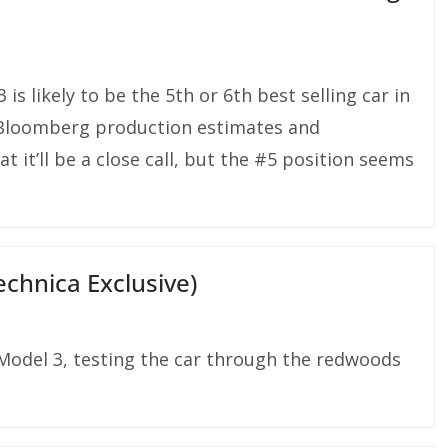
is likely to be the 5th or 6th best selling car in
 Bloomberg production estimates and
 it’ll be a close call, but the #5 position seems
chnica Exclusive)
 Model 3, testing the car through the redwoods