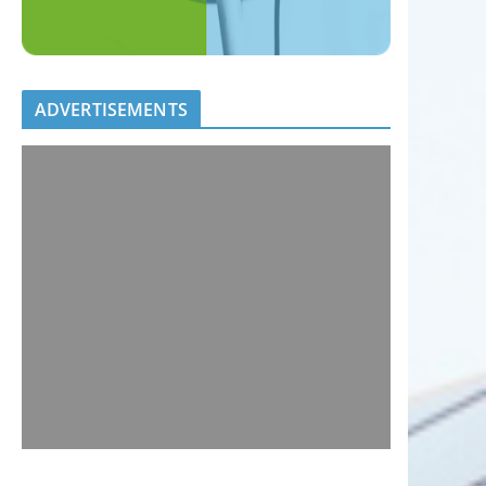
ADVERTISEMENTS