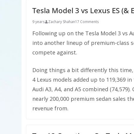
Tesla Model 3 vs Lexus ES (& 
9 years
Zachary Shahan
17 Comments
Following up on the Tesla Model 3 vs Aud
into another lineup of premium-class s
compete against.
Doing things a bit differently this time,
4 Lexus models added up to 119,369 in 
Audi A3, A4, and A5 combined (74,579). 
nearly 200,000 premium sedan sales th
revenue from.