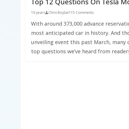
Top 12 Questions On Tesla M
10 years
Chris Boylan
115 Comments
With around 373,000 advance reservations
most anticipated car in history. And t
unveiling event this past March, many 
top questions we’ve heard from readers