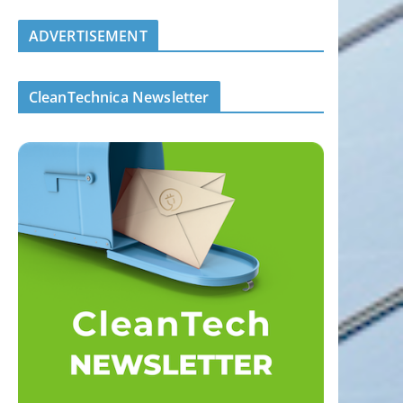
ADVERTISEMENT
CleanTechnica Newsletter