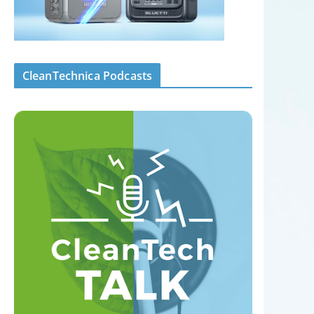
CleanTechnica Podcasts