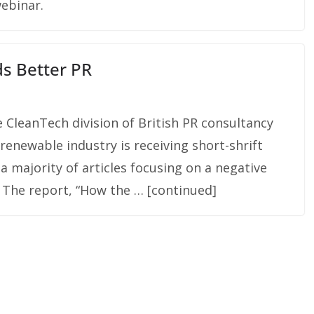
webinar.
s Better PR
 CleanTech division of British PR consultancy
renewable industry is receiving short-shrift
a majority of articles focusing on a negative
 The report, “How the … [continued]