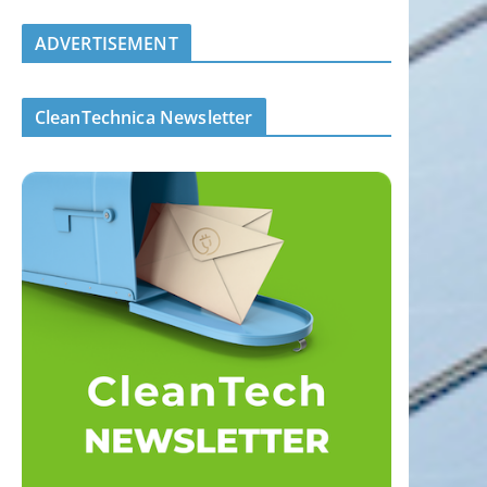
ADVERTISEMENT
CleanTechnica Newsletter