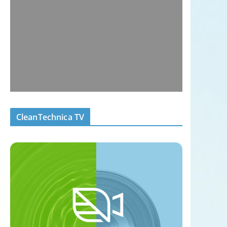
CleanTechnica TV