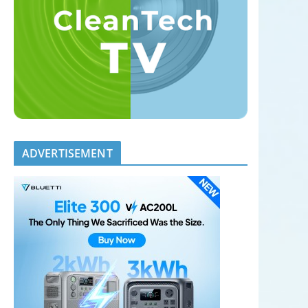
ADVERTISEMENT