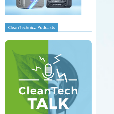
CleanTechnica Podcasts