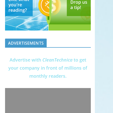
ADVERTISEMENTS
Advertise with
CleanTechnica
to get
your company in front of millions of
monthly readers.