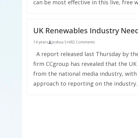
can be most effective in this live, free 
UK Renewables Industry Need
14 years
Joshua S Hill
2 Comments
A report released last Thursday by the
firm CCgroup has revealed that the UK 
from the national media industry, with 
approach to reporting on the industry.