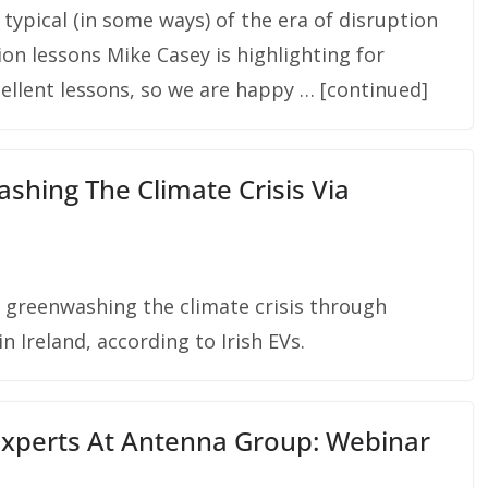
 typical (in some ways) of the era of disruption
n lessons Mike Casey is highlighting for
llent lessons, so we are happy … [continued]
hing The Climate Crisis Via
e greenwashing the climate crisis through
 Ireland, according to Irish EVs.
xperts At Antenna Group: Webinar