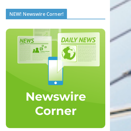
NEW! Newswire Corner!