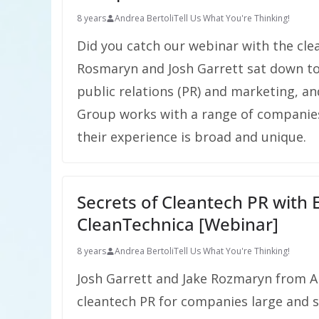
8 years
Andrea Bertoli
Tell Us What You're Thinking!
Did you catch our webinar with the cl
Rosmaryn and Josh Garrett sat down to
public relations (PR) and marketing, a
Group works with a range of companies
their experience is broad and unique.
Secrets of Cleantech PR with
CleanTechnica [Webinar]
8 years
Andrea Bertoli
Tell Us What You're Thinking!
Josh Garrett and Jake Rozmaryn from An
cleantech PR for companies large and sm