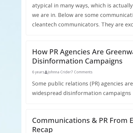
atypical in many ways, which is actually
we are in. Below are some communicatio
cleantech communicators. They are exce
How PR Agencies Are Greenwas
Disinformation Campaigns
6 years
Johnna Crider
7 Comments
Some public relations (PR) agencies ar
widespread disinformation campaigns in
Communications & PR From E
Recap