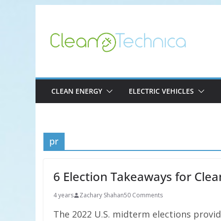
Skip
to
content
CLEAN ENERGY
ELECTRIC VEHICLES
pr
6 Election Takeaways for Cl
4 years
Zachary Shahan
50 Comments
The 2022 U.S. midterm elections provide