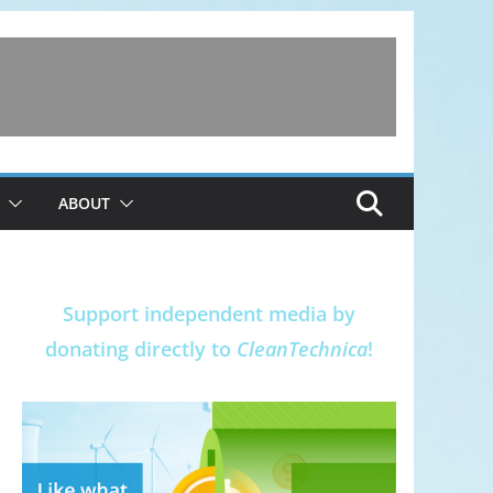
ABOUT
Support independent media by
donating directly to
CleanTechnica
!