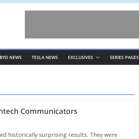
BYD NEWS
TESLA NEWS
EXCLUSIVES
SERIES PAGES
eantech Communicators
d historically surprising results. They were