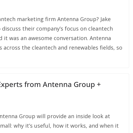
eantech marketing firm Antenna Group? Jake
 discuss their company’s focus on cleantech
nd it was an awesome conversation. Antenna
 across the cleantech and renewables fields, so
 Experts from Antenna Group +
tenna Group will provide an inside look at
all: why it’s useful, how it works, and when it