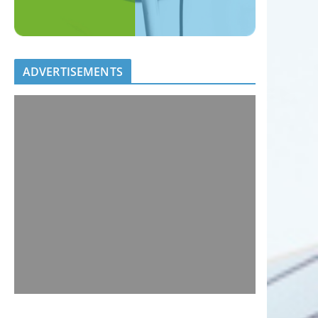
ADVERTISEMENTS