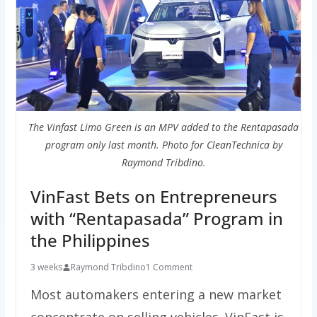
The Vinfast Limo Green is an MPV added to the Rentapasada
program only last month. Photo for CleanTechnica by
Raymond Tribdino.
VinFast Bets on Entrepreneurs
with “Rentapasada” Program in
the Philippines
3 weeks
Raymond Tribdino
1 Comment
Most automakers entering a new market