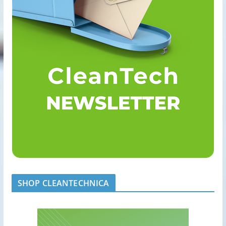
SHOP CLEANTECHNICA