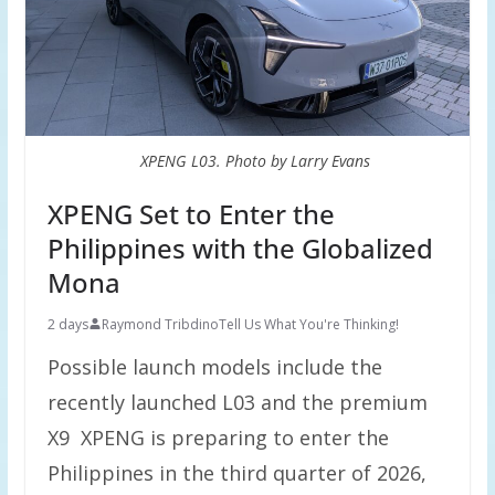
XPENG L03. Photo by Larry Evans
XPENG Set to Enter the
Philippines with the Globalized
Mona
2 days
Raymond Tribdino
Tell Us What You're Thinking!
Possible launch models include the
recently launched L03 and the premium
X9 XPENG is preparing to enter the
Philippines in the third quarter of 2026,