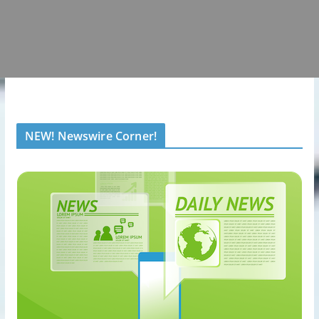
NEW! Newswire Corner!