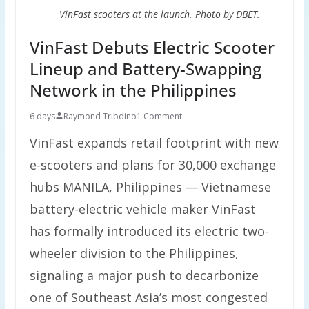
VinFast scooters at the launch. Photo by DBET.
VinFast Debuts Electric Scooter
Lineup and Battery-Swapping
Network in the Philippines
6 days
Raymond Tribdino
1 Comment
VinFast expands retail footprint with new
e-scooters and plans for 30,000 exchange
hubs MANILA, Philippines — Vietnamese
battery-electric vehicle maker VinFast
has formally introduced its electric two-
wheeler division to the Philippines,
signaling a major push to decarbonize
one of Southeast Asia’s most congested