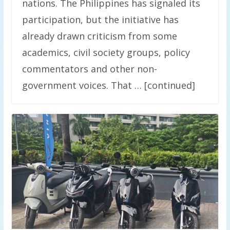
nations. The Philippines has signaled its
participation, but the initiative has
already drawn criticism from some
academics, civil society groups, policy
commentators and other non-
government voices. That … [continued]