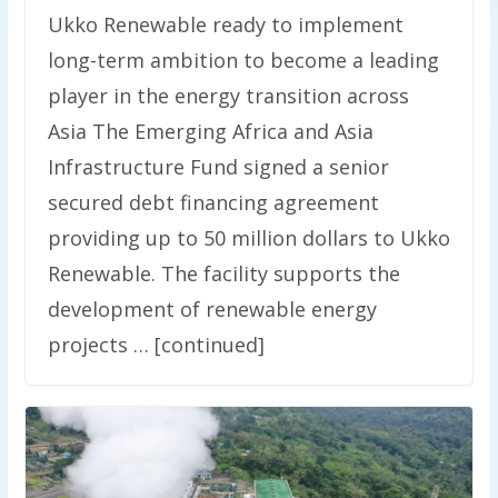
Ukko Renewable ready to implement
long-term ambition to become a leading
player in the energy transition across
Asia The Emerging Africa and Asia
Infrastructure Fund signed a senior
secured debt financing agreement
providing up to 50 million dollars to Ukko
Renewable. The facility supports the
development of renewable energy
projects … [continued]