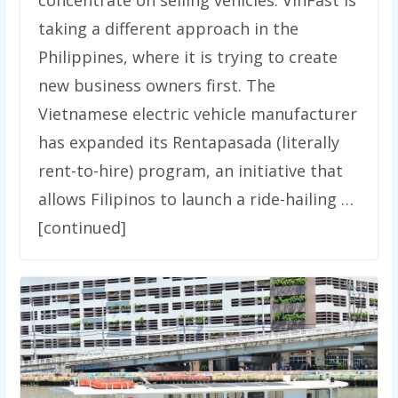
concentrate on selling vehicles. VinFast is
taking a different approach in the
Philippines, where it is trying to create
new business owners first. The
Vietnamese electric vehicle manufacturer
has expanded its Rentapasada (literally
rent-to-hire) program, an initiative that
allows Filipinos to launch a ride-hailing …
[continued]