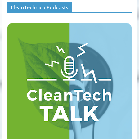
CleanTechnica Podcasts