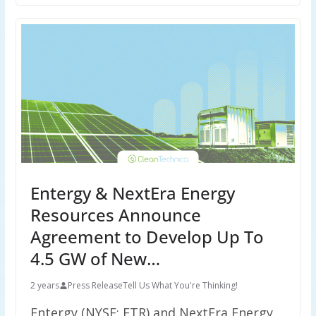
Entergy & NextEra Energy
Resources Announce
Agreement to Develop Up To
4.5 GW of New…
2 years
Press Release
Tell Us What You're Thinking!
Entergy (NYSE: ETR) and NextEra Energy