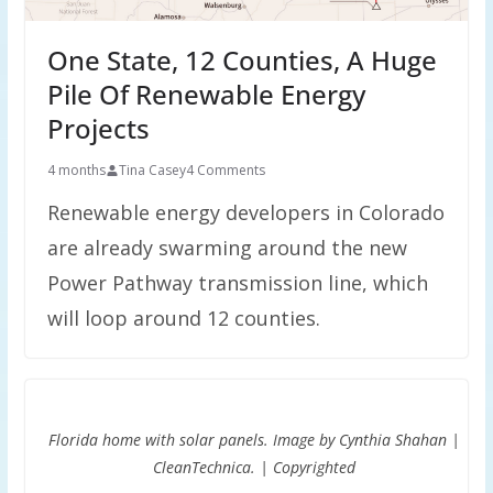
One State, 12 Counties, A Huge
Pile Of Renewable Energy
Projects
4 months
Tina Casey
4 Comments
Renewable energy developers in Colorado
are already swarming around the new
Power Pathway transmission line, which
will loop around 12 counties.
Florida home with solar panels. Image by Cynthia Shahan |
CleanTechnica. | Copyrighted