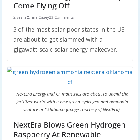
Come Flying Off
2 years
Tina Casey
23 Comments
3 of the most solar-poor states in the US
are about to get slammed with a
gigawatt-scale solar energy makeover.
NextEra Energy and CF Industries are about to upend the
fertilizer world with a new green hydrogen and ammonia
venture in Oklahoma (image courtesy of NextEra).
NextEra Blows Green Hydrogen
Raspberry At Renewable