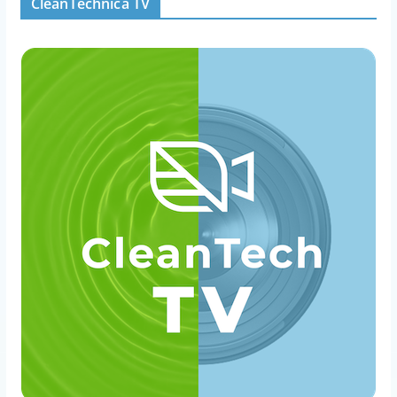
CleanTechnica TV