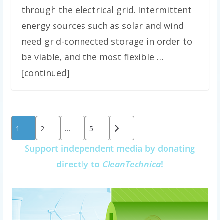
through the electrical grid. Intermittent
energy sources such as solar and wind
need grid-connected storage in order to
be viable, and the most flexible …
[continued]
Posts
1
2
…
5
pagination
Support independent media by donating
directly to
CleanTechnica
!