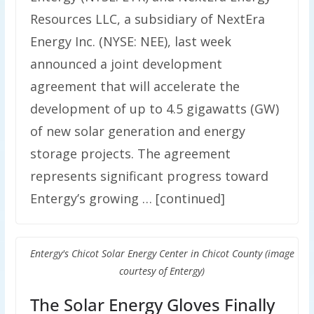
Resources LLC, a subsidiary of NextEra
Energy Inc. (NYSE: NEE), last week
announced a joint development
agreement that will accelerate the
development of up to 4.5 gigawatts (GW)
of new solar generation and energy
storage projects. The agreement
represents significant progress toward
Entergy’s growing … [continued]
Entergy's Chicot Solar Energy Center in Chicot County (image
courtesy of Entergy)
The Solar Energy Gloves Finally