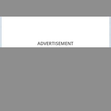
ADVERTISEMENT