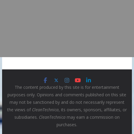
The content produced by this site is for entertainment
purposes only. Opinions and comments published on this site
may not be sanctioned by and do not necessarily represent
the views of
CleanTechnica
, its owners, sponsors, affiliates, or
subsidiaries.
CleanTechnica
may earn a commission on
purchases.