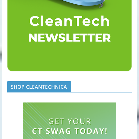
SHOP CLEANTECHNICA