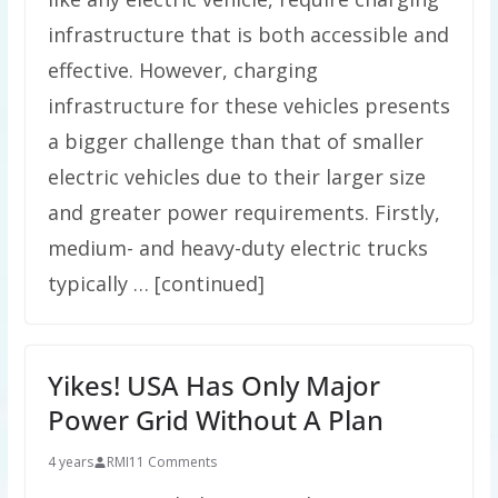
infrastructure that is both accessible and
effective. However, charging
infrastructure for these vehicles presents
a bigger challenge than that of smaller
electric vehicles due to their larger size
and greater power requirements. Firstly,
medium- and heavy-duty electric trucks
typically … [continued]
Yikes! USA Has Only Major
Power Grid Without A Plan
4 years
RMI
11 Comments