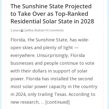
The Sunshine State Projected
to Take Over as Top-Ranked
Residential Solar State in 2028
2 years
Cynthia Shahan
19 Comments
Florida, the Sunshine State, has wide-
open skies and plenty of light —
everywhere. Unsurprisingly, Florida
businesses and people continue to vote
with their dollars in support of solar
power. Florida has installed the second
most solar power capacity in the country
in 2024, only trailing Texas. According to
new research, … [continued]