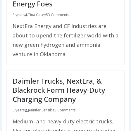
Energy Foes
3 years
Tina Casey
53 Comments
NextEra Energy and CF Industries are
about to upend the fertilizer world with a
new green hydrogen and ammonia
venture in Oklahoma.
Daimler Trucks, NextEra, &
Blackrock Form Heavy-Duty
Charging Company
3 years
Jennifer Sensiba
3 Comments
Medium- and heavy-duty electric trucks,
like any electric vehicle, require charging