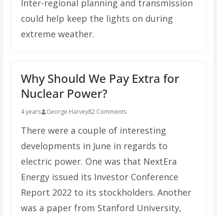
Inter-regional planning and transmission
could help keep the lights on during
extreme weather.
Why Should We Pay Extra for
Nuclear Power?
4 years
George Harvey
82 Comments
There were a couple of interesting
developments in June in regards to
electric power. One was that NextEra
Energy issued its Investor Conference
Report 2022 to its stockholders. Another
was a paper from Stanford University,