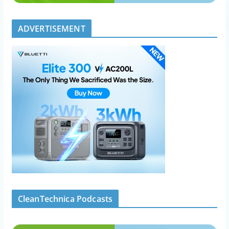
ADVERTISEMENT
CleanTechnica Podcasts