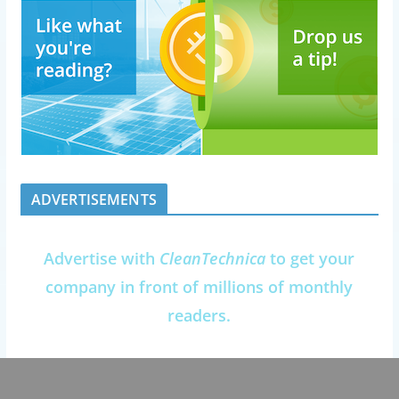
ADVERTISEMENTS
Advertise with
CleanTechnica
to get your
company in front of millions of monthly
readers.