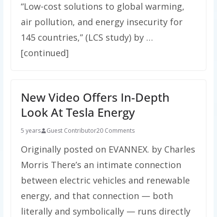
“Low-cost solutions to global warming,
air pollution, and energy insecurity for
145 countries,” (LCS study) by …
[continued]
New Video Offers In-Depth
Look At Tesla Energy
5 years
Guest Contributor
20 Comments
Originally posted on EVANNEX. by Charles
Morris There’s an intimate connection
between electric vehicles and renewable
energy, and that connection — both
literally and symbolically — runs directly