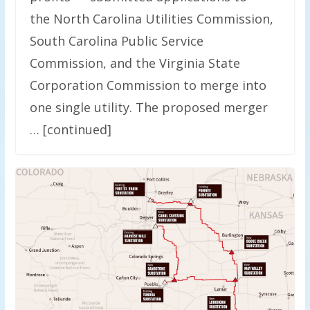
the North Carolina Utilities Commission,
South Carolina Public Service
Commission, and the Virginia State
Corporation Commission to merge into
one single utility. The proposed merger
… [continued]