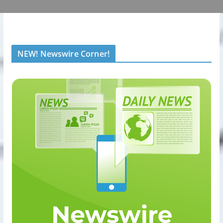
NEW! Newswire Corner!