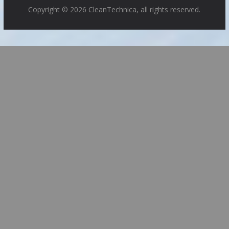
Copyright © 2026 CleanTechnica, all rights reserved.