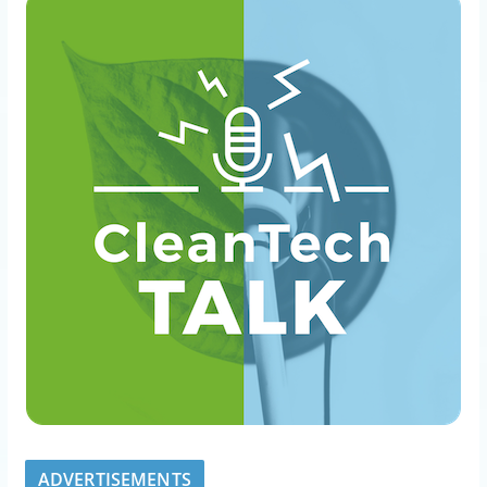
ADVERTISEMENTS