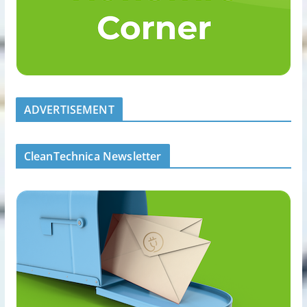
ADVERTISEMENT
CleanTechnica Newsletter