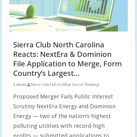
Sierra Club North Carolina
Reacts: NextEra & Dominion
File Application to Merge, Form
Country’s Largest…
3 weeks
Sierra Club
Tell Us What You're Thinking!
Proposed Merger Fails Public Interest
Scrutiny NextEra Energy and Dominion
Energy — two of the nation’s highest
polluting utilities with record-high
profits — submitted applications to