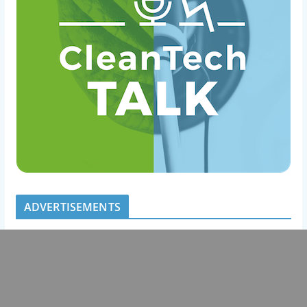
ADVERTISEMENTS