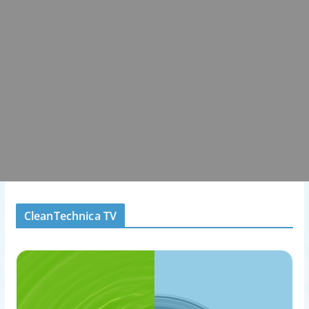
CleanTechnica TV