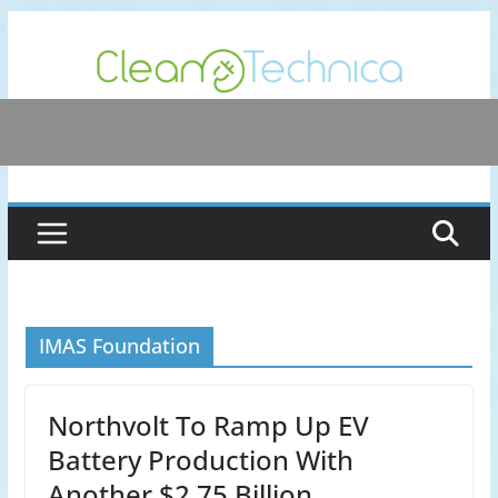
Skip
to
content
IMAS Foundation
Northvolt To Ramp Up EV
Battery Production With
Another $2.75 Billion