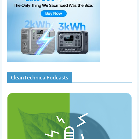
CleanTechnica Podcasts