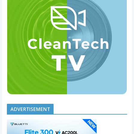
ADVERTISEMENT