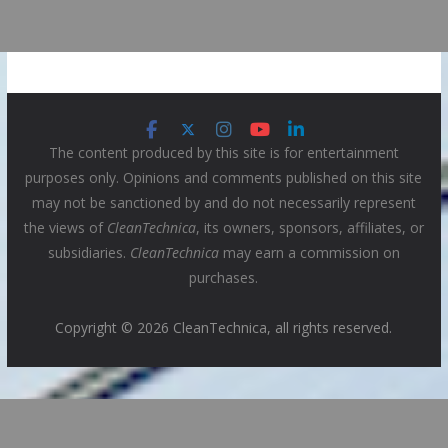
The content produced by this site is for entertainment
purposes only. Opinions and comments published on this site
may not be sanctioned by and do not necessarily represent
the views of
CleanTechnica
, its owners, sponsors, affiliates, or
subsidiaries.
CleanTechnica
may earn a commission on
purchases.
Copyright © 2026 CleanTechnica, all rights reserved.