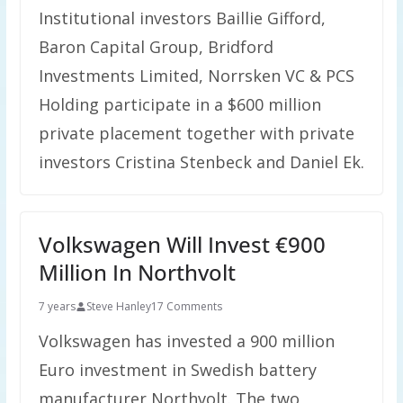
Institutional investors Baillie Gifford,
Baron Capital Group, Bridford
Investments Limited, Norrsken VC & PCS
Holding participate in a $600 million
private placement together with private
investors Cristina Stenbeck and Daniel Ek.
Volkswagen Will Invest €900
Million In Northvolt
7 years
Steve Hanley
17 Comments
Volkswagen has invested a 900 million
Euro investment in Swedish battery
manufacturer Northvolt. The two