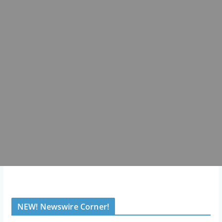
NEW! Newswire Corner!