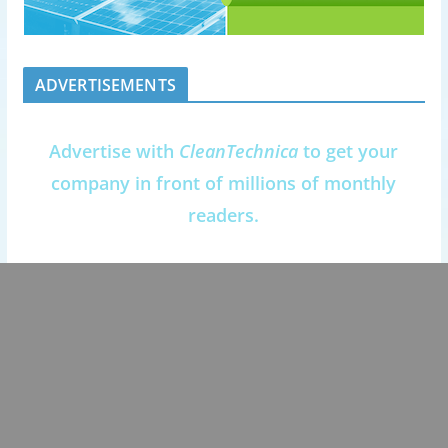
ADVERTISEMENTS
Advertise with
CleanTechnica
to get your
company in front of millions of monthly
readers.