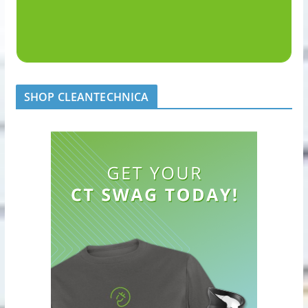
SHOP CLEANTECHNICA