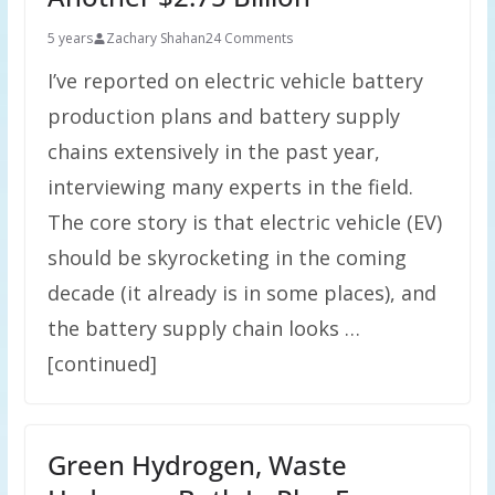
5 years
Zachary Shahan
24 Comments
I’ve reported on electric vehicle battery
production plans and battery supply
chains extensively in the past year,
interviewing many experts in the field.
The core story is that electric vehicle (EV)
should be skyrocketing in the coming
decade (it already is in some places), and
the battery supply chain looks …
[continued]
Green Hydrogen, Waste