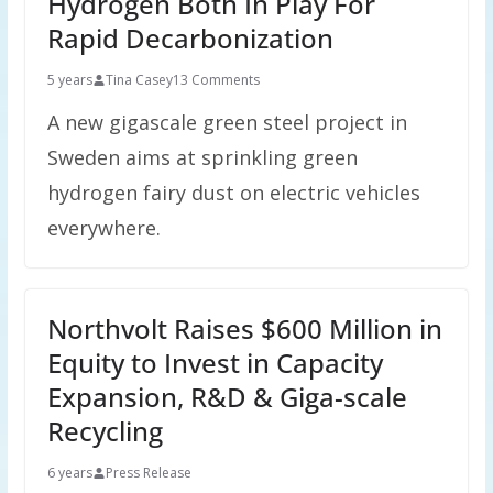
Hydrogen Both In Play For
Rapid Decarbonization
5 years
Tina Casey
13 Comments
A new gigascale green steel project in
Sweden aims at sprinkling green
hydrogen fairy dust on electric vehicles
everywhere.
Northvolt Raises $600 Million in
Equity to Invest in Capacity
Expansion, R&D & Giga-scale
Recycling
6 years
Press Release