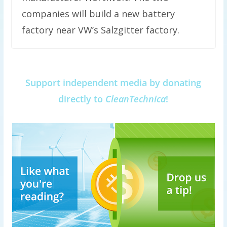
companies will build a new battery
factory near VW’s Salzgitter factory.
Support independent media by donating
directly to
CleanTechnica
!