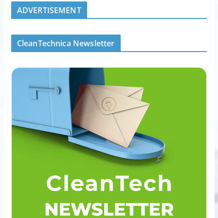
ADVERTISEMENT
CleanTechnica Newsletter