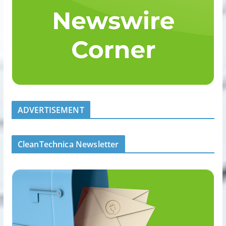
ADVERTISEMENT
CleanTechnica Newsletter