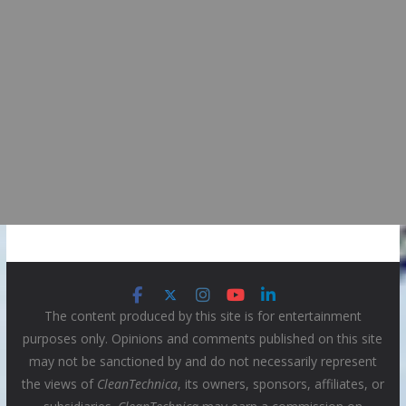
The content produced by this site is for entertainment
purposes only. Opinions and comments published on this site
may not be sanctioned by and do not necessarily represent
the views of
CleanTechnica
, its owners, sponsors, affiliates, or