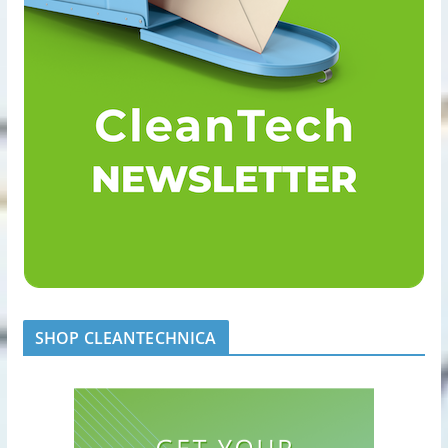
SHOP CLEANTECHNICA