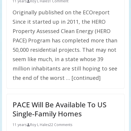
11 years
Roy L Hales
1 Comment
Originally published on the ECOreport
Since it started up in 2011, the HERO
Property Assessed Clean Energy (HERO
PACE) Program has completed more than
50,000 residential projects. That may not
seem like much, in a state whose 39
million inhabitants are still hoping to see
the end of the worst … [continued]
PACE Will Be Available To US
Single-Family Homes
11 years
Roy L Hales
22 Comments