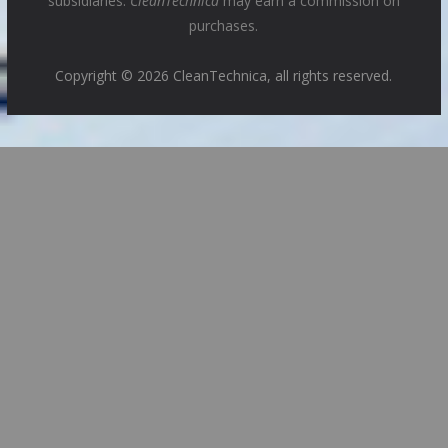
subsidiaries.
CleanTechnica
may earn a commission on
purchases.
Copyright © 2026 CleanTechnica, all rights reserved.