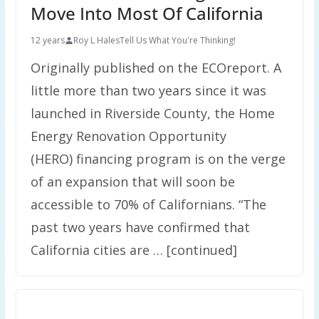
Move Into Most Of California
12 years
Roy L Hales
Tell Us What You're Thinking!
Originally published on the ECOreport. A
little more than two years since it was
launched in Riverside County, the Home
Energy Renovation Opportunity
(HERO) financing program is on the verge
of an expansion that will soon be
accessible to 70% of Californians. “The
past two years have confirmed that
California cities are … [continued]