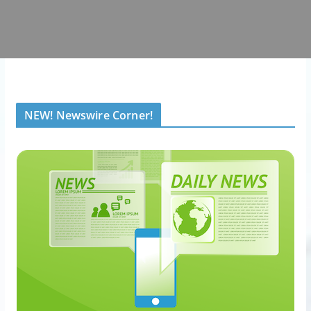
NEW! Newswire Corner!