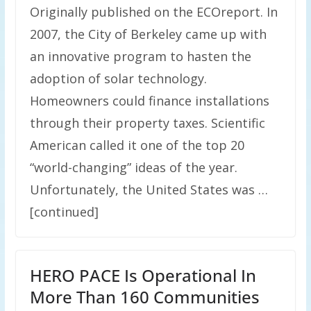
Originally published on the ECOreport. In
2007, the City of Berkeley came up with
an innovative program to hasten the
adoption of solar technology.
Homeowners could finance installations
through their property taxes. Scientific
American called it one of the top 20
“world-changing” ideas of the year.
Unfortunately, the United States was …
[continued]
HERO PACE Is Operational In
More Than 160 Communities