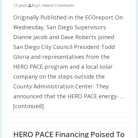
12 years
Roy L Hales
2 Comments
Originally Published in the ECOreport On
Wednesday, San Diego Supervisors
Dianne Jacob and Dave Roberts joined
San Diego City Council President Todd
Gloria and representatives from the
HERO PACE program and a local solar
company on the steps outside the
County Administration Center. They
announced that the HERO PACE energy- …
[continued]
HERO PACE Financing Poised To