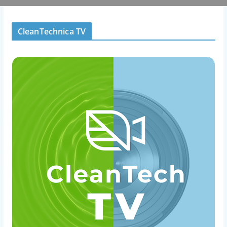
CleanTechnica TV