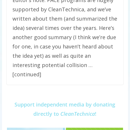
supported by CleanTechnica, and we’ve
written about them (and summarized the
idea) several times over the years. Here’s
another good summary (I think we’re due
for one, in case you haven’t heard about
the idea yet) as well as quite an
interesting potential collision …
[continued]
Support independent media by donating
directly to
CleanTechnica
!