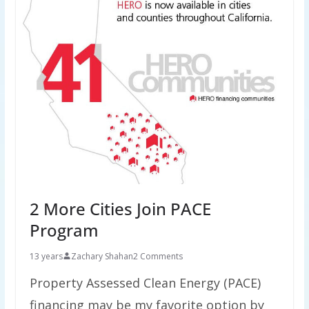
2 More Cities Join PACE
Program
13 years
Zachary Shahan
2 Comments
Property Assessed Clean Energy (PACE)
financing may be my favorite option by