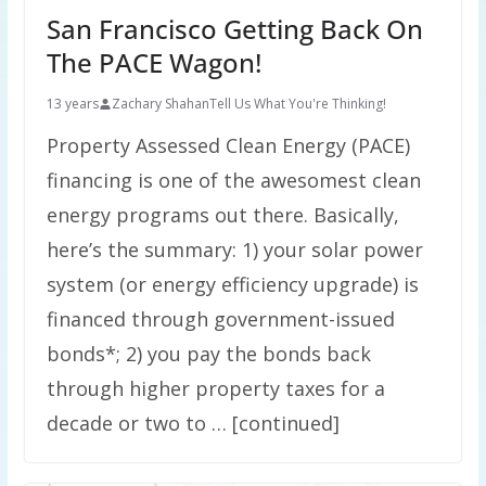
San Francisco Getting Back On
The PACE Wagon!
13 years
Zachary Shahan
Tell Us What You're Thinking!
Property Assessed Clean Energy (PACE)
financing is one of the awesomest clean
energy programs out there. Basically,
here’s the summary: 1) your solar power
system (or energy efficiency upgrade) is
financed through government-issued
bonds*; 2) you pay the bonds back
through higher property taxes for a
decade or two to … [continued]