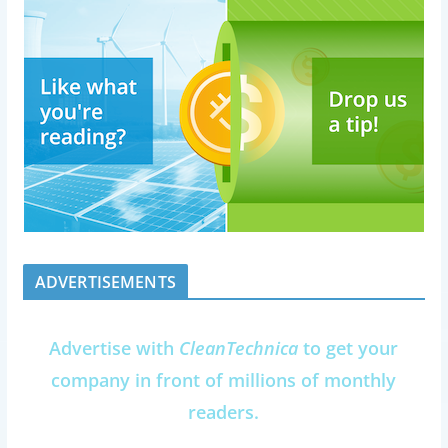
ADVERTISEMENTS
Advertise with
CleanTechnica
to get your
company in front of millions of monthly
readers.