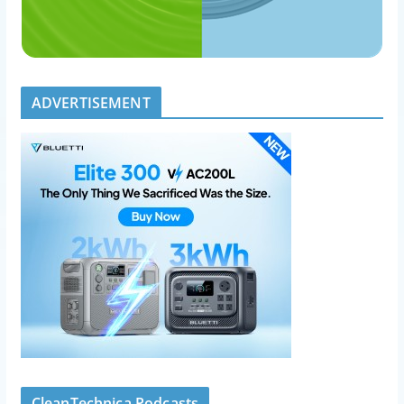
ADVERTISEMENT
CleanTechnica Podcasts