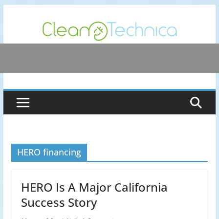
Skip
to
content
HERO financing
HERO Is A Major California
Success Story