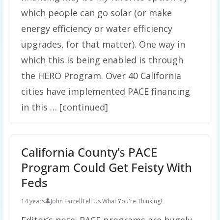
which people can go solar (or make
energy efficiency or water efficiency
upgrades, for that matter). One way in
which this is being enabled is through
the HERO Program. Over 40 California
cities have implemented PACE financing
in this … [continued]
California County’s PACE
Program Could Get Feisty With
Feds
14 years
John Farrell
Tell Us What You're Thinking!
Editor’s note: PACE programs are hugely