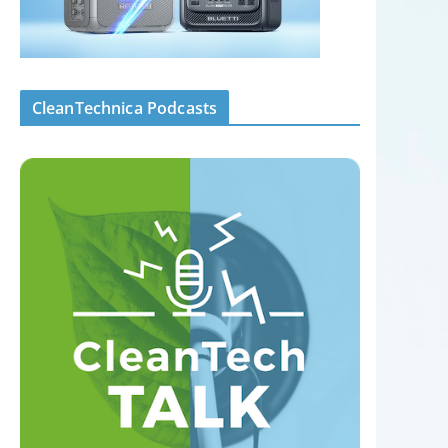
CleanTechnica Podcasts