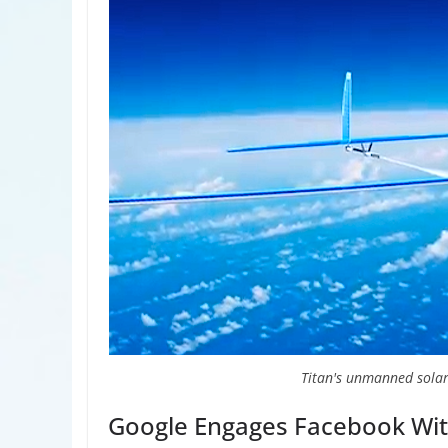
Titan's unmanned solar
Google Engages Facebook Wit