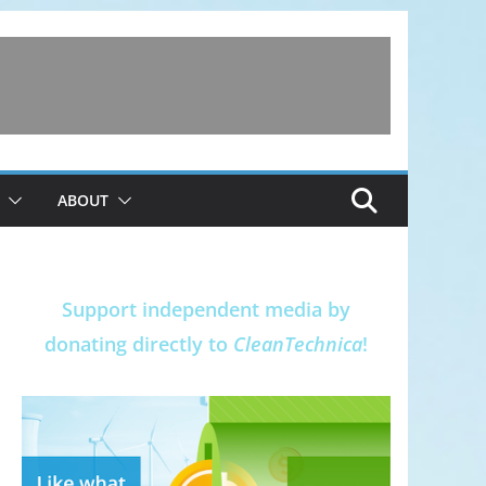
ABOUT
Support independent media by
donating directly to
CleanTechnica
!