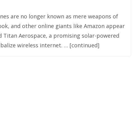
rones are no longer known as mere weapons of
book, and other online giants like Amazon appear
ed Titan Aerospace, a promising solar-powered
balize wireless internet. … [continued]