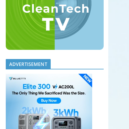
ADVERTISEMENT