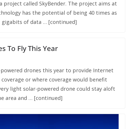
 a project called SkyBender. The project aims at
echnology has the potential of being 40 times as
g gigabits of data … [continued]
s To Fly This Year
r-powered drones this year to provide Internet
t coverage or where coverage would benefit
 very light solar-powered drone could stay aloft
me area and … [continued]