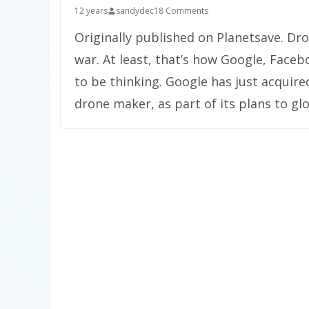
12 years
sandydec
18 Comments
Originally published on Planetsave. D
war. At least, that’s how Google, Face
to be thinking. Google has just acquir
drone maker, as part of its plans to glo