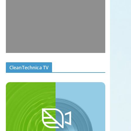
CleanTechnica TV