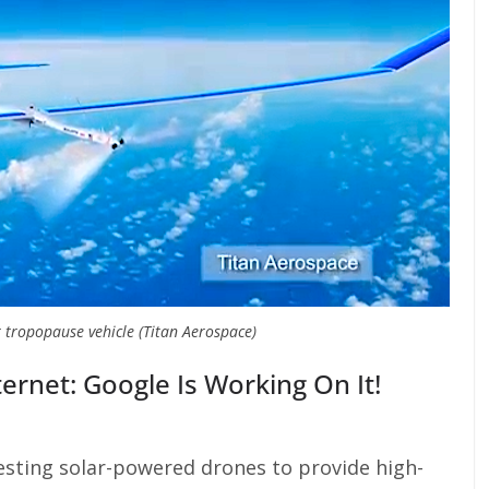
 tropopause vehicle (Titan Aerospace)
rnet: Google Is Working On It!
esting solar-powered drones to provide high-