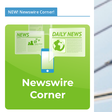
NEW! Newswire Corner!