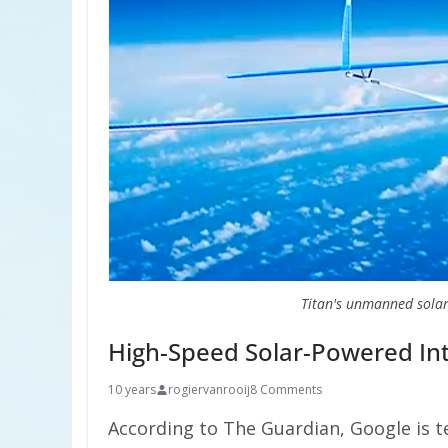
Titan's unmanned solar
High-Speed Solar-Powered Inte
10 years
rogiervanrooij
8 Comments
According to The Guardian, Google is t