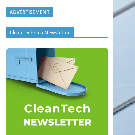
ADVERTISEMENT
CleanTechnica Newsletter