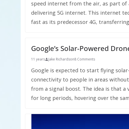
speed internet from the air, as part of
delivering 5G internet. This internet t
fast as its predecessor 4G, transferrin
Google’s Solar-Powered Drone
11 years
Jake Richardson
8 Comments
Google is expected to start flying sola
connectivity to people in areas withou
from a signal boost. The idea is that a
for long periods, hovering over the sa