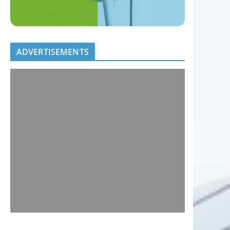
ADVERTISEMENTS