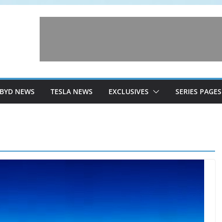
BYD NEWS
TESLA NEWS
EXCLUSIVES
SERIES PAGES