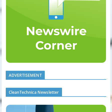
ADVERTISEMENT
CleanTechnica Newsletter