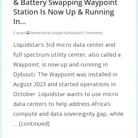
& Battery Swapping Waypoint
Station Is Now Up & Running
In…
2 years
Remeredzai Joseph Kuhudzai
9 Comments
Liquidstar’s 3rd micro data center and
full spectrum utility center, also called a
Waypoint, is now up and running in
Djibouti. The Waypoint was installed in
August 2023 and started operations in
October. Liquidstar wants to use micro
data centers to help address Africa’s
compute and data sovereignty gap, while
… [continued]