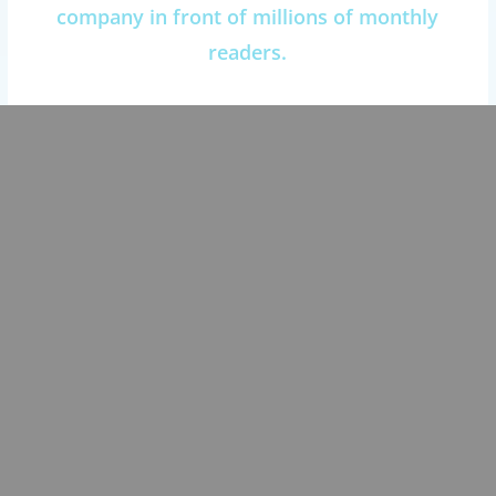
company in front of millions of monthly
readers.