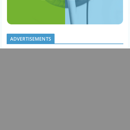
ADVERTISEMENTS