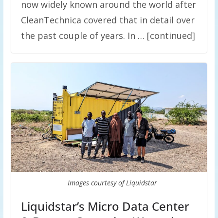
now widely known around the world after
CleanTechnica covered that in detail over
the past couple of years. In … [continued]
Images courtesy of Liquidstar
Liquidstar’s Micro Data Center