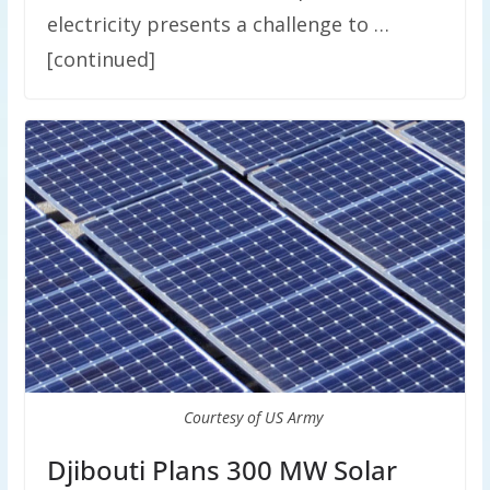
electricity presents a challenge to …
[continued]
Courtesy of US Army
Djibouti Plans 300 MW Solar