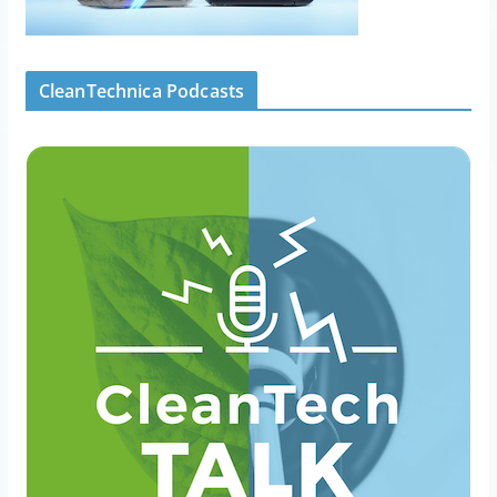
CleanTechnica Podcasts