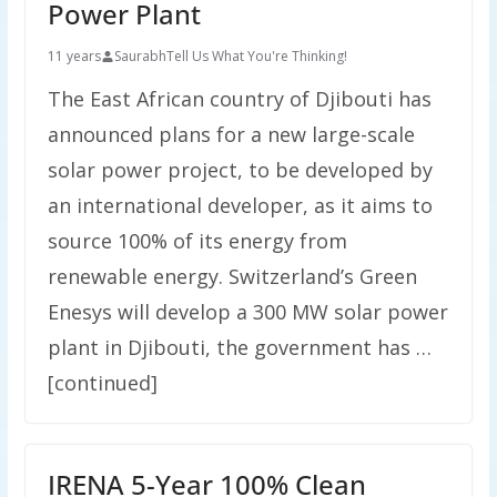
Power Plant
11 years
Saurabh
Tell Us What You're Thinking!
The East African country of Djibouti has
announced plans for a new large-scale
solar power project, to be developed by
an international developer, as it aims to
source 100% of its energy from
renewable energy. Switzerland’s Green
Enesys will develop a 300 MW solar power
plant in Djibouti, the government has …
[continued]
IRENA 5-Year 100% Clean