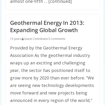
almost one-fifth … [continued]
Geothermal Energy In 2013:
Expanding Global Growth
13 years
Guest Contributor
3 Comments
Provided by the Geothermal Energy
Association As the geothermal industry
wraps up an exciting and challenging
year, the sector has positioned itself to
grow more by 2020 than ever before. “We
are seeing new technology developments
move forward and new projects being
announced in every region of the world,”