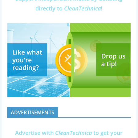
directly to
CleanTechnica
!
ADVERTISEMENTS
Advertise with
CleanTechnica
to get your