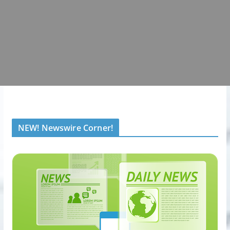
NEW! Newswire Corner!