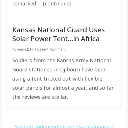
remarked … [continued]
Kansas National Guard Uses
Solar Power Tent…in Africa
15 years
Tina Casey
1 Comment
Soldiers from the Kansas Army National
Guard stationed in Djibouti have been
using a tent tricked out with flexible
solar panels for almost a year, and so far
the reviews are stellar.
Support independent media by donating