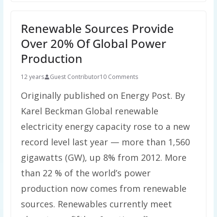
Renewable Sources Provide
Over 20% Of Global Power
Production
12 years
Guest Contributor
10 Comments
Originally published on Energy Post. By
Karel Beckman Global renewable
electricity energy capacity rose to a new
record level last year — more than 1,560
gigawatts (GW), up 8% from 2012. More
than 22 % of the world’s power
production now comes from renewable
sources. Renewables currently meet