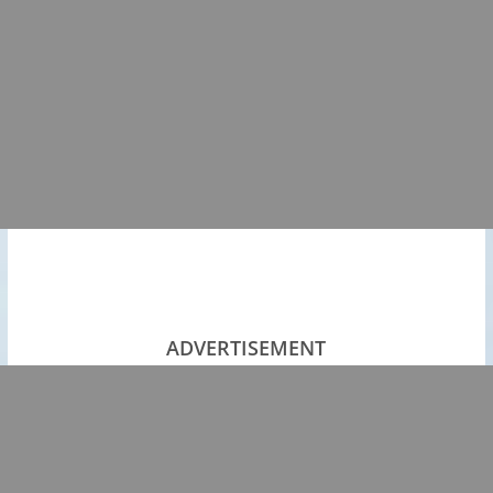
ADVERTISEMENT