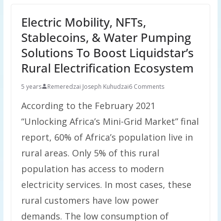
Electric Mobility, NFTs,
Stablecoins, & Water Pumping
Solutions To Boost Liquidstar’s
Rural Electrification Ecosystem
5 years
Remeredzai Joseph Kuhudzai
6 Comments
According to the February 2021
“Unlocking Africa’s Mini-Grid Market” final
report, 60% of Africa’s population live in
rural areas. Only 5% of this rural
population has access to modern
electricity services. In most cases, these
rural customers have low power
demands. The low consumption of