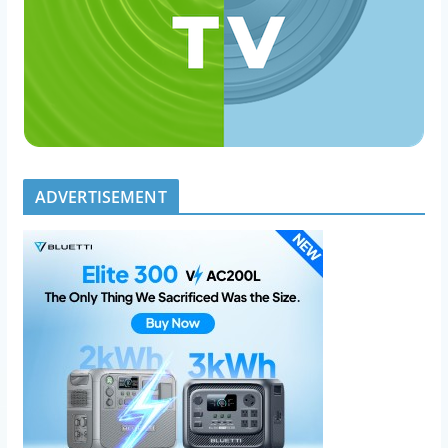
ADVERTISEMENT