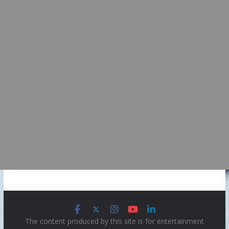
The content produced by this site is for entertainment