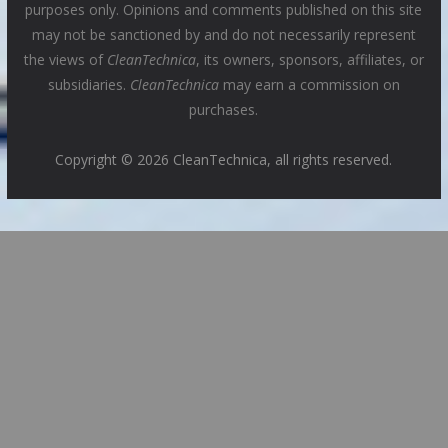
purposes only. Opinions and comments published on this site
may not be sanctioned by and do not necessarily represent
the views of
CleanTechnica
, its owners, sponsors, affiliates, or
subsidiaries.
CleanTechnica
may earn a commission on
purchases.
Copyright © 2026 CleanTechnica, all rights reserved.