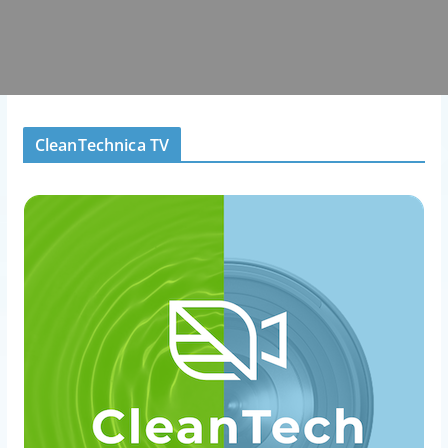
CleanTechnica TV