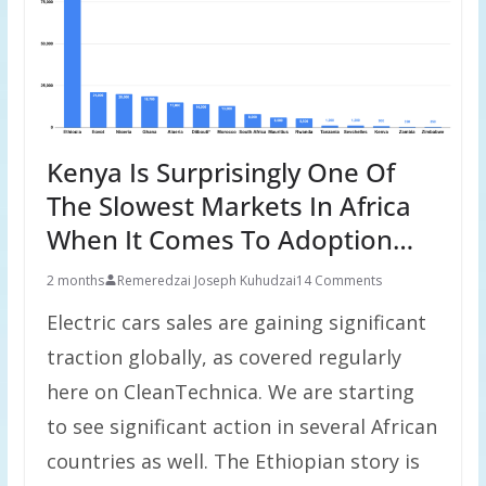
Kenya Is Surprisingly One Of
The Slowest Markets In Africa
When It Comes To Adoption…
2 months
Remeredzai Joseph Kuhudzai
14 Comments
Electric cars sales are gaining significant
traction globally, as covered regularly
here on CleanTechnica. We are starting
to see significant action in several African
countries as well. The Ethiopian story is