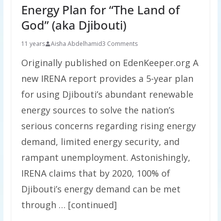
Energy Plan for “The Land of
God” (aka Djibouti)
11 years
Aisha Abdelhamid
3 Comments
Originally published on EdenKeeper.org A
new IRENA report provides a 5-year plan
for using Djibouti’s abundant renewable
energy sources to solve the nation’s
serious concerns regarding rising energy
demand, limited energy security, and
rampant unemployment. Astonishingly,
IRENA claims that by 2020, 100% of
Djibouti’s energy demand can be met
through … [continued]