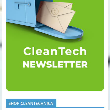
SHOP CLEANTECHNICA