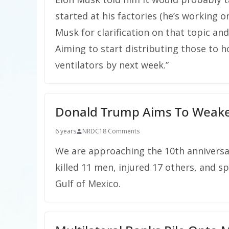
started at his factories (he’s working o
Musk for clarification on that topic an
Aiming to start distributing those to 
ventilators by next week.”
Donald Trump Aims To Weake
6 years
NRDC
18 Comments
We are approaching the 10th anniversar
killed 11 men, injured 17 others, and sp
Gulf of Mexico.