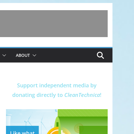
ABOUT
Support independent media by
donating directly to
CleanTechnica
!