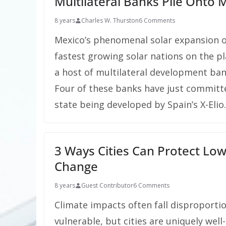
Multilateral Banks Pile Onto 
8 years
Charles W. Thurston
6 Comments
Mexico’s phenomenal solar expansion ov
fastest growing solar nations on the p
a host of multilateral development ban
Four of these banks have just committ
state being developed by Spain’s X-Elio.
3 Ways Cities Can Protect Lo
Change
8 years
Guest Contributor
6 Comments
Climate impacts often fall disproportio
vulnerable, but cities are uniquely we