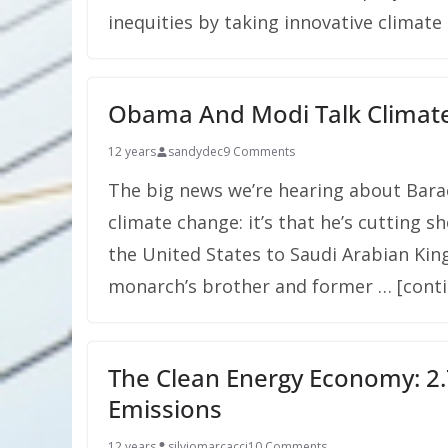
inequities by taking innovative climate 
Obama And Modi Talk Climat
12 years
sandydec
9 Comments
The big news we’re hearing about Bar
climate change: it’s that he’s cutting sh
the United States to Saudi Arabian King
monarch’s brother and former … [cont
The Clean Energy Economy: 2.
Emissions
12 years
silviomarcacci
10 Comments