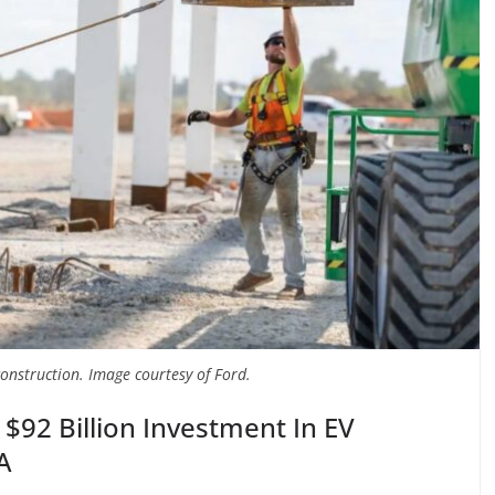
construction. Image courtesy of Ford.
 $92 Billion Investment In EV
A