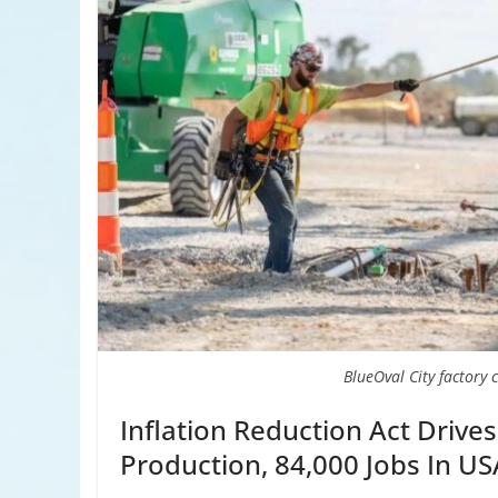
BlueOval City factory 
Inflation Reduction Act Drives
Production, 84,000 Jobs In US