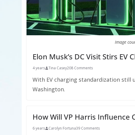
Image cour
Elon Musk’s DC Visit Stirs EV 
4 years
Tina Casey
208 Comments
With EV charging standardization still 
Washington.
How Will VP Harris Influence 
6 years
Carolyn Fortuna
39 Comments