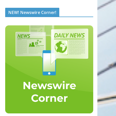
NEW! Newswire Corner!