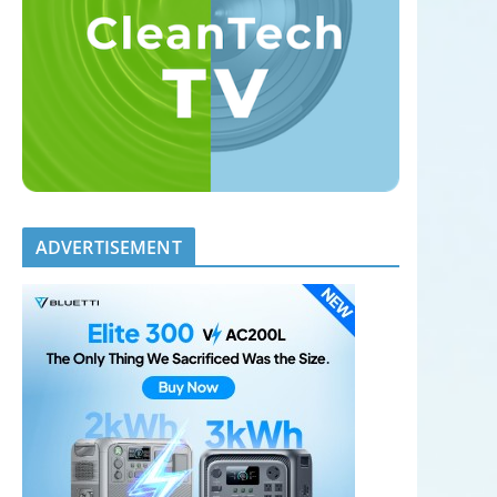
ADVERTISEMENT