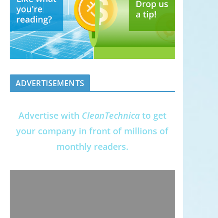
ADVERTISEMENTS
Advertise with
CleanTechnica
to get
your company in front of millions of
monthly readers.