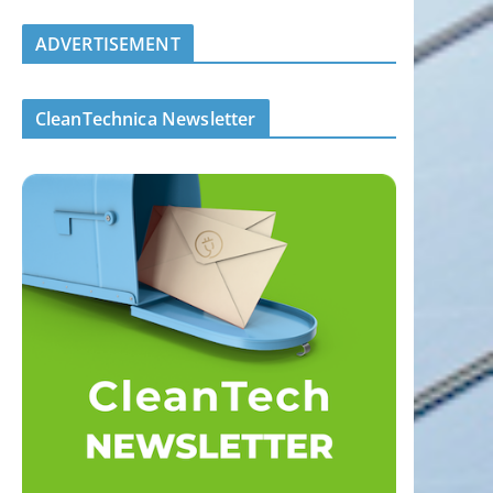
ADVERTISEMENT
CleanTechnica Newsletter