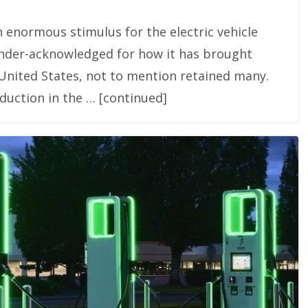
n enormous stimulus for the electric vehicle
 under-acknowledged for how it has brought
United States, not to mention retained many.
duction in the … [continued]