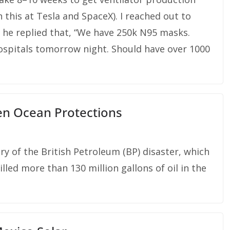
n this at Tesla and SpaceX). I reached out to
d he replied that, “We have 250k N95 masks.
hospitals tomorrow night. Should have over 1000
n Ocean Protections
y of the British Petroleum (BP) disaster, which
illed more than 130 million gallons of oil in the