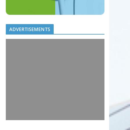
ADVERTISEMENTS