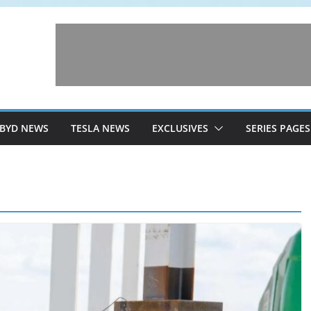
BYD NEWS
TESLA NEWS
EXCLUSIVES
SERIES PAGES