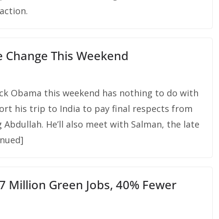
action.
e Change This Weekend
ack Obama this weekend has nothing to do with
ort his trip to India to pay final respects from
 Abdullah. He’ll also meet with Salman, the late
inued]
7 Million Green Jobs, 40% Fewer