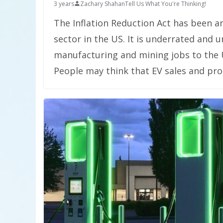
3 years
Zachary Shahan
Tell Us What You're Thinking!
The Inflation Reduction Act has been a
sector in the US. It is underrated and
manufacturing and mining jobs to the 
People may think that EV sales and pro