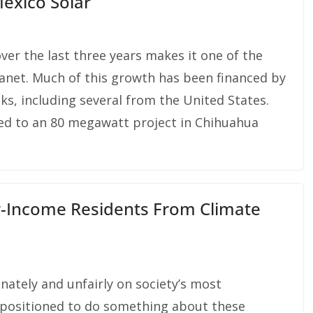
Mexico Solar
er the last three years makes it one of the
lanet. Much of this growth has been financed by
ks, including several from the United States.
ed to an 80 megawatt project in Chihuahua
w-Income Residents From Climate
nately and unfairly on society’s most
ll-positioned to do something about these