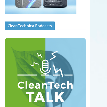
CleanTechnica Podcasts