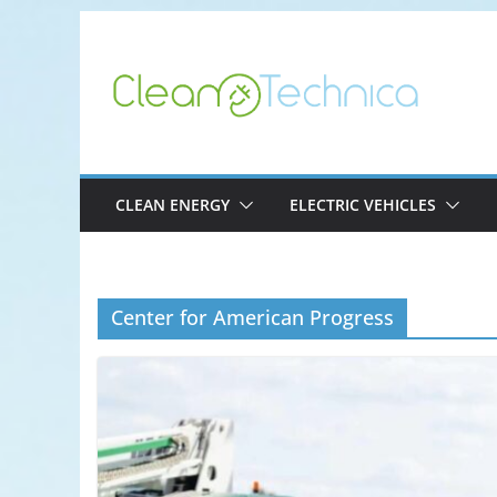
Skip
to
content
CLEAN ENERGY
ELECTRIC VEHICLES
Center for American Progress