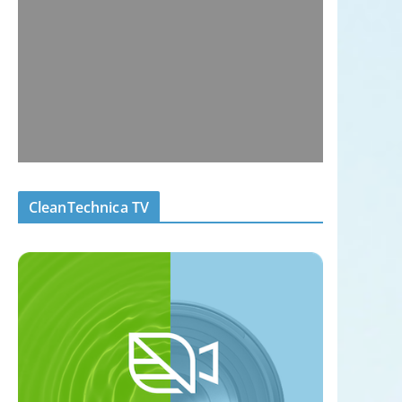
CleanTechnica TV