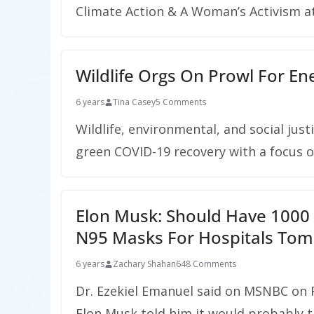
Climate Action & A Woman’s Activism a
Wildlife Orgs On Prowl For Ene
6 years
Tina Casey
5 Comments
Wildlife, environmental, and social jus
green COVID-19 recovery with a focus on
Elon Musk: Should Have 1000 
N95 Masks For Hospitals To
6 years
Zachary Shahan
648 Comments
Dr. Ezekiel Emanuel said on MSNBC on 
Elon Musk told him it would probably t