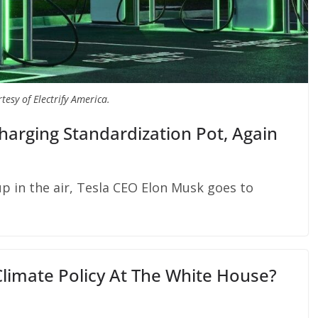
tesy of Electrify America.
Charging Standardization Pot, Again
up in the air, Tesla CEO Elon Musk goes to
Climate Policy At The White House?