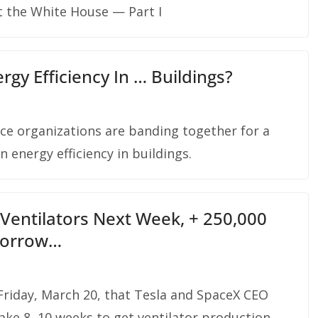
t the White House — Part I
rgy Efficiency In … Buildings?
tice organizations are banding together for a
 energy efficiency in buildings.
Ventilators Next Week, + 250,000
morrow…
Friday, March 20, that Tesla and SpaceX CEO
ake 8–10 weeks to get ventilator production