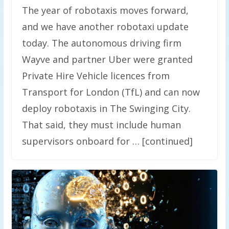
The year of robotaxis moves forward,
and we have another robotaxi update
today. The autonomous driving firm
Wayve and partner Uber were granted
Private Hire Vehicle licences from
Transport for London (TfL) and can now
deploy robotaxis in The Swinging City.
That said, they must include human
supervisors onboard for … [continued]