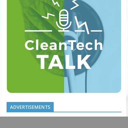
ADVERTISEMENTS