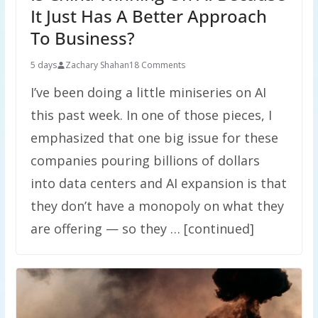
It Just Has A Better Approach
To Business?
5 days
Zachary Shahan
18 Comments
I’ve been doing a little miniseries on AI
this past week. In one of those pieces, I
emphasized that one big issue for these
companies pouring billions of dollars
into data centers and AI expansion is that
they don’t have a monopoly on what they
are offering — so they … [continued]