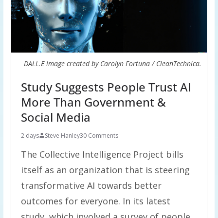
DALL.E image created by Carolyn Fortuna / CleanTechnica.
Study Suggests People Trust AI
More Than Government &
Social Media
2 days
Steve Hanley
30 Comments
The Collective Intelligence Project bills
itself as an organization that is steering
transformative AI towards better
outcomes for everyone. In its latest
study, which involved a survey of people