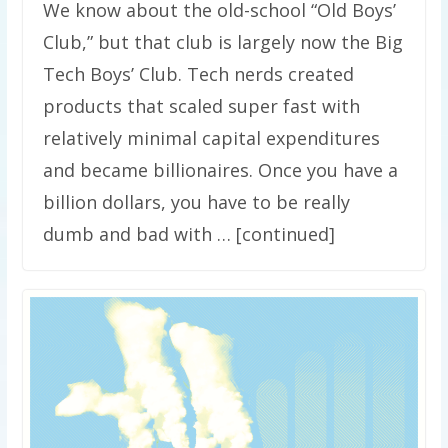
We know about the old-school “Old Boys’
Club,” but that club is largely now the Big
Tech Boys’ Club. Tech nerds created
products that scaled super fast with
relatively minimal capital expenditures
and became billionaires. Once you have a
billion dollars, you have to be really
dumb and bad with … [continued]