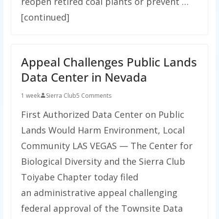
reopen retired coal plants or prevent …
[continued]
Appeal Challenges Public Lands
Data Center in Nevada
1 week
Sierra Club
5 Comments
First Authorized Data Center on Public
Lands Would Harm Environment, Local
Community LAS VEGAS — The Center for
Biological Diversity and the Sierra Club
Toiyabe Chapter today filed
an administrative appeal challenging
federal approval of the Townsite Data