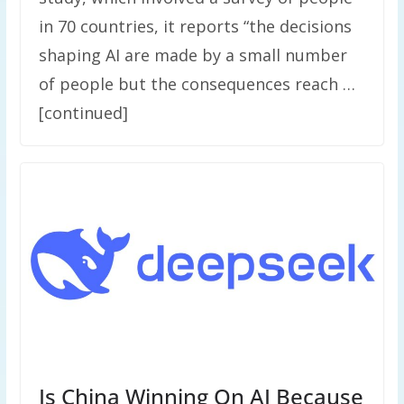
in 70 countries, it reports “the decisions
shaping AI are made by a small number
of people but the consequences reach …
[continued]
Is China Winning On AI Because