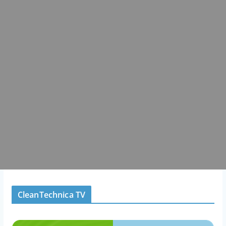
CleanTechnica TV