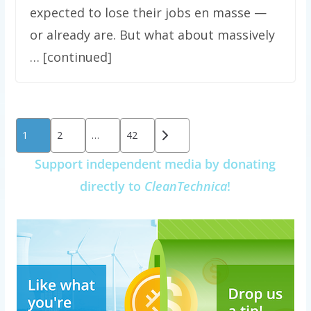
expected to lose their jobs en masse —
or already are. But what about massively
… [continued]
Posts
1
2
…
42
pagination
Support independent media by donating
directly to
CleanTechnica
!