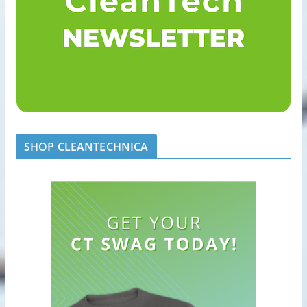
SHOP CLEANTECHNICA