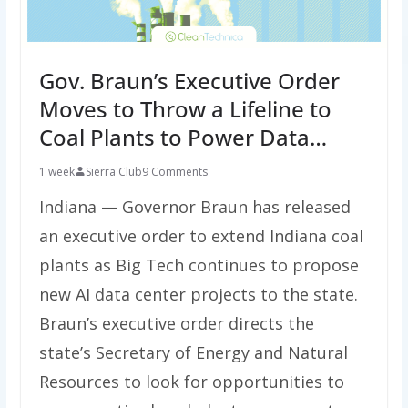
Gov. Braun’s Executive Order
Moves to Throw a Lifeline to
Coal Plants to Power Data…
1 week
Sierra Club
9 Comments
Indiana — Governor Braun has released
an executive order to extend Indiana coal
plants as Big Tech continues to propose
new AI data center projects to the state.
Braun’s executive order directs the
state’s Secretary of Energy and Natural
Resources to look for opportunities to