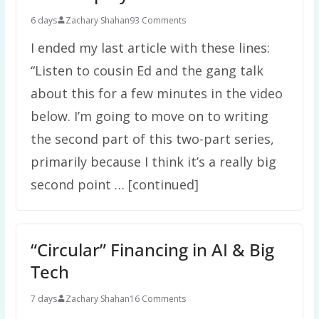
6 days
Zachary Shahan
93 Comments
I ended my last article with these lines:
“Listen to cousin Ed and the gang talk
about this for a few minutes in the video
below. I’m going to move on to writing
the second part of this two-part series,
primarily because I think it’s a really big
second point … [continued]
“Circular” Financing in AI & Big
Tech
7 days
Zachary Shahan
16 Comments