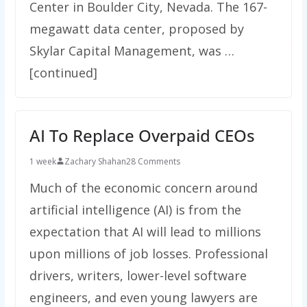
Center in Boulder City, Nevada. The 167-
megawatt data center, proposed by
Skylar Capital Management, was …
[continued]
AI To Replace Overpaid CEOs
1 week
Zachary Shahan
28 Comments
Much of the economic concern around
artificial intelligence (AI) is from the
expectation that AI will lead to millions
upon millions of job losses. Professional
drivers, writers, lower-level software
engineers, and even young lawyers are