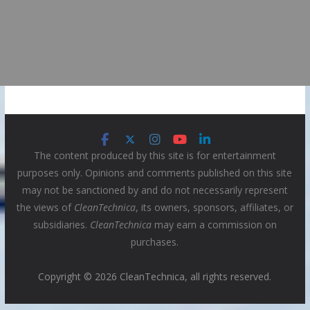
The content produced by this site is for entertainment
purposes only. Opinions and comments published on this site
may not be sanctioned by and do not necessarily represent
the views of
CleanTechnica
, its owners, sponsors, affiliates, or
subsidiaries.
CleanTechnica
may earn a commission on
purchases.
Copyright © 2026 CleanTechnica, all rights reserved.