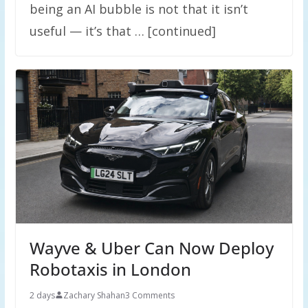
being an AI bubble is not that it isn’t
useful — it’s that … [continued]
Wayve & Uber Can Now Deploy
Robotaxis in London
2 days
Zachary Shahan
3 Comments