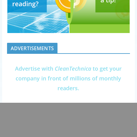
ADVERTISEMENTS
Advertise with
CleanTechnica
to get your
company in front of millions of monthly
readers.