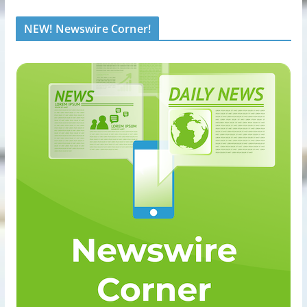
NEW! Newswire Corner!