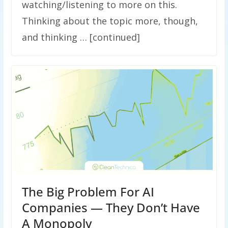
watching/listening to more on this.
Thinking about the topic more, though,
and thinking … [continued]
The Big Problem For AI
Companies — They Don’t Have
A Monopoly