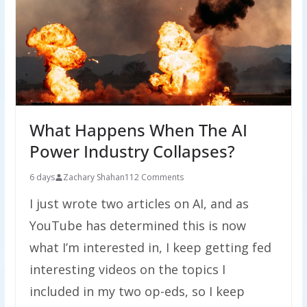
What Happens When The AI
Power Industry Collapses?
6 days
Zachary Shahan
112 Comments
I just wrote two articles on AI, and as
YouTube has determined this is now
what I’m interested in, I keep getting fed
interesting videos on the topics I
included in my two op-eds, so I keep