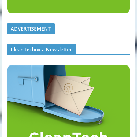
ADVERTISEMENT
CleanTechnica Newsletter