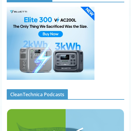
CleanTechnica Podcasts