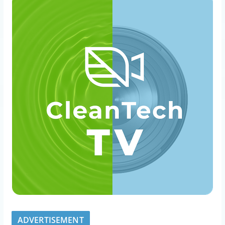
ADVERTISEMENT