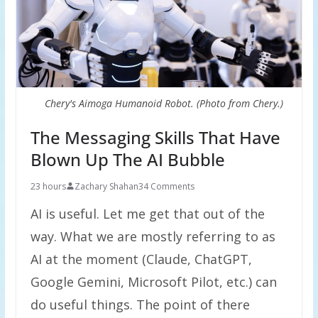
Chery's Aimoga Humanoid Robot. (Photo from Chery.)
The Messaging Skills That Have
Blown Up The AI Bubble
23 hours
Zachary Shahan
34 Comments
AI is useful. Let me get that out of the
way. What we are mostly referring to as
AI at the moment (Claude, ChatGPT,
Google Gemini, Microsoft Pilot, etc.) can
do useful things. The point of there