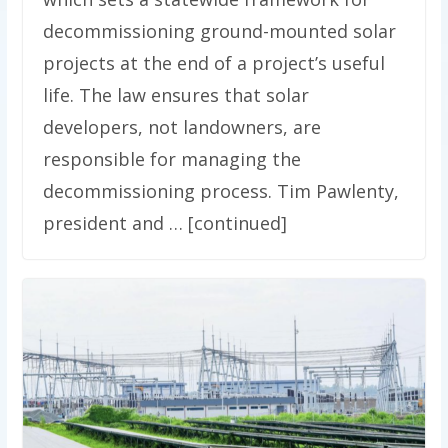
decommissioning ground-mounted solar
projects at the end of a project’s useful
life. The law ensures that solar
developers, not landowners, are
responsible for managing the
decommissioning process. Tim Pawlenty,
president and … [continued]