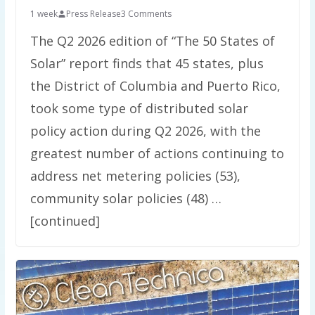
1 week
Press Release
3 Comments
The Q2 2026 edition of “The 50 States of
Solar” report finds that 45 states, plus
the District of Columbia and Puerto Rico,
took some type of distributed solar
policy action during Q2 2026, with the
greatest number of actions continuing to
address net metering policies (53),
community solar policies (48) …
[continued]