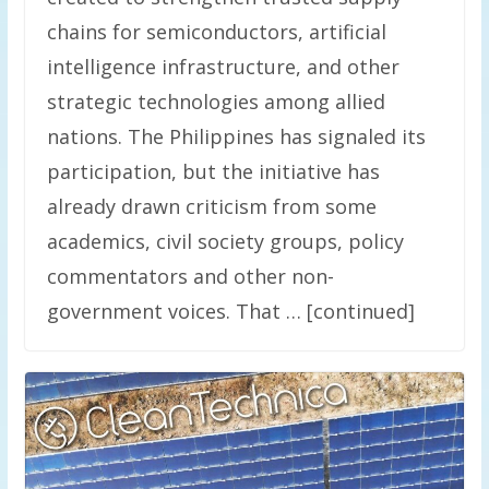
chains for semiconductors, artificial
intelligence infrastructure, and other
strategic technologies among allied
nations. The Philippines has signaled its
participation, but the initiative has
already drawn criticism from some
academics, civil society groups, policy
commentators and other non-
government voices. That … [continued]