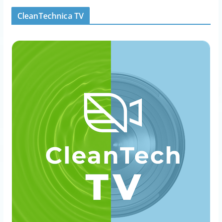
CleanTechnica TV