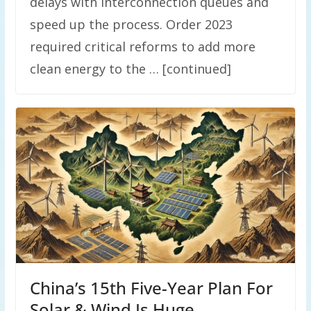
delays with interconnection queues and
speed up the process. Order 2023
required critical reforms to add more
clean energy to the … [continued]
China’s 15th Five-Year Plan For
Solar & Wind Is Huge