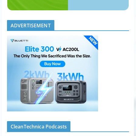
ADVERTISEMENT
CleanTechnica Podcasts