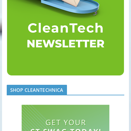
SHOP CLEANTECHNICA