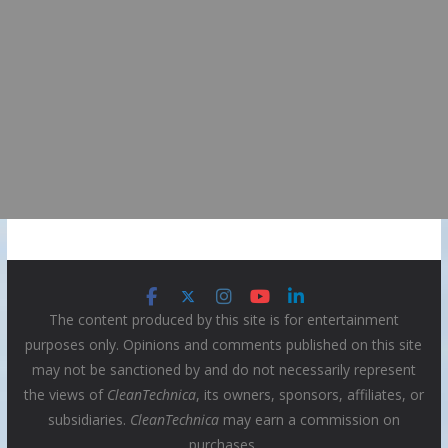
The content produced by this site is for entertainment
purposes only. Opinions and comments published on this site
may not be sanctioned by and do not necessarily represent
the views of
CleanTechnica
, its owners, sponsors, affiliates, or
subsidiaries.
CleanTechnica
may earn a commission on
purchases.