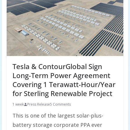
Tesla & ContourGlobal Sign
Long-Term Power Agreement
Covering 1 Terawatt-Hour/Year
for Sterling Renewable Project
1 week
Press Release
5 Comments
This is one of the largest solar-plus-
battery storage corporate PPA ever