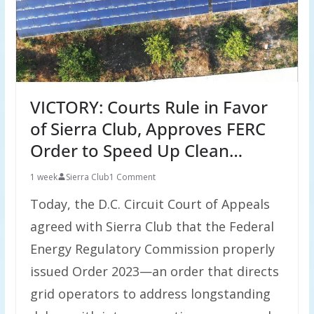
VICTORY: Courts Rule in Favor
of Sierra Club, Approves FERC
Order to Speed Up Clean…
1 week
Sierra Club
1 Comment
Today, the D.C. Circuit Court of Appeals
agreed with Sierra Club that the Federal
Energy Regulatory Commission properly
issued Order 2023—an order that directs
grid operators to address longstanding