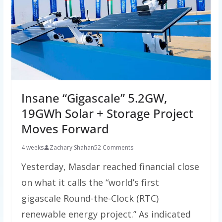
Insane “Gigascale” 5.2GW,
19GWh Solar + Storage Project
Moves Forward
4 weeks
Zachary Shahan
52 Comments
Yesterday, Masdar reached financial close
on what it calls the “world’s first
gigascale Round-the-Clock (RTC)
renewable energy project.” As indicated