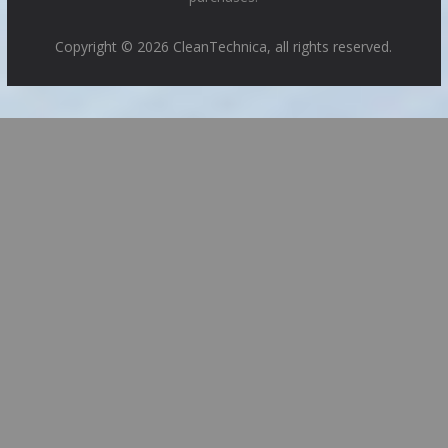
Copyright © 2026 CleanTechnica, all rights reserved.