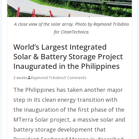
A close view of the solar array. Photo by Raymond Tribdino
for CleanTechnica.
World’s Largest Integrated
Solar & Battery Storage Project
Inaugurated in the Philippines
3 weeks
Raymond Tribdino
5 Comments
The Philippines has taken another major
step in its clean energy transition with
the inauguration of the first phase of the
MTerra Solar project, a massive solar and
battery storage development that