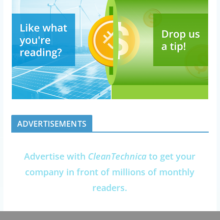
ADVERTISEMENTS
Advertise with
CleanTechnica
to get your
company in front of millions of monthly
readers.