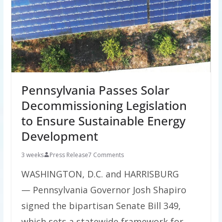
Pennsylvania Passes Solar
Decommissioning Legislation
to Ensure Sustainable Energy
Development
3 weeks
Press Release
7 Comments
WASHINGTON, D.C. and HARRISBURG
— Pennsylvania Governor Josh Shapiro
signed the bipartisan Senate Bill 349,
which sets a statewide framework for