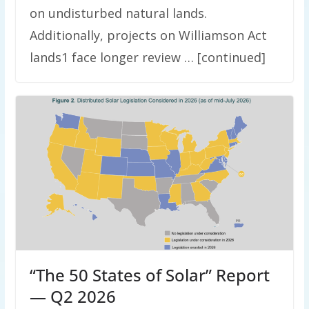
on undisturbed natural lands.
Additionally, projects on Williamson Act
lands1 face longer review … [continued]
“The 50 States of Solar” Report
— Q2 2026