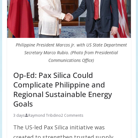
Philippine President Marcos Jr. with US State Department
Secretary Marco Rubio. (Photo from Presidential
Communications Office)
Op-Ed: Pax Silica Could
Complicate Philippine and
Regional Sustainable Energy
Goals
3 days
Raymond Tribdino
2 Comments
The US-led Pax Silica initiative was
created to strengthen trusted supply