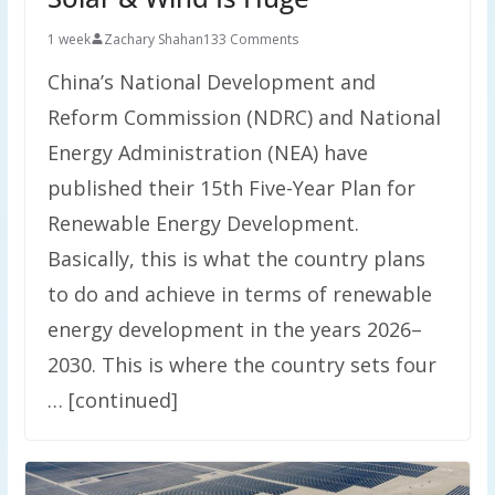
1 week
Zachary Shahan
133 Comments
China’s National Development and
Reform Commission (NDRC) and National
Energy Administration (NEA) have
published their 15th Five-Year Plan for
Renewable Energy Development.
Basically, this is what the country plans
to do and achieve in terms of renewable
energy development in the years 2026–
2030. This is where the country sets four
… [continued]