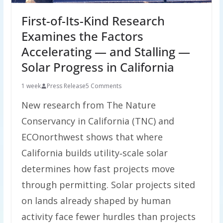
First-of-Its-Kind Research
Examines the Factors
Accelerating — and Stalling —
Solar Progress in California
1 week
Press Release
5 Comments
New research from The Nature
Conservancy in California (TNC) and
ECOnorthwest shows that where
California builds utility‑scale solar
determines how fast projects move
through permitting. Solar projects sited
on lands already shaped by human
activity face fewer hurdles than projects