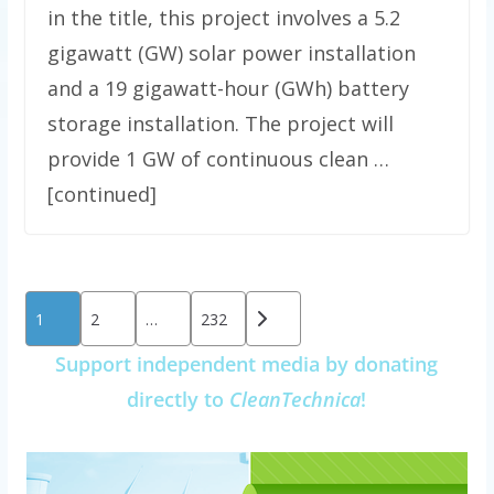
in the title, this project involves a 5.2
gigawatt (GW) solar power installation
and a 19 gigawatt-hour (GWh) battery
storage installation. The project will
provide 1 GW of continuous clean …
[continued]
Posts
1
2
…
232
pagination
Support independent media by donating
directly to
CleanTechnica
!