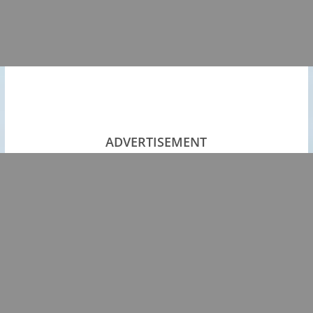
ADVERTISEMENT