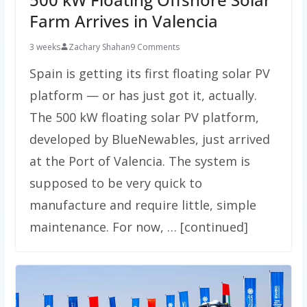
Farm Arrives in Valencia
3 weeks
Zachary Shahan
9 Comments
Spain is getting its first floating solar PV
platform — or has just got it, actually.
The 500 kW floating solar PV platform,
developed by BlueNewables, just arrived
at the Port of Valencia. The system is
supposed to be very quick to
manufacture and require little, simple
maintenance. For now, … [continued]