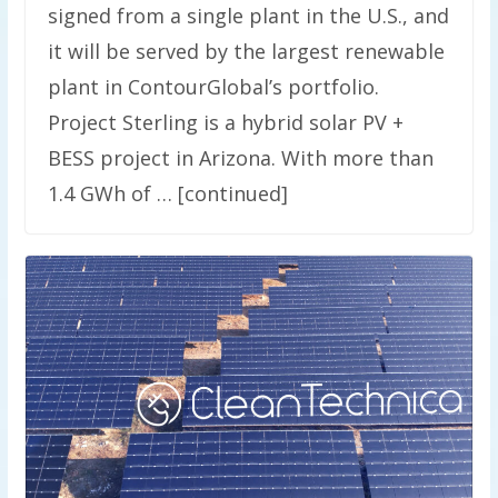
signed from a single plant in the U.S., and
it will be served by the largest renewable
plant in ContourGlobal’s portfolio.
Project Sterling is a hybrid solar PV +
BESS project in Arizona. With more than
1.4 GWh of … [continued]