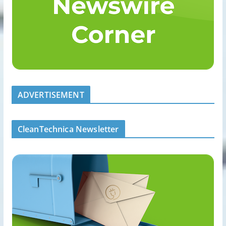
ADVERTISEMENT
CleanTechnica Newsletter