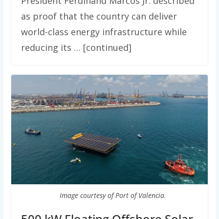
President Ferdinand Marcos Jr. described
as proof that the country can deliver
world-class energy infrastructure while
reducing its … [continued]
Image courtesy of Port of Valencia.
500 kW Floating Offshore Solar