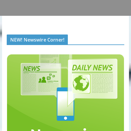
NEW! Newswire Corner!