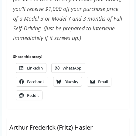
you’ll receive $1,000 off your purchase price
of a Model 3 or Model Y and 3 months of Full
Self-Driving. (Just be prepared to intervene
immediately if it screws up.)
Share this story!
LinkedIn
WhatsApp
Facebook
Bluesky
Email
Reddit
Arthur Frederick (Fritz) Hasler