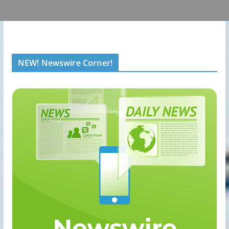
NEW! Newswire Corner!