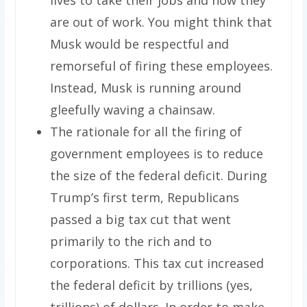
are out of work. You might think that
Musk would be respectful and
remorseful of firing these employees.
Instead, Musk is running around
gleefully waving a chainsaw.
The rationale for all the firing of
government employees is to reduce
the size of the federal deficit. During
Trump’s first term, Republicans
passed a big tax cut that went
primarily to the rich and to
corporations. This tax cut increased
the federal deficit by trillions (yes,
trillions) of dollars. In order to make