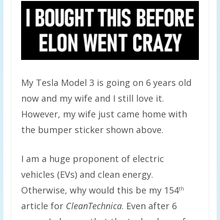
My Tesla Model 3 is going on 6 years old
now and my wife and I still love it.
However, my wife just came home with
the bumper sticker shown above.
I am a huge proponent of electric
vehicles (EVs) and clean energy.
Otherwise, why would this be my 154
th
article for
CleanTechnica
. Even after 6