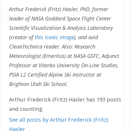
Arthur Frederick (Fritz) Hasler, PhD, former
leader of NASA Goddard Space Flight Center
Scientific Visualization & Analysis Laboratory
(creator of
this iconic image
), and avid
CleanTechnica reader. Also: Research
Meteorologist (Emeritus) at NASA GSFC, Adjunct
Professor at Viterbo University On-Line Studies,
PSIA L2 Certified Alpine Ski Instructor at
Brighton Utah Ski School.
Arthur Frederick (Fritz) Hasler has 193 posts
and counting.
See all posts by Arthur Frederick (Fritz)
Hasler