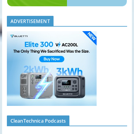
ADVERTISEMENT
CleanTechnica Podcasts