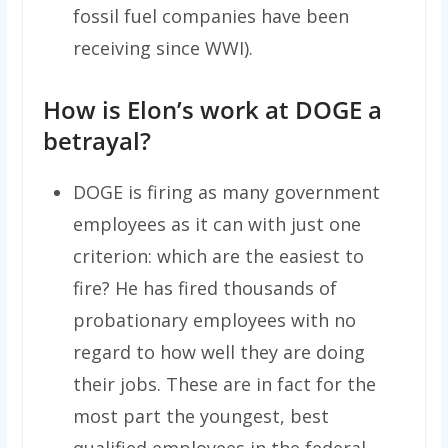
fossil fuel companies have been
receiving since WWI).
How is Elon’s work at DOGE a
betrayal?
DOGE is firing as many government
employees as it can with just one
criterion: which are the easiest to
fire? He has fired thousands of
probationary employees with no
regard to how well they are doing
their jobs. These are in fact for the
most part the youngest, best
qualified employees in the federal