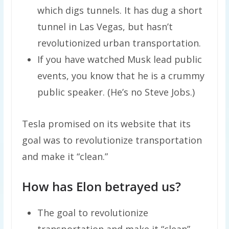
which digs tunnels. It has dug a short
tunnel in Las Vegas, but hasn’t
revolutionized urban transportation.
If you have watched Musk lead public
events, you know that he is a crummy
public speaker. (He’s no Steve Jobs.)
Tesla promised on its website that its
goal was to revolutionize transportation
and make it “clean.”
How has Elon betrayed us?
The goal to revolutionize
transportation and make it “clean”