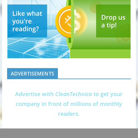
ADVERTISEMENTS
Advertise with
CleanTechnica
to get your
company in front of millions of monthly
readers.