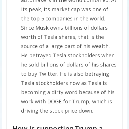
its peak, its market cap was one of
the top 5 companies in the world.
Since Musk owns billions of dollars
worth of Tesla shares, that is the
source of a large part of his wealth.
He betrayed Tesla stockholders when
he sold billions of dollars of his shares
to buy Twitter. He is also betraying
Tesla stockholders now as Tesla is
becoming a dirty word because of his
work with DOGE for Trump, which is
driving the stock price down.
How is supporting Trump a