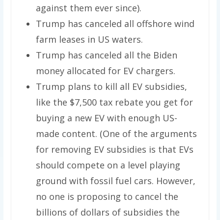
against them ever since).
Trump has canceled all offshore wind
farm leases in US waters.
Trump has canceled all the Biden
money allocated for EV chargers.
Trump plans to kill all EV subsidies,
like the $7,500 tax rebate you get for
buying a new EV with enough US-
made content. (One of the arguments
for removing EV subsidies is that EVs
should compete on a level playing
ground with fossil fuel cars. However,
no one is proposing to cancel the
billions of dollars of subsidies the