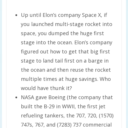
Up until Elon’s company Space X, if
you launched multi-stage rocket into
space, you dumped the huge first
stage into the ocean. Elon’s company
figured out how to get that big first
stage to land tail first on a barge in
the ocean and then reuse the rocket
multiple times at huge savings. Who
would have thunk it?
NASA gave Boeing (the company that
built the B-29 in WWII, the first jet
refueling tankers, the 707, 720, (1570)
747s, 767, and (7283) 737 commercial