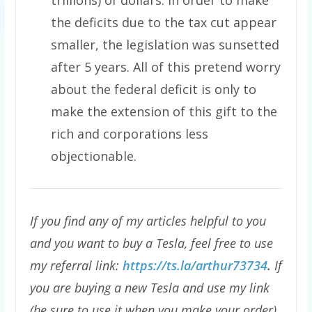
the deficits due to the tax cut appear
smaller, the legislation was sunsetted
after 5 years. All of this pretend worry
about the federal deficit is only to
make the extension of this gift to the
rich and corporations less
objectionable.
If you find any of my articles helpful to you
and you want to buy a Tesla, feel free to use
my referral link:
https://ts.la/arthur73734
.
If
you are buying a new Tesla and use my link
(be sure to use it when you make your order),