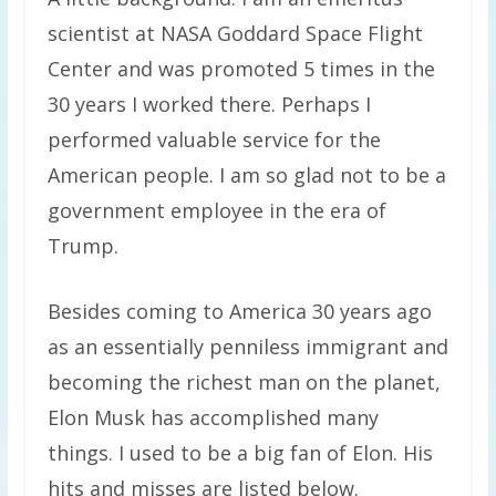
scientist at NASA Goddard Space Flight
Center and was promoted 5 times in the
30 years I worked there. Perhaps I
performed valuable service for the
American people. I am so glad not to be a
government employee in the era of
Trump.
Besides coming to America 30 years ago
as an essentially penniless immigrant and
becoming the richest man on the planet,
Elon Musk has accomplished many
things. I used to be a big fan of Elon. His
hits and misses are listed below.