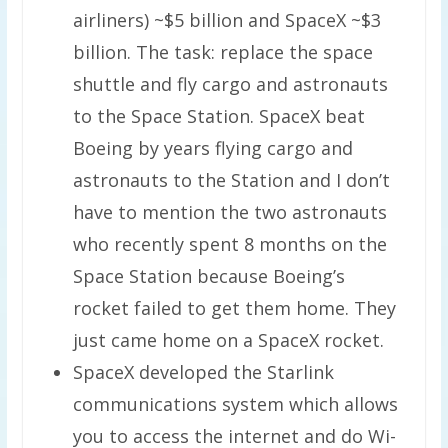
airliners) ~$5 billion and SpaceX ~$3
billion. The task: replace the space
shuttle and fly cargo and astronauts
to the Space Station. SpaceX beat
Boeing by years flying cargo and
astronauts to the Station and I don’t
have to mention the two astronauts
who recently spent 8 months on the
Space Station because Boeing’s
rocket failed to get them home. They
just came home on a SpaceX rocket.
SpaceX developed the Starlink
communications system which allows
you to access the internet and do Wi-