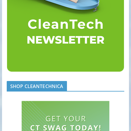
SHOP CLEANTECHNICA