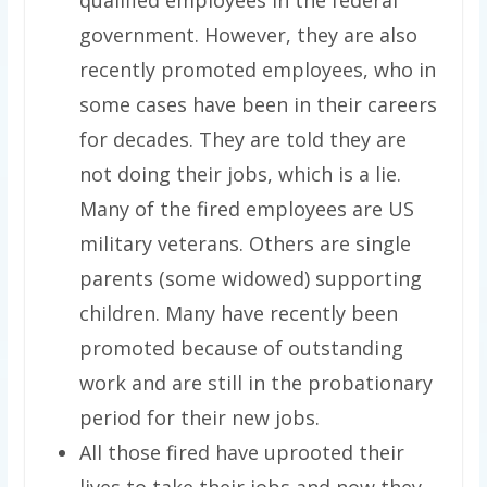
government. However, they are also
recently promoted employees, who in
some cases have been in their careers
for decades. They are told they are
not doing their jobs, which is a lie.
Many of the fired employees are US
military veterans. Others are single
parents (some widowed) supporting
children. Many have recently been
promoted because of outstanding
work and are still in the probationary
period for their new jobs.
All those fired have uprooted their
lives to take their jobs and now they