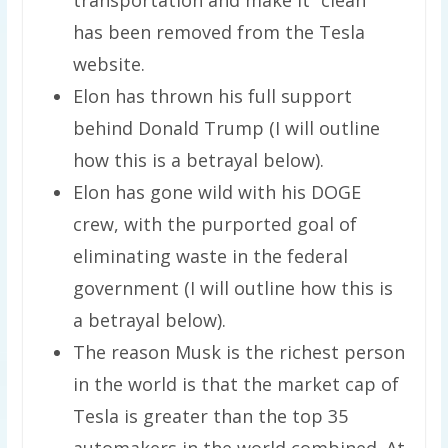
has been removed from the Tesla
website.
Elon has thrown his full support
behind Donald Trump (I will outline
how this is a betrayal below).
Elon has gone wild with his DOGE
crew, with the purported goal of
eliminating waste in the federal
government (I will outline how this is
a betrayal below).
The reason Musk is the richest person
in the world is that the market cap of
Tesla is greater than the top 35
automakers in the world combined. At