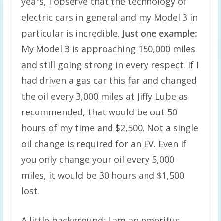
years, I observe that the technology of
electric cars in general and my Model 3 in
particular is incredible.
Just one example:
My Model 3 is approaching 150,000 miles
and still going strong in every respect. If I
had driven a gas car this far and changed
the oil every 3,000 miles at Jiffy Lube as
recommended, that would be out 50
hours of my time and $2,500. Not a single
oil change is required for an EV. Even if
you only change your oil every 5,000
miles, it would be 30 hours and $1,500
lost.
A little background: I am an emeritus