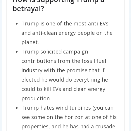
betrayal
?
Trump is one of the most anti-EVs
and anti-clean energy people on the
planet.
Trump solicited campaign
contributions from the fossil fuel
industry with the promise that if
elected he would do everything he
could to kill EVs and clean energy
production.
Trump hates wind turbines (you can
see some on the horizon at one of his
properties, and he has had a crusade