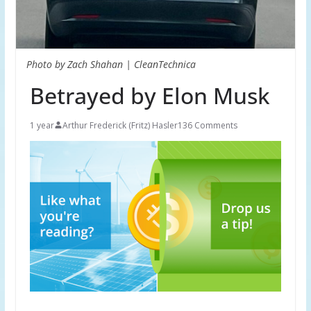
Photo by Zach Shahan | CleanTechnica
Betrayed by Elon Musk
1 year
Arthur Frederick (Fritz) Hasler
136 Comments