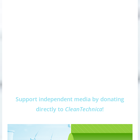
Support independent media by donating
directly to
CleanTechnica
!