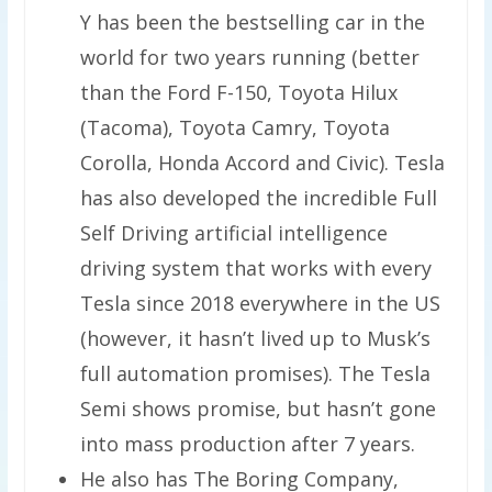
Y has been the bestselling car in the
world for two years running (better
than the Ford F-150, Toyota Hilux
(Tacoma), Toyota Camry, Toyota
Corolla, Honda Accord and Civic). Tesla
has also developed the incredible Full
Self Driving artificial intelligence
driving system that works with every
Tesla since 2018 everywhere in the US
(however, it hasn’t lived up to Musk’s
full automation promises). The Tesla
Semi shows promise, but hasn’t gone
into mass production after 7 years.
He also has The Boring Company,