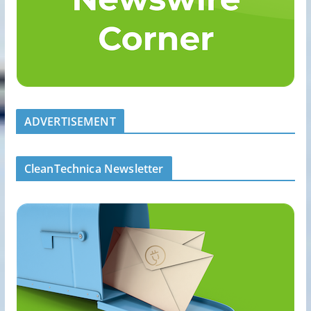
ADVERTISEMENT
CleanTechnica Newsletter