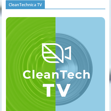
CleanTechnica TV