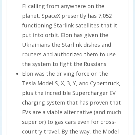
Fi calling from anywhere on the
planet. SpaceX presently has 7,052
functioning Starlink satellites that it
put into orbit. Elon has given the
Ukrainians the Starlink dishes and
routers and authorized them to use
the system to fight the Russians.
Elon was the driving force on the
Tesla Model S, X, 3, Y, and Cybertruck,
plus the incredible Supercharger EV
charging system that has proven that
EVs are a viable alternative (and much
superior) to gas cars even for cross-
country travel. By the way, the Model