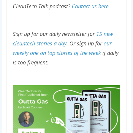
CleanTech Talk podcast?
Contact us here
.
Sign up for our daily newsletter for
15 new
cleantech stories a day
. Or sign up for
our
weekly one on top stories of the week
if daily
is too frequent.