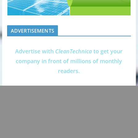
ADVERTISEMENTS
Advertise with
CleanTechnica
to get your
company in front of millions of monthly
readers.