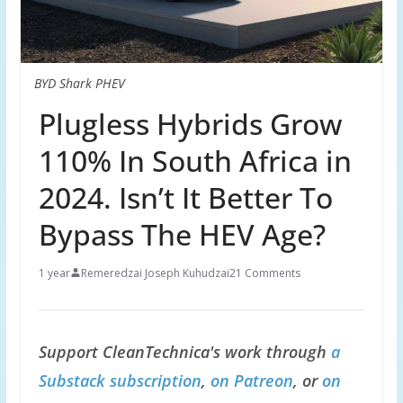
BYD Shark PHEV
Plugless Hybrids Grow
110% In South Africa in
2024. Isn’t It Better To
Bypass The HEV Age?
1 year
Remeredzai Joseph Kuhudzai
21 Comments
Support CleanTechnica's work through
a
Substack subscription
,
on Patreon
, or
on