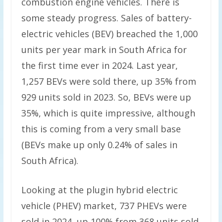
combustion engine vehicles. There is
some steady progress. Sales of battery-
electric vehicles (BEV) breached the 1,000
units per year mark in South Africa for
the first time ever in 2024. Last year,
1,257 BEVs were sold there, up 35% from
929 units sold in 2023. So, BEVs were up
35%, which is quite impressive, although
this is coming from a very small base
(BEVs make up only 0.24% of sales in
South Africa).
Looking at the plugin hybrid electric
vehicle (PHEV) market, 737 PHEVs were
sold in 2024, up 100% from 368 units sold