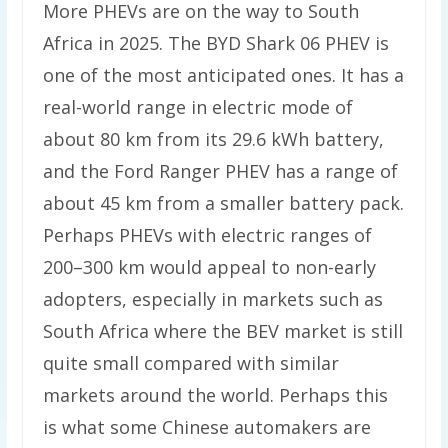
More PHEVs are on the way to South
Africa in 2025. The BYD Shark 06 PHEV is
one of the most anticipated ones. It has a
real-world range in electric mode of
about 80 km from its 29.6 kWh battery,
and the Ford Ranger PHEV has a range of
about 45 km from a smaller battery pack.
Perhaps PHEVs with electric ranges of
200–300 km would appeal to non-early
adopters, especially in markets such as
South Africa where the BEV market is still
quite small compared with similar
markets around the world. Perhaps this
is what some Chinese automakers are