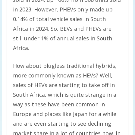
in 2023. However, PHEVs only made up
0.14% of total vehicle sales in South
Africa in 2024. So, BEVs and PHEVs are
still under 1% of annual sales in South
Africa.
How about plugless traditional hybrids,
more commonly known as HEVs? Well,
sales of HEVs are starting to take off in
South Africa, which is quite strange in a
way as these have been common in
Europe and places like Japan for a while
and are even starting to see declining
market share in a lot of countries now. In