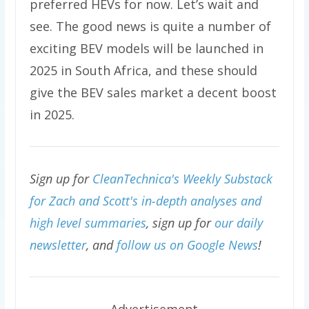
preferred HEVs for now. Let’s wait and
see. The good news is quite a number of
exciting BEV models will be launched in
2025 in South Africa, and these should
give the BEV sales market a decent boost
in 2025.
Sign up for
CleanTechnica's Weekly Substack
for Zach and Scott's in-depth analyses and
high level summaries
, sign up for
our daily
newsletter
, and
follow us on Google News
!
Advertisement