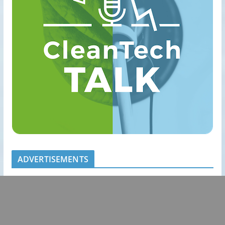
ADVERTISEMENTS