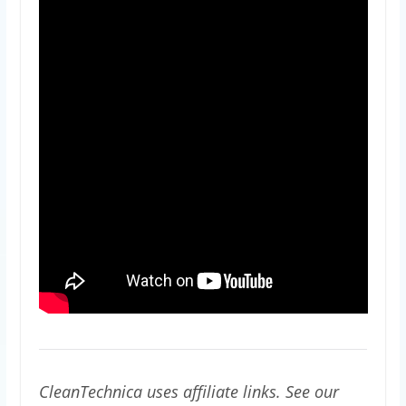
CleanTechnica uses affiliate links. See our