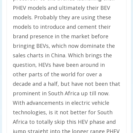
PHEV models and ultimately their BEV
models. Probably they are using these
models to introduce and cement their
brand presence in the market before
bringing BEVs, which now dominate the
sales charts in China. Which brings the
question, HEVs have been around in
other parts of the world for over a
decade and a half, but have not been that
prominent in South Africa up till now.
With advancements in electric vehicle
technologies, is it not better for South
Africa to totally skip this HEV phase and
jump straight into the longer range PHEV