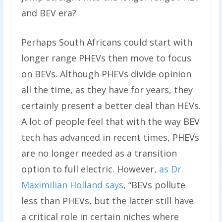
and BEV era?
Perhaps South Africans could start with
longer range PHEVs then move to focus
on BEVs. Although PHEVs divide opinion
all the time, as they have for years, they
certainly present a better deal than HEVs.
A lot of people feel that with the way BEV
tech has advanced in recent times, PHEVs
are no longer needed as a transition
option to full electric. However,
as Dr.
Maximilian Holland says
, “BEVs pollute
less than PHEVs, but the latter still have
a critical role in certain niches where