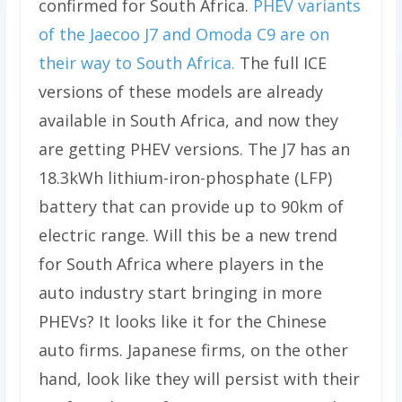
confirmed for South Africa.
PHEV variants
of the Jaecoo J7 and Omoda C9 are on
their way to South Africa.
The full ICE
versions of these models are already
available in South Africa, and now they
are getting PHEV versions. The J7 has an
18.3kWh lithium-iron-phosphate (LFP)
battery that can provide up to 90km of
electric range. Will this be a new trend
for South Africa where players in the
auto industry start bringing in more
PHEVs? It looks like it for the Chinese
auto firms. Japanese firms, on the other
hand, look like they will persist with their