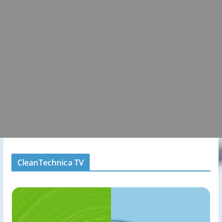
CleanTechnica TV