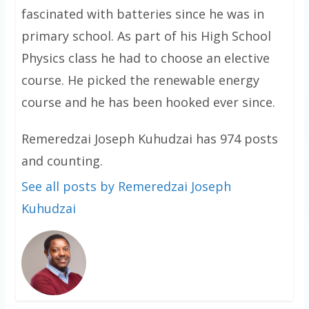
fascinated with batteries since he was in
primary school. As part of his High School
Physics class he had to choose an elective
course. He picked the renewable energy
course and he has been hooked ever since.
Remeredzai Joseph Kuhudzai has 974 posts
and counting.
See all posts by Remeredzai Joseph
Kuhudzai