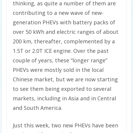
thinking, as quite a number of them are
contributing to a new wave of new-
generation PHEVs with battery packs of
over 50 kWh and electric ranges of about
200 km, thereafter, complemented by a
1.5T or 2.0T ICE engine. Over the past
couple of years, these “longer range”
PHEVs were mostly sold in the local
Chinese market, but we are now starting
to see them being exported to several
markets, including in Asia and in Central
and South America.
Just this week, two new PHEVs have been