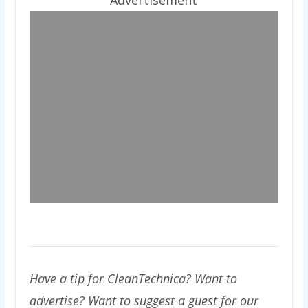
Have a tip for CleanTechnica? Want to
advertise? Want to suggest a guest for our