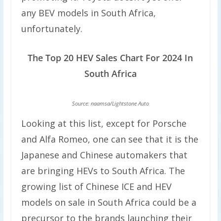
any BEV models in South Africa,
unfortunately.
The Top 20 HEV Sales Chart For 2024 In
South Africa
Source: naamsa/Lightstone Auto
Looking at this list, except for Porsche
and Alfa Romeo, one can see that it is the
Japanese and Chinese automakers that
are bringing HEVs to South Africa. The
growing list of Chinese ICE and HEV
models on sale in South Africa could be a
precursor to the brands launching their