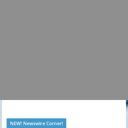
NEW! Newswire Corner!