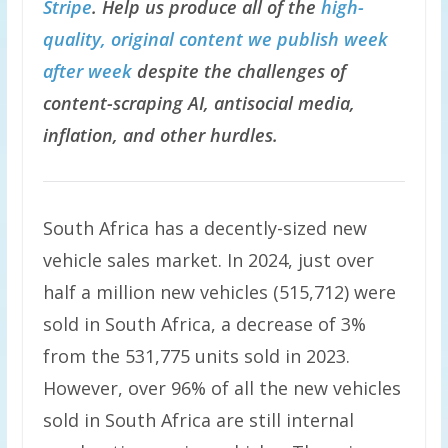
Stripe
. Help us produce all of the
high-
quality, original content we publish week
after week
despite the challenges of
content-scraping AI, antisocial media,
inflation, and other hurdles.
South Africa has a decently-sized new
vehicle sales market. In 2024, just over
half a million new vehicles (515,712) were
sold in South Africa, a decrease of 3%
from the 531,775 units sold in 2023.
However, over 96% of all the new vehicles
sold in South Africa are still internal