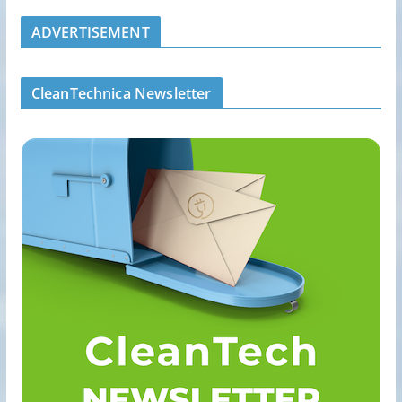
ADVERTISEMENT
CleanTechnica Newsletter