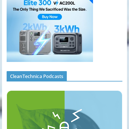
CleanTechnica Podcasts