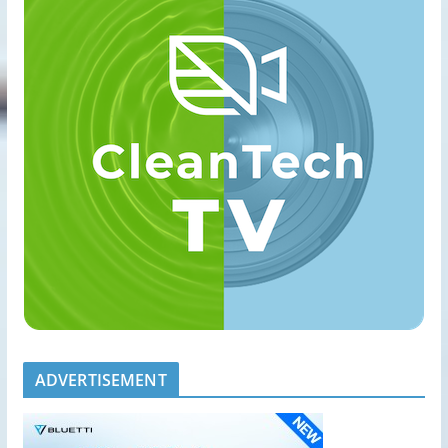
ADVERTISEMENT