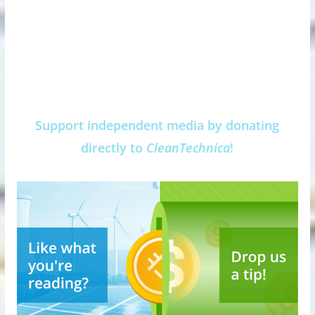
Support independent media by donating
directly to
CleanTechnica
!