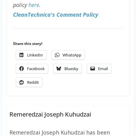
policy
here
.
CleanTechnica's Comment Policy
Share this story!
LinkedIn
WhatsApp
Facebook
Bluesky
Email
Reddit
Remeredzai Joseph Kuhudzai
Remeredzai Joseph Kuhudzai has been