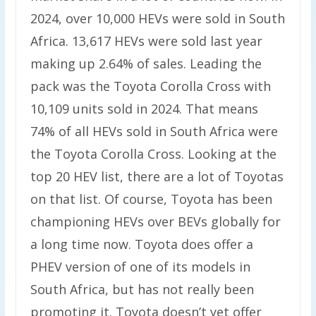
2024, over 10,000 HEVs were sold in South
Africa. 13,617 HEVs were sold last year
making up 2.64% of sales. Leading the
pack was the Toyota Corolla Cross with
10,109 units sold in 2024. That means
74% of all HEVs sold in South Africa were
the Toyota Corolla Cross. Looking at the
top 20 HEV list, there are a lot of Toyotas
on that list. Of course, Toyota has been
championing HEVs over BEVs globally for
a long time now. Toyota does offer a
PHEV version of one of its models in
South Africa, but has not really been
promoting it. Toyota doesn’t yet offer