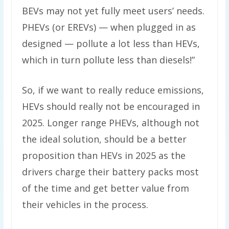
BEVs may not yet fully meet users’ needs.
PHEVs (or EREVs) — when plugged in as
designed — pollute a lot less than HEVs,
which in turn pollute less than diesels!”
So, if we want to really reduce emissions,
HEVs should really not be encouraged in
2025. Longer range PHEVs, although not
the ideal solution, should be a better
proposition than HEVs in 2025 as the
drivers charge their battery packs most
of the time and get better value from
their vehicles in the process.