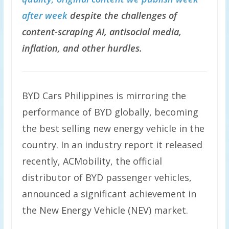
after week
despite the challenges of
content-scraping AI, antisocial media,
inflation, and other hurdles.
BYD Cars Philippines is mirroring the
performance of BYD globally, becoming
the best selling new energy vehicle in the
country. In an industry report it released
recently, ACMobility, the official
distributor of BYD passenger vehicles,
announced a significant achievement in
the New Energy Vehicle (NEV) market.