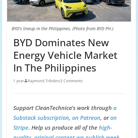
BYD's lineup in the Philippines. (Photo from BYD PH.)
BYD Dominates New
Energy Vehicle Market
In The Philippines
1 year
Raymond Tribdino
3 Comments
Support CleanTechnica's work through
a
Substack subscription
,
on Patreon
, or
on
Stripe
. Help us produce all of the
high-
quality, original content we publish week