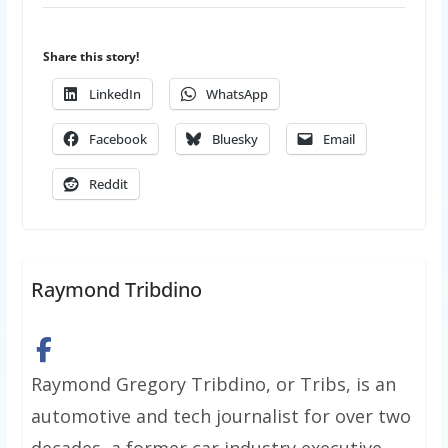
Share this story!
LinkedIn
WhatsApp
Facebook
Bluesky
Email
Reddit
Raymond Tribdino
Raymond Gregory Tribdino, or Tribs, is an
automotive and tech journalist for over two