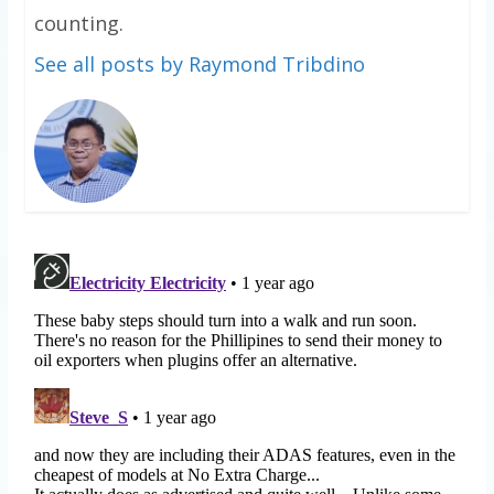
counting.
See all posts by Raymond Tribdino