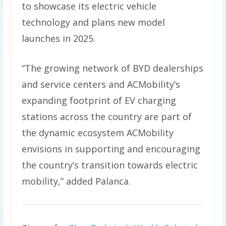
to showcase its electric vehicle
technology and plans new model
launches in 2025.
“The growing network of BYD dealerships
and service centers and ACMobility’s
expanding footprint of EV charging
stations across the country are part of
the dynamic ecosystem ACMobility
envisions in supporting and encouraging
the country’s transition towards electric
mobility,” added Palanca.