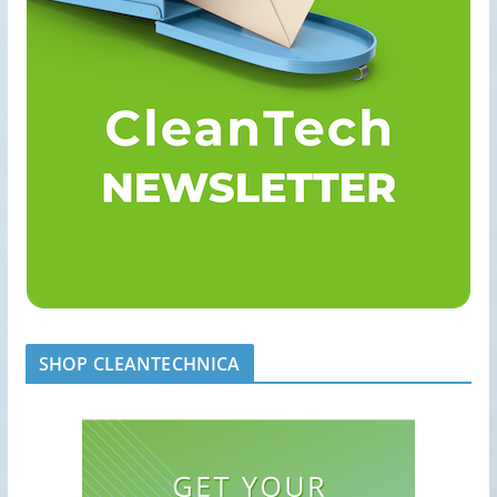
SHOP CLEANTECHNICA