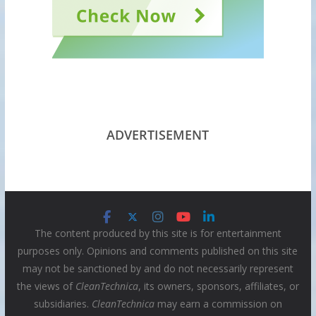
ADVERTISEMENT
The content produced by this site is for entertainment
purposes only. Opinions and comments published on this site
may not be sanctioned by and do not necessarily represent
the views of
CleanTechnica
, its owners, sponsors, affiliates, or
subsidiaries.
CleanTechnica
may earn a commission on