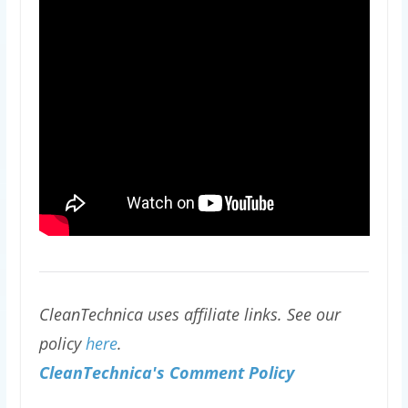
CleanTechnica uses affiliate links. See our
policy
here
.
CleanTechnica's Comment Policy