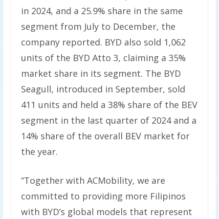
in 2024, and a 25.9% share in the same
segment from July to December, the
company reported. BYD also sold 1,062
units of the BYD Atto 3, claiming a 35%
market share in its segment. The BYD
Seagull, introduced in September, sold
411 units and held a 38% share of the BEV
segment in the last quarter of 2024 and a
14% share of the overall BEV market for
the year.
“Together with ACMobility, we are
committed to providing more Filipinos
with BYD’s global models that represent