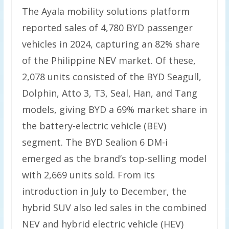
The Ayala mobility solutions platform
reported sales of 4,780 BYD passenger
vehicles in 2024, capturing an 82% share
of the Philippine NEV market. Of these,
2,078 units consisted of the BYD Seagull,
Dolphin, Atto 3, T3, Seal, Han, and Tang
models, giving BYD a 69% market share in
the battery-electric vehicle (BEV)
segment. The BYD Sealion 6 DM-i
emerged as the brand’s top-selling model
with 2,669 units sold. From its
introduction in July to December, the
hybrid SUV also led sales in the combined
NEV and hybrid electric vehicle (HEV)