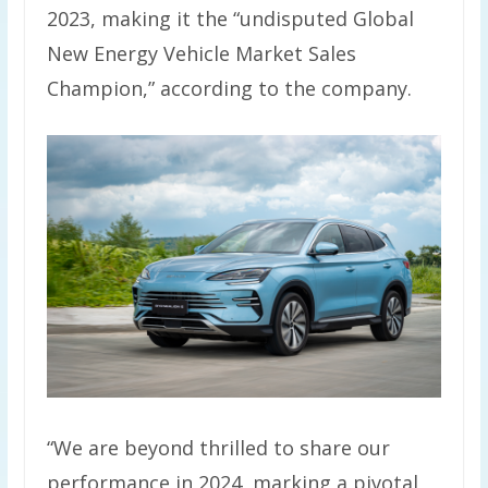
2023, making it the “undisputed Global
New Energy Vehicle Market Sales
Champion,” according to the company.
“We are beyond thrilled to share our
performance in 2024, marking a pivotal