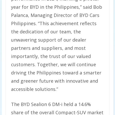
year for BYD in the Philippines,” said Bob
Palanca, Managing Director of BYD Cars
Philippines. “This achievement reflects
the dedication of our team, the
unwavering support of our dealer
partners and suppliers, and most
importantly, the trust of our valued
customers. Together, we will continue
driving the Philippines toward a smarter
and greener future with innovative and
accessible solutions.”
The BYD Sealion 6 DM-i held a 14.6%
share of the overall Compact-SUV market