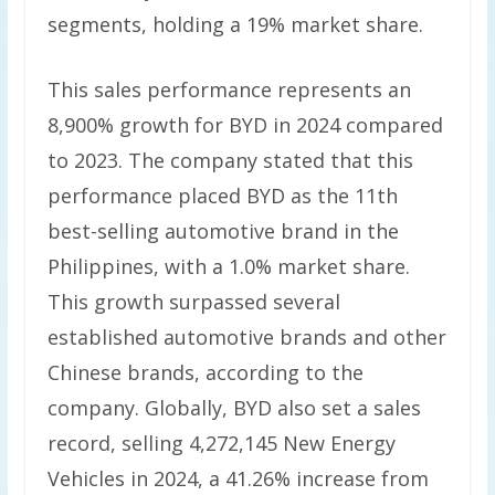
segments, holding a 19% market share.
This sales performance represents an
8,900% growth for BYD in 2024 compared
to 2023. The company stated that this
performance placed BYD as the 11th
best-selling automotive brand in the
Philippines, with a 1.0% market share.
This growth surpassed several
established automotive brands and other
Chinese brands, according to the
company. Globally, BYD also set a sales
record, selling 4,272,145 New Energy
Vehicles in 2024, a 41.26% increase from