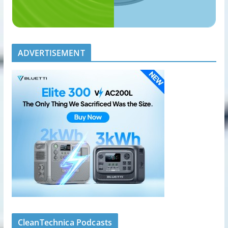
ADVERTISEMENT
CleanTechnica Podcasts