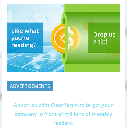
ADVERTISEMENTS
Advertise with
CleanTechnica
to get your
company in front of millions of monthly
readers.