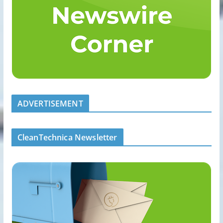
ADVERTISEMENT
CleanTechnica Newsletter