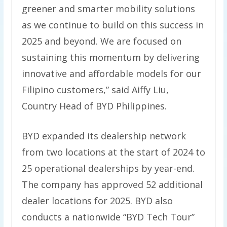
greener and smarter mobility solutions
as we continue to build on this success in
2025 and beyond. We are focused on
sustaining this momentum by delivering
innovative and affordable models for our
Filipino customers,” said Aiffy Liu,
Country Head of BYD Philippines.
BYD expanded its dealership network
from two locations at the start of 2024 to
25 operational dealerships by year-end.
The company has approved 52 additional
dealer locations for 2025. BYD also
conducts a nationwide “BYD Tech Tour”