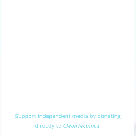
Support independent media by donating
directly to
CleanTechnica
!