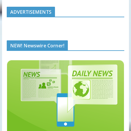
ADVERTISEMENTS
NEW! Newswire Corner!