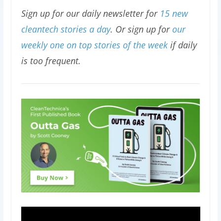
Sign up for our daily newsletter for
15 new
cleantech stories a day
. Or sign up for
our
weekly one on top stories of the week
if daily
is too frequent.