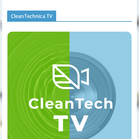
CleanTechnica TV