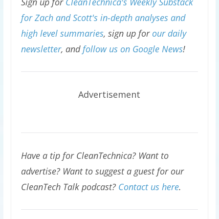
Sign up for
CleanTechnica's Weekly Substack
for Zach and Scott's in-depth analyses and
high level summaries
, sign up for
our daily
newsletter
, and
follow us on Google News
!
Advertisement
Have a tip for CleanTechnica? Want to
advertise? Want to suggest a guest for our
CleanTech Talk podcast?
Contact us here
.