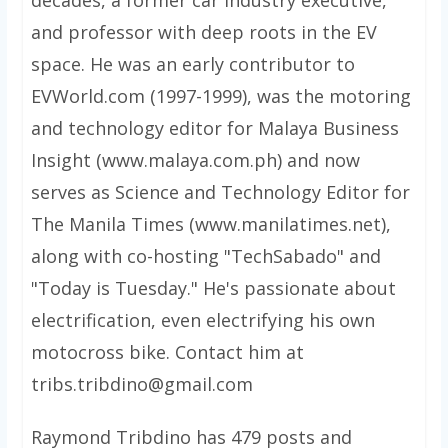
decades, a former car industry executive,
and professor with deep roots in the EV
space. He was an early contributor to
EVWorld.com (1997-1999), was the motoring
and technology editor for Malaya Business
Insight (www.malaya.com.ph) and now
serves as Science and Technology Editor for
The Manila Times (www.manilatimes.net),
along with co-hosting "TechSabado" and
"Today is Tuesday." He's passionate about
electrification, even electrifying his own
motocross bike. Contact him at
tribs.tribdino@gmail.com
Raymond Tribdino has 479 posts and