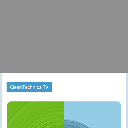
CleanTechnica TV