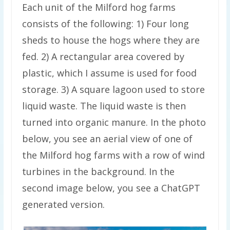
Each unit of the Milford hog farms
consists of the following: 1) Four long
sheds to house the hogs where they are
fed. 2) A rectangular area covered by
plastic, which I assume is used for food
storage. 3) A square lagoon used to store
liquid waste. The liquid waste is then
turned into organic manure. In the photo
below, you see an aerial view of one of
the Milford hog farms with a row of wind
turbines in the background. In the
second image below, you see a ChatGPT
generated version.