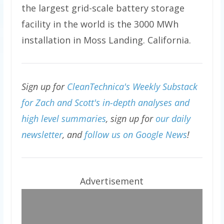
the largest grid-scale battery storage
facility in the world is the 3000 MWh
installation in Moss Landing. California.
Sign up for
CleanTechnica's Weekly Substack
for Zach and Scott's in-depth analyses and
high level summaries
, sign up for
our daily
newsletter
, and
follow us on Google News
!
Advertisement