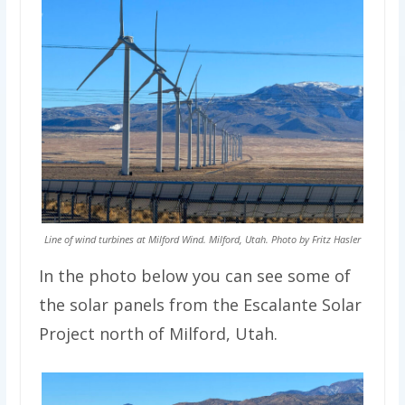
Line of wind turbines at Milford Wind. Milford, Utah. Photo by Fritz Hasler
In the photo below you can see some of
the solar panels from the Escalante Solar
Project north of Milford, Utah.