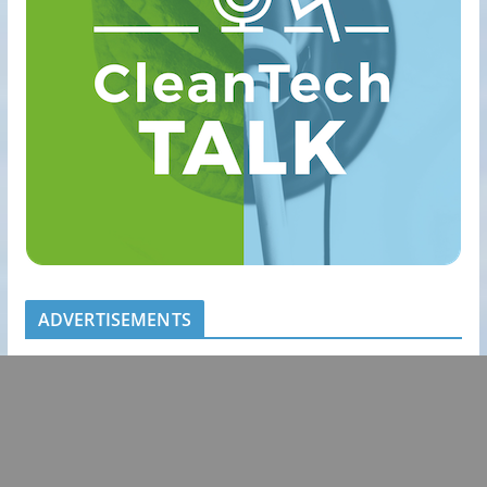
ADVERTISEMENTS