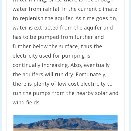
water from rainfall in the current climate
to replenish the aquifer. As time goes on,
water is extracted from the aquifer and
has to be pumped from further and
further below the surface, thus the
electricity used for pumping is
continually increasing. Also, eventually
the aquifers will run dry. Fortunately,
there is plenty of low-cost electricity to
run the pumps from the nearby solar and
wind fields.