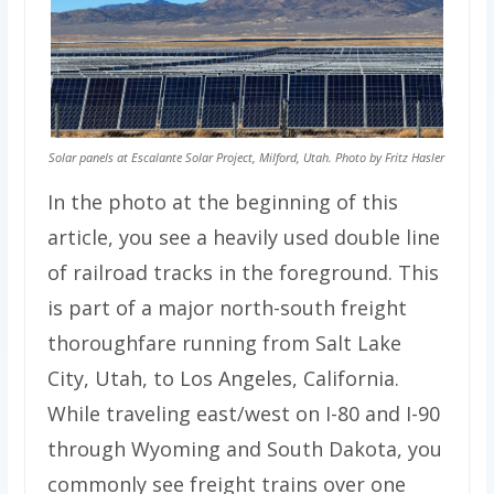
Solar panels at Escalante Solar Project, Milford, Utah. Photo by Fritz Hasler
In the photo at the beginning of this
article, you see a heavily used double line
of railroad tracks in the foreground. This
is part of a major north-south freight
thoroughfare running from Salt Lake
City, Utah, to Los Angeles, California.
While traveling east/west on I-80 and I-90
through Wyoming and South Dakota, you
commonly see freight trains over one