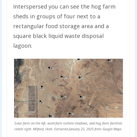
Interspersed you can see the hog farm
sheds in groups of four next to a
rectangular food storage area and a
square black liquid waste disposal
lagoon.
Solar farm on the left, wind farm turbine shadows, and hog farm facilities
center right. Milford, Utah. Extracted January 23, 2025 from Google Maps.