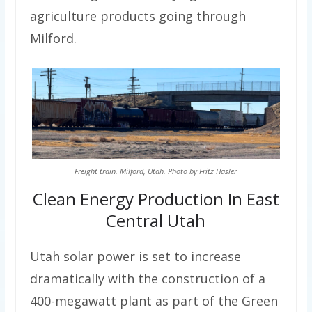
agriculture products going through
Milford.
Freight train. Milford, Utah. Photo by Fritz Hasler
Clean Energy Production In East
Central Utah
Utah solar power is set to increase
dramatically with the construction of a
400-megawatt plant as part of the Green