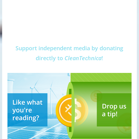
Support independent media by donating
directly to
CleanTechnica
!