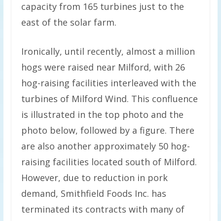
capacity from 165 turbines just to the
east of the solar farm.
Ironically, until recently, almost a million
hogs were raised near Milford, with 26
hog-raising facilities interleaved with the
turbines of Milford Wind. This confluence
is illustrated in the top photo and the
photo below, followed by a figure. There
are also another approximately 50 hog-
raising facilities located south of Milford.
However, due to reduction in pork
demand, Smithfield Foods Inc. has
terminated its contracts with many of