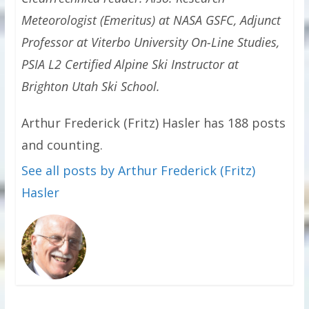
Meteorologist (Emeritus) at NASA GSFC, Adjunct
Professor at Viterbo University On-Line Studies,
PSIA L2 Certified Alpine Ski Instructor at
Brighton Utah Ski School.
Arthur Frederick (Fritz) Hasler has 188 posts
and counting.
See all posts by Arthur Frederick (Fritz)
Hasler