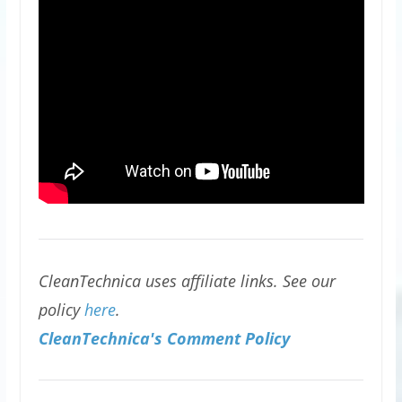
CleanTechnica uses affiliate links. See our
policy
here
.
CleanTechnica's Comment Policy