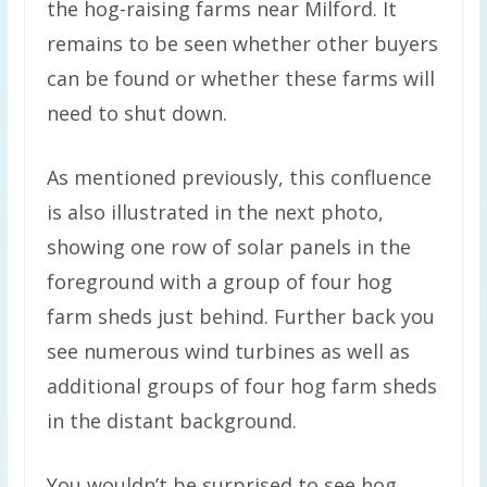
the hog-raising farms near Milford. It
remains to be seen whether other buyers
can be found or whether these farms will
need to shut down.
As mentioned previously, this confluence
is also illustrated in the next photo,
showing one row of solar panels in the
foreground with a group of four hog
farm sheds just behind. Further back you
see numerous wind turbines as well as
additional groups of four hog farm sheds
in the distant background.
You wouldn’t be surprised to see hog