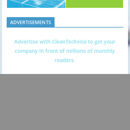
ADVERTISEMENTS
Advertise with
CleanTechnica
to get your
company in front of millions of monthly
readers.