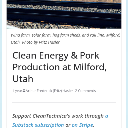
Wind farm, solar farm, hog farm sheds, and rail line. Milford,
Utah. Photo by Fritz Hasler
Clean Energy & Pork
Production at Milford,
Utah
1 year
Arthur Frederick (Fritz) Hasler
12 Comments
Support CleanTechnica's work through
a
Substack subscription
or
on Stripe
.