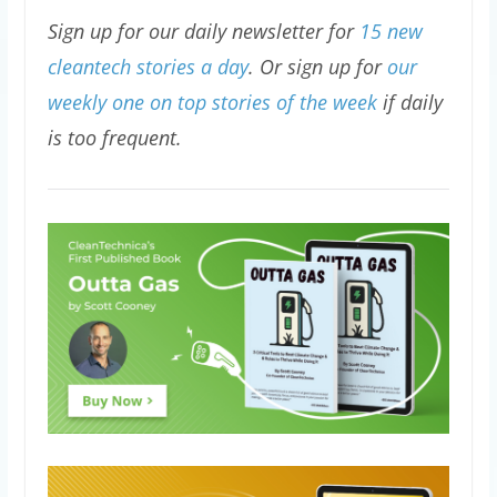
Sign up for our daily newsletter for
15 new
cleantech stories a day
. Or sign up for
our
weekly one on top stories of the week
if daily
is too frequent.