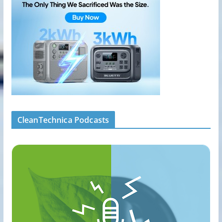
CleanTechnica Podcasts