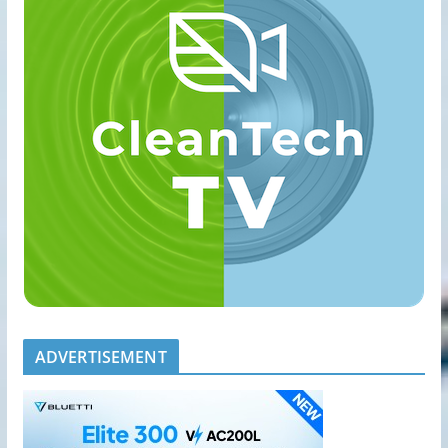
ADVERTISEMENT