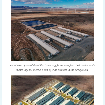
Aerial view of one of the Milford area hog farms with four sheds and a liquid
waste lagoon. There is a row of wind turbines in the background.