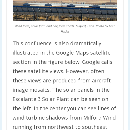
Wind farm, solar farm and hog farm sheds. Milford, Utah. Photo by Fritz
Hasler
This confluence is also dramatically
illustrated in the Google Maps satellite
section in the figure below. Google calls
these satellite views. However, often
these views are produced from aircraft
image mosaics. The solar panels in the
Escalante 3 Solar Plant can be seen on
the left. In the center you can see lines of
wind turbine shadows from Milford Wind
running from northwest to southeast.