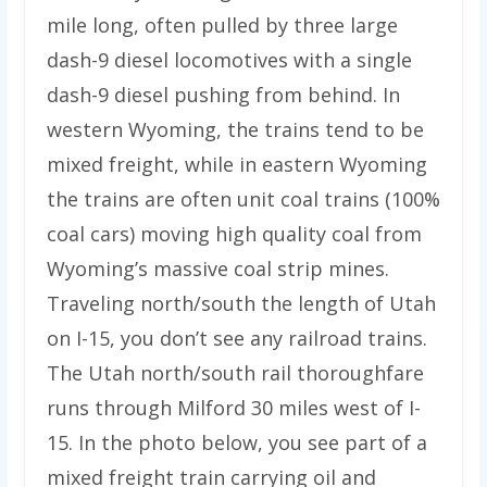
mile long, often pulled by three large
dash-9 diesel locomotives with a single
dash-9 diesel pushing from behind. In
western Wyoming, the trains tend to be
mixed freight, while in eastern Wyoming
the trains are often unit coal trains (100%
coal cars) moving high quality coal from
Wyoming’s massive coal strip mines.
Traveling north/south the length of Utah
on I-15, you don’t see any railroad trains.
The Utah north/south rail thoroughfare
runs through Milford 30 miles west of I-
15. In the photo below, you see part of a
mixed freight train carrying oil and