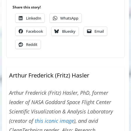
Share this story!
LinkedIn
WhatsApp
Facebook
Bluesky
Email
Reddit
Arthur Frederick (Fritz) Hasler
Arthur Frederick (Fritz) Hasler, PhD, former
leader of NASA Goddard Space Flight Center
Scientific Visualization & Analysis Laboratory
(creator of
this iconic image
), and avid
CleanTechnica reader. Also: Research