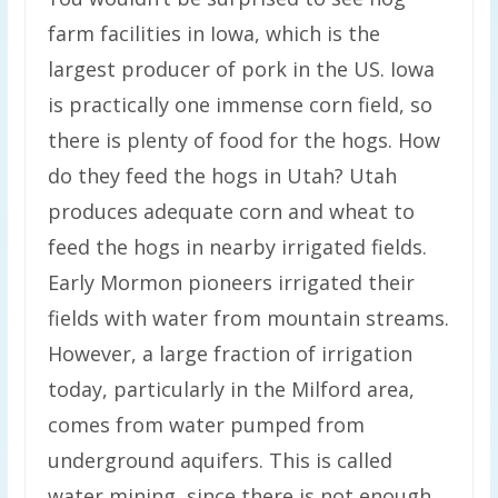
farm facilities in Iowa, which is the
largest producer of pork in the US. Iowa
is practically one immense corn field, so
there is plenty of food for the hogs. How
do they feed the hogs in Utah? Utah
produces adequate corn and wheat to
feed the hogs in nearby irrigated fields.
Early Mormon pioneers irrigated their
fields with water from mountain streams.
However, a large fraction of irrigation
today, particularly in the Milford area,
comes from water pumped from
underground aquifers. This is called
water mining, since there is not enough