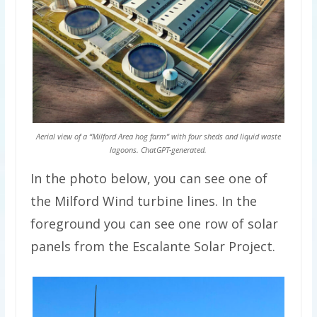
Aerial view of a “Milford Area hog farm” with four sheds and liquid waste
lagoons. ChatGPT-generated.
In the photo below, you can see one of
the Milford Wind turbine lines. In the
foreground you can see one row of solar
panels from the Escalante Solar Project.