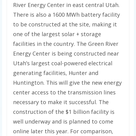
River Energy Center in east central Utah.
There is also a 1600 MWh battery facility
to be constructed at the site, making it
one of the largest solar + storage
facilities in the country. The Green River
Energy Center is being constructed near
Utah’s largest coal-powered electrical
generating facilities, Hunter and
Huntington. This will give the new energy
center access to the transmission lines
necessary to make it successful. The
construction of the $1 billion facility is
well underway and is planned to come
online later this year. For comparison,