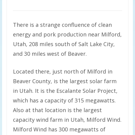
There is a strange confluence of clean
energy and pork production near Milford,
Utah, 208 miles south of Salt Lake City,
and 30 miles west of Beaver.
Located there, just north of Milford in
Beaver County, is the largest solar farm
in Utah. It is the Escalante Solar Project,
which has a capacity of 315 megawatts.
Also at that location is the largest
capacity wind farm in Utah, Milford Wind.
Milford Wind has 300 megawatts of