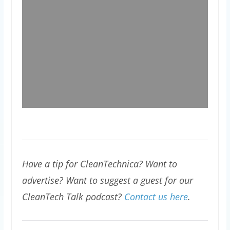
Have a tip for CleanTechnica? Want to
advertise? Want to suggest a guest for our
CleanTech Talk podcast?
Contact us here
.