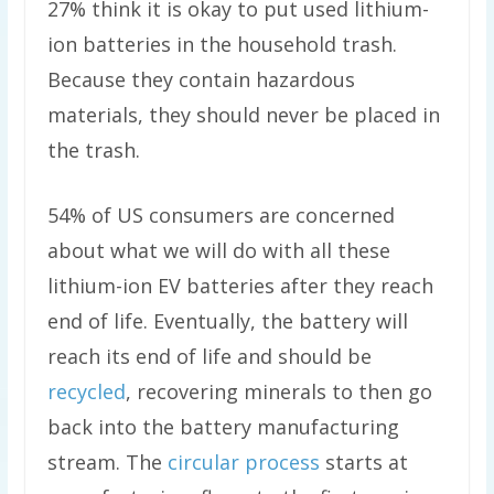
27% think it is okay to put used lithium-
ion batteries in the household trash.
Because they contain hazardous
materials, they should never be placed in
the trash.
54% of US consumers are concerned
about what we will do with all these
lithium-ion EV batteries after they reach
end of life. Eventually, the battery will
reach its end of life and should be
recycled
, recovering minerals to then go
back into the battery manufacturing
stream. The
circular process
starts at