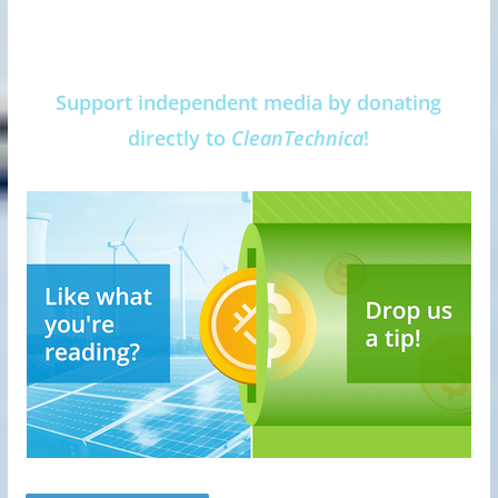
Support independent media by donating
directly to
CleanTechnica
!