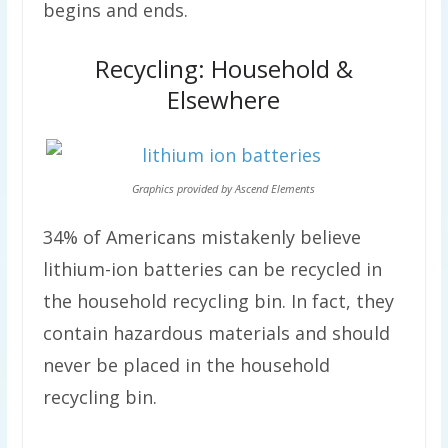
begins and ends.
Recycling: Household &
Elsewhere
Graphics provided by Ascend Elements
34% of Americans mistakenly believe
lithium-ion batteries can be recycled in
the household recycling bin. In fact, they
contain hazardous materials and should
never be placed in the household
recycling bin.