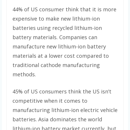
44% of US consumer think that it is more
expensive to make new lithium-ion
batteries using recycled lithium-ion
battery materials. Companies can
manufacture new lithium-ion battery
materials at a lower cost compared to
traditional cathode manufacturing
methods.
45% of US consumers think the US isn’t
competitive when it comes to
manufacturing lithium-ion electric vehicle
batteries. Asia dominates the world
lithium-ion battery market currently, but