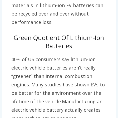
materials in lithium-ion EV batteries can
be recycled over and over without
performance loss.
Green Quotient Of Lithium-Ion
Batteries
40% of US consumers say lithium-ion
electric vehicle batteries aren’t really
“greener” than internal combustion
engines. Many studies have shown EVs to
be better for the environment over the
lifetime of the vehicle.Manufacturing an
electric vehicle battery actually creates