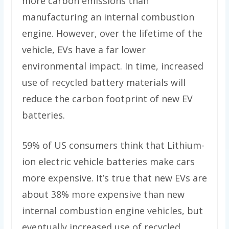
more carbon emissions than
manufacturing an internal combustion
engine. However, over the lifetime of the
vehicle, EVs have a far lower
environmental impact. In time, increased
use of recycled battery materials will
reduce the carbon footprint of new EV
batteries.
59% of US consumers think that Lithium-
ion electric vehicle batteries make cars
more expensive. It’s true that new EVs are
about 38% more expensive than new
internal combustion engine vehicles, but
eventually increased use of recycled