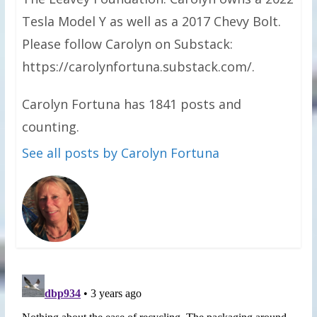
Tesla Model Y as well as a 2017 Chevy Bolt.
Please follow Carolyn on Substack:
https://carolynfortuna.substack.com/.
Carolyn Fortuna has 1841 posts and
counting.
See all posts by Carolyn Fortuna