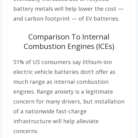
battery metals will help lower the cost —
and carbon footprint — of EV batteries.
Comparison To Internal
Combustion Engines (ICEs)
51% of US consumers say lithium-ion
electric vehicle batteries don’t offer as
much range as internal combustion
engines. Range anxiety is a legitimate
concern for many drivers, but installation
of a nationwide fast-charge
infrastructure will help alleviate
concerns.