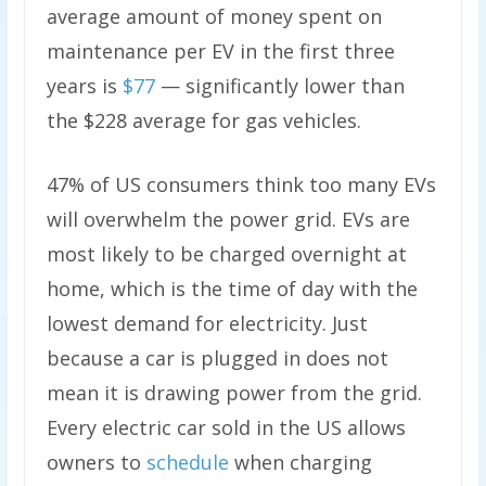
average amount of money spent on
maintenance per EV in the first three
years is
$77
— significantly lower than
the $228 average for gas vehicles.
47% of US consumers think too many EVs
will overwhelm the power grid. EVs are
most likely to be charged overnight at
home, which is the time of day with the
lowest demand for electricity. Just
because a car is plugged in does not
mean it is drawing power from the grid.
Every electric car sold in the US allows
owners to
schedule
when charging