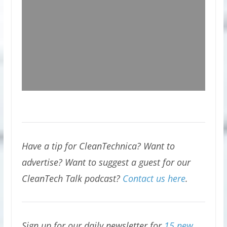
Have a tip for CleanTechnica? Want to
advertise? Want to suggest a guest for our
CleanTech Talk podcast?
Contact us here
.
Sign up for our daily newsletter for
15 new