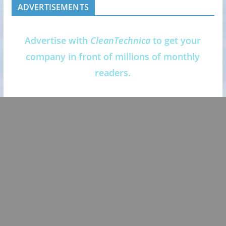
ADVERTISEMENTS
Advertise with
CleanTechnica
to get your
company in front of millions of monthly
readers.