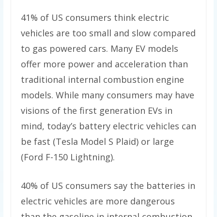
41% of US consumers think electric
vehicles are too small and slow compared
to gas powered cars. Many EV models
offer more power and acceleration than
traditional internal combustion engine
models. While many consumers may have
visions of the first generation EVs in
mind, today’s battery electric vehicles can
be fast (Tesla Model S Plaid) or large
(Ford F-150 Lightning).
40% of US consumers say the batteries in
electric vehicles are more dangerous
than the gasoline in internal combustion