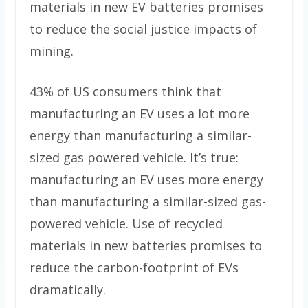
materials in new EV batteries promises
to reduce the social justice impacts of
mining.
43% of US consumers think that
manufacturing an EV uses a lot more
energy than manufacturing a similar-
sized gas powered vehicle. It’s true:
manufacturing an EV uses more energy
than manufacturing a similar-sized gas-
powered vehicle. Use of recycled
materials in new batteries promises to
reduce the carbon-footprint of EVs
dramatically.