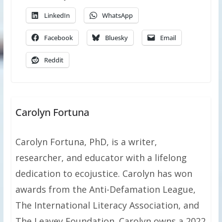
LinkedIn
WhatsApp
Facebook
Bluesky
Email
Reddit
Carolyn Fortuna
Carolyn Fortuna, PhD, is a writer,
researcher, and educator with a lifelong
dedication to ecojustice. Carolyn has won
awards from the Anti-Defamation League,
The International Literacy Association, and
The Leavey Foundation. Carolyn owns a 2022