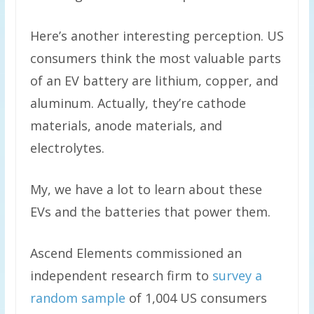
Here’s another interesting perception. US
consumers think the most valuable parts
of an EV battery are lithium, copper, and
aluminum. Actually, they’re cathode
materials, anode materials, and
electrolytes.
My, we have a lot to learn about these
EVs and the batteries that power them.
Ascend Elements commissioned an
independent research firm to
survey a
random sample
of 1,004 US consumers