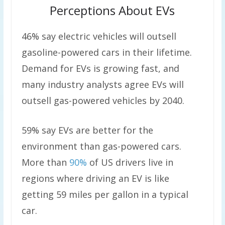
Perceptions About EVs
46% say electric vehicles will outsell
gasoline-powered cars in their lifetime.
Demand for EVs is growing fast, and
many industry analysts agree EVs will
outsell gas-powered vehicles by 2040.
59% say EVs are better for the
environment than gas-powered cars.
More than
90%
of US drivers live in
regions where driving an EV is like
getting 59 miles per gallon in a typical
car.