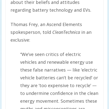
about their beliefs and attitudes
regarding battery technology and EVs.
Thomas Frey, an Ascend Elements
spokesperson, told
CleanTechnica
in an
exclusive:
“We’ve seen critics of electric
vehicles and renewable energy use
these false narratives — like ‘electric
vehicle batteries can’t be recycled’ or
they are ‘too expensive to recycle’ —
to undermine confidence in the clean
energy movement. Sometimes these
myths and misconceptions are