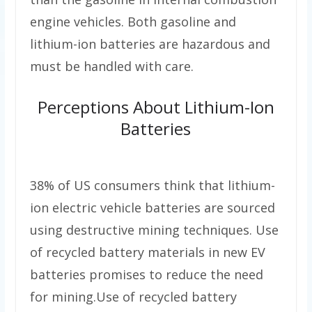
engine vehicles. Both gasoline and
lithium-ion batteries are hazardous and
must be handled with care.
Perceptions About Lithium-Ion
Batteries
38% of US consumers think that lithium-
ion electric vehicle batteries are sourced
using destructive mining techniques. Use
of recycled battery materials in new EV
batteries promises to reduce the need
for mining.Use of recycled battery