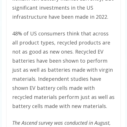
significant investments in the US
infrastructure have been made in 2022.
48% of US consumers think that across
all product types, recycled products are
not as good as new ones. Recycled EV
batteries have been shown to perform
just as well as batteries made with virgin
materials. Independent studies have
shown EV battery cells made with
recycled materials perform just as well as
battery cells made with new materials.
The Ascend survey was conducted in August,