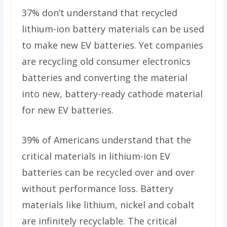
37% don’t understand that recycled
lithium-ion battery materials can be used
to make new EV batteries. Yet companies
are recycling old consumer electronics
batteries and converting the material
into new, battery-ready cathode material
for new EV batteries.
39% of Americans understand that the
critical materials in lithium-ion EV
batteries can be recycled over and over
without performance loss. Battery
materials like lithium, nickel and cobalt
are infinitely recyclable. The critical