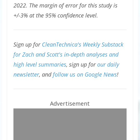
2022. The margin of error for this study is
+/-3% at the 95% confidence level.
Sign up for
CleanTechnica's Weekly Substack
for Zach and Scott's in-depth analyses and
high level summaries
, sign up for
our daily
newsletter
, and
follow us on Google News
!
Advertisement