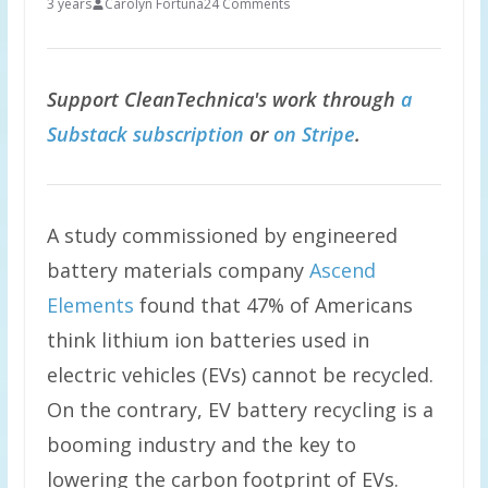
3 years
Carolyn Fortuna
24 Comments
Support CleanTechnica's work through
a
Substack subscription
or
on Stripe
.
A study commissioned by engineered
battery materials company
Ascend
Elements
found that 47% of Americans
think lithium ion batteries used in
electric vehicles (EVs) cannot be recycled.
On the contrary, EV battery recycling is a
booming industry and the key to
lowering the carbon footprint of EVs.