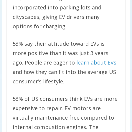
incorporated into parking lots and
cityscapes, giving EV drivers many
options for charging.
53% say their attitude toward EVs is
more positive than it was just 3 years
ago. People are eager to
learn about EVs
and how they can fit into the average US
consumer’s lifestyle.
53% of US consumers think EVs are more
expensive to repair. EV motors are
virtually maintenance free compared to
internal combustion engines. The