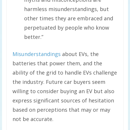
harmless misunderstandings, but
other times they are embraced and
perpetuated by people who know
better.”
Misunderstandings
about EVs, the
batteries that power them, and the
ability of the grid to handle EVs challenge
the industry. Future car buyers seem
willing to consider buying an EV but also
express significant sources of hesitation
based on perceptions that may or may
not be accurate.