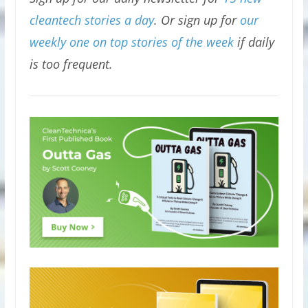
cleantech stories a day
. Or sign up for
our
weekly one on top stories of the week
if daily
is too frequent.