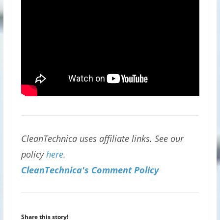
CleanTechnica uses affiliate links. See our
policy
here
.
CleanTechnica's Comment Policy
Share this story!