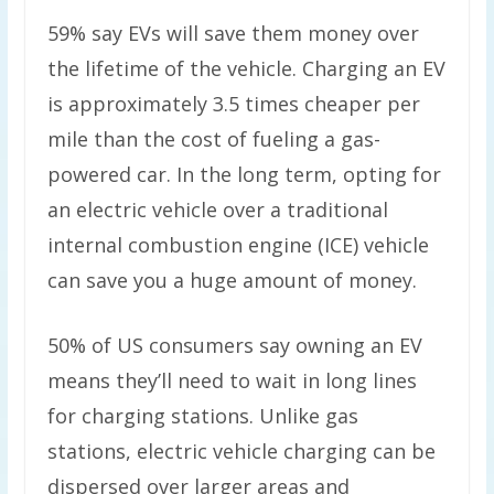
59% say EVs will save them money over
the lifetime of the vehicle. Charging an EV
is approximately 3.5 times cheaper per
mile than the cost of fueling a gas-
powered car. In the long term, opting for
an electric vehicle over a traditional
internal combustion engine (ICE) vehicle
can save you a huge amount of money.
50% of US consumers say owning an EV
means they’ll need to wait in long lines
for charging stations. Unlike gas
stations, electric vehicle charging can be
dispersed over larger areas and