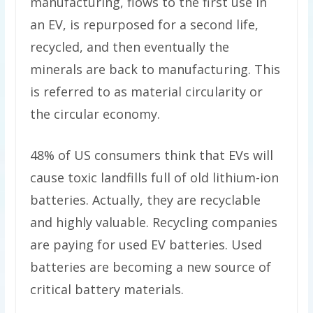
manufacturing, flows to the first use in
an EV, is repurposed for a second life,
recycled, and then eventually the
minerals are back to manufacturing. This
is referred to as material circularity or
the circular economy.
48% of US consumers think that EVs will
cause toxic landfills full of old lithium-ion
batteries. Actually, they are recyclable
and highly valuable. Recycling companies
are paying for used EV batteries. Used
batteries are becoming a new source of
critical battery materials.