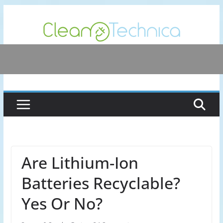
Skip
to
content
Are Lithium-Ion
Batteries Recyclable?
Yes Or No?