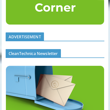
ADVERTISEMENT
CleanTechnica Newsletter