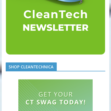
SHOP CLEANTECHNICA