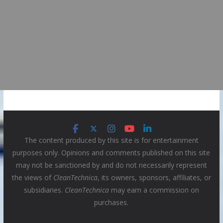
The content produced by this site is for entertainment
purposes only. Opinions and comments published on this site
may not be sanctioned by and do not necessarily represent
the views of
CleanTechnica
, its owners, sponsors, affiliates, or
subsidiaries.
CleanTechnica
may earn a commission on
purchases.