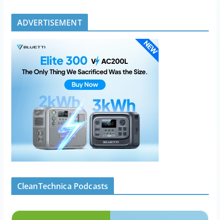
ADVERTISEMENT
CleanTechnica Podcasts