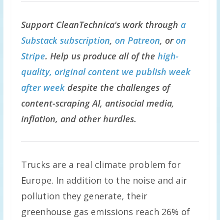
Support CleanTechnica's work through
a
Substack subscription
,
on Patreon
, or
on
Stripe
. Help us produce all of the
high-
quality, original content we publish week
after week
despite the challenges of
content-scraping AI, antisocial media,
inflation, and other hurdles.
Trucks are a real climate problem for
Europe. In addition to the noise and air
pollution they generate, their
greenhouse gas emissions reach 26% of