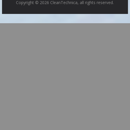
Copyright © 2026 CleanTechnica, all rights reserved.