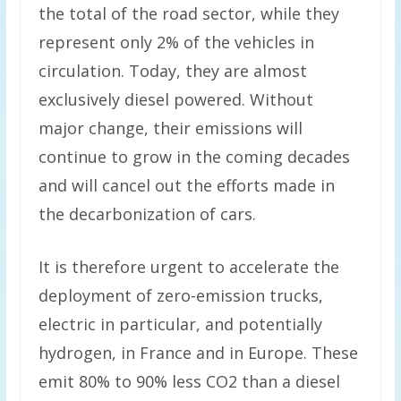
the total of the road sector, while they
represent only 2% of the vehicles in
circulation. Today, they are almost
exclusively diesel powered. Without
major change, their emissions will
continue to grow in the coming decades
and will cancel out the efforts made in
the decarbonization of cars.
It is therefore urgent to accelerate the
deployment of zero-emission trucks,
electric in particular, and potentially
hydrogen, in France and in Europe. These
emit 80% to 90% less CO2 than a diesel