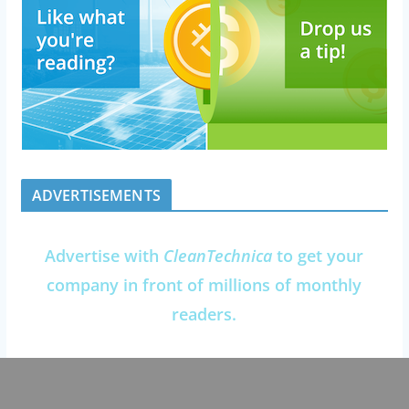
ADVERTISEMENTS
Advertise with
CleanTechnica
to get your
company in front of millions of monthly
readers.