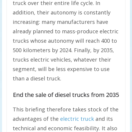
truck over their entire life cycle. In
addition, their autonomy is constantly
increasing: many manufacturers have
already planned to mass-produce electric
trucks whose autonomy will reach 400 to
500 kilometers by 2024. Finally, by 2035,
trucks electric vehicles, whatever their
segment, will be less expensive to use
than a diesel truck.
End the sale of diesel trucks from 2035
This briefing therefore takes stock of the
advantages of the
electric truck
and its
technical and economic feasibility. It also