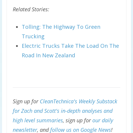
Related Stories:
Tolling: The Highway To Green
Trucking
Electric Trucks Take The Load On The
Road In New Zealand
Sign up for
CleanTechnica's Weekly Substack
for Zach and Scott's in-depth analyses and
high level summaries
, sign up for
our daily
newsletter
, and
follow us on Google News
!