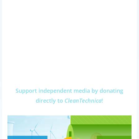
Support independent media by donating
directly to
CleanTechnica
!