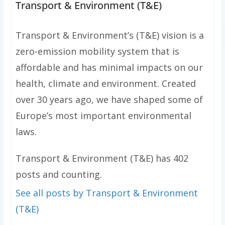
Transport & Environment (T&E)
Transport & Environment’s (T&E) vision is a
zero-emission mobility system that is
affordable and has minimal impacts on our
health, climate and environment. Created
over 30 years ago, we have shaped some of
Europe’s most important environmental
laws.
Transport & Environment (T&E) has 402
posts and counting.
See all posts by Transport & Environment
(T&E)