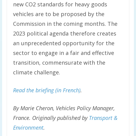
new CO2 standards for heavy goods
vehicles are to be proposed by the
Commission in the coming months. The
2023 political agenda therefore creates
an unprecedented opportunity for the
sector to engage in a fair and effective
transition, commensurate with the
climate challenge.
Read the briefing (in French)
.
By Marie Cheron, Vehicles Policy Manager,
France.
Originally published by
Transport &
Environment
.