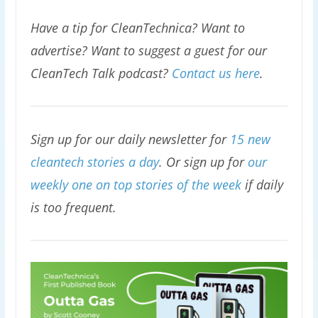
Have a tip for CleanTechnica? Want to
advertise? Want to suggest a guest for our
CleanTech Talk podcast?
Contact us here
.
Sign up for our daily newsletter for
15 new
cleantech stories a day
. Or sign up for
our
weekly one on top stories of the week
if daily
is too frequent.