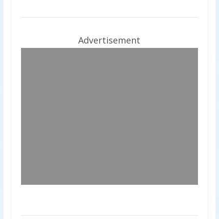
Advertisement