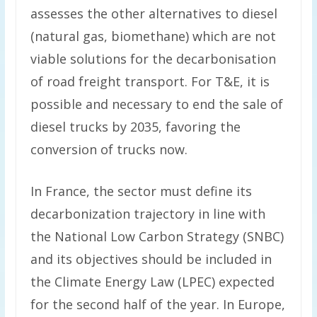
assesses the other alternatives to diesel
(natural gas, biomethane) which are not
viable solutions for the decarbonisation
of road freight transport. For T&E, it is
possible and necessary to end the sale of
diesel trucks by 2035, favoring the
conversion of trucks now.
In France, the sector must define its
decarbonization trajectory in line with
the National Low Carbon Strategy (SNBC)
and its objectives should be included in
the Climate Energy Law (LPEC) expected
for the second half of the year. In Europe,