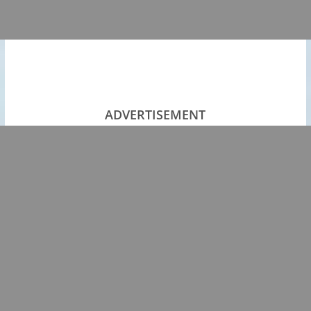
ADVERTISEMENT