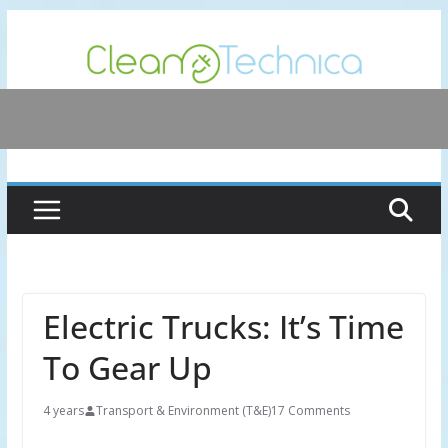
Skip
to
content
Electric Trucks: It’s Time
To Gear Up
4 years
Transport & Environment (T&E)
17 Comments