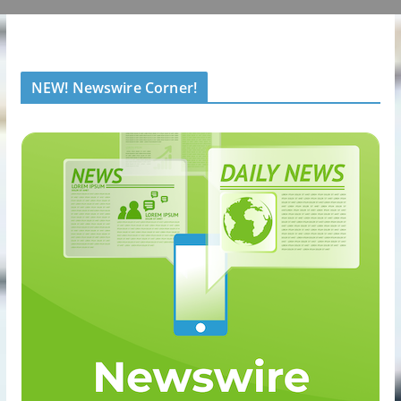
NEW! Newswire Corner!