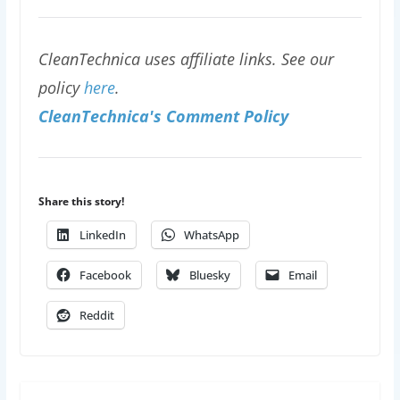
CleanTechnica uses affiliate links. See our
policy
here
.
CleanTechnica's Comment Policy
Share this story!
LinkedIn
WhatsApp
Facebook
Bluesky
Email
Reddit