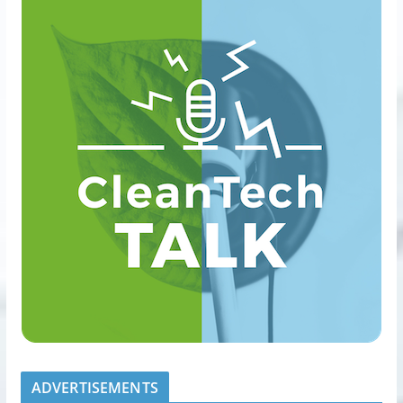
ADVERTISEMENTS