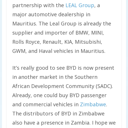
partnership with the
LEAL Group
, a
major automotive dealership in
Mauritius. The Leal Group is already the
supplier and importer of BMW, MINI,
Rolls Royce, Renault, KIA, Mitsubishi,
GWM, and Haval vehicles in Mauritius.
It’s really good to see BYD is now present
in another market in the Southern
African Development Community (SADC).
Already, one could buy BYD passenger
and commercial vehicles in
Zimbabwe
.
The distributors of BYD in Zimbabwe
also have a presence in Zambia. I hope we