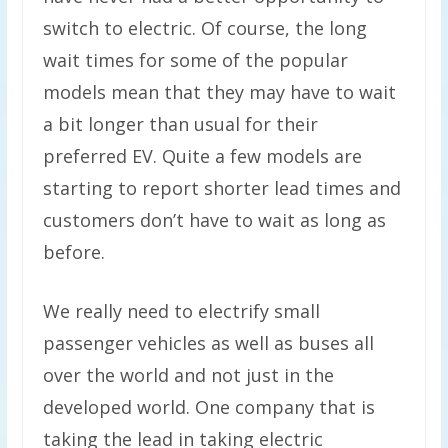
switch to electric. Of course, the long
wait times for some of the popular
models mean that they may have to wait
a bit longer than usual for their
preferred EV. Quite a few models are
starting to report shorter lead times and
customers don’t have to wait as long as
before.
We really need to electrify small
passenger vehicles as well as buses all
over the world and not just in the
developed world. One company that is
taking the lead in taking electric