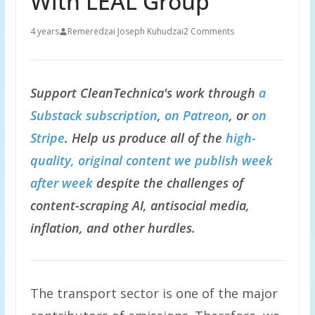
With LEAL Group
4 years
Remeredzai Joseph Kuhudzai
2 Comments
Support CleanTechnica's work through
a
Substack subscription
,
on Patreon
, or
on
Stripe
. Help us produce all of the
high-
quality, original content we publish week
after week
despite the challenges of
content-scraping AI, antisocial media,
inflation, and other hurdles.
The transport sector is one of the major