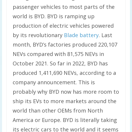
passenger vehicles to most parts of the
world is BYD. BYD is ramping up
production of electric vehicles powered
by its revolutionary
Blade battery
. Last
month, BYD’s factories produced 220,107
NEVs compared with 81,575 NEVs in
October 2021. So far in 2022, BYD has
produced 1,411,690 NEVs, according to a
company announcement. This is
probably why BYD now has more room to
ship its EVs to more markets around the
world than other OEMs from North
America or Europe. BYD is literally taking
its electric cars to the world and it seems