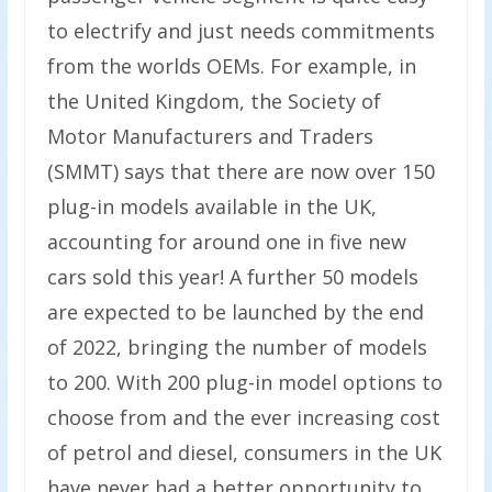
to electrify and just needs commitments
from the worlds OEMs. For example, in
the United Kingdom, the Society of
Motor Manufacturers and Traders
(SMMT) says that there are now over 150
plug-in models available in the UK,
accounting for around one in five new
cars sold this year! A further 50 models
are expected to be launched by the end
of 2022, bringing the number of models
to 200. With 200 plug-in model options to
choose from and the ever increasing cost
of petrol and diesel, consumers in the UK
have never had a better opportunity to