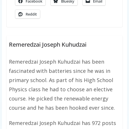
Facebook
Bluesky
Email
Reddit
Remeredzai Joseph Kuhudzai
Remeredzai Joseph Kuhudzai has been
fascinated with batteries since he was in
primary school. As part of his High School
Physics class he had to choose an elective
course. He picked the renewable energy
course and he has been hooked ever since.
Remeredzai Joseph Kuhudzai has 972 posts