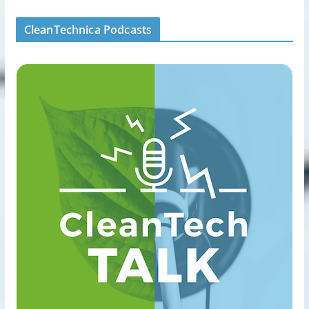
CleanTechnica Podcasts