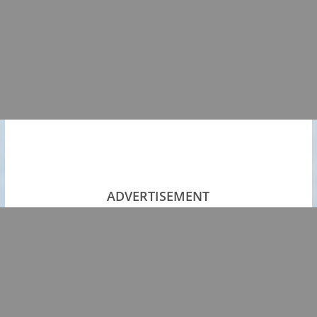
ADVERTISEMENT