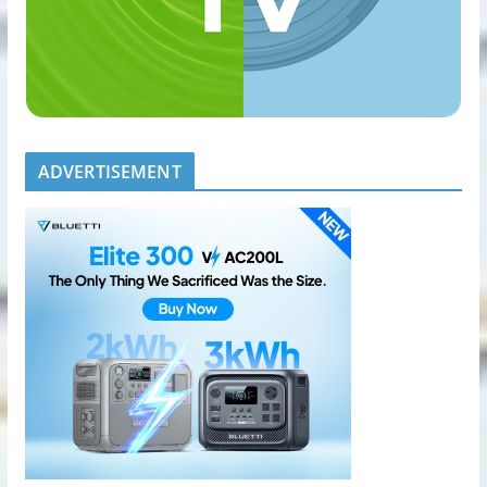
ADVERTISEMENT