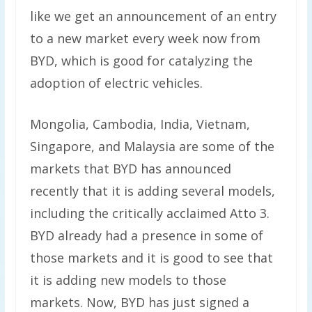
like we get an announcement of an entry
to a new market every week now from
BYD, which is good for catalyzing the
adoption of electric vehicles.
Mongolia, Cambodia, India, Vietnam,
Singapore, and Malaysia are some of the
markets that BYD has announced
recently that it is adding several models,
including the critically acclaimed Atto 3.
BYD already had a presence in some of
those markets and it is good to see that
it is adding new models to those
markets. Now, BYD has just signed a