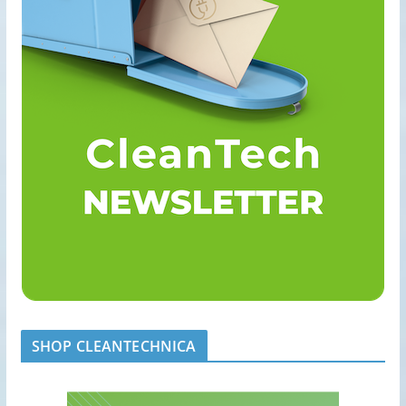
SHOP CLEANTECHNICA