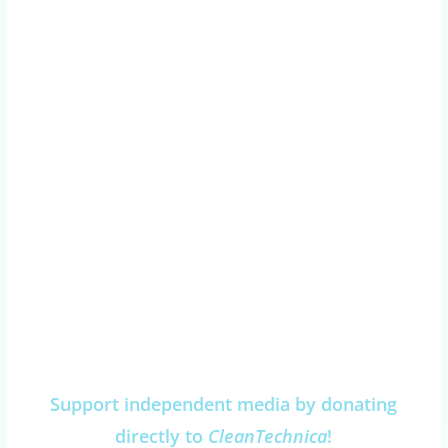
Support independent media by donating
directly to
CleanTechnica
!