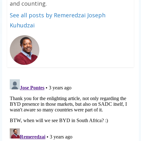
and counting.
See all posts by Remeredzai Joseph
Kuhudzai