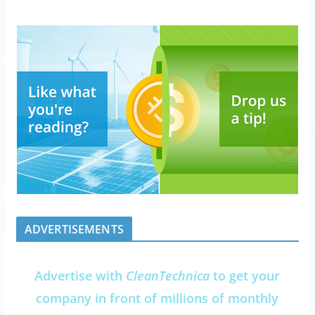
ADVERTISEMENTS
Advertise with
CleanTechnica
to get your
company in front of millions of monthly