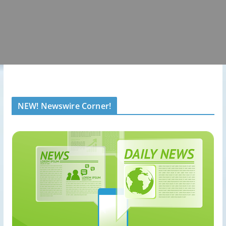
NEW! Newswire Corner!