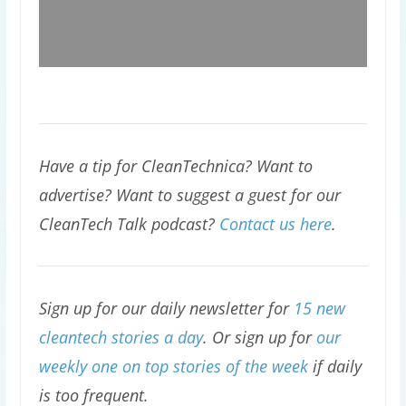
Have a tip for CleanTechnica? Want to
advertise? Want to suggest a guest for our
CleanTech Talk podcast?
Contact us here
.
Sign up for our daily newsletter for
15 new
cleantech stories a day
. Or sign up for
our
weekly one on top stories of the week
if daily
is too frequent.