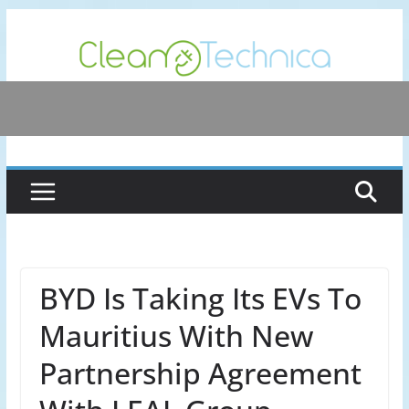
Skip
to
content
BYD Is Taking Its EVs To
Mauritius With New
Partnership Agreement