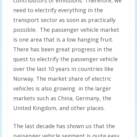
contributors of emissions. Therefore, we
need to electrify everything in the
transport sector as soon as practically
possible. The passenger vehicle market
is one area that is a low hanging fruit.
There has been great progress in the
quest to electrify the passenger vehicle
over the last 10 years in countries like
Norway. The market share of electric
vehicles is also growing in the larger
markets such as China, Germany, the
United Kingdom, and other places.
The last decade has shown us that the
passenger vehicle segment is quite easy