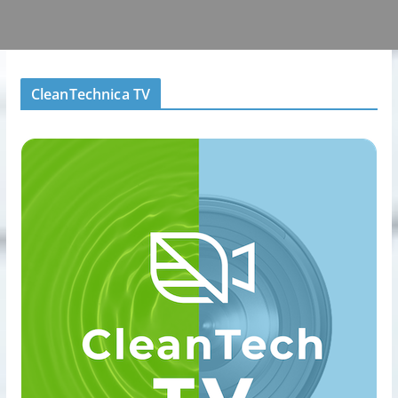
CleanTechnica TV