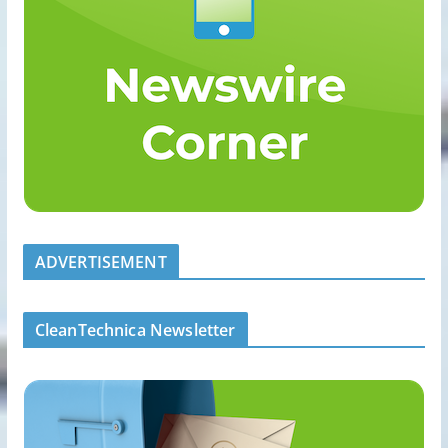
ADVERTISEMENT
CleanTechnica Newsletter