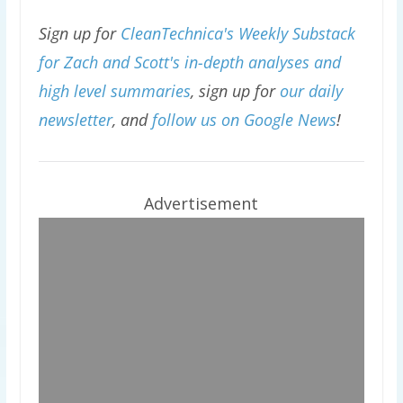
Sign up for
CleanTechnica's Weekly Substack
for Zach and Scott's in-depth analyses and
high level summaries
, sign up for
our daily
newsletter
, and
follow us on Google News
!
Advertisement