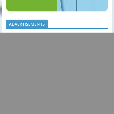
ADVERTISEMENTS