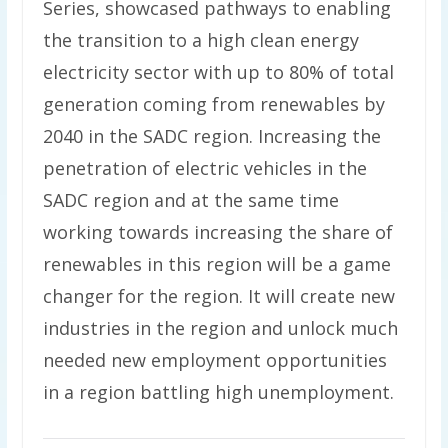
Series, showcased pathways to enabling
the transition to a high clean energy
electricity sector with up to 80% of total
generation coming from renewables by
2040 in the SADC region. Increasing the
penetration of electric vehicles in the
SADC region and at the same time
working towards increasing the share of
renewables in this region will be a game
changer for the region. It will create new
industries in the region and unlock much
needed new employment opportunities
in a region battling high unemployment.