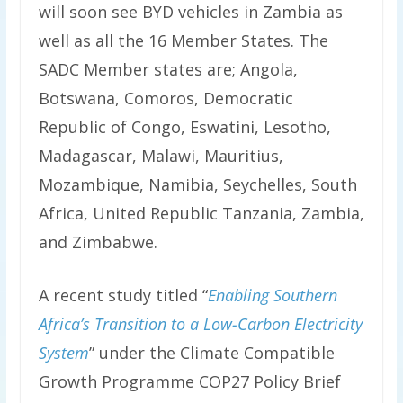
will soon see BYD vehicles in Zambia as
well as all the 16 Member States. The
SADC Member states are; Angola,
Botswana, Comoros, Democratic
Republic of Congo, Eswatini, Lesotho,
Madagascar, Malawi, Mauritius,
Mozambique, Namibia, Seychelles, South
Africa, United Republic Tanzania, Zambia,
and Zimbabwe.
A recent study titled “
Enabling Southern
Africa’s Transition to a Low-Carbon Electricity
System
” under the Climate Compatible
Growth Programme COP27 Policy Brief