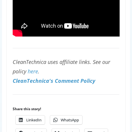
CleanTechnica uses affiliate links. See our
policy
here
.
CleanTechnica's Comment Policy
Share this story!
LinkedIn
WhatsApp