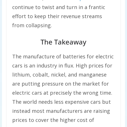
continue to twist and turn in a frantic
effort to keep their revenue streams
from collapsing.
The Takeaway
The manufacture of batteries for electric
cars is an industry in flux. High prices for
lithium, cobalt, nickel, and manganese
are putting pressure on the market for
electric cars at precisely the wrong time.
The world needs less expensive cars but
instead most manufacturers are raising
prices to cover the higher cost of