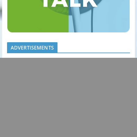
ADVERTISEMENTS