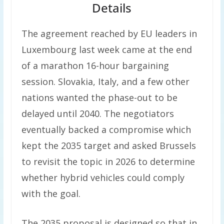
Details
The agreement reached by EU leaders in
Luxembourg last week came at the end
of a marathon 16-hour bargaining
session. Slovakia, Italy, and a few other
nations wanted the phase-out to be
delayed until 2040. The negotiators
eventually backed a compromise which
kept the 2035 target and asked Brussels
to revisit the topic in 2026 to determine
whether hybrid vehicles could comply
with the goal.
The 2035 proposal is designed so that in