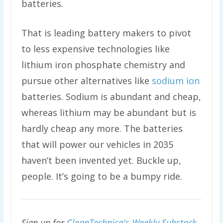
batteries.
That is leading battery makers to pivot
to less expensive technologies like
lithium iron phosphate chemistry and
pursue other alternatives like
sodium ion
batteries. Sodium is abundant and cheap,
whereas lithium may be abundant but is
hardly cheap any more. The batteries
that will power our vehicles in 2035
haven’t been invented yet. Buckle up,
people. It’s going to be a bumpy ride.
Sign up for
CleanTechnica's Weekly Substack