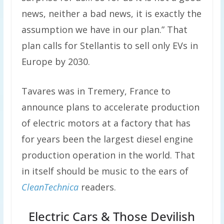
news, neither a bad news, it is exactly the
assumption we have in our plan.” That
plan calls for Stellantis to sell only EVs in
Europe by 2030.
Tavares was in Tremery, France to
announce plans to accelerate production
of electric motors at a factory that has
for years been the largest diesel engine
production operation in the world. That
in itself should be music to the ears of
CleanTechnica
readers.
Electric Cars & Those Devilish