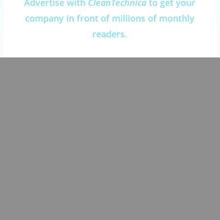
Advertise with
CleanTechnica
to get your
company in front of millions of monthly
readers.