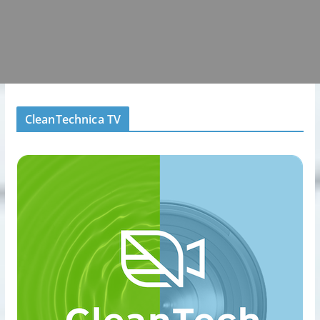
CleanTechnica TV