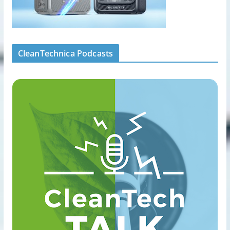
CleanTechnica Podcasts