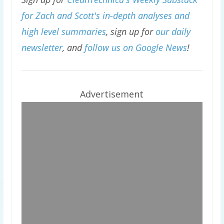
for Zach and Scott's in-depth analyses and
high level summaries
, sign up for
our daily
newsletter
, and
follow us on Google News
!
Advertisement