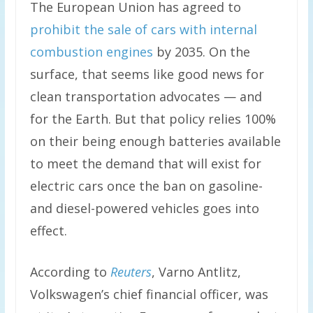
The European Union has agreed to
prohibit the sale of cars with internal
combustion engines
by 2035. On the
surface, that seems like good news for
clean transportation advocates — and
for the Earth. But that policy relies 100%
on their being enough batteries available
to meet the demand that will exist for
electric cars once the ban on gasoline-
and diesel-powered vehicles goes into
effect.
According to
Reuters
, Varno Antlitz,
Volkswagen’s chief financial officer, was