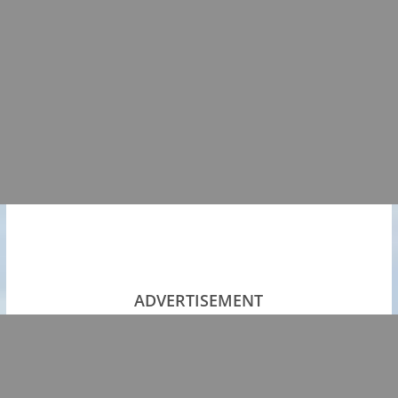
ADVERTISEMENT