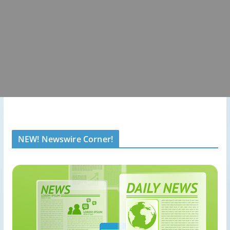
NEW! Newswire Corner!