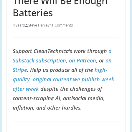
There Will Be Enough
Batteries
4 years
Steve Hanley
41 Comments
Support CleanTechnica's work through
a
Substack subscription
,
on Patreon
, or
on
Stripe
. Help us produce all of the
high-
quality, original content we publish week
after week
despite the challenges of
content-scraping AI, antisocial media,
inflation, and other hurdles.