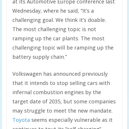
at its Automotive Europe conference last
Wednesday, where he said, “It’s a
challenging goal. We think it’s doable.
The most challenging topic is not
ramping up the car plants. The most
challenging topic will be ramping up the
battery supply chain.”
Volkswagen has announced previously
that it intends to stop selling cars with
infernal combustion engines by the
target date of 2035, but some companies
may struggle to meet the new mandate.
Toyota
seems especially vulnerable as it