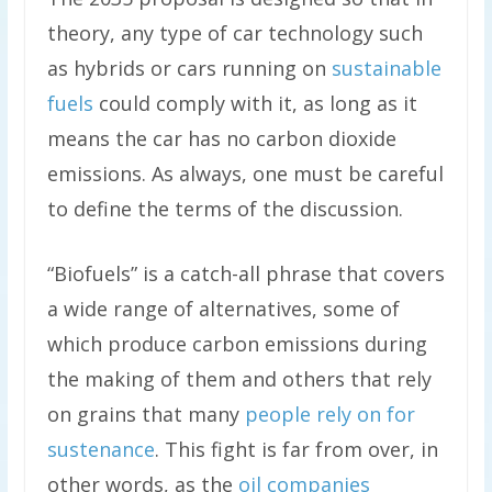
theory, any type of car technology such
as hybrids or cars running on
sustainable
fuels
could comply with it, as long as it
means the car has no carbon dioxide
emissions. As always, one must be careful
to define the terms of the discussion.
“Biofuels” is a catch-all phrase that covers
a wide range of alternatives, some of
which produce carbon emissions during
the making of them and others that rely
on grains that many
people rely on for
sustenance
. This fight is far from over, in
other words, as the
oil companies