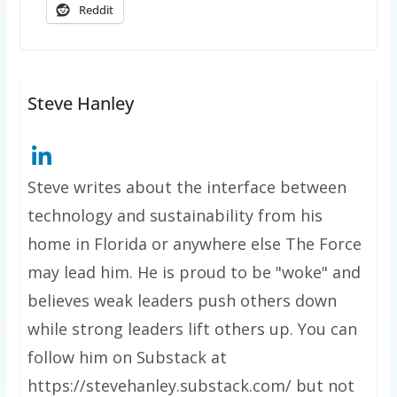
Reddit
Steve Hanley
Steve writes about the interface between
technology and sustainability from his
home in Florida or anywhere else The Force
may lead him. He is proud to be "woke" and
believes weak leaders push others down
while strong leaders lift others up. You can
follow him on Substack at
https://stevehanley.substack.com/ but not