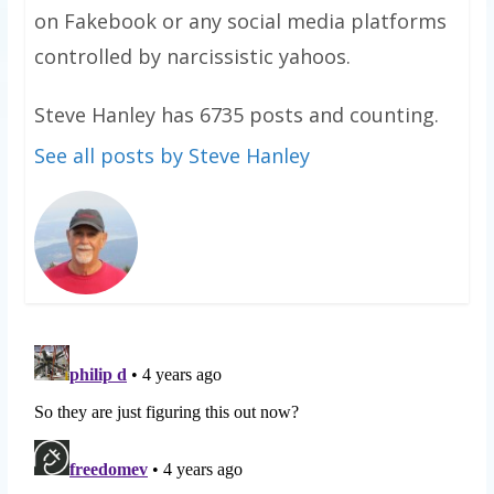
on Fakebook or any social media platforms
controlled by narcissistic yahoos.
Steve Hanley has 6735 posts and counting.
See all posts by Steve Hanley