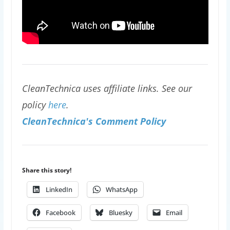
CleanTechnica uses affiliate links. See our
policy
here
.
CleanTechnica's Comment Policy
Share this story!
LinkedIn
WhatsApp
Facebook
Bluesky
Email