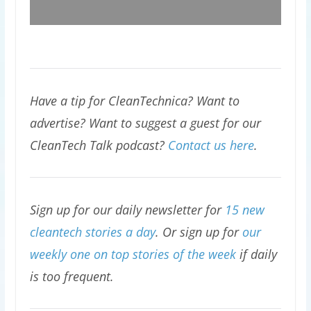
Have a tip for CleanTechnica? Want to
advertise? Want to suggest a guest for our
CleanTech Talk podcast?
Contact us here
.
Sign up for our daily newsletter for
15 new
cleantech stories a day
. Or sign up for
our
weekly one on top stories of the week
if daily
is too frequent.