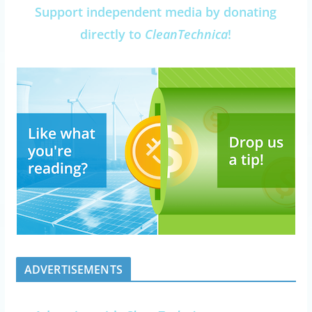
Support independent media by donating
directly to
CleanTechnica
!
ADVERTISEMENTS