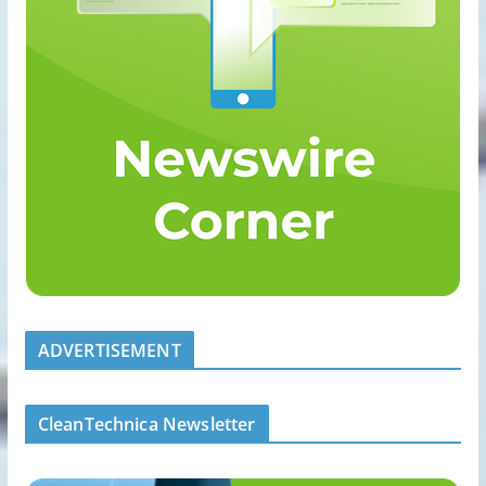
ADVERTISEMENT
CleanTechnica Newsletter