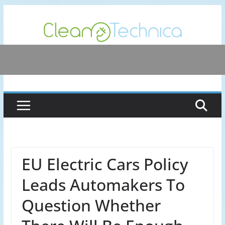
Skip
to
content
EU Electric Cars Policy
Leads Automakers To
Question Whether