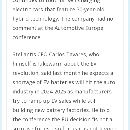
continues to tout its “self charging”
electric cars that feature 30-year-old
hybrid technology. The company had no
comment at the Automotive Europe
conference.
Stellantis CEO Carlos Tavares, who
himself is lukewarm about the EV
revolution, said last month he expects a
shortage of EV batteries will hit the auto
industry in 2024-2025 as manufacturers
try to ramp up EV sales while still
building new battery factories. He told
the conference the EU decision “is not a
surprise for us… so for us it is not a good