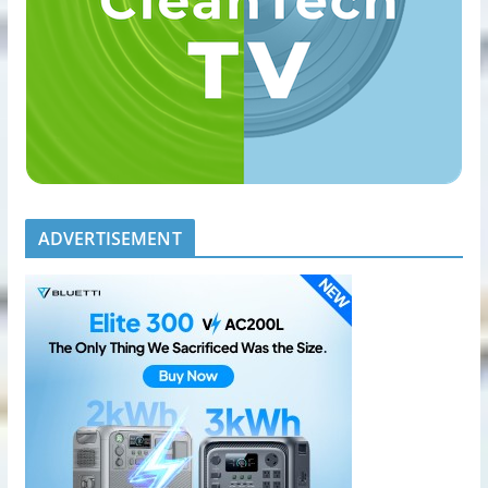
ADVERTISEMENT