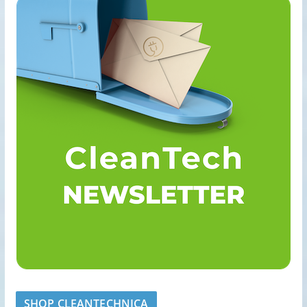
SHOP CLEANTECHNICA