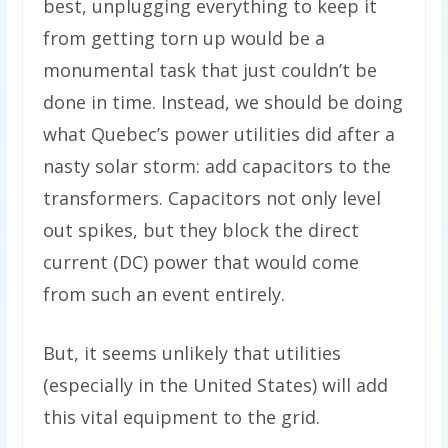
best, unplugging everything to keep it
from getting torn up would be a
monumental task that just couldn’t be
done in time. Instead, we should be doing
what Quebec’s power utilities did after a
nasty solar storm: add capacitors to the
transformers. Capacitors not only level
out spikes, but they block the direct
current (DC) power that would come
from such an event entirely.
But, it seems unlikely that utilities
(especially in the United States) will add
this vital equipment to the grid.