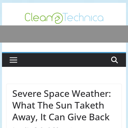
Skip
to
content
Severe Space Weather:
What The Sun Taketh
Away, It Can Give Back