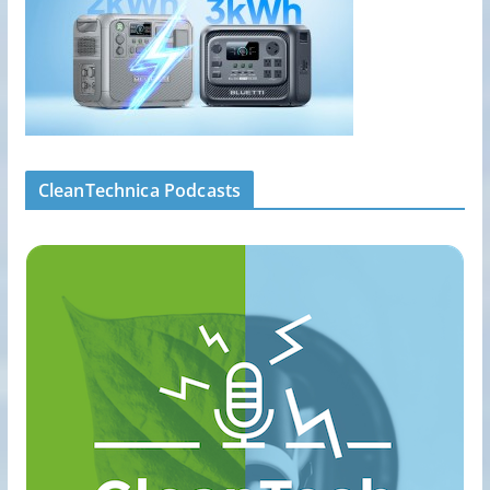
CleanTechnica Podcasts