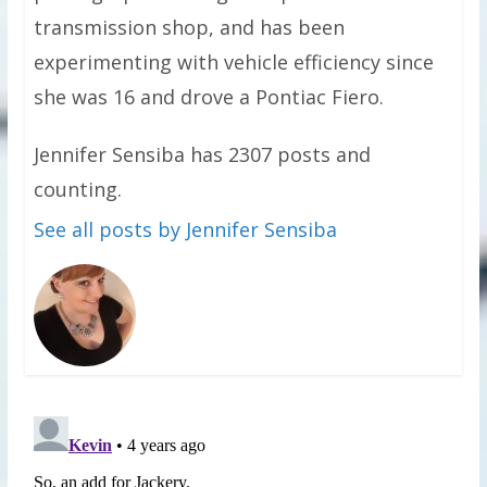
transmission shop, and has been
experimenting with vehicle efficiency since
she was 16 and drove a Pontiac Fiero.
Jennifer Sensiba has 2307 posts and
counting.
See all posts by Jennifer Sensiba