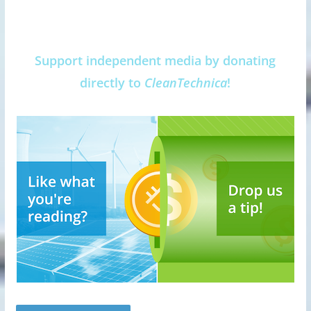
Support independent media by donating
directly to
CleanTechnica
!