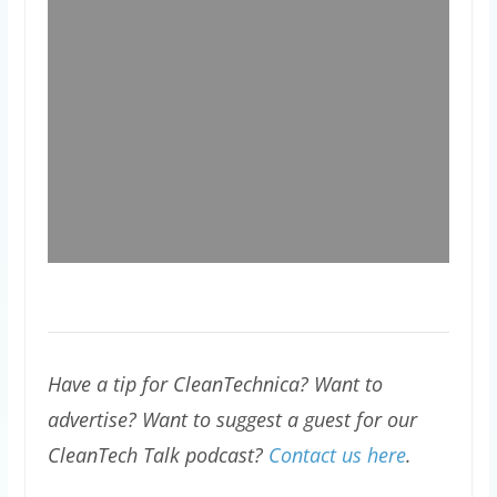
Have a tip for CleanTechnica? Want to
advertise? Want to suggest a guest for our
CleanTech Talk podcast?
Contact us here
.