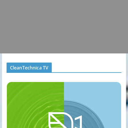
CleanTechnica TV