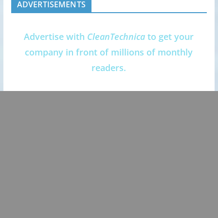
ADVERTISEMENTS
Advertise with
CleanTechnica
to get your
company in front of millions of monthly
readers.