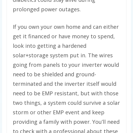
prolonged power outages.
If you own your own home and can either
get it financed or have money to spend,
look into getting a hardened
solar+storage system put in. The wires
going from panels to your inverter would
need to be shielded and ground-
terminated and the inverter itself would
need to be EMP resistant, but with those
two things, a system could survive a solar
storm or other EMP event and keep
providing a family with power. You’ll need
to check with a professional about these