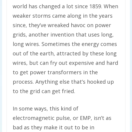
world has changed a lot since 1859. When
weaker storms came along in the years
since, they’ve wreaked havoc on power
grids, another invention that uses long,
long wires. Sometimes the energy comes
out of the earth, attracted by these long
wires, but can fry out expensive and hard
to get power transformers in the
process. Anything else that’s hooked up
to the grid can get fried.
In some ways, this kind of
electromagnetic pulse, or EMP, isn’t as
bad as they make it out to be in