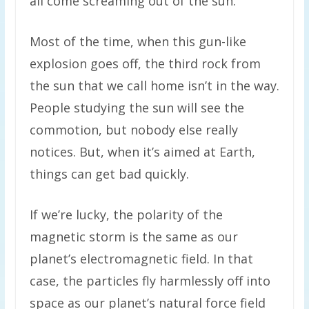
all come screaming out of the sun.
Most of the time, when this gun-like
explosion goes off, the third rock from
the sun that we call home isn’t in the way.
People studying the sun will see the
commotion, but nobody else really
notices. But, when it’s aimed at Earth,
things can get bad quickly.
If we’re lucky, the polarity of the
magnetic storm is the same as our
planet’s electromagnetic field. In that
case, the particles fly harmlessly off into
space as our planet’s natural force field