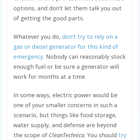
options, and don’t let them talk you out
of getting the good parts.
Whatever you do,
don’t try to rely on a
gas or diesel generator for this kind of
emergency
. Nobody can reasonably stock
enough fuel or be sure a generator will
work for months at a time.
In some ways, electric power would be
one of your smaller concerns in such a
scenario, but things like food storage,
water supply, and defense are beyond
the scope of
CleanTechnica
. You should
try