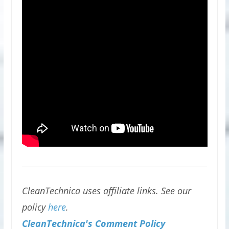
CleanTechnica uses affiliate links. See our
policy
here
.
CleanTechnica's Comment Policy