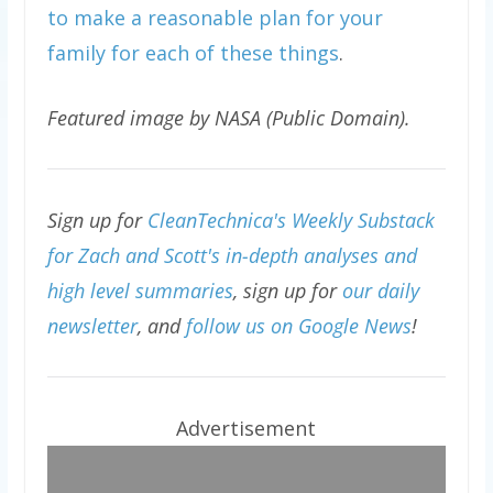
to make a reasonable plan for your
family for each of these things
.
Featured image by NASA (Public Domain).
Sign up for
CleanTechnica's Weekly Substack
for Zach and Scott's in-depth analyses and
high level summaries
, sign up for
our daily
newsletter
, and
follow us on Google News
!
Advertisement