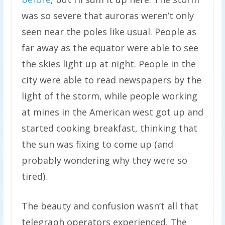
was so severe that auroras weren’t only
seen near the poles like usual. People as
far away as the equator were able to see
the skies light up at night. People in the
city were able to read newspapers by the
light of the storm, while people working
at mines in the American west got up and
started cooking breakfast, thinking that
the sun was fixing to come up (and
probably wondering why they were so
tired).
The beauty and confusion wasn’t all that
telegraph operators experienced. The