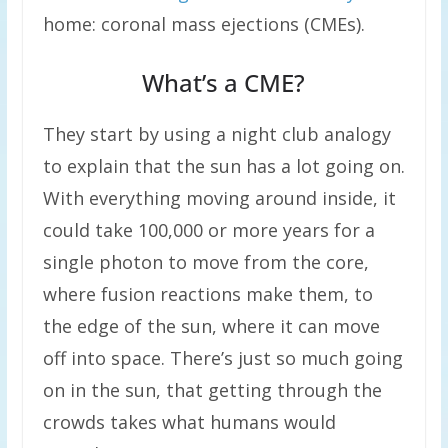
home: coronal mass ejections (CMEs).
What’s a CME?
They start by using a night club analogy
to explain that the sun has a lot going on.
With everything moving around inside, it
could take 100,000 or more years for a
single photon to move from the core,
where fusion reactions make them, to
the edge of the sun, where it can move
off into space. There’s just so much going
on in the sun, that getting through the
crowds takes what humans would