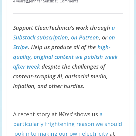
4 years
Jennifer Sensiba
5 Comments
Support CleanTechnica's work through
a
Substack subscription
,
on Patreon
, or
on
Stripe
. Help us produce all of the
high-
quality, original content we publish week
after week
despite the challenges of
content-scraping AI, antisocial media,
inflation, and other hurdles.
A recent story at
Wired
shows us
a
particularly frightening reason we should
look into making our own electricity
at