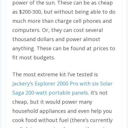
power of the sun. These can be as cheap
as $200-300, but without being able to do
much more than charge cell phones and
computers. Or, they can cost several
thousand dollars and power almost
anything. These can be found at prices to
fit most budgets.
The most extreme kit I’ve tested is
Jackery’s Explorer 2000 Pro with six Solar
Saga 200-watt portable panels
. It’s not
cheap, but it would power many
household appliances and even help you
cook food without fuel (there’s currently