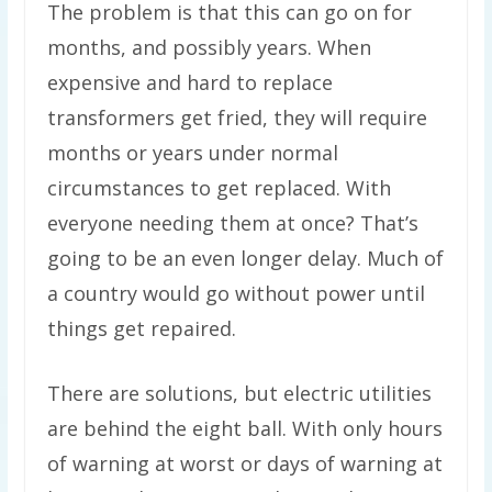
The problem is that this can go on for
months, and possibly years. When
expensive and hard to replace
transformers get fried, they will require
months or years under normal
circumstances to get replaced. With
everyone needing them at once? That’s
going to be an even longer delay. Much of
a country would go without power until
things get repaired.
There are solutions, but electric utilities
are behind the eight ball. With only hours
of warning at worst or days of warning at