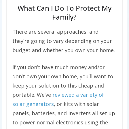
What Can I Do To Protect My
Family?
There are several approaches, and
they’re going to vary depending on your
budget and whether you own your home.
If you don’t have much money and/or
don’t own your own home, you’ll want to
keep your solution to this cheap and
portable. We’ve
reviewed a variety of
solar generators
, or kits with solar
panels, batteries, and inverters all set up
to power normal electronics using the