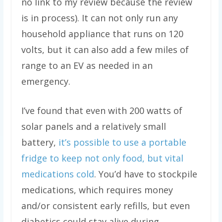
no link to my review because the review
is in process). It can not only run any
household appliance that runs on 120
volts, but it can also add a few miles of
range to an EV as needed in an
emergency.
I’ve found that even with 200 watts of
solar panels and a relatively small
battery,
it’s possible to use a portable
fridge to keep not only food, but vital
medications cold
. You’d have to stockpile
medications, which requires money
and/or consistent early refills, but even
diabetics could stay alive during