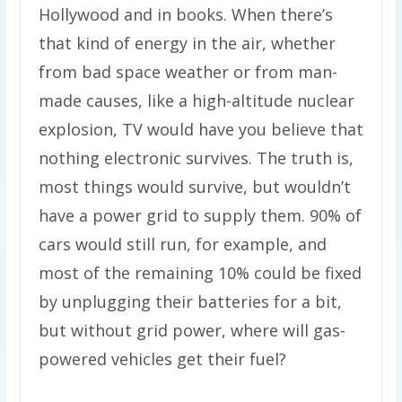
Hollywood and in books. When there’s
that kind of energy in the air, whether
from bad space weather or from man-
made causes, like a high-altitude nuclear
explosion, TV would have you believe that
nothing electronic survives. The truth is,
most things would survive, but wouldn’t
have a power grid to supply them. 90% of
cars would still run, for example, and
most of the remaining 10% could be fixed
by unplugging their batteries for a bit,
but without grid power, where will gas-
powered vehicles get their fuel?