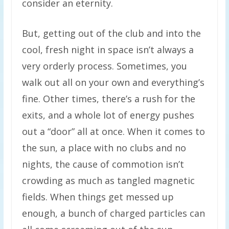
consider an eternity.
But, getting out of the club and into the
cool, fresh night in space isn’t always a
very orderly process. Sometimes, you
walk out all on your own and everything’s
fine. Other times, there’s a rush for the
exits, and a whole lot of energy pushes
out a “door” all at once. When it comes to
the sun, a place with no clubs and no
nights, the cause of commotion isn’t
crowding as much as tangled magnetic
fields. When things get messed up
enough, a bunch of charged particles can