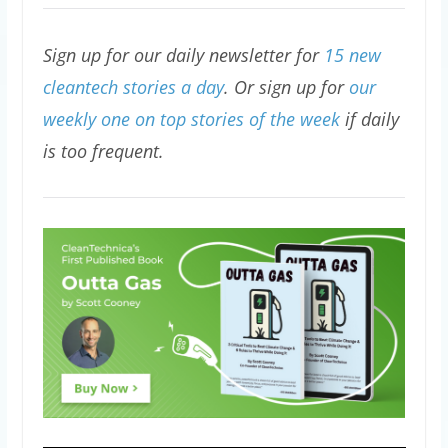
Sign up for our daily newsletter for
15 new
cleantech stories a day
. Or sign up for
our
weekly one on top stories of the week
if daily
is too frequent.