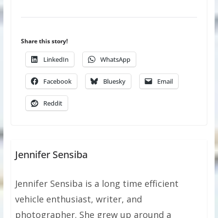
Share this story!
LinkedIn
WhatsApp
Facebook
Bluesky
Email
Reddit
Jennifer Sensiba
Jennifer Sensiba is a long time efficient
vehicle enthusiast, writer, and
photographer. She grew up around a