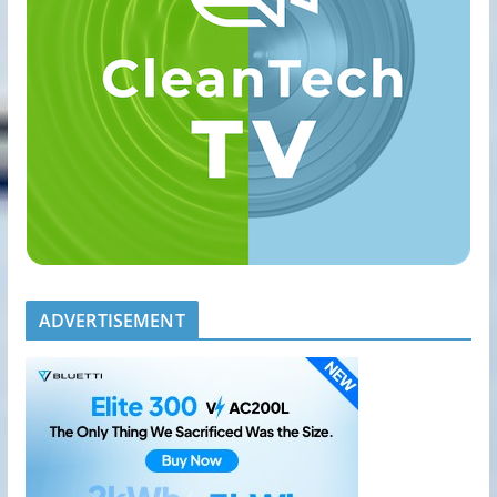
ADVERTISEMENT