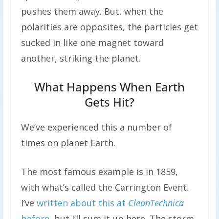
pushes them away. But, when the
polarities are opposites, the particles get
sucked in like one magnet toward
another, striking the planet.
What Happens When Earth
Gets Hit?
We’ve experienced this a number of
times on planet Earth.
The most famous example is in 1859,
with what’s called the Carrington Event.
I’ve
written about this at
CleanTechnica
before
, but I’ll sum it up here. The storm