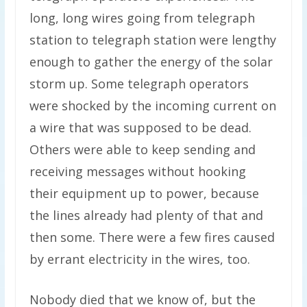
long, long wires going from telegraph
station to telegraph station were lengthy
enough to gather the energy of the solar
storm up. Some telegraph operators
were shocked by the incoming current on
a wire that was supposed to be dead.
Others were able to keep sending and
receiving messages without hooking
their equipment up to power, because
the lines already had plenty of that and
then some. There were a few fires caused
by errant electricity in the wires, too.
Nobody died that we know of, but the