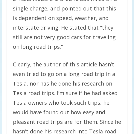
single charge, and pointed out that this
is dependent on speed, weather, and
interstate driving. He stated that “they
still are not very good cars for traveling
on long road trips.”
Clearly, the author of this article hasn’t
even tried to go on a long road trip in a
Tesla, nor has he done his research on
Tesla road trips. I’m sure if he had asked
Tesla owners who took such trips, he
would have found out how easy and
pleasant road trips are for them. Since he
hasn’t done his research into Tesla road