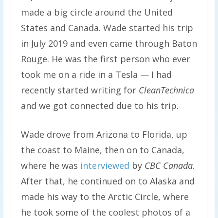
made a big circle around the United
States and Canada. Wade started his trip
in July 2019 and even came through Baton
Rouge. He was the first person who ever
took me on a ride in a Tesla — I had
recently started writing for
CleanTechnica
and we got connected due to his trip.
Wade drove from Arizona to Florida, up
the coast to Maine, then on to Canada,
where he was
interviewed
by
CBC Canada
.
After that, he continued on to Alaska and
made his way to the Arctic Circle, where
he took some of the coolest photos of a