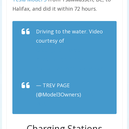
Halifax, and did it within 72 hours.
Driving to the water. Video
courtesy of
@Margaretmoves
#FastEVLightningRun
pic.twitter.com/T0R7yCswdZ
— TREV PAGE
(@Model3Owners)
March 7,
2020
Charging Stations