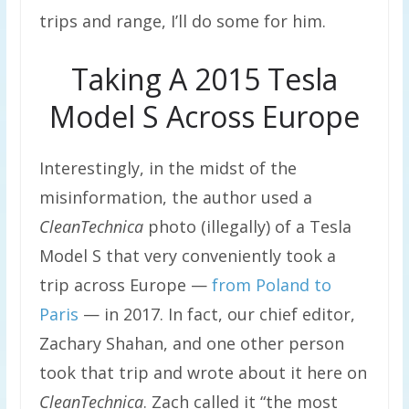
trips and range, I’ll do some for him.
Taking A 2015 Tesla
Model S Across Europe
Interestingly, in the midst of the
misinformation, the author used a
CleanTechnica
photo (illegally) of a Tesla
Model S that very conveniently took a
trip across Europe —
from Poland to
Paris
— in 2017. In fact, our chief editor,
Zachary Shahan, and one other person
took that trip and wrote about it here on
CleanTechnica
. Zach called it “the most