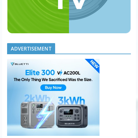
ADVERTISEMENT