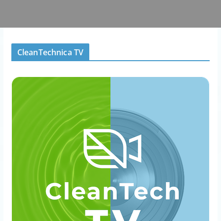
CleanTechnica TV