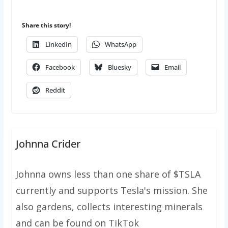
Share this story!
LinkedIn
WhatsApp
Facebook
Bluesky
Email
Reddit
Johnna Crider
Johnna owns less than one share of $TSLA
currently and supports Tesla's mission. She
also gardens, collects interesting minerals
and can be found on TikTok