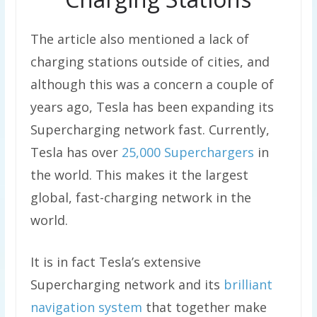
The article also mentioned a lack of
charging stations outside of cities, and
although this was a concern a couple of
years ago, Tesla has been expanding its
Supercharging network fast. Currently,
Tesla has over
25,000 Superchargers
in
the world. This makes it the largest
global, fast-charging network in the
world.
It is in fact Tesla’s extensive
Supercharging network and its
brilliant
navigation system
that together make