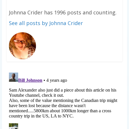
Johnna Crider has 1996 posts and counting.
See all posts by Johnna Crider