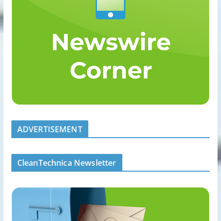
ADVERTISEMENT
CleanTechnica Newsletter