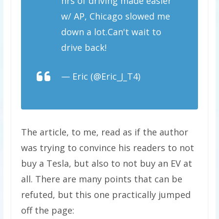
hrs of driving made easier
w/ AP, Chicago slowed me
down a lot.Can't wait to
drive back!
— Eric (@Eric_J_T4)
September 18, 2021
The article, to me, read as if the author
was trying to convince his readers to not
buy a Tesla, but also to not buy an EV at
all. There are many points that can be
refuted, but this one practically jumped
off the page: