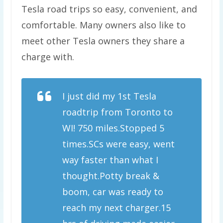
Tesla road trips so easy, convenient, and
comfortable. Many owners also like to
meet other Tesla owners they share a
charge with.
I just did my 1st Tesla
roadtrip from Toronto to
WI! 750 miles.Stopped 5
times.SCs were easy, went
way faster than what I
thought.Potty break &
boom, car was ready to
reach my next charger.15