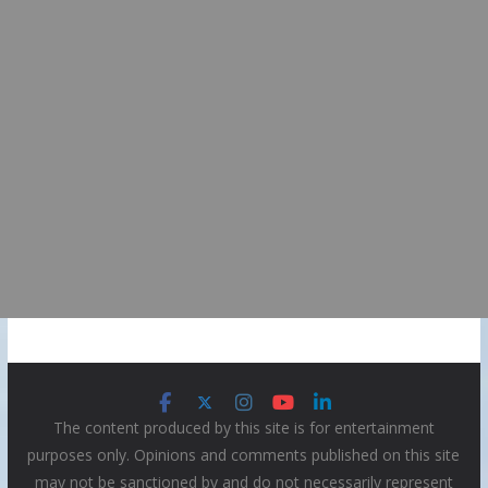
The content produced by this site is for entertainment
purposes only. Opinions and comments published on this site
may not be sanctioned by and do not necessarily represent