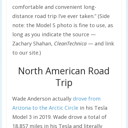
comfortable and convenient long-
distance road trip I’ve ever taken.” (Side
note: the Model S photo is fine to use, as
long as you indicate the source —
Zachary Shahan,
CleanTechnica
— and link
to our site.)
North American Road
Trip
Wade Anderson actually
drove from
Arizona to the Arctic Circle
in his Tesla
Model 3 in 2019. Wade drove a total of
18,857 miles in his Tesla and literally