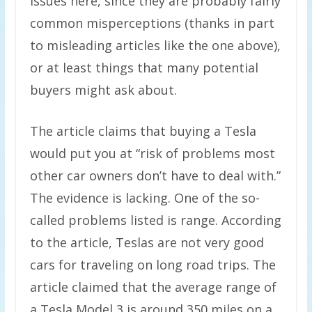
issues here, since they are probably fairly
common misperceptions (thanks in part
to misleading articles like the one above),
or at least things that many potential
buyers might ask about.
The article claims that buying a Tesla
would put you at “risk of problems most
other car owners don’t have to deal with.”
The evidence is lacking. One of the so-
called problems listed is range. According
to the article, Teslas are not very good
cars for traveling on long road trips. The
article claimed that the average range of
a Tesla Model 3 is around 350 miles on a