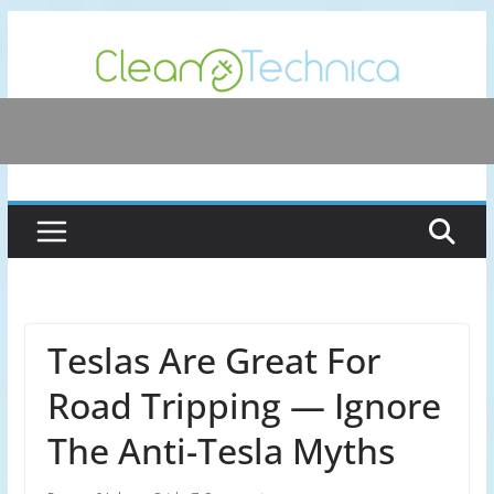
Skip
to
content
Teslas Are Great For
Road Tripping — Ignore
The Anti-Tesla Myths