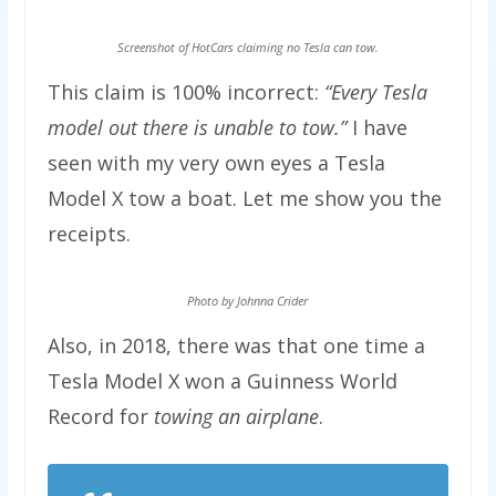
Screenshot of HotCars claiming no Tesla can tow.
This claim is 100% incorrect:
“Every Tesla
model out there is unable to tow.”
I have
seen with my very own eyes a Tesla
Model X tow a boat. Let me show you the
receipts.
Photo by Johnna Crider
Also, in 2018, there was that one time a
Tesla Model X won a Guinness World
Record for
towing an airplane
.