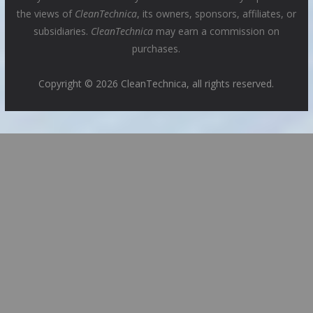
the views of
CleanTechnica
, its owners, sponsors, affiliates, or
subsidiaries.
CleanTechnica
may earn a commission on
purchases.
Copyright © 2026 CleanTechnica, all rights reserved.