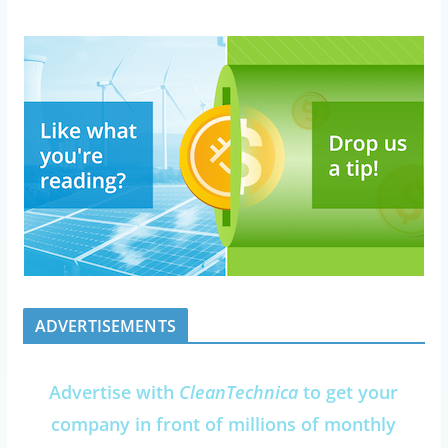
ADVERTISEMENTS
Advertise with
CleanTechnica
to get your
company in front of millions of monthly