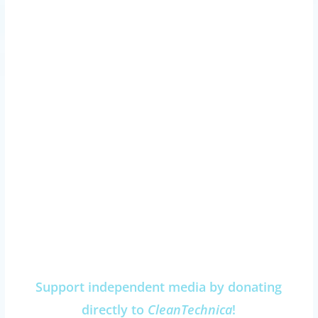
Support independent media by donating
directly to
CleanTechnica
!