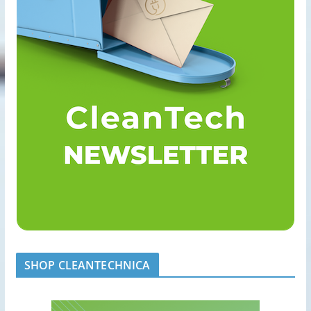
SHOP CLEANTECHNICA