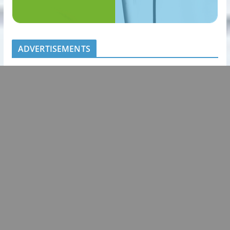
ADVERTISEMENTS