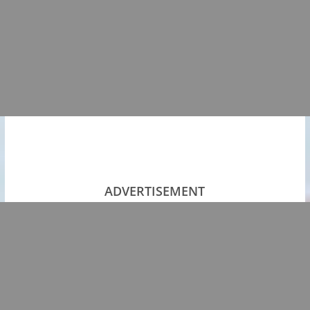
ADVERTISEMENT