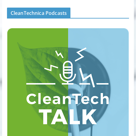
CleanTechnica Podcasts