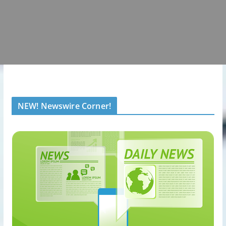
NEW! Newswire Corner!