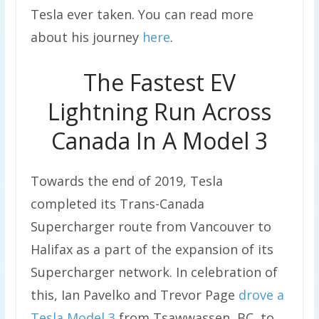
Tesla ever taken. You can read more
about his journey
here
.
The Fastest EV
Lightning Run Across
Canada In A Model 3
Towards the end of 2019, Tesla
completed its Trans-Canada
Supercharger route from Vancouver to
Halifax as a part of the expansion of its
Supercharger network. In celebration of
this, Ian Pavelko and Trevor Page
drove a
Tesla Model 3
from Tsawwassen, BC, to