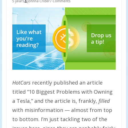
5 years
Johnna Crider
7 Comments
HotCars
recently published an article
titled “10 Biggest Problems with Owning
a Tesla,” and the article is, frankly,
filled
with misinformation — almost from top
to bottom. I’m just tackling two of the