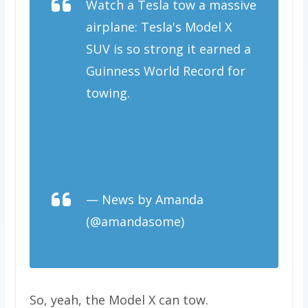
Watch a Tesla tow a massive
airplane: Tesla's Model X
SUV is so strong it earned a
Guinness World Record for
towing.
https://t.co/Llyw1f1JAo
pic.twitter.com/sLwmrDgGp
7
— News by Amanda
(@amandasome)
May 15,
2018
So, yeah, the Model X can tow.