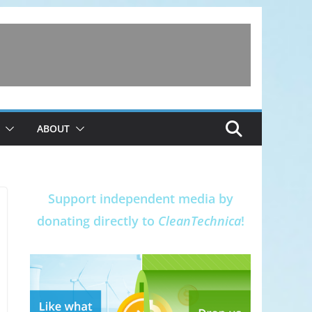
ABOUT
Support independent media by
donating directly to
CleanTechnica
!