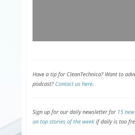
Have a tip for CleanTechnica? Want to adve
podcast?
Contact us here
.
Sign up for our daily newsletter for
15 new 
on top stories of the week
if daily is too fr