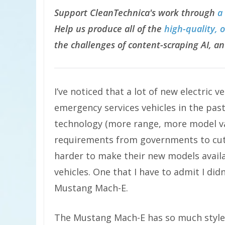
Support CleanTechnica's work through
a
Help us produce all of the
high-quality, 
the challenges of content-scraping AI, an
I’ve noticed that a lot of new electric
emergency services vehicles in the past
technology (more range, more model va
requirements from governments to cut
harder to make their new models availa
vehicles. One that I have to admit I didn
Mustang Mach-E.
The Mustang Mach-E has so much style a