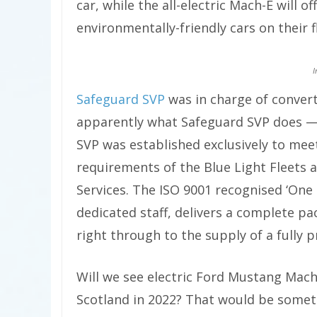
car, while the all-electric Mach-E will 
environmentally-friendly cars on their f
I
Safeguard SVP
was in charge of convert
apparently what Safeguard SVP does — w
SVP was established exclusively to mee
requirements of the Blue Light Fleets
Services. The ISO 9001 recognised ‘One
dedicated staff, delivers a complete pa
right through to the supply of a fully pr
Will we see electric Ford Mustang Mach
Scotland in 2022? That would be somet