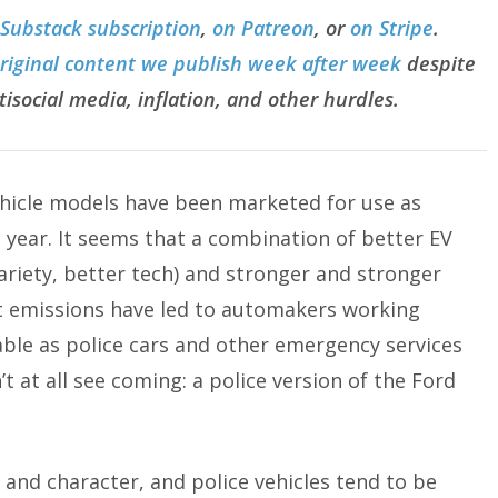
 Substack subscription
,
on Patreon
, or
on Stripe
.
original content we publish week after week
despite
tisocial media, inflation, and other hurdles.
 vehicle models have been marketed for use as
 year. It seems that a combination of better EV
riety, better tech) and stronger and stronger
 emissions have led to automakers working
ble as police cars and other emergency services
’t at all see coming: a police version of the Ford
nd character, and police vehicles tend to be