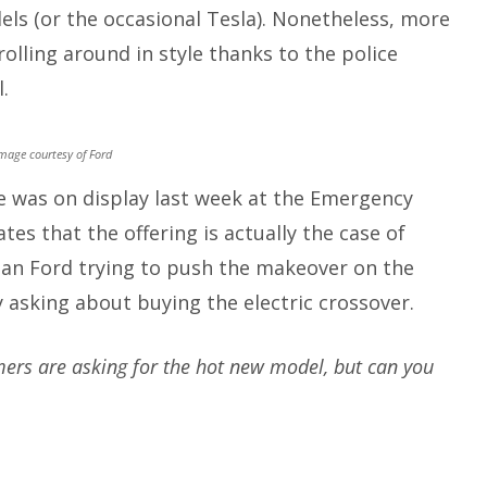
ls (or the occasional Tesla). Nonetheless, more
rolling around in style thanks to the police
.
mage courtesy of Ford
le was on display last week at the Emergency
tes that the offering is actually the case of
han Ford trying to push the makeover on the
 asking about buying the electric crossover.
mers are asking for the hot new model, but can you