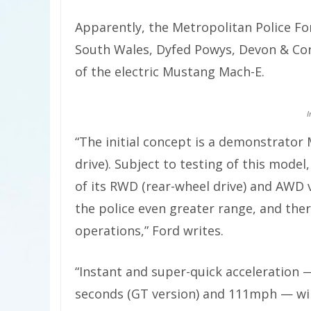
Apparently, the Metropolitan Police For
South Wales, Dyfed Powys, Devon & Corn
of the electric Mustang Mach-E.
I
“The initial concept is a demonstrato
drive). Subject to testing of this model
of its RWD (rear-wheel drive) and AWD 
the police even greater range, and there
operations,” Ford writes.
“Instant and super-quick acceleration 
seconds (GT version) and 111mph — will