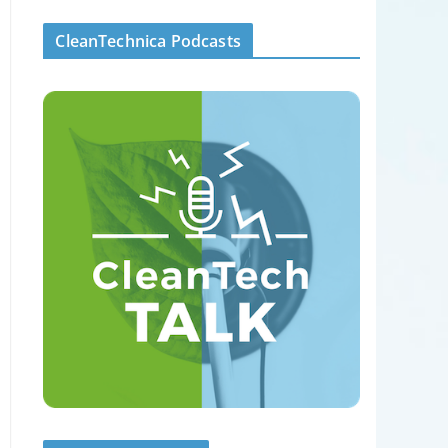
CleanTechnica Podcasts