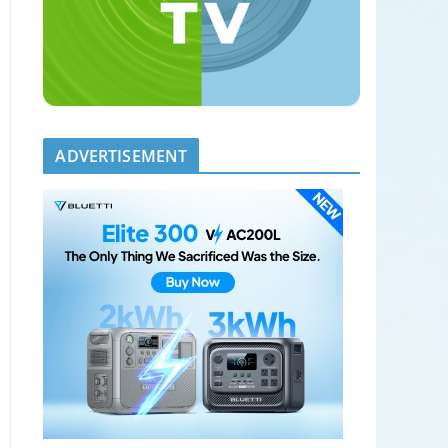
ADVERTISEMENT