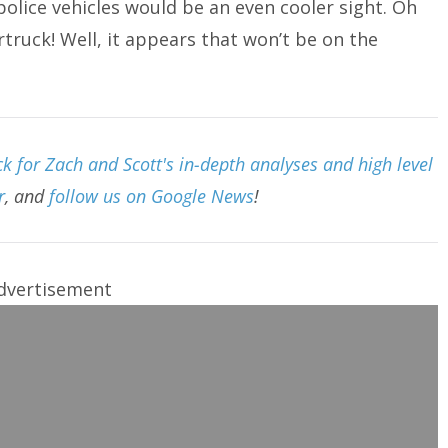
olice vehicles would be an even cooler sight. Oh
ruck! Well, it appears that won’t be on the
 for Zach and Scott's in-depth analyses and high level
r
, and
follow us on Google News
!
dvertisement