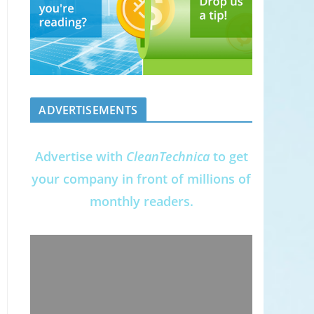
ADVERTISEMENTS
Advertise with
CleanTechnica
to get
your company in front of millions of
monthly readers.