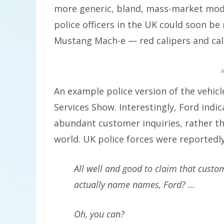
more generic, bland, mass-market mode
police officers in the UK could soon be 
Mustang Mach-e — red calipers and call
I
An example police version of the vehic
Services Show. Interestingly, Ford indica
abundant customer inquiries, rather t
world. UK police forces were reportedly
All well and good to claim that custo
actually name names, Ford? …
Oh, you can?