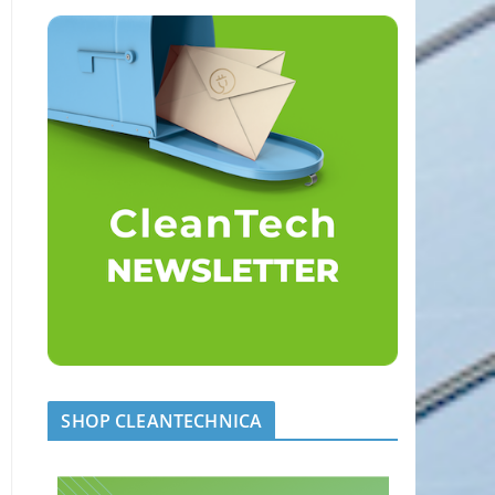
SHOP CLEANTECHNICA