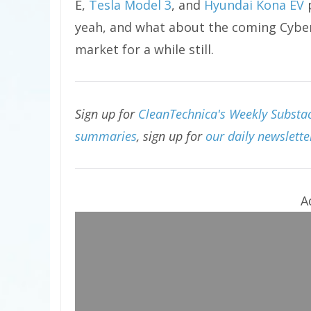
E,
Tesla Model 3
, and
Hyundai Kona EV
p
yeah, and what about the coming Cybert
market for a while still.
Sign up for
CleanTechnica's Weekly Substack
summaries
, sign up for
our daily newslette
A