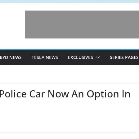
BYD NEWS
TESLA NEWS
EXCLUSIVES
SERIES PAGES
Police Car Now An Option In