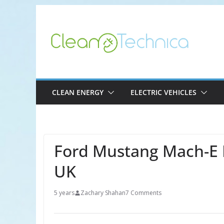
Skip
to
content
CLEAN ENERGY
ELECTRIC VEHICLES
Ford Mustang Mach-E 
UK
5 years
Zachary Shahan
7 Comments