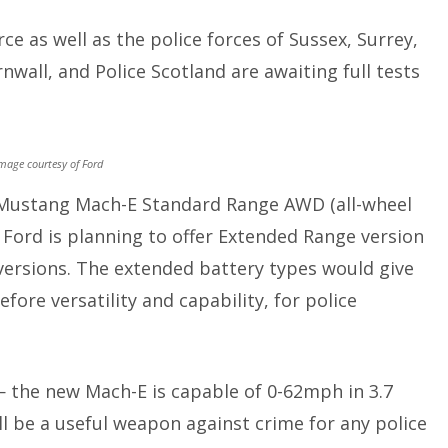
ce as well as the police forces of Sussex, Surrey,
wall, and Police Scotland are awaiting full tests
mage courtesy of Ford
r Mustang Mach-E Standard Range AWD (all-wheel
, Ford is planning to offer Extended Range version
versions. The extended battery types would give
fore versatility and capability, for police
— the new Mach-E is capable of 0-62mph in 3.7
 be a useful weapon against crime for any police