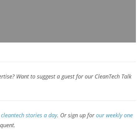
rtise? Want to suggest a guest for our CleanTech Talk
cleantech stories a day
. Or sign up for
our weekly one
equent.