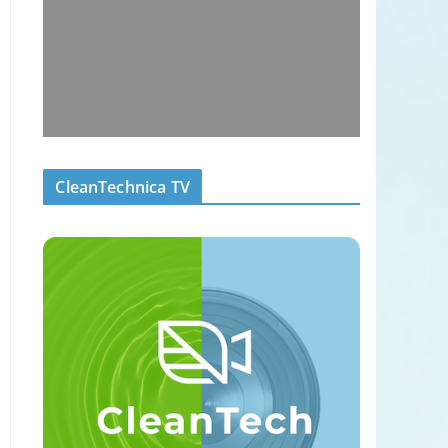
CleanTechnica TV