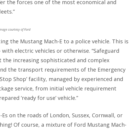
offer the forces one of the most economical and
leets.”
mage courtesy of Ford
ing the Mustang Mach-E to a police vehicle. This is
ith electric vehicles or otherwise. “Safeguard
t the increasing sophisticated and complex
 and the transport requirements of the Emergency
 Stop Shop’ facility, managed by experienced and
ckage service, from initial vehicle requirement
epared ‘ready for use’ vehicle.”
-Es on the roads of London, Sussex, Cornwall, or
hing! Of course, a mixture of Ford Mustang Mach-