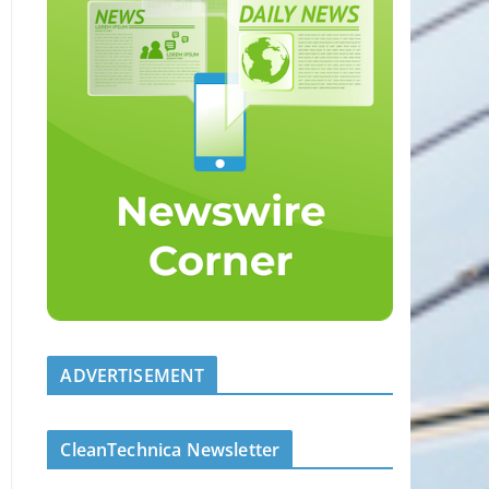
ADVERTISEMENT
CleanTechnica Newsletter