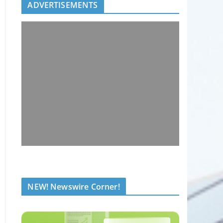
ADVERTISEMENTS
NEW! Newswire Corner!