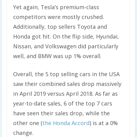
Yet again, Tesla’s premium-class
competitors were mostly crushed.
Additionally, top sellers Toyota and
Honda got hit. On the flip side, Hyundai,
Nissan, and Volkswagen did particularly
well, and BMW was up 1% overall.
Overall, the 5 top selling cars in the USA
saw their combined sales drop massively
in April 2019 versus April 2018. As far as
year-to-date sales, 6 of the top 7 cars
have seen their sales drop, while the
other one (
the Honda Accord
) is at a 0%
change.