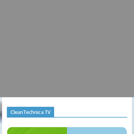
CleanTechnica TV