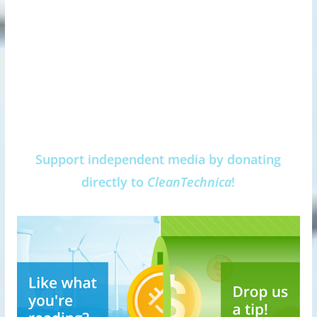
Support independent media by donating
directly to
CleanTechnica
!