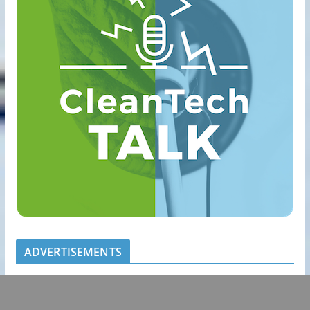
ADVERTISEMENTS