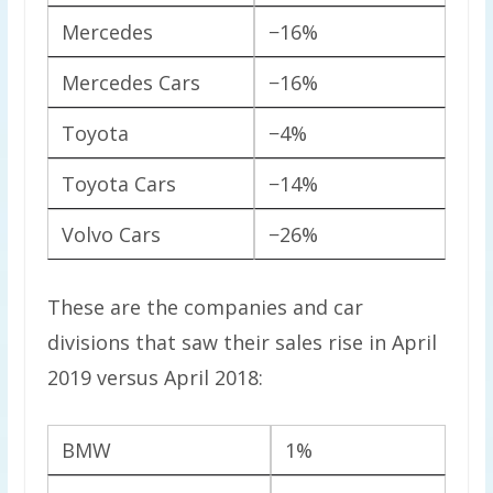
Mercedes
−16%
Mercedes Cars
−16%
Toyota
−4%
Toyota Cars
−14%
Volvo Cars
−26%
These are the companies and car
divisions that saw their sales rise in April
2019 versus April 2018:
BMW
1%