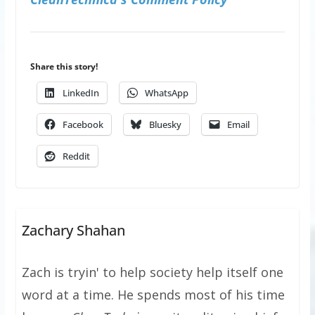
Share this story!
LinkedIn
WhatsApp
Facebook
Bluesky
Email
Reddit
Zachary Shahan
Zach is tryin' to help society help itself one
word at a time. He spends most of his time