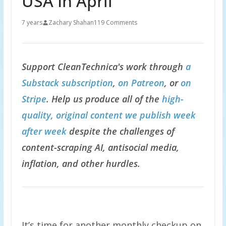
USA In April
7 years
Zachary Shahan
119 Comments
Support CleanTechnica's work through
a
Substack subscription
,
on Patreon
, or
on
Stripe
. Help us produce all of the
high-
quality, original content we publish week
after week
despite the challenges of
content-scraping AI, antisocial media,
inflation, and other hurdles.
It’s time for another monthly checkup on