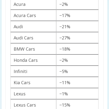
Acura
−2%
Acura Cars
−17%
Audi
−21%
Audi Cars
−27%
BMW Cars
−18%
Honda Cars
−2%
Infiniti
−5%
Kia Cars
−11%
Lexus
−1%
Lexus Cars
−15%