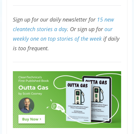
Sign up for our daily newsletter for
15 new
cleantech stories a day
. Or sign up for
our
weekly one on top stories of the week
if daily
is too frequent.