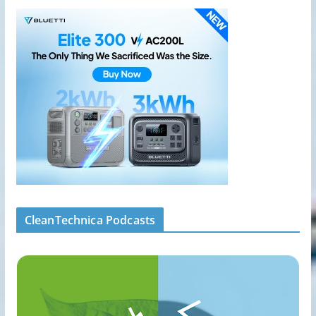
CleanTechnica Podcasts