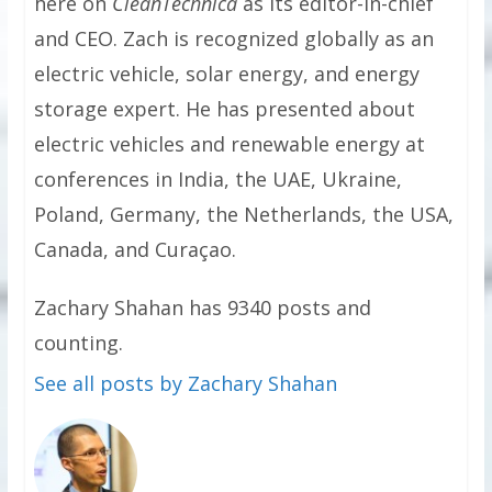
here on
CleanTechnica
as its editor-in-chief
and CEO. Zach is recognized globally as an
electric vehicle, solar energy, and energy
storage expert. He has presented about
electric vehicles and renewable energy at
conferences in India, the UAE, Ukraine,
Poland, Germany, the Netherlands, the USA,
Canada, and Curaçao.
Zachary Shahan has 9340 posts and
counting.
See all posts by Zachary Shahan