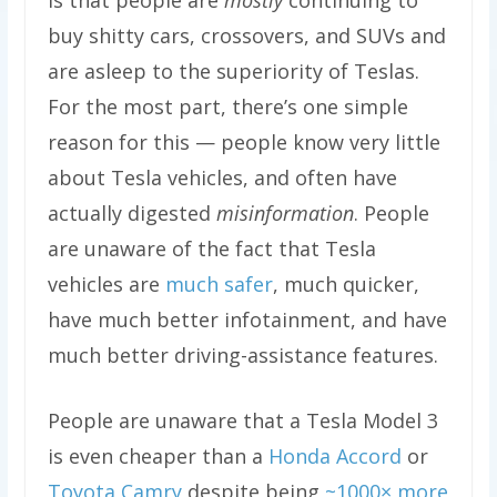
buy shitty cars, crossovers, and SUVs and
are asleep to the superiority of Teslas.
For the most part, there’s one simple
reason for this — people know very little
about Tesla vehicles, and often have
actually digested
misinformation
. People
are unaware of the fact that Tesla
vehicles are
much safer
, much quicker,
have much better infotainment, and have
much better driving-assistance features.
People are unaware that a Tesla Model 3
is even cheaper than a
Honda Accord
or
Toyota Camry
despite being
~1000× more