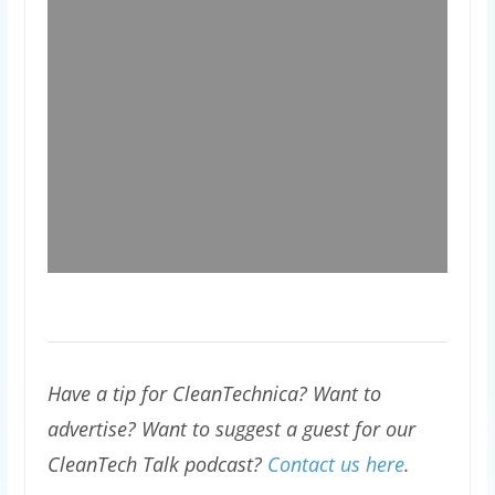
Have a tip for CleanTechnica? Want to
advertise? Want to suggest a guest for our
CleanTech Talk podcast?
Contact us here
.