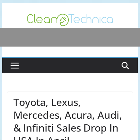
Skip
to
content
Toyota, Lexus,
Mercedes, Acura, Audi,
& Infiniti Sales Drop In