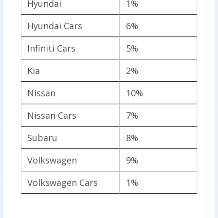
Hyundai
1%
Hyundai Cars
6%
Infiniti Cars
5%
Kia
2%
Nissan
10%
Nissan Cars
7%
Subaru
8%
Volkswagen
9%
Volkswagen Cars
1%