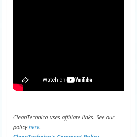
CleanTechnica uses affiliate links. See our
policy
here
.
CleanTechnica's Comment Policy