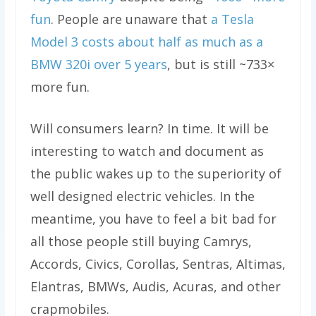
fun
. People are unaware that
a Tesla
Model 3 costs about half as much as a
BMW 320i over 5 years
, but is still ~733×
more fun.
Will consumers learn? In time. It will be
interesting to watch and document as
the public wakes up to the superiority of
well designed electric vehicles. In the
meantime, you have to feel a bit bad for
all those people still buying Camrys,
Accords, Civics, Corollas, Sentras, Altimas,
Elantras, BMWs, Audis, Acuras, and other
crapmobiles.