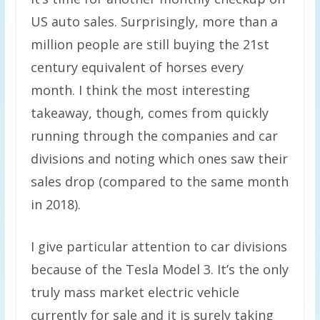
US auto sales. Surprisingly, more than a
million people are still buying the 21st
century equivalent of horses every
month. I think the most interesting
takeaway, though, comes from quickly
running through the companies and car
divisions and noting which ones saw their
sales drop (compared to the same month
in 2018).
I give particular attention to car divisions
because of the Tesla Model 3. It’s the only
truly mass market electric vehicle
currently for sale and it is surely taking