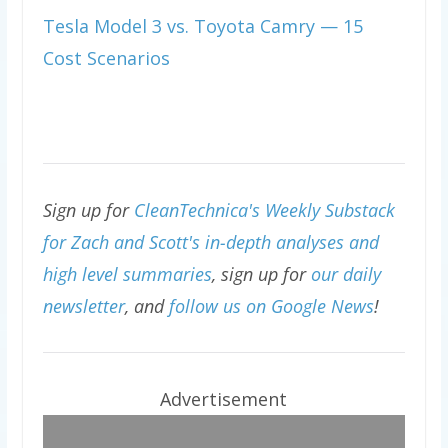
Tesla Model 3 vs. Toyota Camry — 15
Cost Scenarios
Sign up for
CleanTechnica's Weekly Substack
for Zach and Scott's in-depth analyses and
high level summaries
, sign up for
our daily
newsletter
, and
follow us on Google News
!
Advertisement