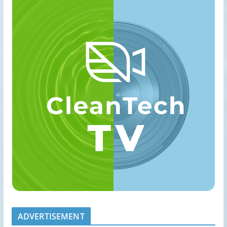
ADVERTISEMENT