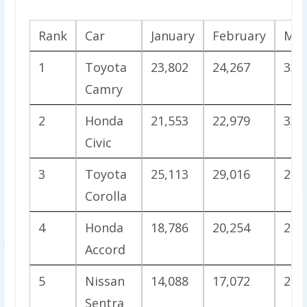
Rank
Car
January
February
Mar
1
Toyota
23,802
24,267
33,
Camry
2
Honda
21,553
22,979
33,
Civic
3
Toyota
25,113
29,016
24,
Corolla
4
Honda
18,786
20,254
25,
Accord
5
Nissan
14,088
17,072
25,
Sentra