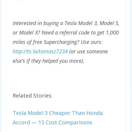
Interested in buying a Tesla Model 3, Model S,
or Model X? Need a referral code to get 1,000
miles of free Supercharging? Use ours:
http://ts.la/tomasz7234
(or use someone
else’s if they helped you more).
Related Stories:
Tesla Model 3 Cheaper Than Honda
Accord — 15 Cost Comparisons