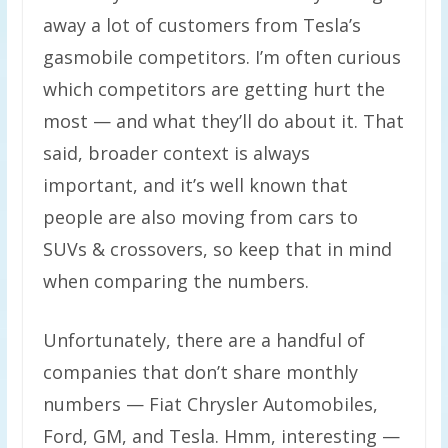
away a lot of customers from Tesla’s
gasmobile competitors. I’m often curious
which competitors are getting hurt the
most — and what they’ll do about it. That
said, broader context is always
important, and it’s well known that
people are also moving from cars to
SUVs & crossovers, so keep that in mind
when comparing the numbers.
Unfortunately, there are a handful of
companies that don’t share monthly
numbers — Fiat Chrysler Automobiles,
Ford, GM, and Tesla. Hmm, interesting —