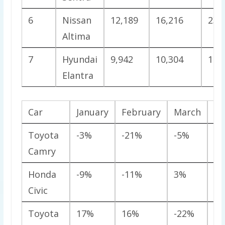
6
Nissan
12,189
16,216
23,
Altima
7
Hyundai
9,942
10,304
15,
Elantra
Car
January
February
March
Ap
Toyota
-3%
-21%
-5%
-2
Camry
Honda
-9%
-11%
3%
0
Civic
Toyota
17%
16%
-22%
-2