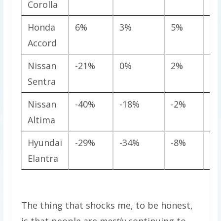
Corolla
Honda
6%
3%
5%
-1
Accord
Nissan
-21%
0%
2%
-2
Sentra
Nissan
-40%
-18%
-2%
5
Altima
Hyundai
-29%
-34%
-8%
1
Elantra
The thing that shocks me, to be honest,
is that people are
mostly
continuing to