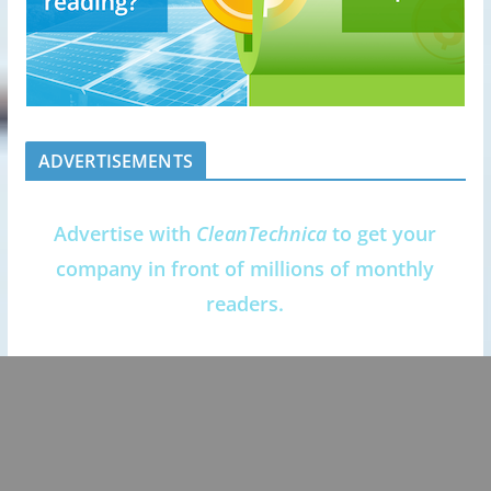
ADVERTISEMENTS
Advertise with
CleanTechnica
to get your
company in front of millions of monthly
readers.