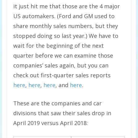
it just hit me that those are the 4 major
US automakers. (Ford and GM used to
share monthly sales numbers, but they
stopped doing so last year.) We have to
wait for the beginning of the next
quarter before we can examine those
companies’ sales again, but you can
check out first-quarter sales reports
here
,
here
,
here
, and
here
.
These are the companies and car
divisions that saw their sales drop in
April 2019 versus April 2018: