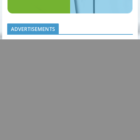
ADVERTISEMENTS