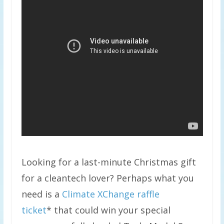
Looking for a last-minute Christmas gift
for a cleantech lover? Perhaps what you
need is a
Climate XChange raffle
ticket
* that could win your special