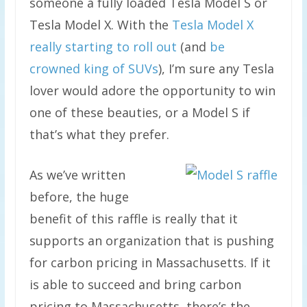
someone a fully loaded Tesla Model S or
Tesla Model X. With the
Tesla Model X
really starting to roll out
(and
be
crowned king of SUVs
), I’m sure any Tesla
lover would adore the opportunity to win
one of these beauties, or a Model S if
that’s what they prefer.
As we’ve written
before, the huge
benefit of this raffle is really that it
supports an organization that is pushing
for carbon pricing in Massachusetts. If it
is able to succeed and bring carbon
pricing to Massachusetts, there’s the