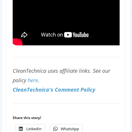
CleanTechnica uses affiliate links. See our
policy
here
.
CleanTechnica's Comment Policy
Share this story!
LinkedIn
WhatsApp