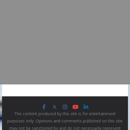
The content produced by this site is for entertainment
purposes only. Opinions and comments published on this site
may not be sanctioned by and do not necessarily represent