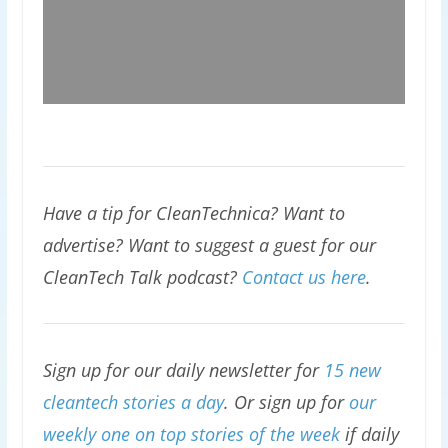
Have a tip for CleanTechnica? Want to
advertise? Want to suggest a guest for our
CleanTech Talk podcast?
Contact us here
.
Sign up for our daily newsletter for
15 new
cleantech stories a day
. Or sign up for
our
weekly one on top stories of the week
if daily