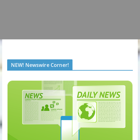
NEW! Newswire Corner!