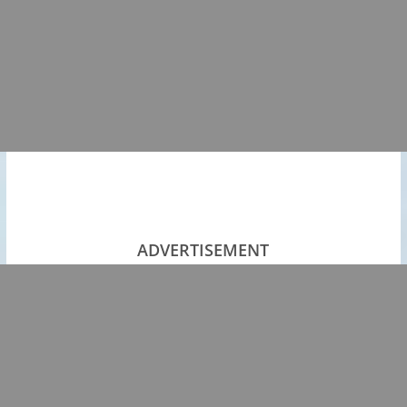
ADVERTISEMENT