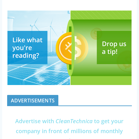
ADVERTISEMENTS
Advertise with
CleanTechnica
to get your
company in front of millions of monthly