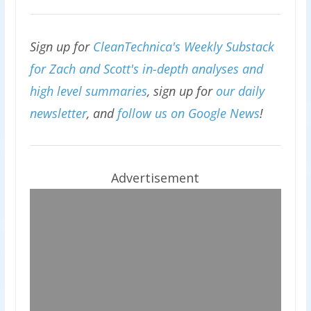
Sign up for
CleanTechnica's Weekly Substack
for Zach and Scott's in-depth analyses and
high level summaries
, sign up for
our daily
newsletter
, and
follow us on Google News
!
Advertisement