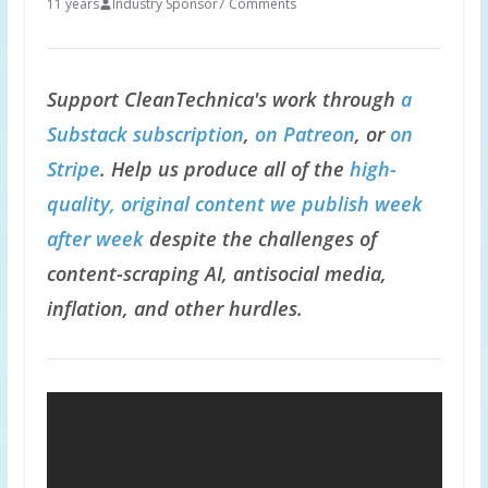
11 years
Industry Sponsor
7 Comments
Support CleanTechnica's work through
a
Substack subscription
,
on Patreon
, or
on
Stripe
. Help us produce all of the
high-
quality, original content we publish week
after week
despite the challenges of
content-scraping AI, antisocial media,
inflation, and other hurdles.