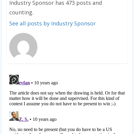
Industry Sponsor has 473 posts and
counting.
See all posts by Industry Sponsor