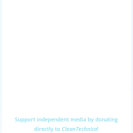
Support independent media by donating
directly to
CleanTechnica
!