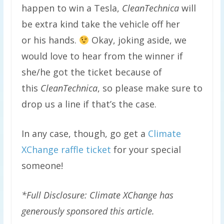
happen to win a Tesla,
CleanTechnica
will
be extra kind take the vehicle off her
or his hands.
Okay, joking aside, we
would love to hear from the winner if
she/he got the ticket because of
this
CleanTechnica
, so please make sure to
drop us a line if that’s the case.
In any case, though, go get a
Climate
XChange raffle ticket
for your special
someone!
*Full Disclosure: Climate XChange has
generously sponsored this article.