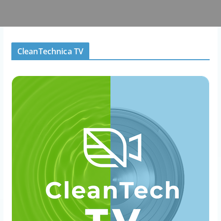
CleanTechnica TV