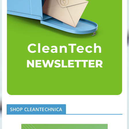
SHOP CLEANTECHNICA