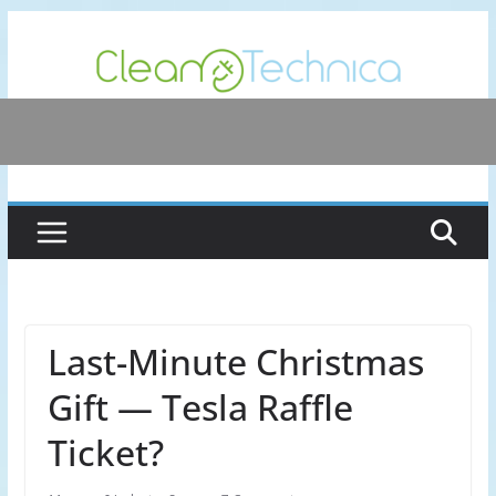
Skip
to
content
Last-Minute Christmas
Gift — Tesla Raffle
Ticket?