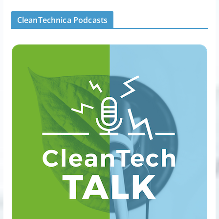
CleanTechnica Podcasts