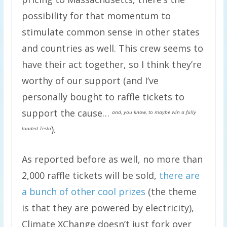
possibility for that momentum to
stimulate common sense in other states
and countries as well. This crew seems to
have their act together, so I think they’re
worthy of our support (and I’ve
personally bought to raffle tickets to
support the cause…
and, you know, to maybe win a fully
).
loaded Tesla
As reported before as well, no more than
2,000 raffle tickets will be sold,
there are
a bunch of other cool prizes
(the theme
is that they are powered by electricity),
Climate XChange doesn’t just fork over