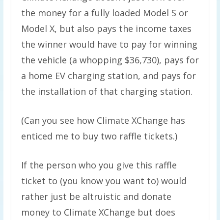
the money for a fully loaded Model S or
Model X, but also pays the income taxes
the winner would have to pay for winning
the vehicle (a whopping $36,730), pays for
a home EV charging station, and pays for
the installation of that charging station.
(Can you see how Climate XChange has
enticed me to buy two raffle tickets.)
If the person who you give this raffle
ticket to (you know you want to) would
rather just be altruistic and donate
money to Climate XChange but does