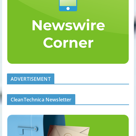
ADVERTISEMENT
CleanTechnica Newsletter