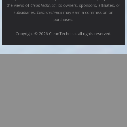
the views of
CleanTechnica
, its owners, sponsors, affiliates, or
subsidiaries.
CleanTechnica
may earn a commission on
purchases.
Copyright © 2026 CleanTechnica, all rights reserved.