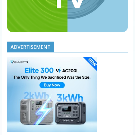
ADVERTISEMENT