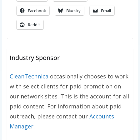
Facebook
Bluesky
Email
Reddit
Industry Sponsor
CleanTechnica
occasionally chooses to work
with select clients for paid promotion on
our network sites. This is the account for all
paid content. For information about paid
outreach, please contact our
Accounts
Manager
.