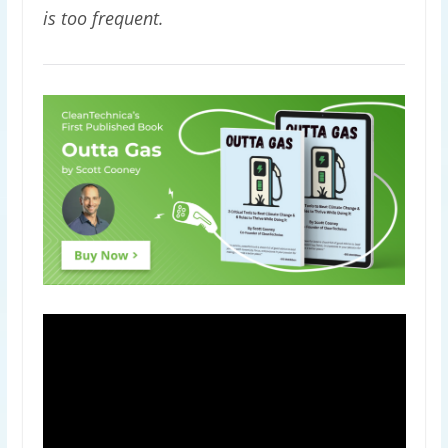
is too frequent.