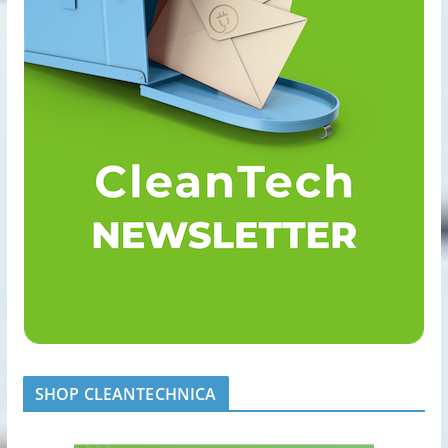
SHOP CLEANTECHNICA