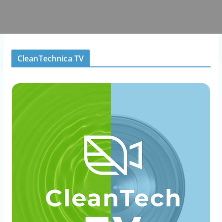
CleanTechnica TV