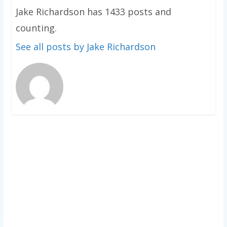
Jake Richardson has 1433 posts and
counting.
See all posts by Jake Richardson