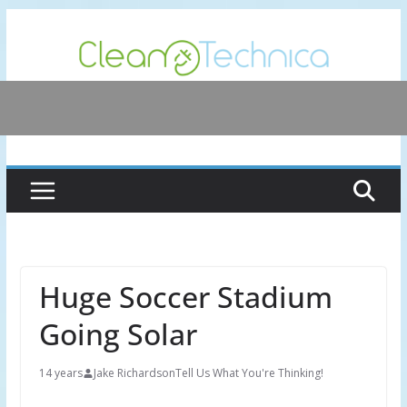
Skip
to
content
Huge Soccer Stadium
Going Solar
14 years
Jake Richardson
Tell Us What You're Thinking!