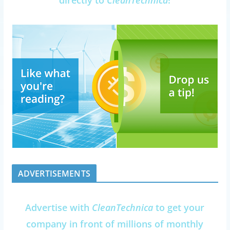
ADVERTISEMENTS
Advertise with
CleanTechnica
to get your
company in front of millions of monthly