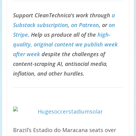
Support CleanTechnica's work through
a
Substack subscription
,
on Patreon
, or
on
Stripe
. Help us produce all of the
high-
quality, original content we publish week
after week
despite the challenges of
content-scraping AI, antisocial media,
inflation, and other hurdles.
Brazil’s Estadio do Maracana seats over