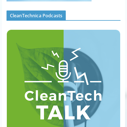
CleanTechnica Podcasts