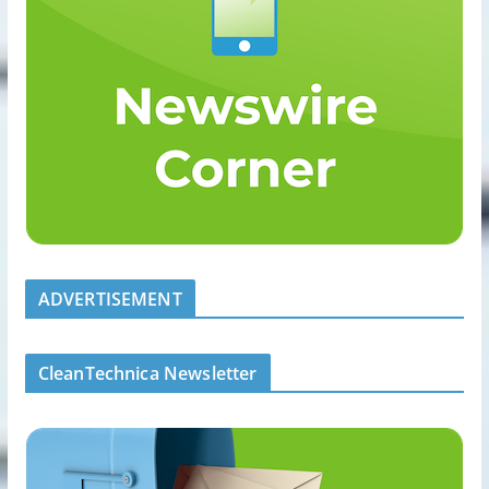
ADVERTISEMENT
CleanTechnica Newsletter