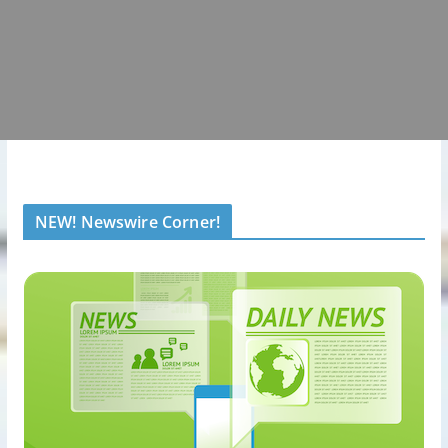
NEW! Newswire Corner!