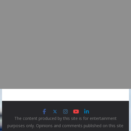
The content produced by this site is for entertainment
purposes only. Opinions and comments published on this site