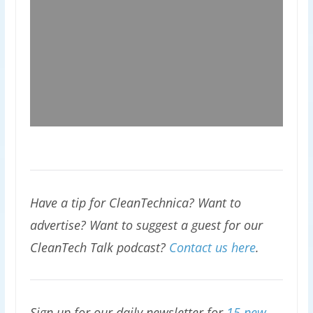
Have a tip for CleanTechnica? Want to
advertise? Want to suggest a guest for our
CleanTech Talk podcast?
Contact us here
.
Sign up for our daily newsletter for
15 new