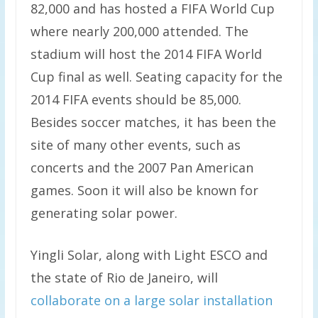
82,000 and has hosted a FIFA World Cup
where nearly 200,000 attended. The
stadium will host the 2014 FIFA World
Cup final as well. Seating capacity for the
2014 FIFA events should be 85,000.
Besides soccer matches, it has been the
site of many other events, such as
concerts and the 2007 Pan American
games. Soon it will also be known for
generating solar power.
Yingli Solar, along with Light ESCO and
the state of Rio de Janeiro, will
collaborate on a large solar installation