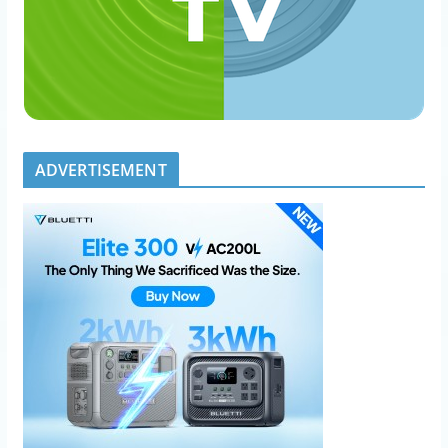
ADVERTISEMENT