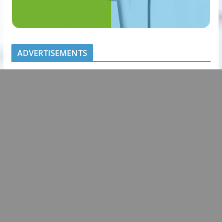
ADVERTISEMENTS