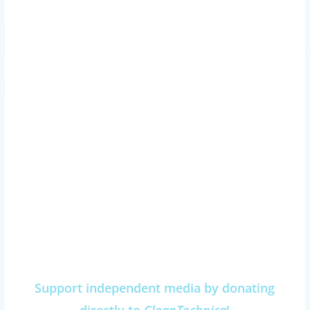
Support independent media by donating
directly to
CleanTechnica
!