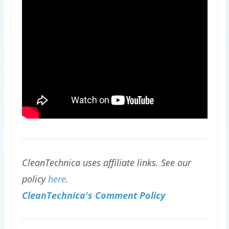
CleanTechnica uses affiliate links. See our
policy
here
.
CleanTechnica's Comment Policy