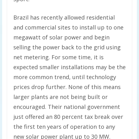
Brazil has recently allowed residential
and commercial sites to install up to one
megawatt of solar power and begin
selling the power back to the grid using
net metering. For some time, it is
expected smaller installations may be the
more common trend, until technology
prices drop further. None of this means
larger plants are not being built or
encouraged. Their national government
just offered an 80 percent tax break over
the first ten years of operation to any
new solar power plant up to 30 MW.