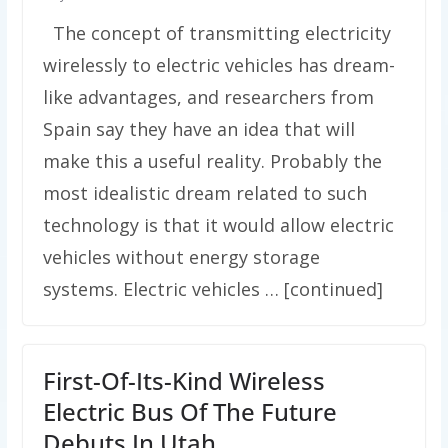
The concept of transmitting electricity
wirelessly to electric vehicles has dream-
like advantages, and researchers from
Spain say they have an idea that will
make this a useful reality. Probably the
most idealistic dream related to such
technology is that it would allow electric
vehicles without energy storage
systems. Electric vehicles … [continued]
First-Of-Its-Kind Wireless
Electric Bus Of The Future
Debuts In Utah