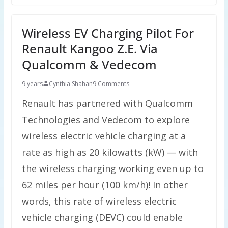
Wireless EV Charging Pilot For
Renault Kangoo Z.E. Via
Qualcomm & Vedecom
9 years
Cynthia Shahan
9 Comments
Renault has partnered with Qualcomm
Technologies and Vedecom to explore
wireless electric vehicle charging at a
rate as high as 20 kilowatts (kW) — with
the wireless charging working even up to
62 miles per hour (100 km/h)! In other
words, this rate of wireless electric
vehicle charging (DEVC) could enable