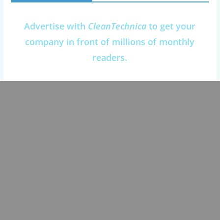
Advertise with
CleanTechnica
to get your
company in front of millions of monthly
readers.