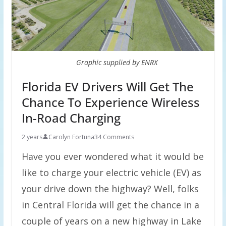
Graphic supplied by ENRX
Florida EV Drivers Will Get The
Chance To Experience Wireless
In-Road Charging
2 years
Carolyn Fortuna
34 Comments
Have you ever wondered what it would be
like to charge your electric vehicle (EV) as
your drive down the highway? Well, folks
in Central Florida will get the chance in a
couple of years on a new highway in Lake