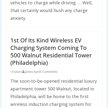
vehicles to charge while driving. … Well,
that certainly would hush any charge
anxiety.
1st Of Its Kind Wireless EV
Charging System Coming To
500 Walnut Residential Tower
(Philadelphia)
10 years
James Ayre
5 Comments
The soon-to-be-opened residential luxury
apartment tower 500 Walnut, located in
Philadelphia, will be home to the first
wireless induction charging system for