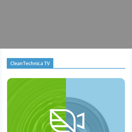
CleanTechnica TV