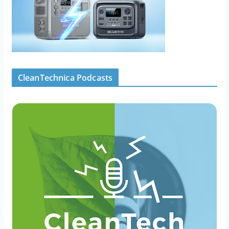
CleanTechnica Podcasts