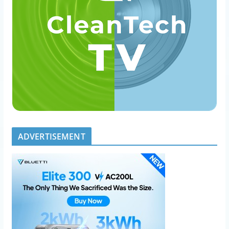
ADVERTISEMENT