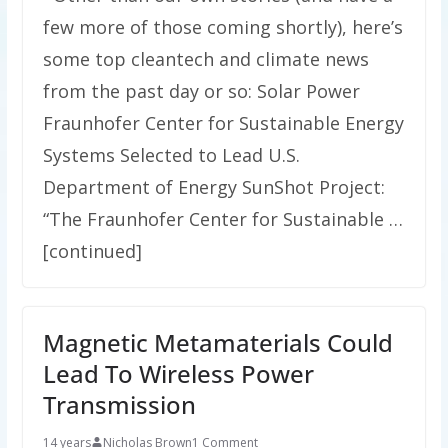
few more of those coming shortly), here’s
some top cleantech and climate news
from the past day or so: Solar Power
Fraunhofer Center for Sustainable Energy
Systems Selected to Lead U.S.
Department of Energy SunShot Project:
“The Fraunhofer Center for Sustainable …
[continued]
Magnetic Metamaterials Could
Lead To Wireless Power
Transmission
14 years
Nicholas Brown
1 Comment