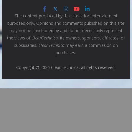
The content produced by this site is for entertainment
purposes only. Opinions and comments published on this site
may not be sanctioned by and do not necessarily represent
the views of
CleanTechnica
, its owners, sponsors, affiliates, or
subsidiaries.
CleanTechnica
may earn a commission on
purchases.
Copyright © 2026 CleanTechnica, all rights reserved.