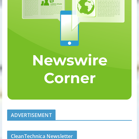
ADVERTISEMENT
CleanTechnica Newsletter