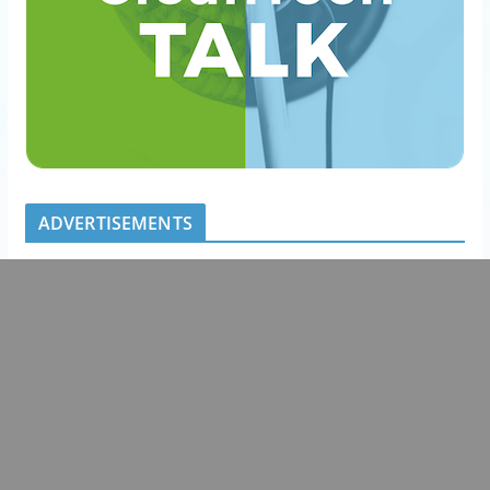
ADVERTISEMENTS