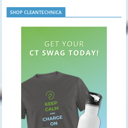
SHOP CLEANTECHNICA