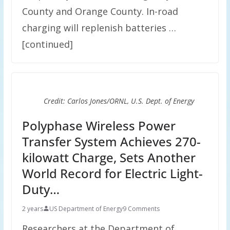
County and Orange County. In-road
charging will replenish batteries …
[continued]
Credit: Carlos Jones/ORNL, U.S. Dept. of Energy
Polyphase Wireless Power
Transfer System Achieves 270-
kilowatt Charge, Sets Another
World Record for Electric Light-
Duty…
2 years
US Department of Energy
9 Comments
Researchers at the Department of