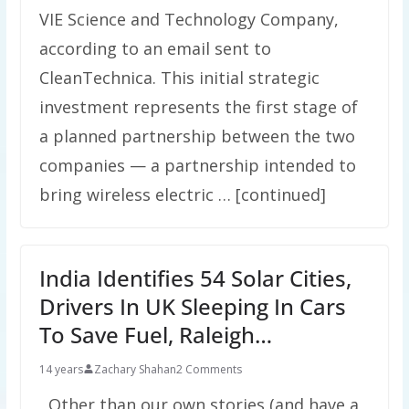
VIE Science and Technology Company,
according to an email sent to
CleanTechnica. This initial strategic
investment represents the first stage of
a planned partnership between the two
companies — a partnership intended to
bring wireless electric … [continued]
India Identifies 54 Solar Cities,
Drivers In UK Sleeping In Cars
To Save Fuel, Raleigh…
14 years
Zachary Shahan
2 Comments
Other than our own stories (and have a