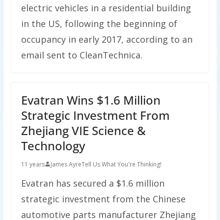
electric vehicles in a residential building
in the US, following the beginning of
occupancy in early 2017, according to an
email sent to CleanTechnica.
Evatran Wins $1.6 Million
Strategic Investment From
Zhejiang VIE Science &
Technology
11 years
James Ayre
Tell Us What You're Thinking!
Evatran has secured a $1.6 million
strategic investment from the Chinese
automotive parts manufacturer Zhejiang