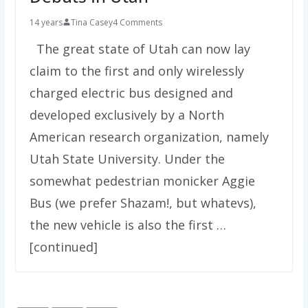
14 years
Tina Casey
4 Comments
The great state of Utah can now lay
claim to the first and only wirelessly
charged electric bus designed and
developed exclusively by a North
American research organization, namely
Utah State University. Under the
somewhat pedestrian monicker Aggie
Bus (we prefer Shazam!, but whatevs),
the new vehicle is also the first …
[continued]