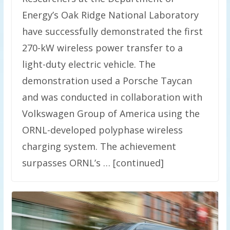
Energy’s Oak Ridge National Laboratory
have successfully demonstrated the first
270-kW wireless power transfer to a
light-duty electric vehicle. The
demonstration used a Porsche Taycan
and was conducted in collaboration with
Volkswagen Group of America using the
ORNL-developed polyphase wireless
charging system. The achievement
surpasses ORNL’s … [continued]