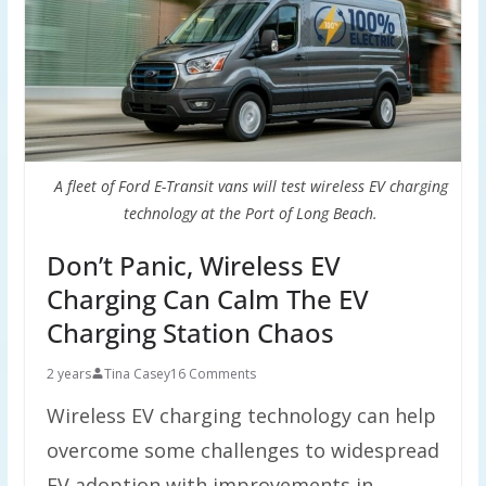
A fleet of Ford E-Transit vans will test wireless EV charging
technology at the Port of Long Beach.
Don’t Panic, Wireless EV
Charging Can Calm The EV
Charging Station Chaos
2 years
Tina Casey
16 Comments
Wireless EV charging technology can help
overcome some challenges to widespread
EV adoption with improvements in