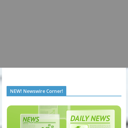
NEW! Newswire Corner!