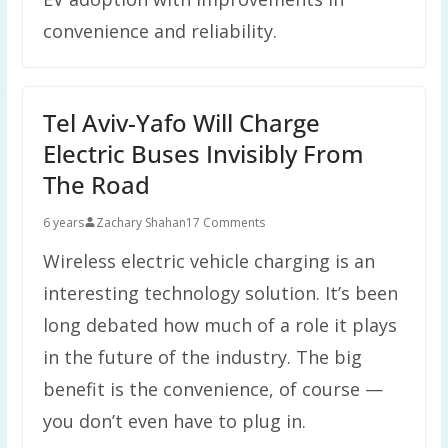
convenience and reliability.
Tel Aviv-Yafo Will Charge
Electric Buses Invisibly From
The Road
6 years
Zachary Shahan
17 Comments
Wireless electric vehicle charging is an
interesting technology solution. It’s been
long debated how much of a role it plays
in the future of the industry. The big
benefit is the convenience, of course —
you don’t even have to plug in.