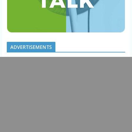
ADVERTISEMENTS