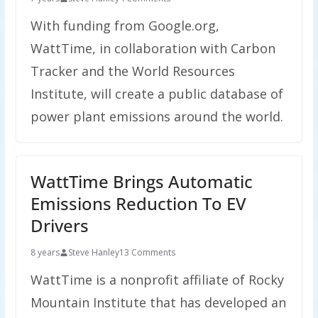
With funding from Google.org,
WattTime, in collaboration with Carbon
Tracker and the World Resources
Institute, will create a public database of
power plant emissions around the world.
WattTime Brings Automatic
Emissions Reduction To EV
Drivers
8 years
Steve Hanley
13 Comments
WattTime is a nonprofit affiliate of Rocky
Mountain Institute that has developed an