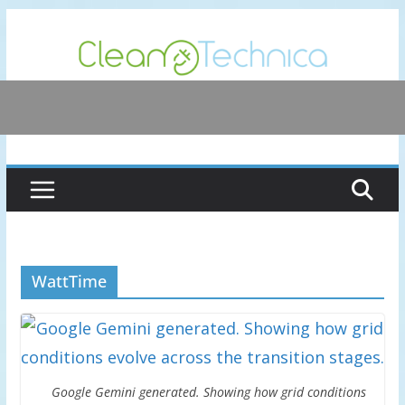
Skip
to
content
WattTime
Google Gemini generated. Showing how grid conditions