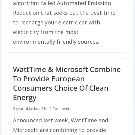
algorithm called Automated Emission
Reduction that seeks out the best time
to recharge your electric car with
electricity from the most
environmentally friendly sources.
WattTime & Microsoft Combine
To Provide European
Consumers Choice Of Clean
Energy
9 years
Joshua S Hill
2 Comments
Announced last week, WattTime and
Microsoft are combining to provide