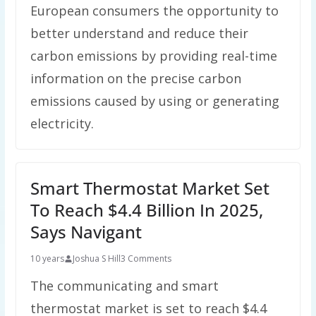
European consumers the opportunity to
better understand and reduce their
carbon emissions by providing real-time
information on the precise carbon
emissions caused by using or generating
electricity.
Smart Thermostat Market Set
To Reach $4.4 Billion In 2025,
Says Navigant
10 years
Joshua S Hill
3 Comments
The communicating and smart
thermostat market is set to reach $4.4