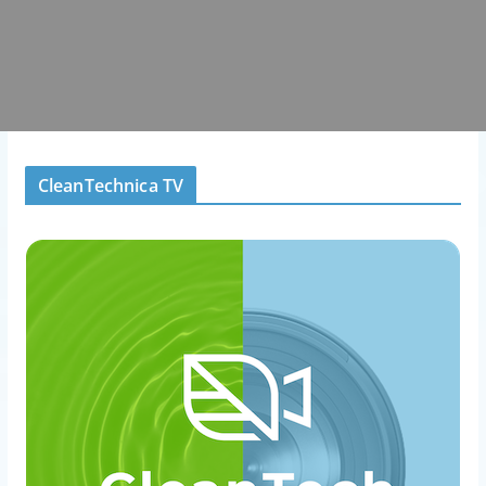
CleanTechnica TV