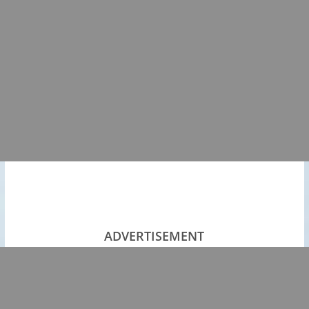
ADVERTISEMENT