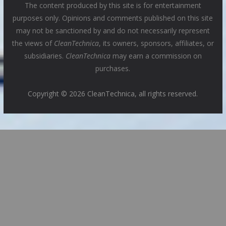
The content produced by this site is for entertainment
purposes only. Opinions and comments published on this site
may not be sanctioned by and do not necessarily represent
the views of
CleanTechnica
, its owners, sponsors, affiliates, or
subsidiaries.
CleanTechnica
may earn a commission on
purchases.
Copyright © 2026 CleanTechnica, all rights reserved.