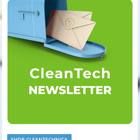
SHOP CLEANTECHNICA