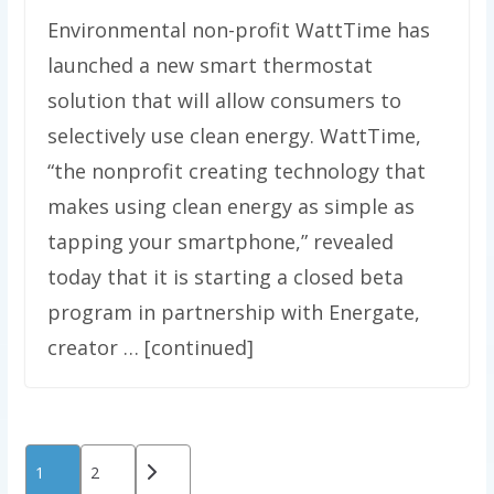
Environmental non-profit WattTime has
launched a new smart thermostat
solution that will allow consumers to
selectively use clean energy. WattTime,
“the nonprofit creating technology that
makes using clean energy as simple as
tapping your smartphone,” revealed
today that it is starting a closed beta
program in partnership with Energate,
creator … [continued]
Posts
1
2