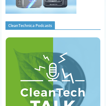
CleanTechnica Podcasts