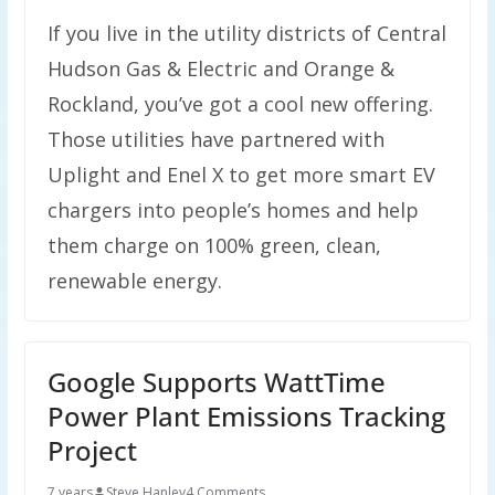
If you live in the utility districts of Central
Hudson Gas & Electric and Orange &
Rockland, you’ve got a cool new offering.
Those utilities have partnered with
Uplight and Enel X to get more smart EV
chargers into people’s homes and help
them charge on 100% green, clean,
renewable energy.
Google Supports WattTime
Power Plant Emissions Tracking
Project
7 years
Steve Hanley
4 Comments