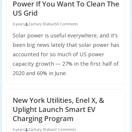
Power If You Want To Clean The
US Grid
6 years
Zachary Shahan
56 Comments
Solar power is useful everywhere, and it’s
been big news lately that solar power has
accounted for so much of US power
capacity growth — 27% in the first half of
2020 and 60% in June.
New York Utilities, Enel X, &
Uplight Launch Smart EV
Charging Program
6 years
Zachary Shahan
2 Comments