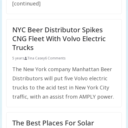
[continued]
NYC Beer Distributor Spikes
CNG Fleet With Volvo Electric
Trucks
5 years
Tina Casey
6 Comments
The New York company Manhattan Beer
Distributors will put five Volvo electric
trucks to the acid test in New York City
traffic, with an assist from AMPLY power.
The Best Places For Solar