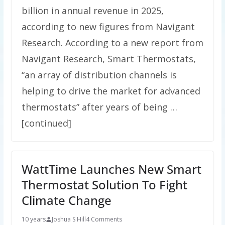
billion in annual revenue in 2025,
according to new figures from Navigant
Research. According to a new report from
Navigant Research, Smart Thermostats,
“an array of distribution channels is
helping to drive the market for advanced
thermostats” after years of being …
[continued]
WattTime Launches New Smart
Thermostat Solution To Fight
Climate Change
10 years
Joshua S Hill
4 Comments