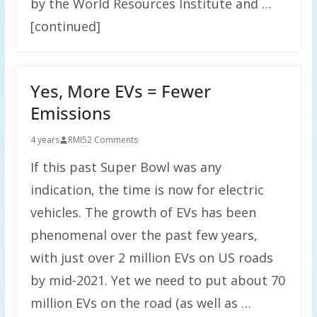
by the World Resources Institute and …
[continued]
Yes, More EVs = Fewer
Emissions
4 years
RMI
52 Comments
If this past Super Bowl was any
indication, the time is now for electric
vehicles. The growth of EVs has been
phenomenal over the past few years,
with just over 2 million EVs on US roads
by mid-2021. Yet we need to put about 70
million EVs on the road (as well as …