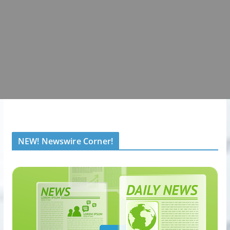
NEW! Newswire Corner!