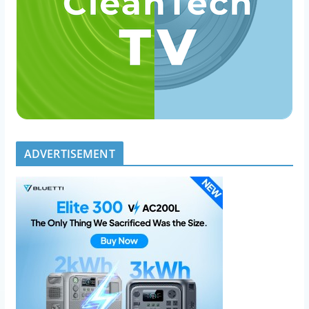
ADVERTISEMENT