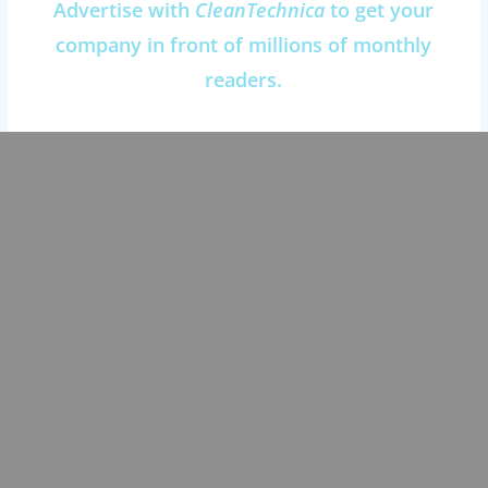
Advertise with
CleanTechnica
to get your
company in front of millions of monthly
readers.