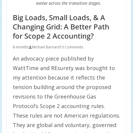
evolve across the transition stages.
Big Loads, Small Loads, & A
Changing Grid: A Better Path
for Scope 2 Accounting?
8 months
Michael Barnard
13 Comments
An advocacy piece published by
WattTime and REsurety was brought to
my attention because it reflects the
tension building around the proposed
revisions to the Greenhouse Gas
Protocol’s Scope 2 accounting rules.
These rules are not American regulations.
They are global and voluntary, governed