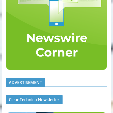
ADVERTISEMENT
CleanTechnica Newsletter