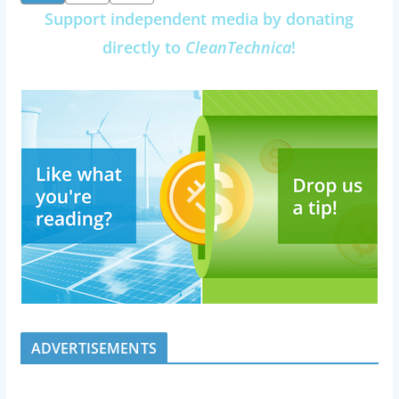
pagination
Support independent media by donating
directly to
CleanTechnica
!
ADVERTISEMENTS