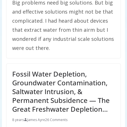
Big problems need big solutions. But big
and effective solutions might not be that
complicated. I had heard about devices
that extract water from thin airm but I
wondered if any industrial scale solutions
were out there.
Fossil Water Depletion,
Groundwater Contamination,
Saltwater Intrusion, &
Permanent Subsidence — The
Great Freshwater Depletion…
8 years
James Ayre
26 Comments