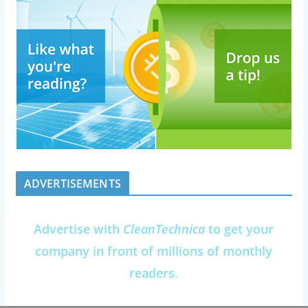
ADVERTISEMENTS
Advertise with
CleanTechnica
to get your
company in front of millions of monthly
readers.