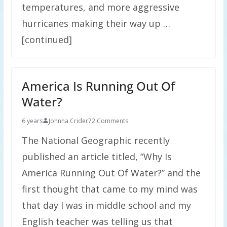
temperatures, and more aggressive
hurricanes making their way up …
[continued]
America Is Running Out Of
Water?
6 years
Johnna Crider
72 Comments
The National Geographic recently
published an article titled, “Why Is
America Running Out Of Water?” and the
first thought that came to my mind was
that day I was in middle school and my
English teacher was telling us that