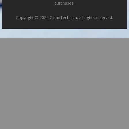
purchases.
Copyright © 2026 CleanTechnica, all rights reserved.