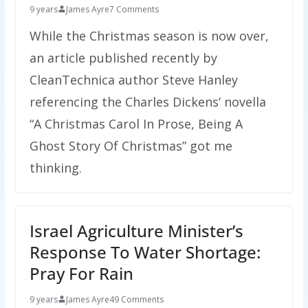
9 years
James Ayre
7 Comments
While the Christmas season is now over,
an article published recently by
CleanTechnica author Steve Hanley
referencing the Charles Dickens’ novella
“A Christmas Carol In Prose, Being A
Ghost Story Of Christmas” got me
thinking.
Israel Agriculture Minister’s
Response To Water Shortage:
Pray For Rain
9 years
James Ayre
49 Comments