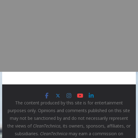
The content produced by this site is for entertainment
purposes only. Opinions and comments published on this site
may not be sanctioned by and do not necessarily represent
the views of
CleanTechnica
, its owners, sponsors, affiliates, or
subsidiaries.
CleanTechnica
may earn a commission on