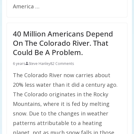
America …
40 Million Americans Depend
On The Colorado River. That
Could Be A Problem.
6 years
Steve Hanley
82 Comments
The Colorado River now carries about
20% less water than it did a century ago.
The Colorado originates in the Rocky
Mountains, where it is fed by melting
snow. Due to the changes in weather
patterns attributable to a heating
planet, not as much snow falls in those