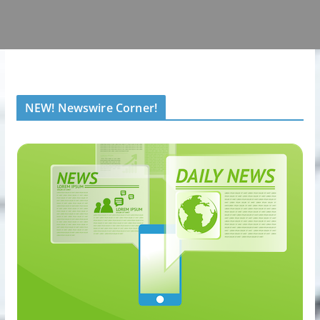
NEW! Newswire Corner!