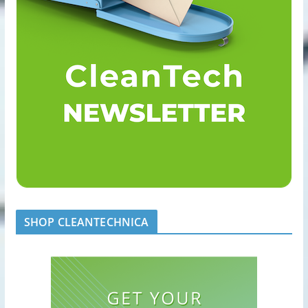
SHOP CLEANTECHNICA