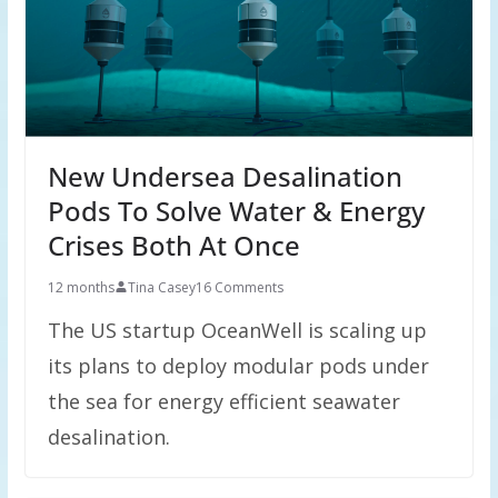
New Undersea Desalination
Pods To Solve Water & Energy
Crises Both At Once
12 months
Tina Casey
16 Comments
The US startup OceanWell is scaling up
its plans to deploy modular pods under
the sea for energy efficient seawater
desalination.