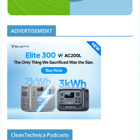
ADVERTISEMENT
CleanTechnica Podcasts