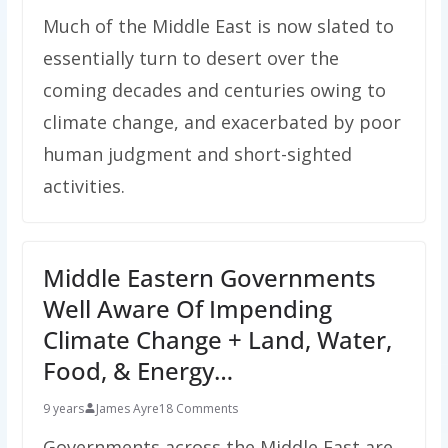
Much of the Middle East is now slated to
essentially turn to desert over the
coming decades and centuries owing to
climate change, and exacerbated by poor
human judgment and short-sighted
activities.
Middle Eastern Governments
Well Aware Of Impending
Climate Change + Land, Water,
Food, & Energy…
9 years
James Ayre
18 Comments
Governments across the Middle East are