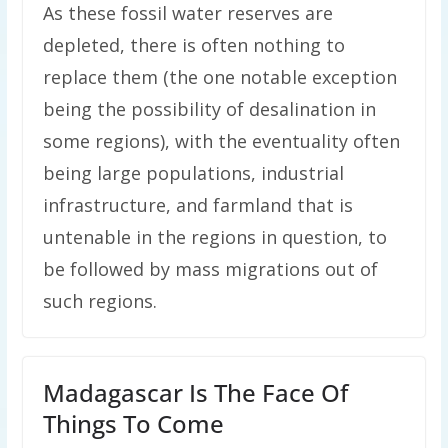
As these fossil water reserves are
depleted, there is often nothing to
replace them (the one notable exception
being the possibility of desalination in
some regions), with the eventuality often
being large populations, industrial
infrastructure, and farmland that is
untenable in the regions in question, to
be followed by mass migrations out of
such regions.
Madagascar Is The Face Of
Things To Come