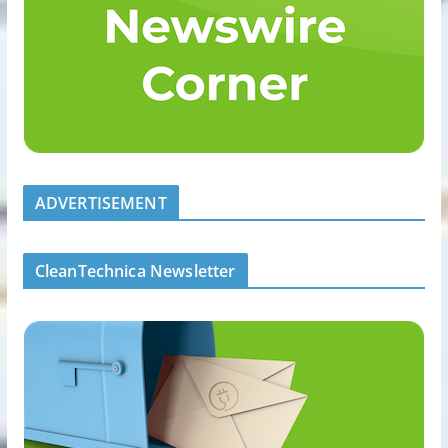
ADVERTISEMENT
CleanTechnica Newsletter