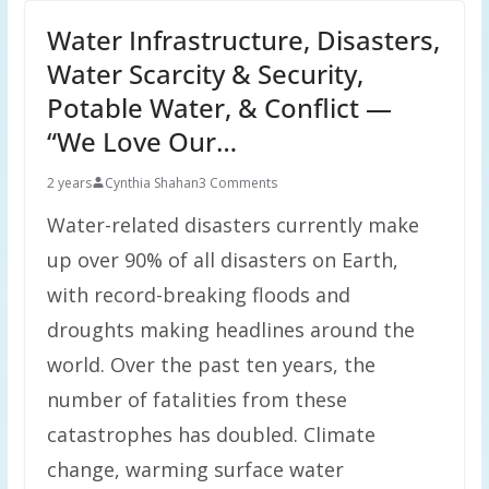
Water Infrastructure, Disasters,
Water Scarcity & Security,
Potable Water, & Conflict —
“We Love Our…
2 years
Cynthia Shahan
3 Comments
Water-related disasters currently make
up over 90% of all disasters on Earth,
with record-breaking floods and
droughts making headlines around the
world. Over the past ten years, the
number of fatalities from these
catastrophes has doubled. Climate
change, warming surface water