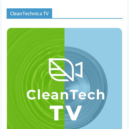
CleanTechnica TV