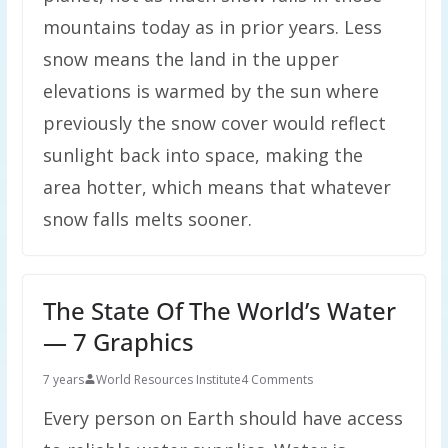
mountains today as in prior years. Less
snow means the land in the upper
elevations is warmed by the sun where
previously the snow cover would reflect
sunlight back into space, making the
area hotter, which means that whatever
snow falls melts sooner.
The State Of The World’s Water
— 7 Graphics
7 years
World Resources Institute
4 Comments
Every person on Earth should have access