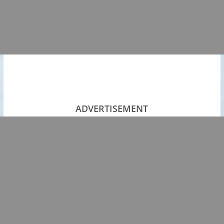
ADVERTISEMENT