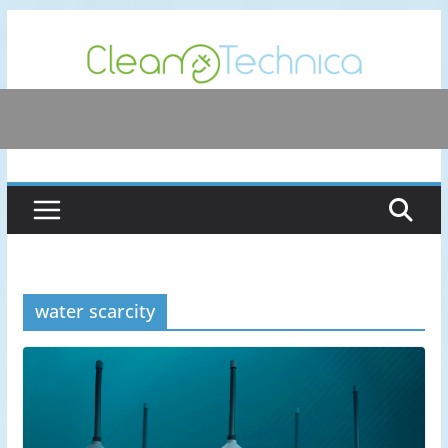
Skip
to
content
water scarcity