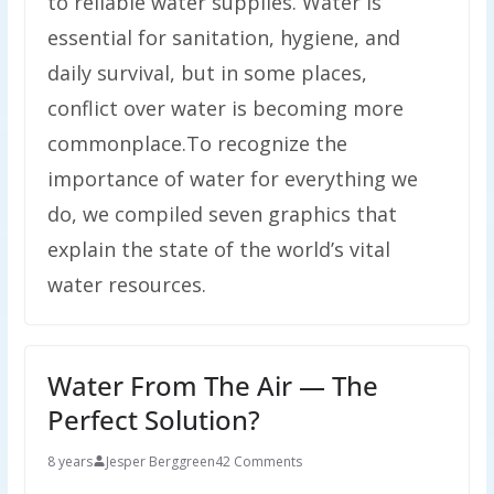
to reliable water supplies. Water is
essential for sanitation, hygiene, and
daily survival, but in some places,
conflict over water is becoming more
commonplace.To recognize the
importance of water for everything we
do, we compiled seven graphics that
explain the state of the world’s vital
water resources.
Water From The Air — The
Perfect Solution?
8 years
Jesper Berggreen
42 Comments