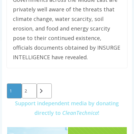
privately well aware of the threats that
climate change, water scarcity, soil
erosion, and food and energy scarcity
pose to their continued existence,
officials documents obtained by INSURGE
INTELLIGENCE have revealed.
Posts
1
2
pagination
Support independent media by donating
directly to
CleanTechnica
!