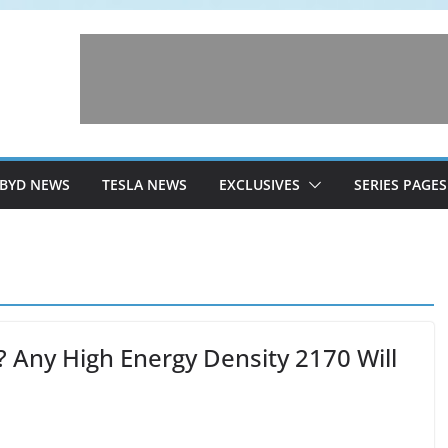
BYD NEWS
TESLA NEWS
EXCLUSIVES
SERIES PAGES
s? Any High Energy Density 2170 Will