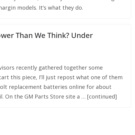
argin models. It’s what they do.
Lower Than We Think? Under
dvisors recently gathered together some
rt this piece, I’ll just repost what one of them
Volt replacement batteries online for about
l. On the GM Parts Store site a … [continued]