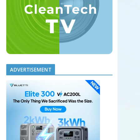
ADVERTISEMENT