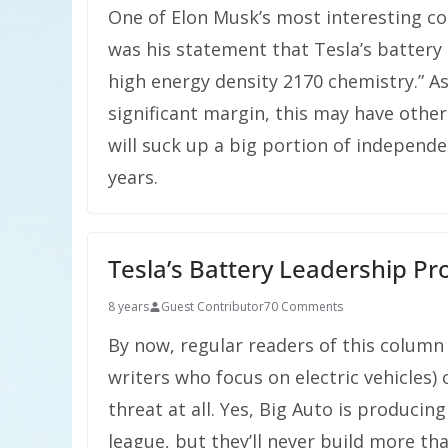
One of Elon Musk’s most interesting c
was his statement that Tesla’s battery
high energy density 2170 chemistry.” As
significant margin, this may have othe
will suck up a big portion of independe
years.
Tesla’s Battery Leadership Pr
8 years
Guest Contributor
70 Comments
By now, regular readers of this column
writers who focus on electric vehicles) 
threat at all. Yes, Big Auto is producin
league, but they’ll never build more tha