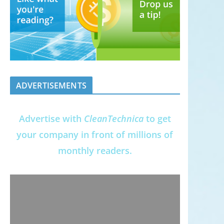
ADVERTISEMENTS
Advertise with
CleanTechnica
to get
your company in front of millions of
monthly readers.