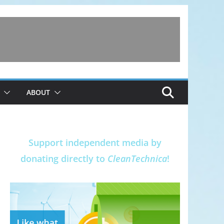
ABOUT
Support independent media by
donating directly to
CleanTechnica
!