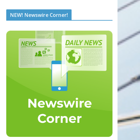
NEW! Newswire Corner!