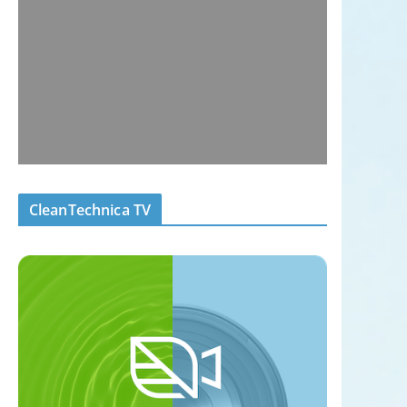
CleanTechnica TV