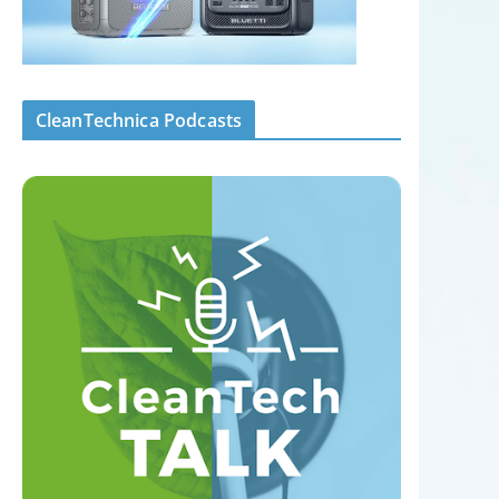
CleanTechnica Podcasts