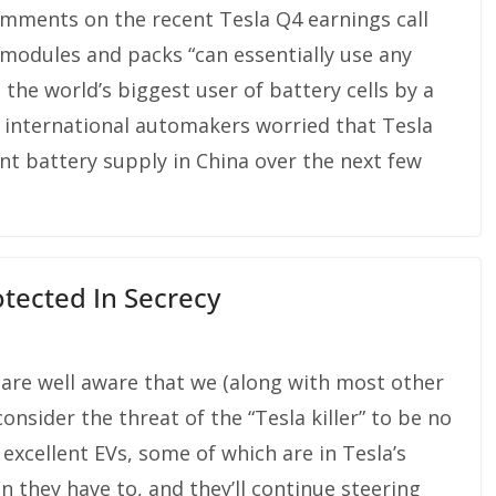
omments on the recent Tesla Q4 earnings call
 modules and packs “can essentially use any
 the world’s biggest user of battery cells by a
r international automakers worried that Tesla
nt battery supply in China over the next few
otected In Secrecy
 are well aware that we (along with most other
consider the threat of the “Tesla killer” to be no
g excellent EVs, some of which are in Tesla’s
n they have to, and they’ll continue steering