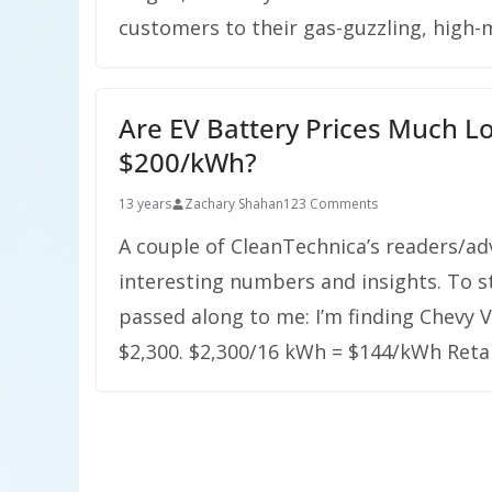
customers to their gas-guzzling, high-m
Are EV Battery Prices Much 
$200/kWh?
13 years
Zachary Shahan
123 Comments
A couple of CleanTechnica’s readers/a
interesting numbers and insights. To sta
passed along to me: I’m finding Chevy 
$2,300. $2,300/16 kWh = $144/kWh Retai