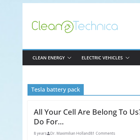
Skip
to
content
CLEAN ENERGY
ELECTRIC VEHICLES
Tesla battery pack
All Your Cell Are Belong To U
Do For…
8 years
Dr. Maximilian Holland
81 Comments