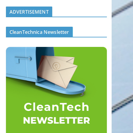
ADVERTISEMENT
CleanTechnica Newsletter