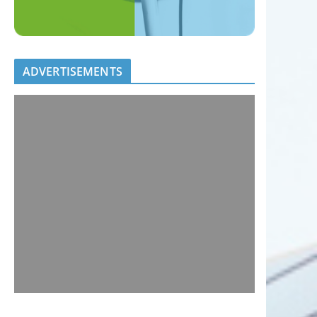
ADVERTISEMENTS