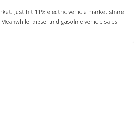
rket, just hit 11% electric vehicle market share
 Meanwhile, diesel and gasoline vehicle sales