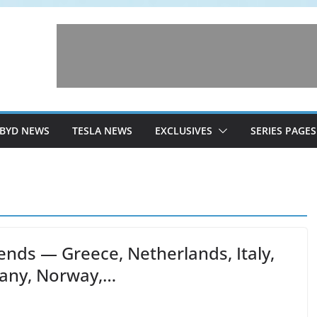
BYD NEWS
TESLA NEWS
EXCLUSIVES
SERIES PAGES
ends — Greece, Netherlands, Italy,
many, Norway,…