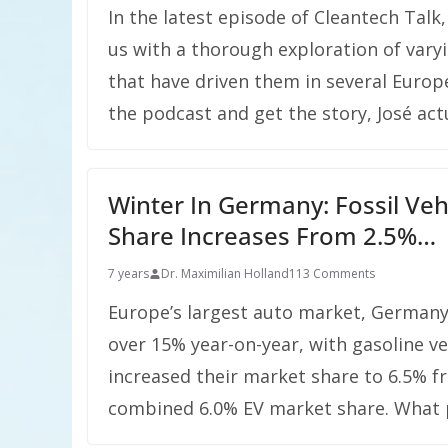
In the latest episode of Cleantech Tal
us with a thorough exploration of varyin
that have driven them in several Europe
the podcast and get the story, José act
Winter In Germany: Fossil Veh
Share Increases From 2.5%…
7 years
Dr. Maximilian Holland
113 Comments
Europe’s largest auto market, Germany, 
over 15% year-on-year, with gasoline v
increased their market share to 6.5% f
combined 6.0% EV market share. What pr