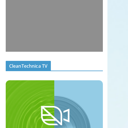
CleanTechnica TV