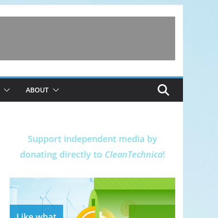
ABOUT
Support independent media by
donating directly to
CleanTechnica
!