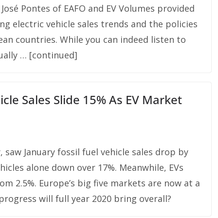
k, José Pontes of EAFO and EV Volumes provided
g electric vehicle sales trends and the policies
an countries. While you can indeed listen to
ually … [continued]
icle Sales Slide 15% As EV Market
saw January fossil fuel vehicle sales drop by
ehicles alone down over 17%. Meanwhile, EVs
rom 2.5%. Europe’s big five markets are now at a
ogress will full year 2020 bring overall?