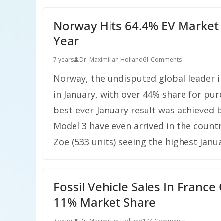
Norway Hits 64.4% EV Market 
Year
7 years
Dr. Maximilian Holland
61 Comments
Norway, the undisputed global leader i
in January, with over 44% share for pure
best-ever-January result was achieved 
Model 3 have even arrived in the countr
Zoe (533 units) seeing the highest Janu
Fossil Vehicle Sales In Franc
11% Market Share
7 years
Dr. Maximilian Holland
174 Comments