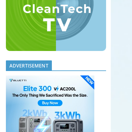
ADVERTISEMENT