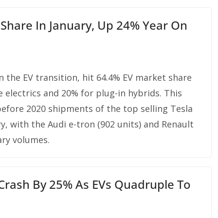
Share In January, Up 24% Year On
n the EV transition, hit 64.4% EV market share
 electrics and 20% for plug-in hybrids. This
before 2020 shipments of the top selling Tesla
y, with the Audi e-tron (902 units) and Renault
ary volumes.
e Crash By 25% As EVs Quadruple To