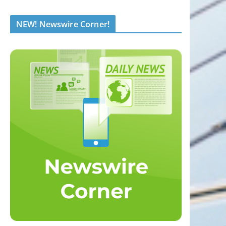
NEW! Newswire Corner!