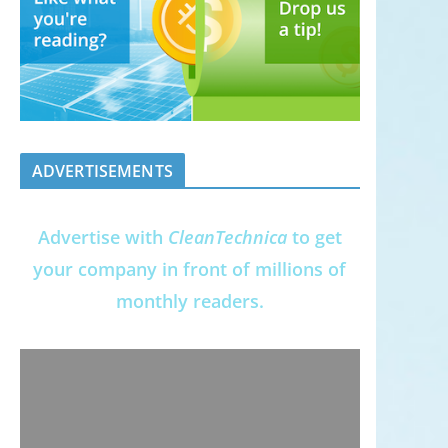
ADVERTISEMENTS
Advertise with
CleanTechnica
to get
your company in front of millions of
monthly readers.