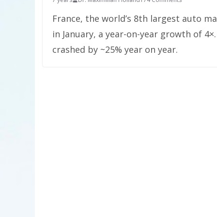
France, the world’s 8th largest auto ma
in January, a year-on-year growth of 4×.
crashed by ~25% year on year.