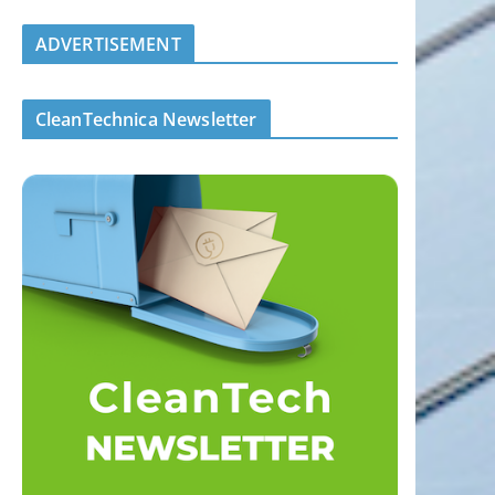
ADVERTISEMENT
CleanTechnica Newsletter