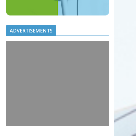
ADVERTISEMENTS