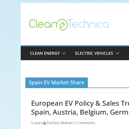
Skip
to
content
CLEAN ENERGY
ELECTRIC VEHICLES
Spain EV Market Share
European EV Policy & Sales Tr
Spain, Austria, Belgium, Ger
5 years
Zachary Shahan
13 Comments