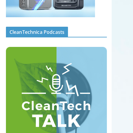
CleanTechnica Podcasts