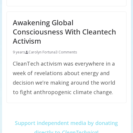
Awakening Global
Consciousness With Cleantech
Activism
9 years
Carolyn Fortuna
3 Comments
CleanTech activism was everywhere in a
week of revelations about energy and
decision we’re making around the world
to fight anthropogenic climate change.
Support independent media by donating
directly to
CleanTechnica
!