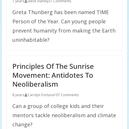
7 years
Steve Hanley
37 Comments
Greta Thunberg has been named TIME
Person of the Year. Can young people
prevent humanity from making the Earth
uninhabitable?
Principles Of The Sunrise
Movement: Antidotes To
Neoliberalism
8 years
Carolyn Fortuna
107 Comments
Can a group of college kids and their
mentors tackle neoliberalism and climate
change?