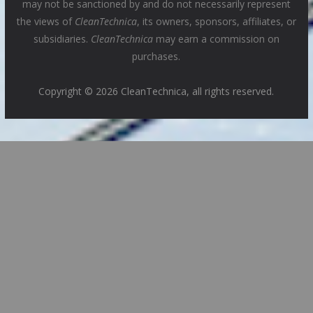
may not be sanctioned by and do not necessarily represent
the views of
CleanTechnica
, its owners, sponsors, affiliates, or
subsidiaries.
CleanTechnica
may earn a commission on
purchases.
Copyright © 2026 CleanTechnica, all rights reserved.