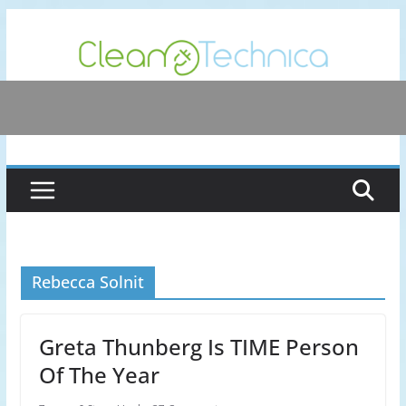
Skip
to
content
Rebecca Solnit
Greta Thunberg Is TIME Person
Of The Year