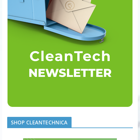
SHOP CLEANTECHNICA