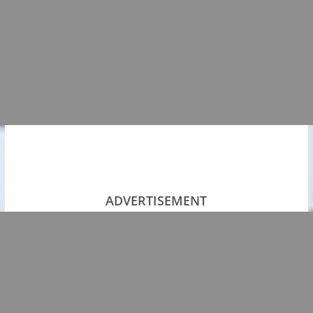
ADVERTISEMENT