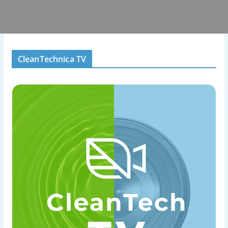
CleanTechnica TV