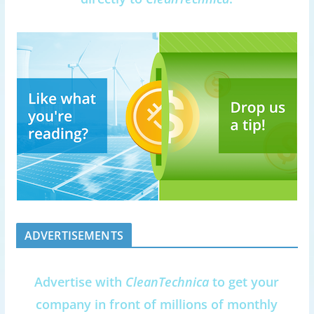
ADVERTISEMENTS
Advertise with
CleanTechnica
to get your
company in front of millions of monthly