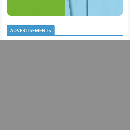
ADVERTISEMENTS