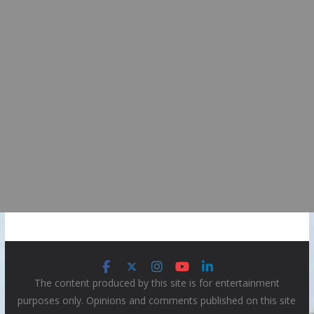
The content produced by this site is for entertainment
purposes only. Opinions and comments published on this site