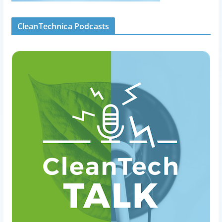
CleanTechnica Podcasts