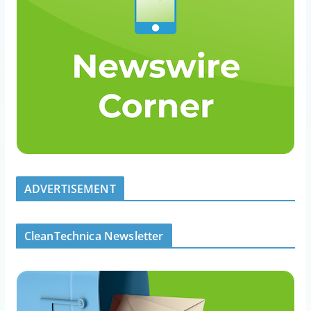
ADVERTISEMENT
CleanTechnica Newsletter