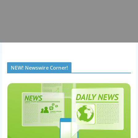
NEW! Newswire Corner!