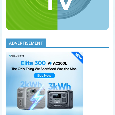
ADVERTISEMENT