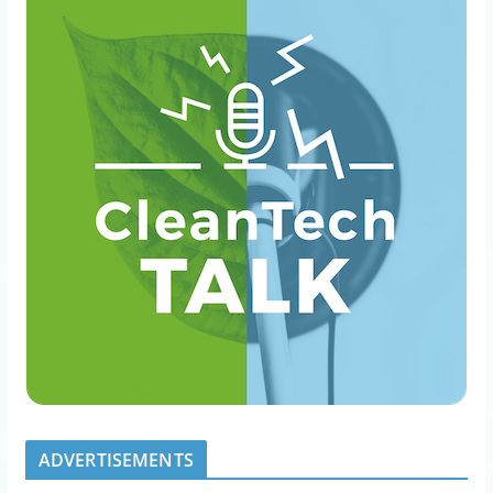
ADVERTISEMENTS