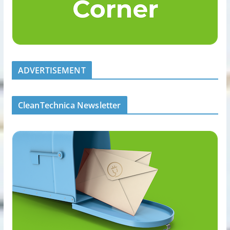
ADVERTISEMENT
CleanTechnica Newsletter