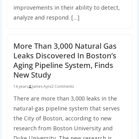
improvements in their ability to detect,
analyze and respond. […]
More Than 3,000 Natural Gas
Leaks Discovered In Boston’s
Aging Pipeline System, Finds
New Study
14 years
James Ayre
2 Comments
There are more than 3,000 leaks in the
natural-gas pipeline system that serves
the City of Boston, according to new
research from Boston University and
Duke University. The new research is