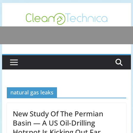
Skip
to
content
natural gas leaks
New Study Of The Permian
Basin — A US Oil-Drilling
Hotspot Is Kicking Out Far…