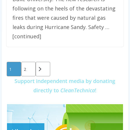
following on the heels of the devastating
fires that were caused by natural gas
leaks during Hurricane Sandy. Safety …
[continued]
Posts
1
2
pagination
Support independent media by donating
directly to
CleanTechnica
!