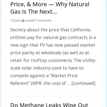
Price, & More — Why Natural
Gas Is The Next…
10 years
susan
87 Comments
Secrecy about the price that California
utilities pay for natural gas contracts is a
new sign that PV has now passed market
price parity at wholesale (as well as at
retail: for rooftop customers). The utility-
scale solar industry used to have to
compete against a “Market Price
Referent” (MPR: the cost of … [continued]
Do Methane Leaks Wipe Out