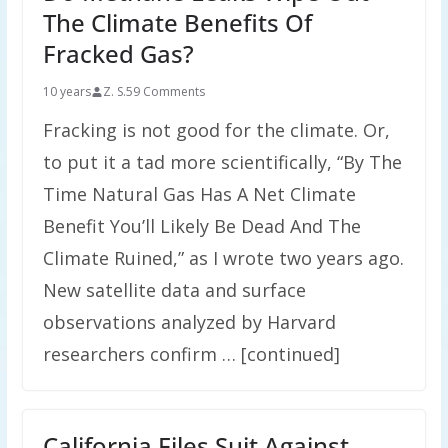
The Climate Benefits Of
Fracked Gas?
10 years
Z. S.
59 Comments
Fracking is not good for the climate. Or,
to put it a tad more scientifically, “By The
Time Natural Gas Has A Net Climate
Benefit You’ll Likely Be Dead And The
Climate Ruined,” as I wrote two years ago.
New satellite data and surface
observations analyzed by Harvard
researchers confirm … [continued]
California Files Suit Against