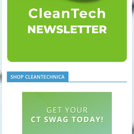
SHOP CLEANTECHNICA