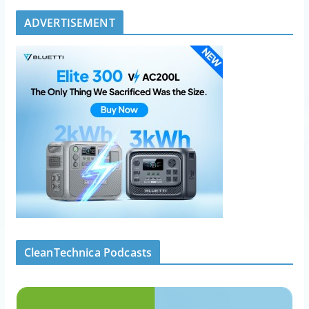
ADVERTISEMENT
CleanTechnica Podcasts