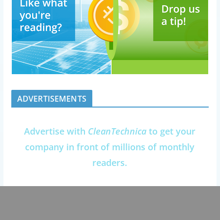
ADVERTISEMENTS
Advertise with
CleanTechnica
to get your
company in front of millions of monthly
readers.