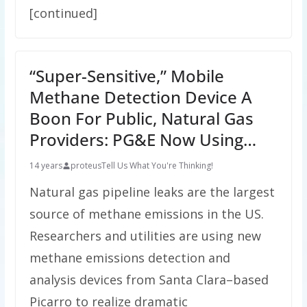
[continued]
“Super-Sensitive,” Mobile
Methane Detection Device A
Boon For Public, Natural Gas
Providers: PG&E Now Using…
14 years
proteus
Tell Us What You're Thinking!
Natural gas pipeline leaks are the largest
source of methane emissions in the US.
Researchers and utilities are using new
methane emissions detection and
analysis devices from Santa Clara–based
Picarro to realize dramatic