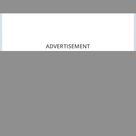
ADVERTISEMENT