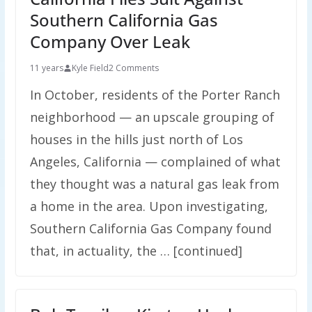
Southern California Gas
Company Over Leak
11 years
Kyle Field
2 Comments
In October, residents of the Porter Ranch
neighborhood — an upscale grouping of
houses in the hills just north of Los
Angeles, California — complained of what
they thought was a natural gas leak from
a home in the area. Upon investigating,
Southern California Gas Company found
that, in actuality, the … [continued]