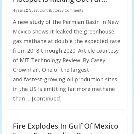
4 years
Guest Contributor
33 Comments
A new study of the Permian Basin in New
Mexico shows it leaked the greenhouse
gas methane at double the expected rate
from 2018 through 2020. Article courtesy
of MIT Technology Review. By Casey
Crownhart One of the largest
and fastest-growing oil production sites
in the US is emitting far more methane
than … [continued]
Fire Explodes In Gulf Of Mexico