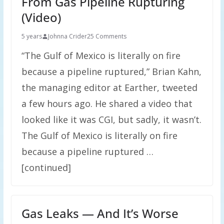
From Gas Pipeline Rupturing
(Video)
5 years
Johnna Crider
25 Comments
“The Gulf of Mexico is literally on fire
because a pipeline ruptured,” Brian Kahn,
the managing editor at Earther, tweeted
a few hours ago. He shared a video that
looked like it was CGI, but sadly, it wasn’t.
The Gulf of Mexico is literally on fire
because a pipeline ruptured …
[continued]
Gas Leaks — And It’s Worse