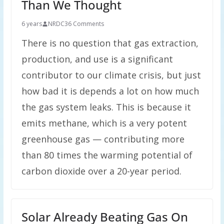
Than We Thought
6 years
NRDC
36 Comments
There is no question that gas extraction,
production, and use is a significant
contributor to our climate crisis, but just
how bad it is depends a lot on how much
the gas system leaks. This is because it
emits methane, which is a very potent
greenhouse gas — contributing more
than 80 times the warming potential of
carbon dioxide over a 20-year period.
Solar Already Beating Gas On