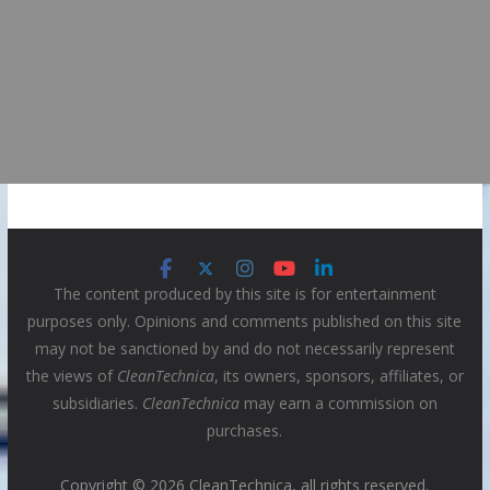
The content produced by this site is for entertainment
purposes only. Opinions and comments published on this site
may not be sanctioned by and do not necessarily represent
the views of
CleanTechnica
, its owners, sponsors, affiliates, or
subsidiaries.
CleanTechnica
may earn a commission on
purchases.
Copyright © 2026 CleanTechnica, all rights reserved.