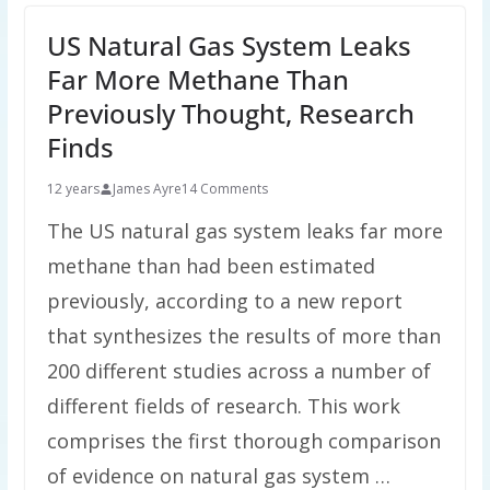
US Natural Gas System Leaks
Far More Methane Than
Previously Thought, Research
Finds
12 years
James Ayre
14 Comments
The US natural gas system leaks far more
methane than had been estimated
previously, according to a new report
that synthesizes the results of more than
200 different studies across a number of
different fields of research. This work
comprises the first thorough comparison
of evidence on natural gas system …