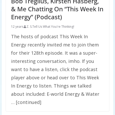
Bob Tregilus, Kirsten Hasberg,
& Me Chatting On “This Week In
Energy” (Podcast)
12 years
Z. S.
Tell Us What You're Thinking!
The hosts of podcast This Week In
Energy recently invited me to join them
for their 128th episode. It was a super-
interesting conversation, imho. If you
want to have a listen, click the podcast
player above or head over to This Week
In Energy to listen. Things we talked
about included: E-world Energy & Water
… [continued]