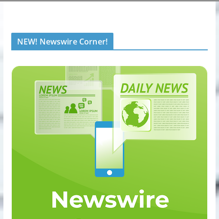
NEW! Newswire Corner!