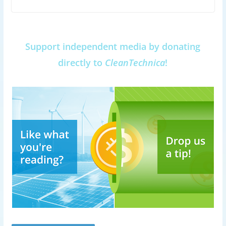
Support independent media by donating
directly to
CleanTechnica
!