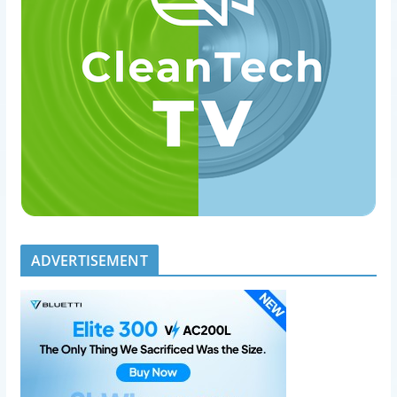
ADVERTISEMENT