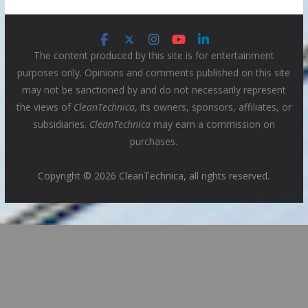
The content produced by this site is for entertainment
purposes only. Opinions and comments published on this site
may not be sanctioned by and do not necessarily represent
the views of
CleanTechnica
, its owners, sponsors, affiliates, or
subsidiaries.
CleanTechnica
may earn a commission on
purchases.
Copyright © 2026 CleanTechnica, all rights reserved.