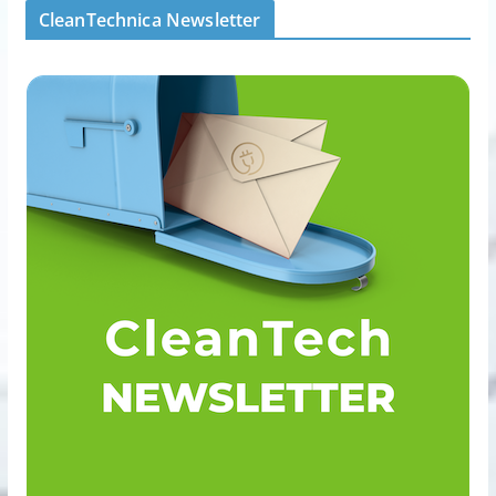
CleanTechnica Newsletter