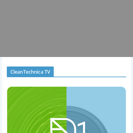
CleanTechnica TV