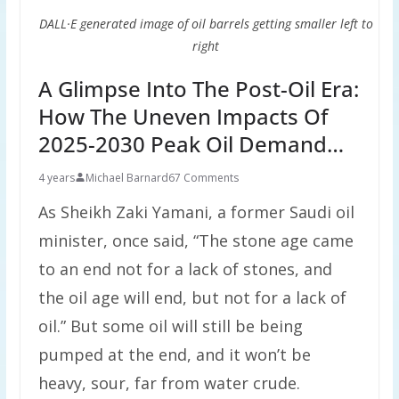
DALL·E generated image of oil barrels getting smaller left to
right
A Glimpse Into The Post-Oil Era:
How The Uneven Impacts Of
2025-2030 Peak Oil Demand…
4 years
Michael Barnard
67 Comments
As Sheikh Zaki Yamani, a former Saudi oil
minister, once said, “The stone age came
to an end not for a lack of stones, and
the oil age will end, but not for a lack of
oil.” But some oil will still be being
pumped at the end, and it won’t be
heavy, sour, far from water crude.