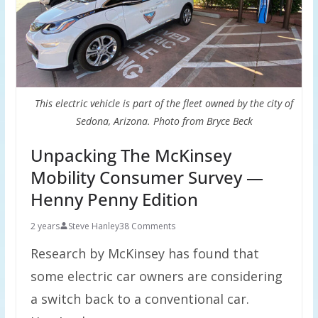
This electric vehicle is part of the fleet owned by the city of
Sedona, Arizona. Photo from Bryce Beck
Unpacking The McKinsey
Mobility Consumer Survey —
Henny Penny Edition
2 years
Steve Hanley
38 Comments
Research by McKinsey has found that
some electric car owners are considering
a switch back to a conventional car.