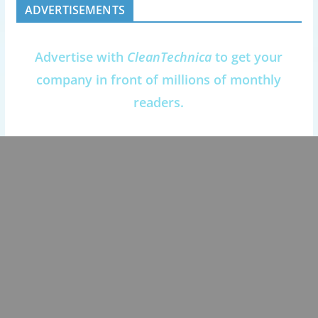
ADVERTISEMENTS
Advertise with
CleanTechnica
to get your
company in front of millions of monthly
readers.