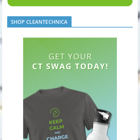
SHOP CLEANTECHNICA