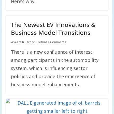
Here’s why.
The Newest EV Innovations &
Business Model Transitions
4 years
Carolyn Fortuna
4 Comments
There is a new confluence of interest
among participants in the automobility
system, which is influencing sector
policies and provide the emergence of
business model enhancements.