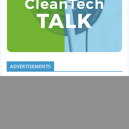
ADVERTISEMENTS