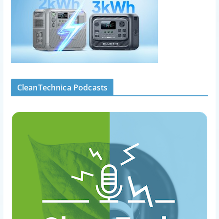
CleanTechnica Podcasts