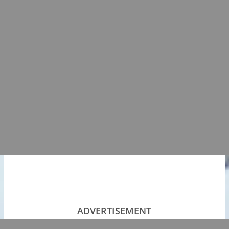
ADVERTISEMENT