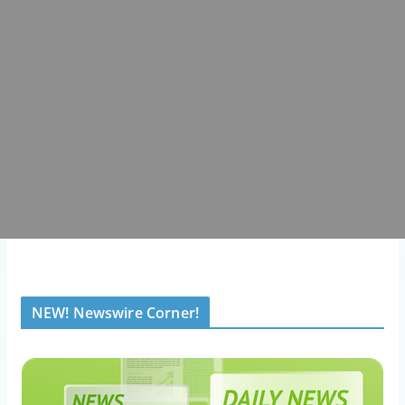
NEW! Newswire Corner!