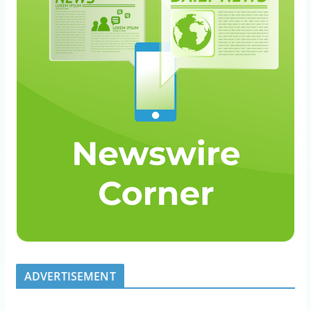
ADVERTISEMENT