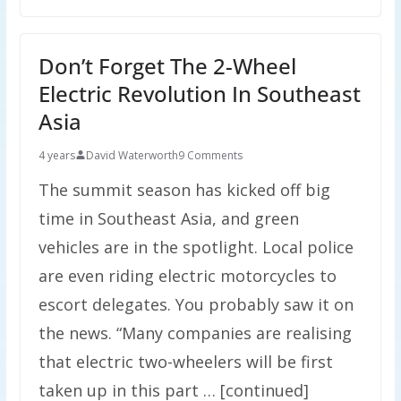
Don’t Forget The 2-Wheel
Electric Revolution In Southeast
Asia
4 years
David Waterworth
9 Comments
The summit season has kicked off big
time in Southeast Asia, and green
vehicles are in the spotlight. Local police
are even riding electric motorcycles to
escort delegates. You probably saw it on
the news. “Many companies are realising
that electric two-wheelers will be first
taken up in this part … [continued]