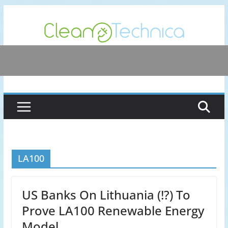
Skip
to
content
LA100
US Banks On Lithuania (!?) To
Prove LA100 Renewable Energy
Model