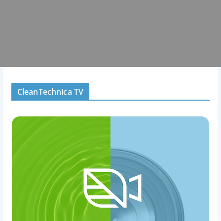
CleanTechnica TV