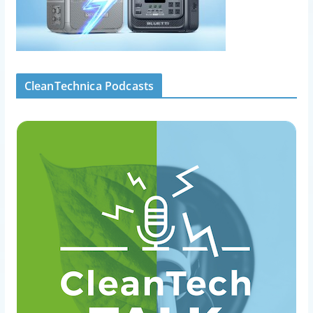
CleanTechnica Podcasts