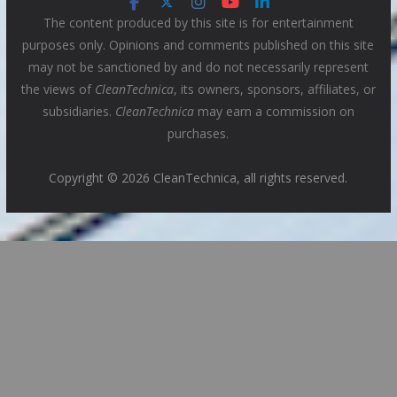
The content produced by this site is for entertainment
purposes only. Opinions and comments published on this site
may not be sanctioned by and do not necessarily represent
the views of
CleanTechnica
, its owners, sponsors, affiliates, or
subsidiaries.
CleanTechnica
may earn a commission on
purchases.
Copyright © 2026 CleanTechnica, all rights reserved.