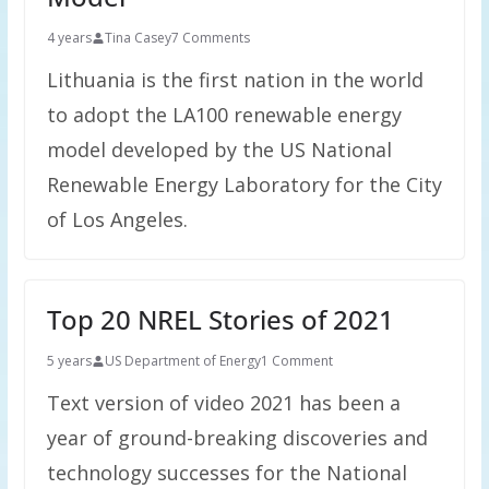
4 years
Tina Casey
7 Comments
Lithuania is the first nation in the world
to adopt the LA100 renewable energy
model developed by the US National
Renewable Energy Laboratory for the City
of Los Angeles.
Top 20 NREL Stories of 2021
5 years
US Department of Energy
1 Comment
Text version of video 2021 has been a
year of ground-breaking discoveries and
technology successes for the National