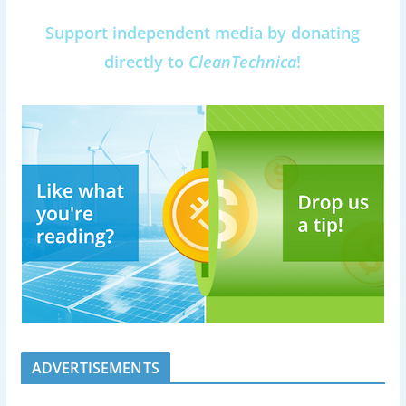
Support independent media by donating
directly to
CleanTechnica
!
ADVERTISEMENTS