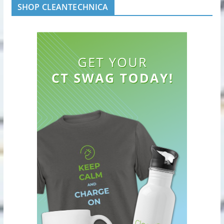
SHOP CLEANTECHNICA