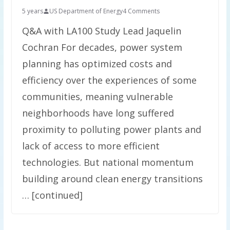
5 years
US Department of Energy
4 Comments
Q&A with LA100 Study Lead Jaquelin
Cochran For decades, power system
planning has optimized costs and
efficiency over the experiences of some
communities, meaning vulnerable
neighborhoods have long suffered
proximity to polluting power plants and
lack of access to more efficient
technologies. But national momentum
building around clean energy transitions
… [continued]