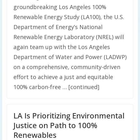
groundbreaking Los Angeles 100%
Renewable Energy Study (LA100), the U.S.
Department of Energy’s National
Renewable Energy Laboratory (NREL) will
again team up with the Los Angeles
Department of Water and Power (LADWP)
on a comprehensive, community-driven
effort to achieve a just and equitable
100% carbon-free … [continued]
LA Is Prioritizing Environmental
Justice on Path to 100%
Renewables