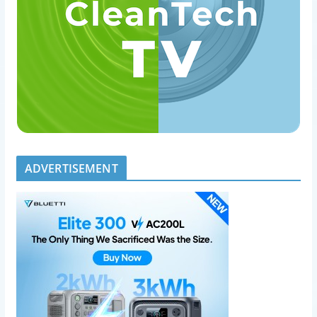
ADVERTISEMENT