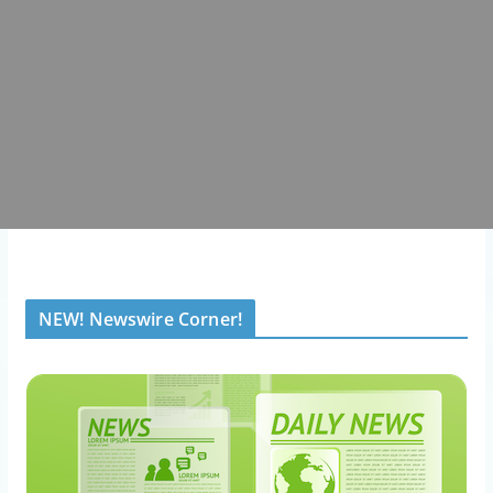
NEW! Newswire Corner!