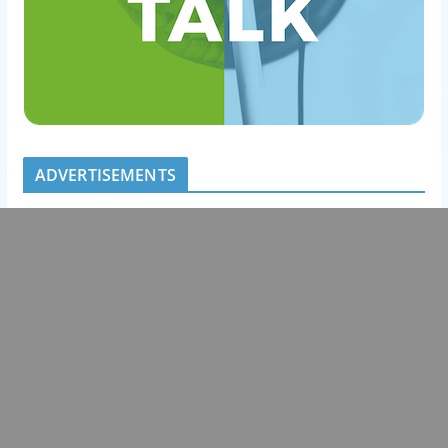
ADVERTISEMENTS