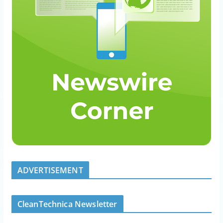
ADVERTISEMENT
CleanTechnica Newsletter