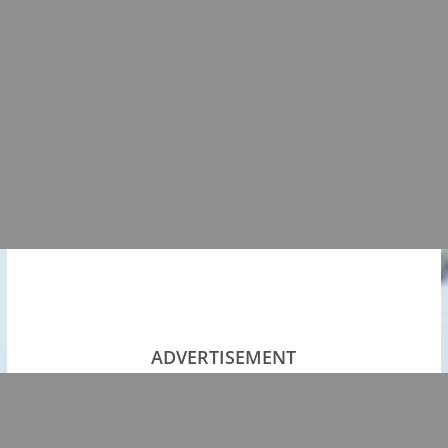
ADVERTISEMENT