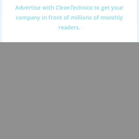
Advertise with
CleanTechnica
to get your
company in front of millions of monthly
readers.