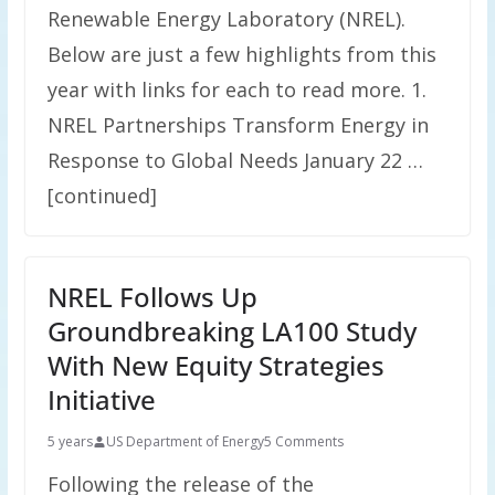
Renewable Energy Laboratory (NREL).
Below are just a few highlights from this
year with links for each to read more. 1.
NREL Partnerships Transform Energy in
Response to Global Needs January 22 …
[continued]
NREL Follows Up
Groundbreaking LA100 Study
With New Equity Strategies
Initiative
5 years
US Department of Energy
5 Comments
Following the release of the