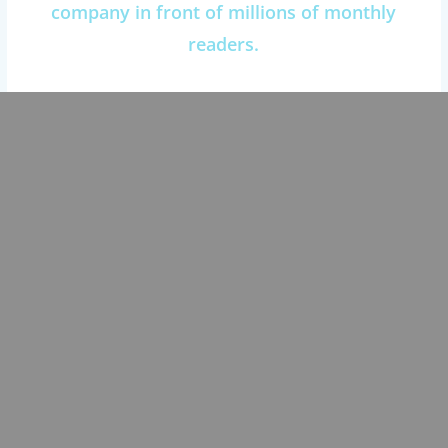
company in front of millions of monthly
readers.