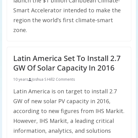
launch the $1 billion Caribbean Climate-
Smart Accelerator intended to make the
region the world’s first climate-smart
zone.
Latin America Set To Install 2.7
GW Of Solar Capacity In 2016
10 years
Joshua S Hill
2 Comments
Latin America is on target to install 2.7
GW of new solar PV capacity in 2016,
according to new figures from IHS Markit.
However, IHS Markit, a leading critical
information, analytics, and solutions