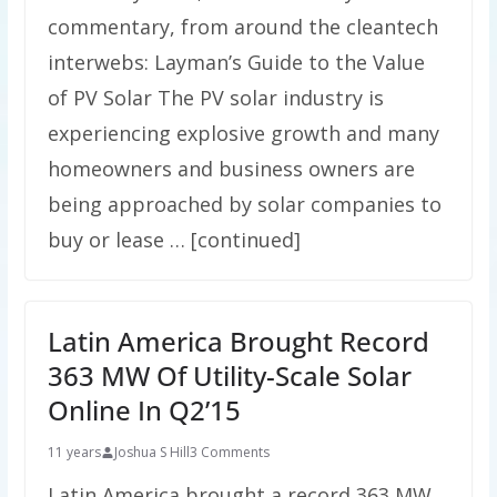
commentary, from around the cleantech
interwebs: Layman’s Guide to the Value
of PV Solar The PV solar industry is
experiencing explosive growth and many
homeowners and business owners are
being approached by solar companies to
buy or lease … [continued]
Latin America Brought Record
363 MW Of Utility-Scale Solar
Online In Q2’15
11 years
Joshua S Hill
3 Comments
Latin America brought a record 363 MW