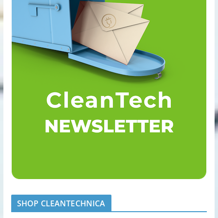
SHOP CLEANTECHNICA