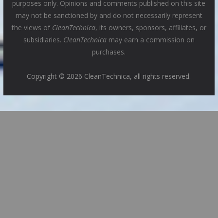
purposes only. Opinions and comments published on this site
may not be sanctioned by and do not necessarily represent
the views of
CleanTechnica
, its owners, sponsors, affiliates, or
subsidiaries.
CleanTechnica
may earn a commission on
purchases.
Copyright © 2026 CleanTechnica, all rights reserved.