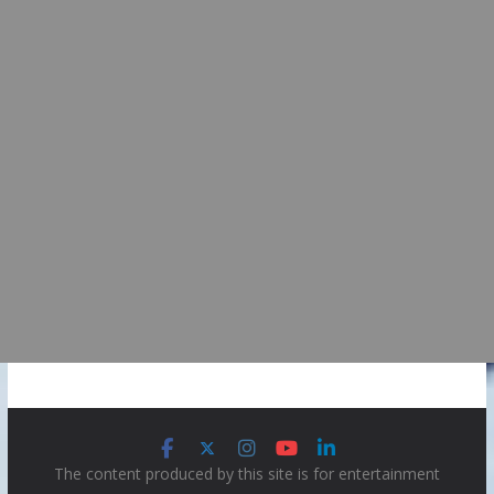
The content produced by this site is for entertainment