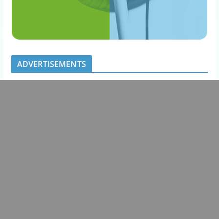
ADVERTISEMENTS