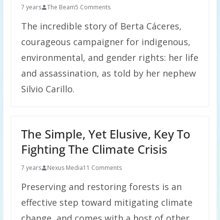
7 years
The Beam
5 Comments
The incredible story of Berta Cáceres,
courageous campaigner for indigenous,
environmental, and gender rights: her life
and assassination, as told by her nephew
Silvio Carillo.
The Simple, Yet Elusive, Key To
Fighting The Climate Crisis
7 years
Nexus Media
11 Comments
Preserving and restoring forests is an
effective step toward mitigating climate
change, and comes with a host of other