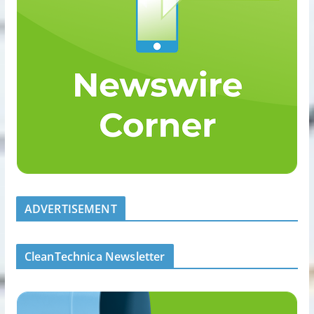
ADVERTISEMENT
CleanTechnica Newsletter