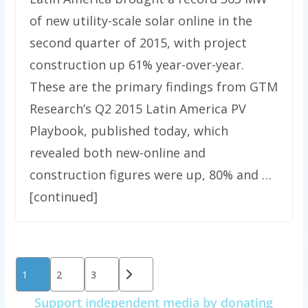
of new utility-scale solar online in the
second quarter of 2015, with project
construction up 61% year-over-year.
These are the primary findings from GTM
Research’s Q2 2015 Latin America PV
Playbook, published today, which
revealed both new-online and
construction figures were up, 80% and …
[continued]
Posts
1
2
3
pagination
Support independent media by donating