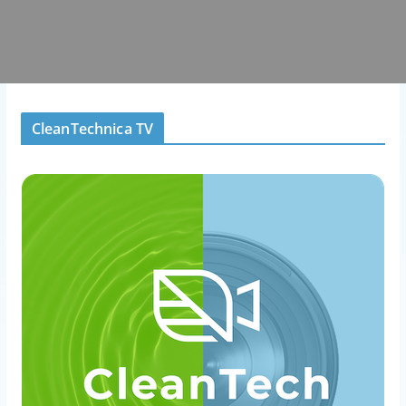
CleanTechnica TV