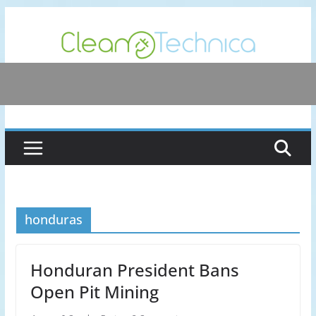
Skip
to
content
honduras
Honduran President Bans
Open Pit Mining