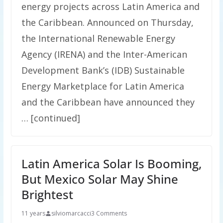
energy projects across Latin America and
the Caribbean. Announced on Thursday,
the International Renewable Energy
Agency (IRENA) and the Inter-American
Development Bank’s (IDB) Sustainable
Energy Marketplace for Latin America
and the Caribbean have announced they
… [continued]
Latin America Solar Is Booming,
But Mexico Solar May Shine
Brightest
11 years
silviomarcacci
3 Comments