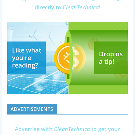
directly to
CleanTechnica
!
ADVERTISEMENTS
Advertise with
CleanTechnica
to get your