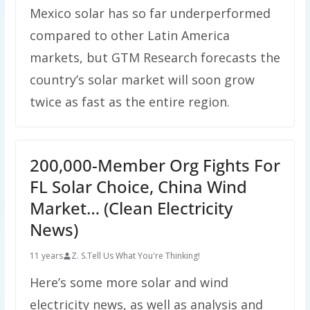
Mexico solar has so far underperformed
compared to other Latin America
markets, but GTM Research forecasts the
country’s solar market will soon grow
twice as fast as the entire region.
200,000-Member Org Fights For
FL Solar Choice, China Wind
Market… (Clean Electricity
News)
11 years
Z. S.
Tell Us What You're Thinking!
Here’s some more solar and wind
electricity news, as well as analysis and