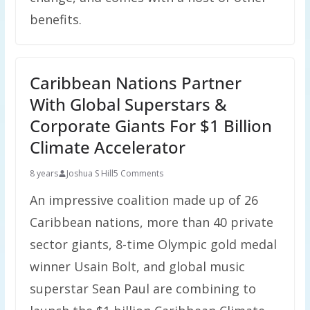
benefits.
Caribbean Nations Partner
With Global Superstars &
Corporate Giants For $1 Billion
Climate Accelerator
8 years
Joshua S Hill
5 Comments
An impressive coalition made up of 26
Caribbean nations, more than 40 private
sector giants, 8-time Olympic gold medal
winner Usain Bolt, and global music
superstar Sean Paul are combining to