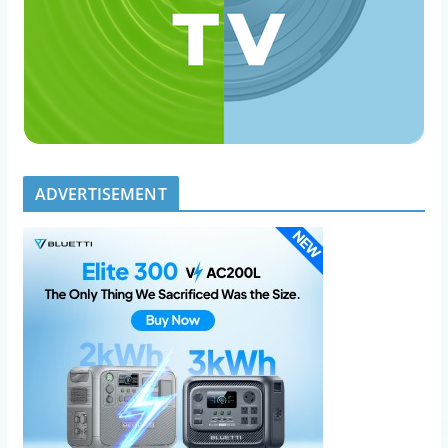
ADVERTISEMENT