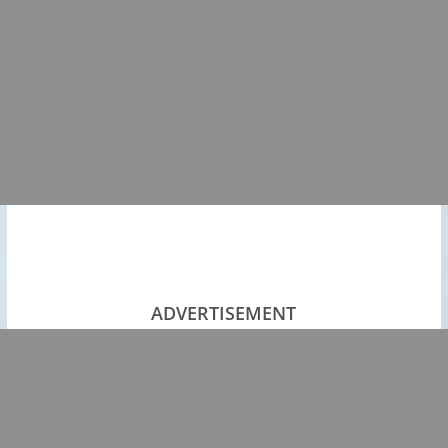
ADVERTISEMENT