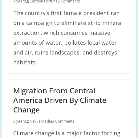
4 years
Carolyn Fortuna
2 Comments
The country’s first female president ran
on a campaign to eliminate strip mineral
extraction, which consumes massive
amounts of water, pollutes local water
and air, ruins landscapes, and destroys
habitats.
Migration From Central
America Driven By Climate
Change
5 years
Nexus Media
3 Comments
Climate change is a major factor forcing