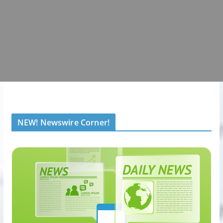
NEW! Newswire Corner!