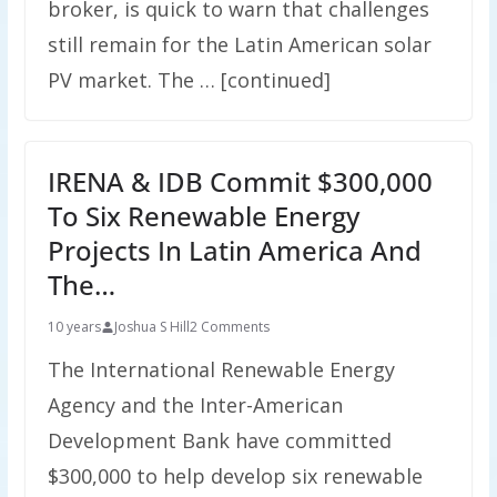
broker, is quick to warn that challenges
still remain for the Latin American solar
PV market. The … [continued]
IRENA & IDB Commit $300,000
To Six Renewable Energy
Projects In Latin America And
The…
10 years
Joshua S Hill
2 Comments
The International Renewable Energy
Agency and the Inter-American
Development Bank have committed
$300,000 to help develop six renewable