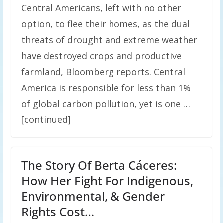
Central Americans, left with no other
option, to flee their homes, as the dual
threats of drought and extreme weather
have destroyed crops and productive
farmland, Bloomberg reports. Central
America is responsible for less than 1%
of global carbon pollution, yet is one …
[continued]
The Story Of Berta Cáceres:
How Her Fight For Indigenous,
Environmental, & Gender
Rights Cost…