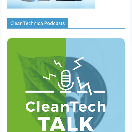
CleanTechnica Podcasts