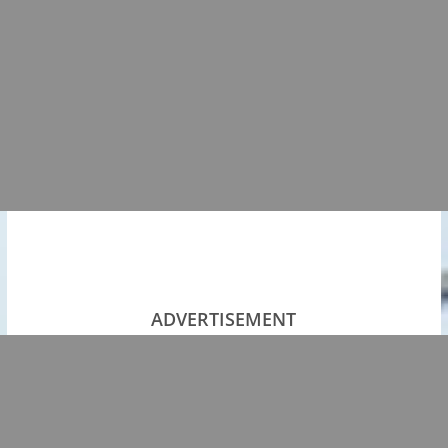
ADVERTISEMENT