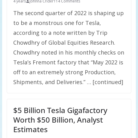
4 years
Johnna Crider
114 Comments
The second quarter of 2022 is shaping up
to be a monstrous one for Tesla,
according to a note written by Trip
Chowdhry of Global Equities Research.
Chowdhry noted in his monthly checks on
Tesla’s Fremont factory that “May 2022 is
off to an extremely strong Production,
Shipments, and Deliveries.” … [continued]
$5 Billion Tesla Gigafactory
Worth $50 Billion, Analyst
Estimates