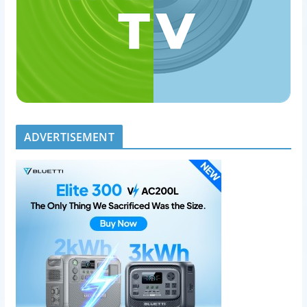
ADVERTISEMENT