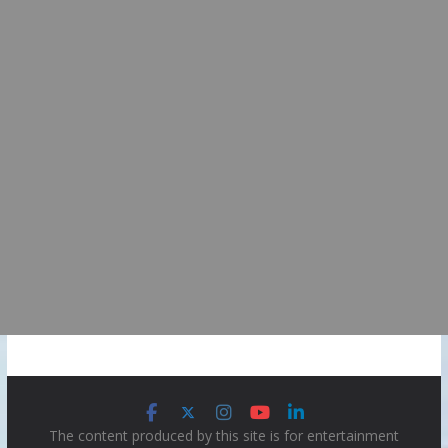
The content produced by this site is for entertainment