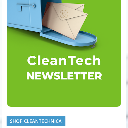
SHOP CLEANTECHNICA