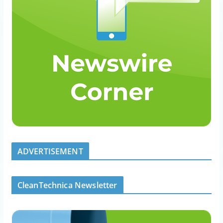
ADVERTISEMENT
CleanTechnica Newsletter