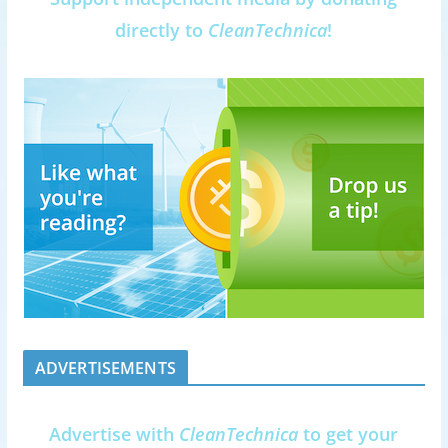
directly to
CleanTechnica
!
ADVERTISEMENTS
Advertise with
CleanTechnica
to get your