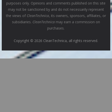
purposes only. Opinions and comments published on this site
may not be sanctioned by and do not necessarily represent
the views of
CleanTechnica
, its owners, sponsors, affiliates, or
subsidiaries.
CleanTechnica
may earn a commission on
purchases.
Copyright © 2026 CleanTechnica, all rights reserved.