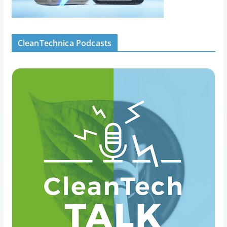
CleanTechnica Podcasts