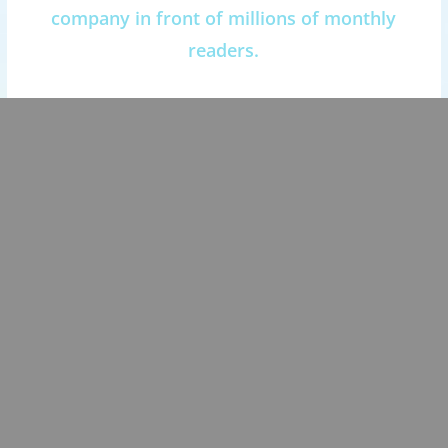
company in front of millions of monthly
readers.