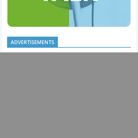
ADVERTISEMENTS