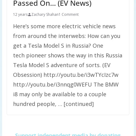
Passed On… (EV News)
12 years
Zachary Shahan
1 Comment
Here’s some more electric vehicle news
from around the interwebs: How can you
get a Tesla Model S in Russia? One
tech pioneer shows the way in this Russia
Tesla Model S adventure of sorts. (EV
Obsession) http://youtu.be/i3wTYcIzc7w
http://youtu.be/i3nnqg0WEFU The BMW
i8 may only be available to a couple
hundred people, … [continued]
Support independent media by donating