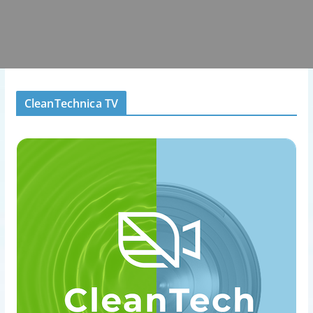
CleanTechnica TV