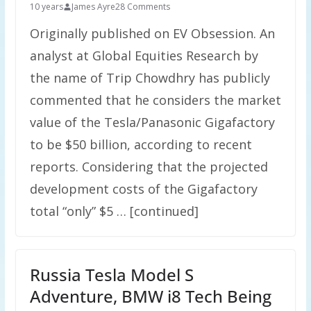
10 years
James Ayre
28 Comments
Originally published on EV Obsession. An
analyst at Global Equities Research by
the name of Trip Chowdhry has publicly
commented that he considers the market
value of the Tesla/Panasonic Gigafactory
to be $50 billion, according to recent
reports. Considering that the projected
development costs of the Gigafactory
total “only” $5 … [continued]
Russia Tesla Model S
Adventure, BMW i8 Tech Being