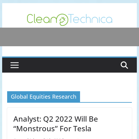
Skip
to
content
Global Equities Research
Analyst: Q2 2022 Will Be
“Monstrous” For Tesla