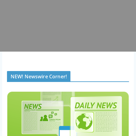
NEW! Newswire Corner!