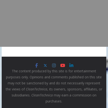
The content produced by this site is for entertainment
purposes only. Opinions and comments published on this site
may not be sanctioned by and do not necessarily represent
the views of
CleanTechnica
, its owners, sponsors, affiliates, or
subsidiaries.
CleanTechnica
may earn a commission on
purchases.