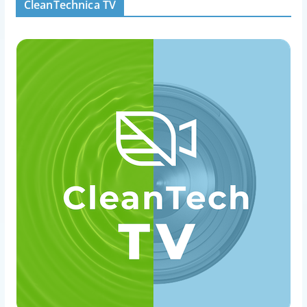
CleanTechnica TV