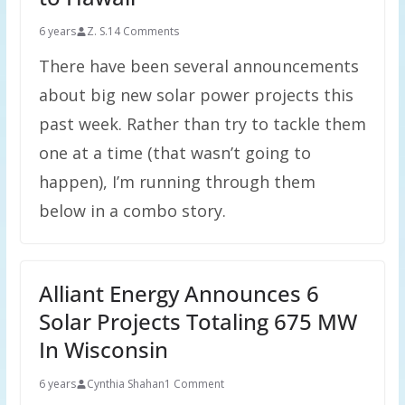
6 years
Z. S.
14 Comments
There have been several announcements
about big new solar power projects this
past week. Rather than try to tackle them
one at a time (that wasn’t going to
happen), I’m running through them
below in a combo story.
Alliant Energy Announces 6
Solar Projects Totaling 675 MW
In Wisconsin
6 years
Cynthia Shahan
1 Comment