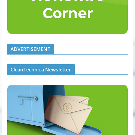
ADVERTISEMENT
CleanTechnica Newsletter