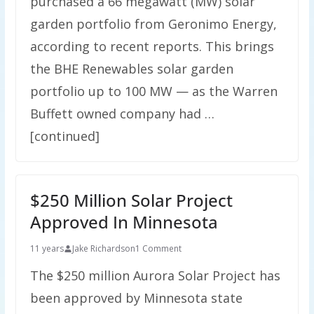
purchased a 66 megawatt (MW) solar
garden portfolio from Geronimo Energy,
according to recent reports. This brings
the BHE Renewables solar garden
portfolio up to 100 MW — as the Warren
Buffett owned company had …
[continued]
$250 Million Solar Project
Approved In Minnesota
11 years
Jake Richardson
1 Comment
The $250 million Aurora Solar Project has
been approved by Minnesota state