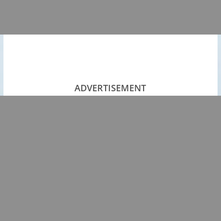
ADVERTISEMENT