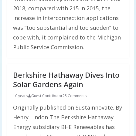
2018, compared with 215 in 2015, the
increase in interconnection applications
was “too substantial and too sudden” to
cope with, it complained to the Michigan
Public Service Commission.
Berkshire Hathaway Dives Into
Solar Gardens Again
10 years
Guest Contributor
25 Comments
Originally published on Sustainnovate. By
Henry Lindon The Berkshire Hathaway
Energy subsidiary BHE Renewables has