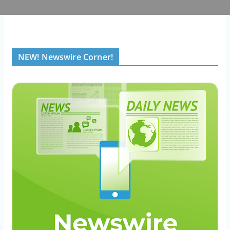
NEW! Newswire Corner!