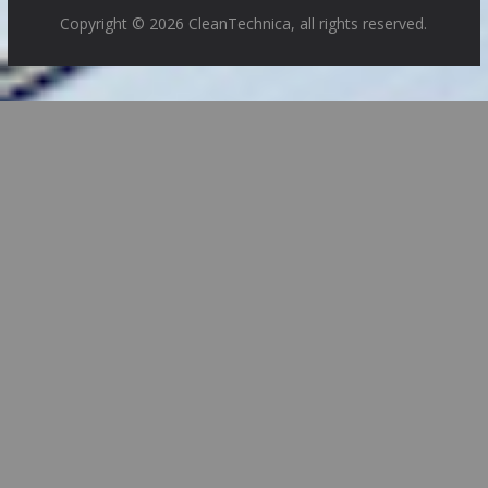
Copyright © 2026 CleanTechnica, all rights reserved.