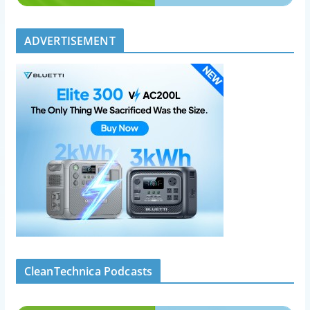
ADVERTISEMENT
CleanTechnica Podcasts