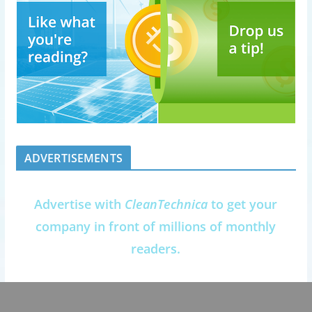
ADVERTISEMENTS
Advertise with
CleanTechnica
to get your
company in front of millions of monthly
readers.