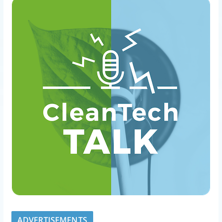
ADVERTISEMENTS