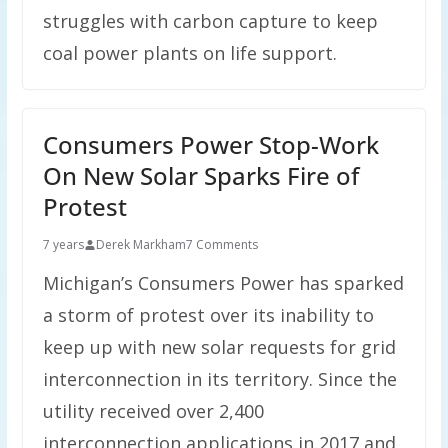
struggles with carbon capture to keep
coal power plants on life support.
Consumers Power Stop-Work
On New Solar Sparks Fire of
Protest
7 years
Derek Markham
7 Comments
Michigan’s Consumers Power has sparked
a storm of protest over its inability to
keep up with new solar requests for grid
interconnection in its territory. Since the
utility received over 2,400
interconnection applications in 2017 and