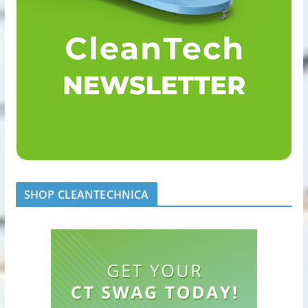
SHOP CLEANTECHNICA