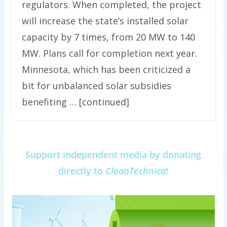
regulators. When completed, the project
will increase the state’s installed solar
capacity by 7 times, from 20 MW to 140
MW. Plans call for completion next year.
Minnesota, which has been criticized a
bit for unbalanced solar subsidies
benefiting … [continued]
Support independent media by donating
directly to
CleanTechnica
!