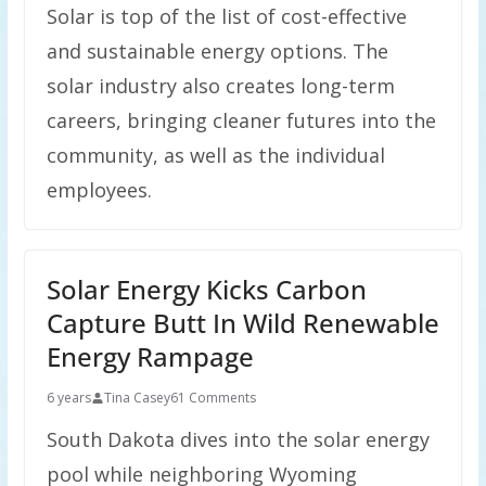
Solar is top of the list of cost-effective
and sustainable energy options. The
solar industry also creates long-term
careers, bringing cleaner futures into the
community, as well as the individual
employees.
Solar Energy Kicks Carbon
Capture Butt In Wild Renewable
Energy Rampage
6 years
Tina Casey
61 Comments
South Dakota dives into the solar energy
pool while neighboring Wyoming