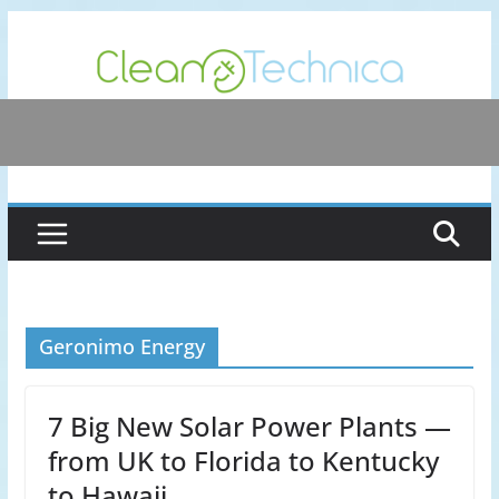
Skip
to
content
Geronimo Energy
7 Big New Solar Power Plants —
from UK to Florida to Kentucky
to Hawaii